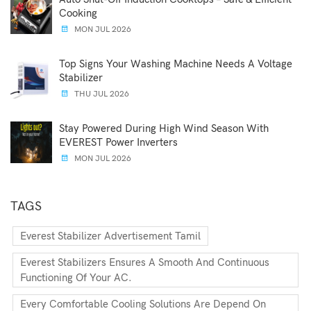
Cooking
MON JUL 2026
Top Signs Your Washing Machine Needs A Voltage
Stabilizer
THU JUL 2026
Stay Powered During High Wind Season With
EVEREST Power Inverters
MON JUL 2026
TAGS
Everest Stabilizer Advertisement Tamil
Everest Stabilizers Ensures A Smooth And Continuous
Functioning Of Your AC.
Every Comfortable Cooling Solutions Are Depend On