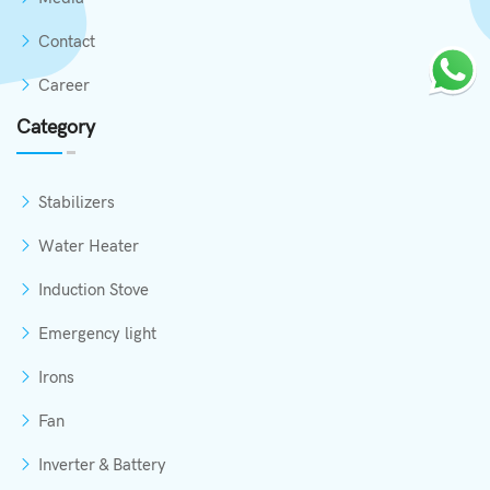
Contact
Career
Category
Stabilizers
Water Heater
Induction Stove
Emergency light
Irons
Fan
Inverter & Battery