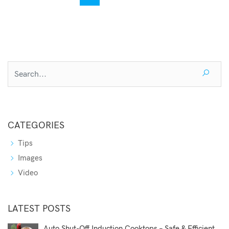
CATEGORIES
Tips
Images
Video
LATEST POSTS
Auto Shut-Off Induction Cooktops – Safe & Efficient