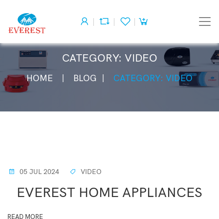
CATEGORY: VIDEO
HOME
BLOG
CATEGORY: VIDEO
05 JUL 2024
VIDEO
EVEREST HOME APPLIANCES
READ MORE