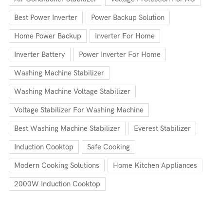
Best Power Inverter
Power Backup Solution
Home Power Backup
Inverter For Home
Inverter Battery
Power Inverter For Home
Washing Machine Stabilizer
Washing Machine Voltage Stabilizer
Voltage Stabilizer For Washing Machine
Best Washing Machine Stabilizer
Everest Stabilizer
Induction Cooktop
Safe Cooking
Modern Cooking Solutions
Home Kitchen Appliances
2000W Induction Cooktop