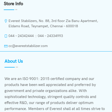
Store Info
Everest Stabilizers, No. 88, 3rd floor Zia Banu Apartment,
Eldams Road, Teynampet, Chennai – 600018
044 – 24342444 :: 044 – 24334993
cc@evereststabilizer.com
About Us
We are an ISO 9001: 2015 certified company and our
products have been well appreciated and preferred by
government and private organizations alike. With
sophisticated technology, stringent quality controls and
effective R&D, our range of products deliver optimum
performance. Members of Everest shall at all times strive to