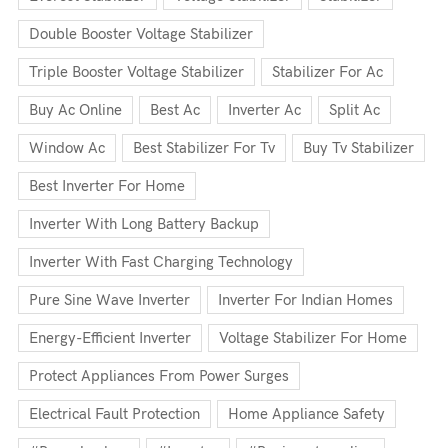
Double Booster Voltage Stabilizer
Triple Booster Voltage Stabilizer
Stabilizer For Ac
Buy Ac Online
Best Ac
Inverter Ac
Split Ac
Window Ac
Best Stabilizer For Tv
Buy Tv Stabilizer
Best Inverter For Home
Inverter With Long Battery Backup
Inverter With Fast Charging Technology
Pure Sine Wave Inverter
Inverter For Indian Homes
Energy-Efficient Inverter
Voltage Stabilizer For Home
Protect Appliances From Power Surges
Electrical Fault Protection
Home Appliance Safety