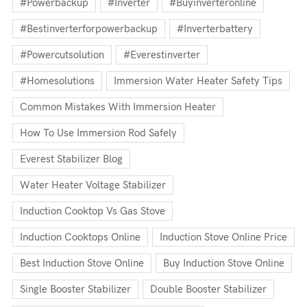
#powerbackup
#inverter
#buyinverteronline
#bestinverterforpowerbackup
#inverterbattery
#powercutsolution
#everestinverter
#homesolutions
Immersion Water Heater Safety Tips
Common Mistakes With Immersion Heater
How To Use Immersion Rod Safely
Everest Stabilizer Blog
Water Heater Voltage Stabilizer
Induction Cooktop Vs Gas Stove
Induction Cooktops Online
Induction Stove Online Price
Best Induction Stove Online
Buy Induction Stove Online
Single Booster Stabilizer
Double Booster Stabilizer