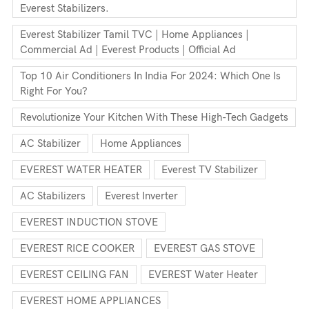
Everest Stabilizers.
Everest Stabilizer Tamil TVC | Home Appliances |
Commercial Ad | Everest Products | Official Ad
Top 10 Air Conditioners In India For 2024: Which One Is
Right For You?
Revolutionize Your Kitchen With These High-Tech Gadgets
AC Stabilizer
Home Appliances
EVEREST WATER HEATER
Everest TV Stabilizer
AC Stabilizers
Everest Inverter
EVEREST INDUCTION STOVE
EVEREST RICE COOKER
EVEREST GAS STOVE
EVEREST CEILING FAN
EVEREST Water Heater
EVEREST HOME APPLIANCES