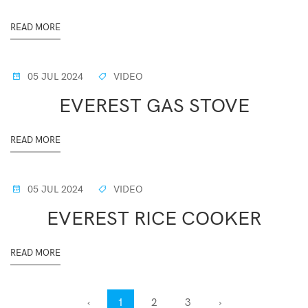
READ MORE
05 JUL 2024
VIDEO
EVEREST GAS STOVE
READ MORE
05 JUL 2024
VIDEO
EVEREST RICE COOKER
READ MORE
‹
1
2
3
›