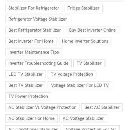
Stabilizer For Refrigerator
Fridge Stabilizer
Refrigerator Voltage Stabilizer
Best Refrigerator Stabilizer
Buy Best Inverter Online
Best Inverter For Home
Home Inverter Solutions
Inverter Maintenance Tips
Inverter Troubleshooting Guide
TV Stabilizer
LED TV Stabilizer
TV Voltage Protection
Best TV Stabilizer
Voltage Stabilizer For LED TV
TV Power Protection
AC Stabilizer Vs Voltage Protection
Best AC Stabilizer
AC Stabilizer For Home
AC Voltage Stabilizer
Air Conditioner Stabilizer
Voltage Protection For AC