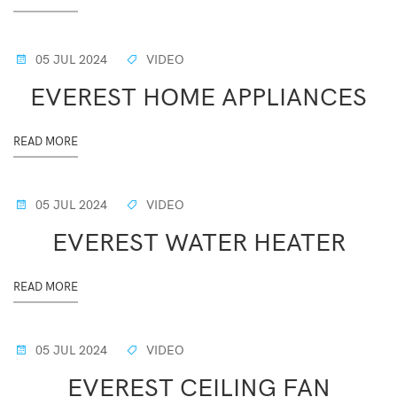
05 JUL 2024
VIDEO
EVEREST HOME APPLIANCES
READ MORE
05 JUL 2024
VIDEO
EVEREST WATER HEATER
READ MORE
05 JUL 2024
VIDEO
EVEREST CEILING FAN