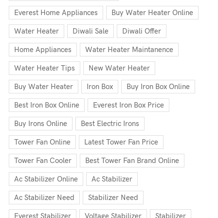
Everest Home Appliances
Buy Water Heater Online
Water Heater
Diwali Sale
Diwali Offer
Home Appliances
Water Heater Maintanence
Water Heater Tips
New Water Heater
Buy Water Heater
Iron Box
Buy Iron Box Online
Best Iron Box Online
Everest Iron Box Price
Buy Irons Online
Best Electric Irons
Tower Fan Online
Latest Tower Fan Price
Tower Fan Cooler
Best Tower Fan Brand Online
Ac Stabilizer Online
Ac Stabilizer
Ac Stabilizer Need
Stabilizer Need
Everest Stabilizer
Voltage Stabilizer
Stabilizer