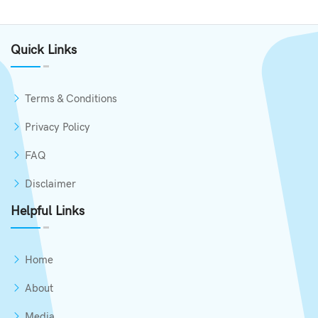
Quick Links
Terms & Conditions
Privacy Policy
FAQ
Disclaimer
Helpful Links
Home
About
Media