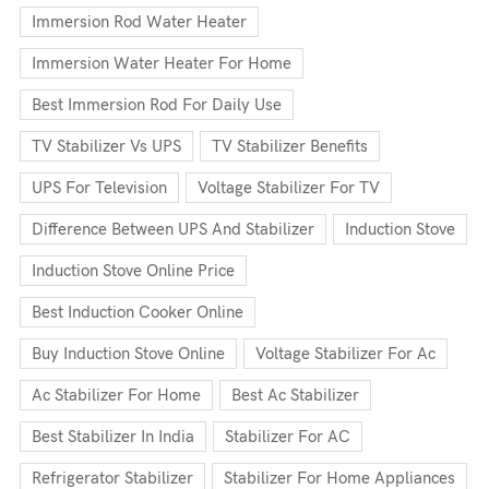
Immersion Rod Water Heater
Immersion Water Heater For Home
Best Immersion Rod For Daily Use
TV Stabilizer Vs UPS
TV Stabilizer Benefits
UPS For Television
Voltage Stabilizer For TV
Difference Between UPS And Stabilizer
Induction Stove
Induction Stove Online Price
Best Induction Cooker Online
Buy Induction Stove Online
Voltage Stabilizer For Ac
Ac Stabilizer For Home
Best Ac Stabilizer
Best Stabilizer In India
Stabilizer For AC
Refrigerator Stabilizer
Stabilizer For Home Appliances