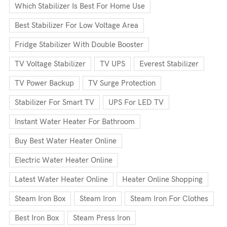
Which Stabilizer Is Best For Home Use
Best Stabilizer For Low Voltage Area
Fridge Stabilizer With Double Booster
TV Voltage Stabilizer
TV UPS
Everest Stabilizer
TV Power Backup
TV Surge Protection
Stabilizer For Smart TV
UPS For LED TV
Instant Water Heater For Bathroom
Buy Best Water Heater Online
Electric Water Heater Online
Latest Water Heater Online
Heater Online Shopping
Steam Iron Box
Steam Iron
Steam Iron For Clothes
Best Iron Box
Steam Press Iron