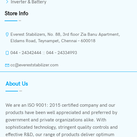
Inverter & Battery
Store Info
Everest Stabilizers, No. 88, 3rd floor Zia Banu Apartment,
Eldams Road, Teynampet, Chennai – 600018
044 – 24342444 :: 044 – 24334993
cc@evereststabilizer.com
About Us
We are an ISO 9001: 2015 certified company and our
products have been well appreciated and preferred by
government and private organizations alike. With
sophisticated technology, stringent quality controls and
effective R&D, our range of products deliver optimum