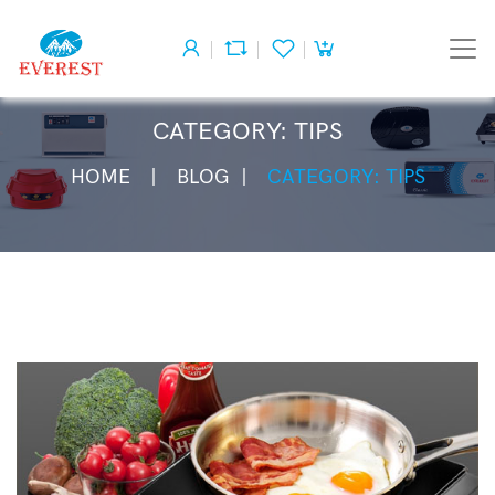
CATEGORY: TIPS
HOME
BLOG
CATEGORY: TIPS