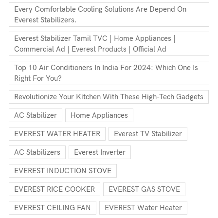
Every Comfortable Cooling Solutions Are Depend On
Everest Stabilizers.
Everest Stabilizer Tamil TVC | Home Appliances |
Commercial Ad | Everest Products | Official Ad
Top 10 Air Conditioners In India For 2024: Which One Is
Right For You?
Revolutionize Your Kitchen With These High-Tech Gadgets
AC Stabilizer
Home Appliances
EVEREST WATER HEATER
Everest TV Stabilizer
AC Stabilizers
Everest Inverter
EVEREST INDUCTION STOVE
EVEREST RICE COOKER
EVEREST GAS STOVE
EVEREST CEILING FAN
EVEREST Water Heater