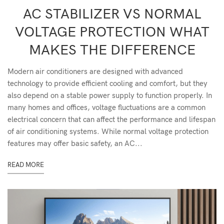
AC STABILIZER VS NORMAL
VOLTAGE PROTECTION WHAT
MAKES THE DIFFERENCE
Modern air conditioners are designed with advanced
technology to provide efficient cooling and comfort, but they
also depend on a stable power supply to function properly. In
many homes and offices, voltage fluctuations are a common
electrical concern that can affect the performance and lifespan
of air conditioning systems. While normal voltage protection
features may offer basic safety, an AC...
READ MORE