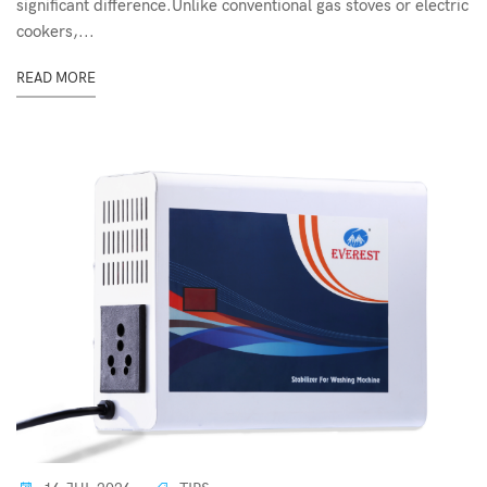
significant difference.Unlike conventional gas stoves or electric
cookers,...
READ MORE