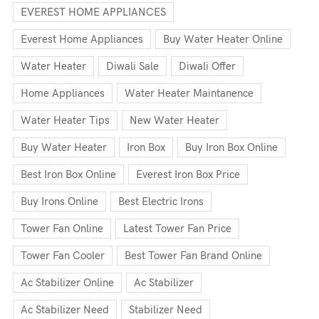
EVEREST HOME APPLIANCES
Everest Home Appliances
Buy Water Heater Online
Water Heater
Diwali Sale
Diwali Offer
Home Appliances
Water Heater Maintanence
Water Heater Tips
New Water Heater
Buy Water Heater
Iron Box
Buy Iron Box Online
Best Iron Box Online
Everest Iron Box Price
Buy Irons Online
Best Electric Irons
Tower Fan Online
Latest Tower Fan Price
Tower Fan Cooler
Best Tower Fan Brand Online
Ac Stabilizer Online
Ac Stabilizer
Ac Stabilizer Need
Stabilizer Need