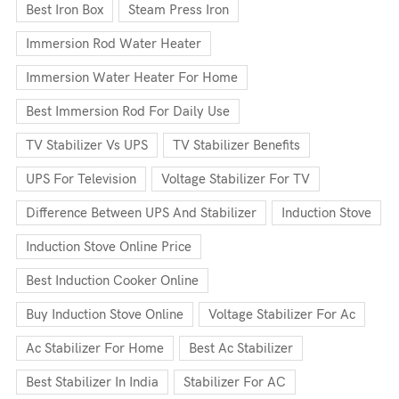
Best Iron Box
Steam Press Iron
Immersion Rod Water Heater
Immersion Water Heater For Home
Best Immersion Rod For Daily Use
TV Stabilizer Vs UPS
TV Stabilizer Benefits
UPS For Television
Voltage Stabilizer For TV
Difference Between UPS And Stabilizer
Induction Stove
Induction Stove Online Price
Best Induction Cooker Online
Buy Induction Stove Online
Voltage Stabilizer For Ac
Ac Stabilizer For Home
Best Ac Stabilizer
Best Stabilizer In India
Stabilizer For AC