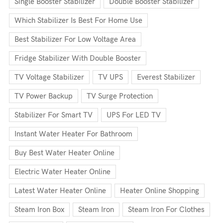
Single Booster Stabilizer
Double Booster Stabilizer
Which Stabilizer Is Best For Home Use
Best Stabilizer For Low Voltage Area
Fridge Stabilizer With Double Booster
TV Voltage Stabilizer
TV UPS
Everest Stabilizer
TV Power Backup
TV Surge Protection
Stabilizer For Smart TV
UPS For LED TV
Instant Water Heater For Bathroom
Buy Best Water Heater Online
Electric Water Heater Online
Latest Water Heater Online
Heater Online Shopping
Steam Iron Box
Steam Iron
Steam Iron For Clothes