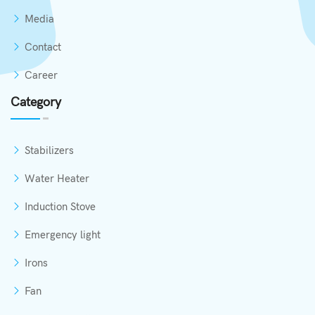
Media
Contact
Career
Category
Stabilizers
Water Heater
Induction Stove
Emergency light
Irons
Fan