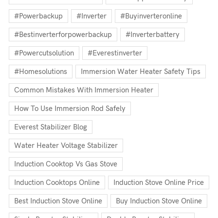
#powerbackup
#inverter
#buyinverteronline
#bestinverterforpowerbackup
#inverterbattery
#powercutsolution
#everestinverter
#homesolutions
Immersion Water Heater Safety Tips
Common Mistakes With Immersion Heater
How To Use Immersion Rod Safely
Everest Stabilizer Blog
Water Heater Voltage Stabilizer
Induction Cooktop Vs Gas Stove
Induction Cooktops Online
Induction Stove Online Price
Best Induction Stove Online
Buy Induction Stove Online