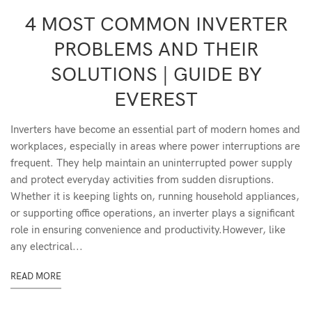
4 MOST COMMON INVERTER
PROBLEMS AND THEIR
SOLUTIONS | GUIDE BY
EVEREST
Inverters have become an essential part of modern homes and
workplaces, especially in areas where power interruptions are
frequent. They help maintain an uninterrupted power supply
and protect everyday activities from sudden disruptions.
Whether it is keeping lights on, running household appliances,
or supporting office operations, an inverter plays a significant
role in ensuring convenience and productivity.However, like
any electrical...
READ MORE