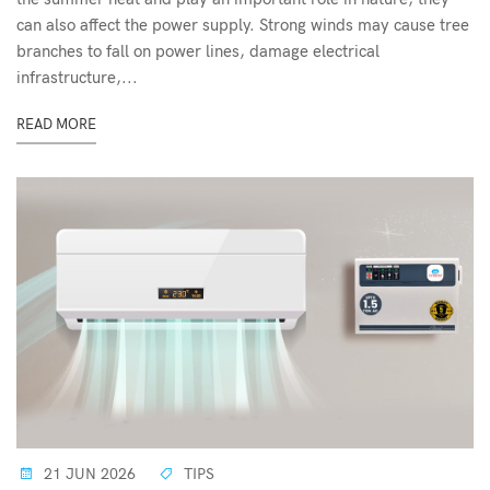
can also affect the power supply. Strong winds may cause tree
branches to fall on power lines, damage electrical
infrastructure,...
READ MORE
21 JUN 2026
TIPS