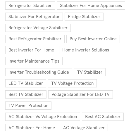
Refrigerator Stabilizer
Stabilizer For Home Appliances
Stabilizer For Refrigerator
Fridge Stabilizer
Refrigerator Voltage Stabilizer
Best Refrigerator Stabilizer
Buy Best Inverter Online
Best Inverter For Home
Home Inverter Solutions
Inverter Maintenance Tips
Inverter Troubleshooting Guide
TV Stabilizer
LED TV Stabilizer
TV Voltage Protection
Best TV Stabilizer
Voltage Stabilizer For LED TV
TV Power Protection
AC Stabilizer Vs Voltage Protection
Best AC Stabilizer
AC Stabilizer For Home
AC Voltage Stabilizer