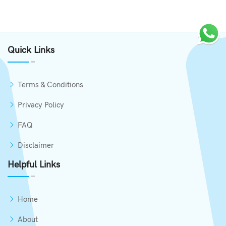
Quick Links
Terms & Conditions
Privacy Policy
FAQ
Disclaimer
Helpful Links
Home
About