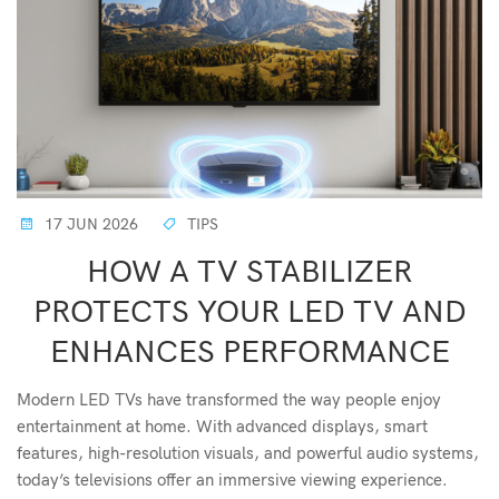
17 JUN 2026
TIPS
HOW A TV STABILIZER
PROTECTS YOUR LED TV AND
ENHANCES PERFORMANCE
Modern LED TVs have transformed the way people enjoy
entertainment at home. With advanced displays, smart
features, high-resolution visuals, and powerful audio systems,
today’s televisions offer an immersive viewing experience.