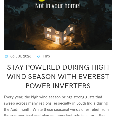
06 JUL 2026
TIPS
STAY POWERED DURING HIGH
WIND SEASON WITH EVEREST
POWER INVERTERS
Every year, the high wind season brings strong gusts that
sweep across many regions, especially in South India during
the Aadi month. While these seasonal winds offer relief from
the summer heat and play an important role in nature, they