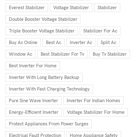
Everest Stabilizer
Voltage Stabilizer
Stabilizer
Double Booster Voltage Stabilizer
Triple Booster Voltage Stabilizer
Stabilizer For Ac
Buy Ac Online
Best Ac
Inverter Ac
Split Ac
Window Ac
Best Stabilizer For Tv
Buy Tv Stabilizer
Best Inverter For Home
Inverter With Long Battery Backup
Inverter With Fast Charging Technology
Pure Sine Wave Inverter
Inverter For Indian Homes
Energy-Efficient Inverter
Voltage Stabilizer For Home
Protect Appliances From Power Surges
Electrical Fault Protection
Home Appliance Safety