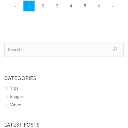
‹
1
2
3
4
5
6
›
CATEGORIES
Tips
Images
Video
LATEST POSTS