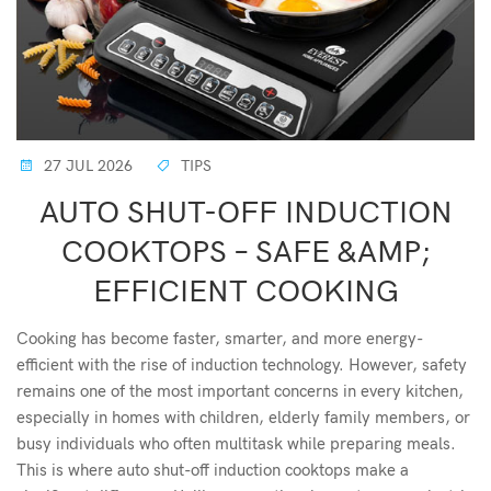
27 JUL 2026
TIPS
AUTO SHUT-OFF INDUCTION
COOKTOPS – SAFE &AMP;
EFFICIENT COOKING
Cooking has become faster, smarter, and more energy-
efficient with the rise of induction technology. However, safety
remains one of the most important concerns in every kitchen,
especially in homes with children, elderly family members, or
busy individuals who often multitask while preparing meals.
This is where auto shut-off induction cooktops make a