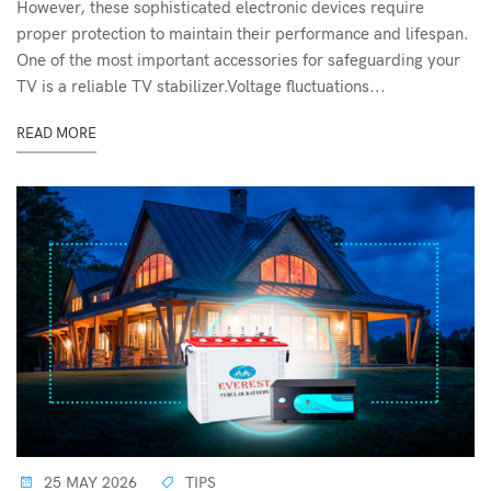
However, these sophisticated electronic devices require
proper protection to maintain their performance and lifespan.
One of the most important accessories for safeguarding your
TV is a reliable TV stabilizer.Voltage fluctuations...
READ MORE
25 MAY 2026
TIPS