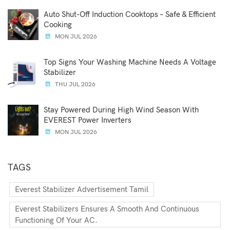
Auto Shut-Off Induction Cooktops – Safe & Efficient
Cooking
MON JUL 2026
Top Signs Your Washing Machine Needs A Voltage
Stabilizer
THU JUL 2026
Stay Powered During High Wind Season With
EVEREST Power Inverters
MON JUL 2026
TAGS
Everest Stabilizer Advertisement Tamil
Everest Stabilizers Ensures A Smooth And Continuous
Functioning Of Your AC.