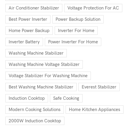
Air Conditioner Stabilizer
Voltage Protection For AC
Best Power Inverter
Power Backup Solution
Home Power Backup
Inverter For Home
Inverter Battery
Power Inverter For Home
Washing Machine Stabilizer
Washing Machine Voltage Stabilizer
Voltage Stabilizer For Washing Machine
Best Washing Machine Stabilizer
Everest Stabilizer
Induction Cooktop
Safe Cooking
Modern Cooking Solutions
Home Kitchen Appliances
2000W Induction Cooktop