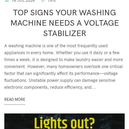
16 JUL 2026
TIPS
TOP SIGNS YOUR WASHING
MACHINE NEEDS A VOLTAGE
STABILIZER
A washing machine is one of the most frequently used
appliances in every home. Whether you use it daily or a few
times a week, it is designed to make laundry easier and more
convenient. However, many homeowners overlook one critical
factor that can significantly affect its performance—voltage
fluctuations. Unstable power supply can damage sensitive
electronic components, reduce efficiency, and...
READ MORE