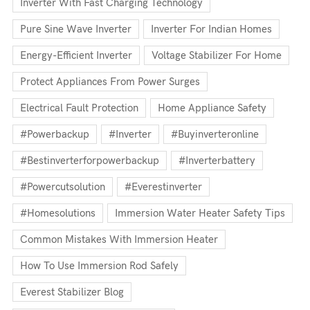
Inverter With Fast Charging Technology
Pure Sine Wave Inverter
Inverter For Indian Homes
Energy-Efficient Inverter
Voltage Stabilizer For Home
Protect Appliances From Power Surges
Electrical Fault Protection
Home Appliance Safety
#powerbackup
#inverter
#buyinverteronline
#bestinverterforpowerbackup
#inverterbattery
#powercutsolution
#everestinverter
#homesolutions
Immersion Water Heater Safety Tips
Common Mistakes With Immersion Heater
How To Use Immersion Rod Safely
Everest Stabilizer Blog