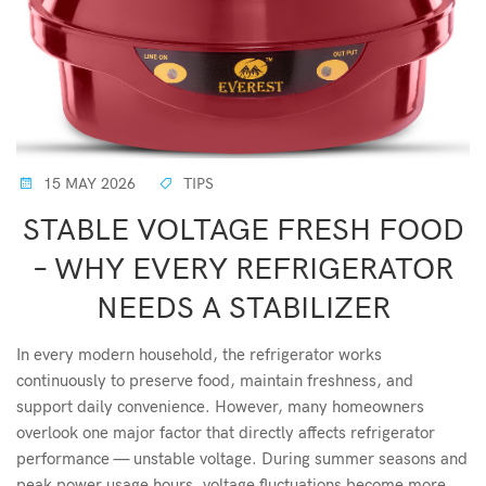
15 MAY 2026
TIPS
STABLE VOLTAGE FRESH FOOD
– WHY EVERY REFRIGERATOR
NEEDS A STABILIZER
In every modern household, the refrigerator works
continuously to preserve food, maintain freshness, and
support daily convenience. However, many homeowners
overlook one major factor that directly affects refrigerator
performance — unstable voltage. During summer seasons and
peak power usage hours, voltage fluctuations become more