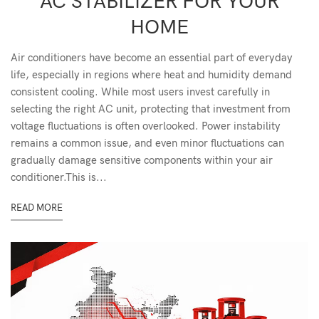
AC STABILIZER FOR YOUR
HOME
Air conditioners have become an essential part of everyday
life, especially in regions where heat and humidity demand
consistent cooling. While most users invest carefully in
selecting the right AC unit, protecting that investment from
voltage fluctuations is often overlooked. Power instability
remains a common issue, and even minor fluctuations can
gradually damage sensitive components within your air
conditioner.This is...
READ MORE