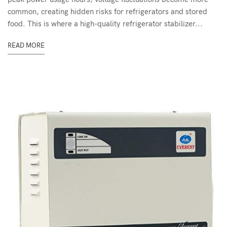
common, creating hidden risks for refrigerators and stored
food. This is where a high-quality refrigerator stabilizer...
READ MORE