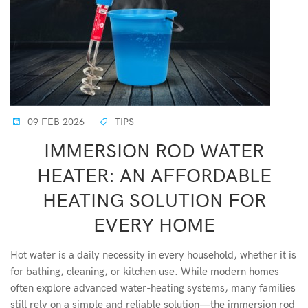
09 FEB 2026
TIPS
IMMERSION ROD WATER
HEATER: AN AFFORDABLE
HEATING SOLUTION FOR
EVERY HOME
Hot water is a daily necessity in every household, whether it is
for bathing, cleaning, or kitchen use. While modern homes
often explore advanced water-heating systems, many families
still rely on a simple and reliable solution—the immersion rod