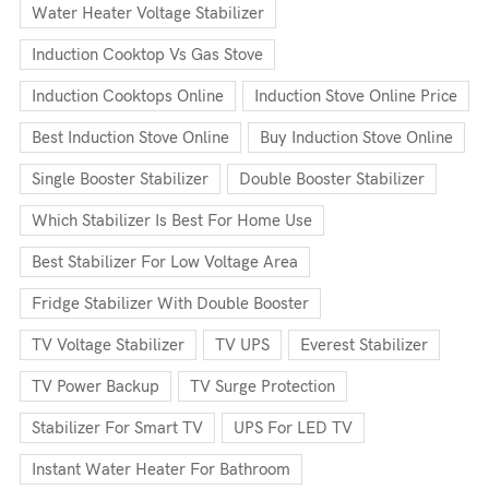
Water Heater Voltage Stabilizer
Induction Cooktop Vs Gas Stove
Induction Cooktops Online
Induction Stove Online Price
Best Induction Stove Online
Buy Induction Stove Online
Single Booster Stabilizer
Double Booster Stabilizer
Which Stabilizer Is Best For Home Use
Best Stabilizer For Low Voltage Area
Fridge Stabilizer With Double Booster
TV Voltage Stabilizer
TV UPS
Everest Stabilizer
TV Power Backup
TV Surge Protection
Stabilizer For Smart TV
UPS For LED TV
Instant Water Heater For Bathroom