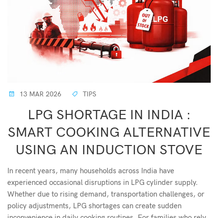
13 MAR 2026
TIPS
LPG SHORTAGE IN INDIA :
SMART COOKING ALTERNATIVE
USING AN INDUCTION STOVE
In recent years, many households across India have
experienced occasional disruptions in LPG cylinder supply.
Whether due to rising demand, transportation challenges, or
policy adjustments, LPG shortages can create sudden
inconvenience in daily cooking routines. For families who rely