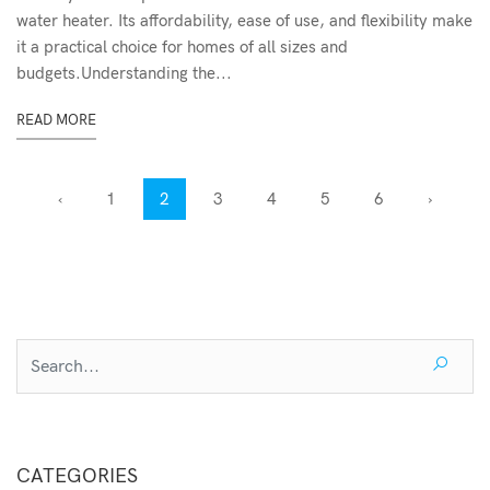
water heater. Its affordability, ease of use, and flexibility make
it a practical choice for homes of all sizes and
budgets.Understanding the...
READ MORE
‹
1
2
3
4
5
6
›
CATEGORIES