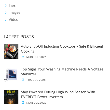
Tips
Images
Video
LATEST POSTS
Auto Shut-Off Induction Cooktops – Safe & Efficient
Cooking
MON JUL 2026
Top Signs Your Washing Machine Needs A Voltage
Stabilizer
THU JUL 2026
Stay Powered During High Wind Season With
EVEREST Power Inverters
MON JUL 2026