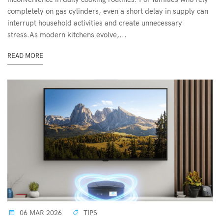
completely on gas cylinders, even a short delay in supply can
interrupt household activities and create unnecessary
stress.As modern kitchens evolve,...
READ MORE
06 MAR 2026
TIPS