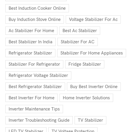
Best Induction Cooker Online
Buy Induction Stove Online
Voltage Stabilizer For Ac
Ac Stabilizer For Home
Best Ac Stabilizer
Best Stabilizer In India
Stabilizer For AC
Refrigerator Stabilizer
Stabilizer For Home Appliances
Stabilizer For Refrigerator
Fridge Stabilizer
Refrigerator Voltage Stabilizer
Best Refrigerator Stabilizer
Buy Best Inverter Online
Best Inverter For Home
Home Inverter Solutions
Inverter Maintenance Tips
Inverter Troubleshooting Guide
TV Stabilizer
LED TV Stabilizer
TV Voltage Protection