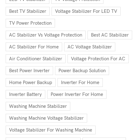
Best TV Stabilizer
Voltage Stabilizer For LED TV
TV Power Protection
AC Stabilizer Vs Voltage Protection
Best AC Stabilizer
AC Stabilizer For Home
AC Voltage Stabilizer
Air Conditioner Stabilizer
Voltage Protection For AC
Best Power Inverter
Power Backup Solution
Home Power Backup
Inverter For Home
Inverter Battery
Power Inverter For Home
Washing Machine Stabilizer
Washing Machine Voltage Stabilizer
Voltage Stabilizer For Washing Machine