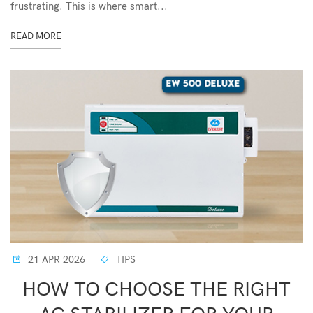
frustrating. This is where smart...
READ MORE
21 APR 2026
TIPS
HOW TO CHOOSE THE RIGHT