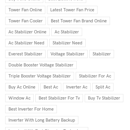
Tower Fan Online
Latest Tower Fan Price
Tower Fan Cooler
Best Tower Fan Brand Online
Ac Stabilizer Online
Ac Stabilizer
Ac Stabilizer Need
Stabilizer Need
Everest Stabilizer
Voltage Stabilizer
Stabilizer
Double Booster Voltage Stabilizer
Triple Booster Voltage Stabilizer
Stabilizer For Ac
Buy Ac Online
Best Ac
Inverter Ac
Split Ac
Window Ac
Best Stabilizer For Tv
Buy Tv Stabilizer
Best Inverter For Home
Inverter With Long Battery Backup