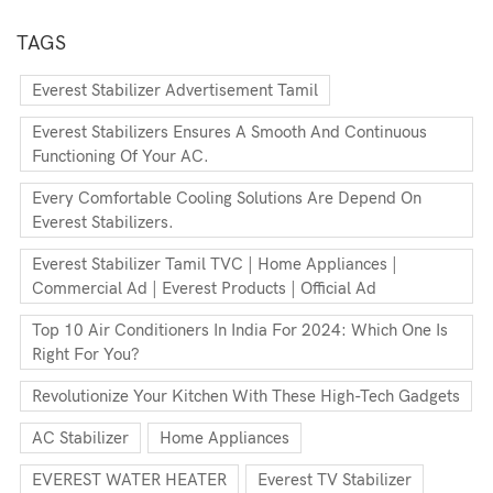
TAGS
Everest Stabilizer Advertisement Tamil
Everest Stabilizers Ensures A Smooth And Continuous
Functioning Of Your AC.
Every Comfortable Cooling Solutions Are Depend On
Everest Stabilizers.
Everest Stabilizer Tamil TVC | Home Appliances |
Commercial Ad | Everest Products | Official Ad
Top 10 Air Conditioners In India For 2024: Which One Is
Right For You?
Revolutionize Your Kitchen With These High-Tech Gadgets
AC Stabilizer
Home Appliances
EVEREST WATER HEATER
Everest TV Stabilizer