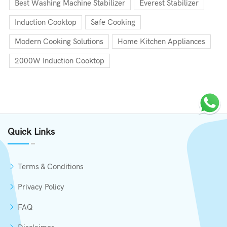
Best Washing Machine Stabilizer
Everest Stabilizer
Induction Cooktop
Safe Cooking
Modern Cooking Solutions
Home Kitchen Appliances
2000W Induction Cooktop
Quick Links
Terms & Conditions
Privacy Policy
FAQ