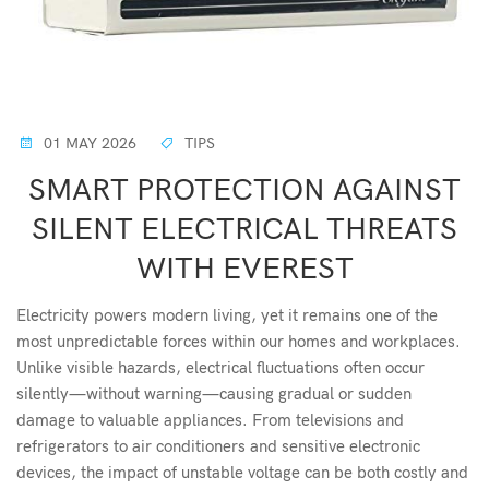
01 MAY 2026
TIPS
SMART PROTECTION AGAINST
SILENT ELECTRICAL THREATS
WITH EVEREST
Electricity powers modern living, yet it remains one of the
most unpredictable forces within our homes and workplaces.
Unlike visible hazards, electrical fluctuations often occur
silently—without warning—causing gradual or sudden
damage to valuable appliances. From televisions and
refrigerators to air conditioners and sensitive electronic
devices, the impact of unstable voltage can be both costly and