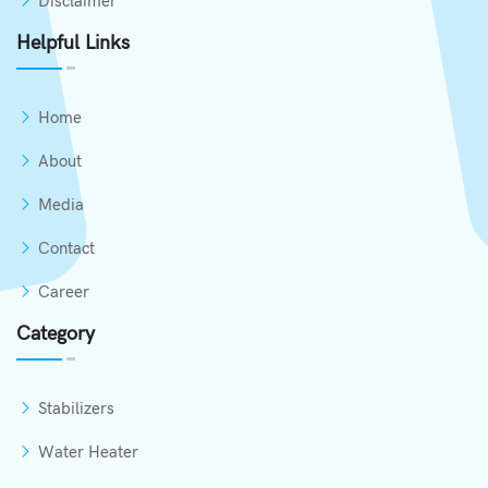
Disclaimer
Helpful Links
Home
About
Media
Contact
Career
Category
Stabilizers
Water Heater