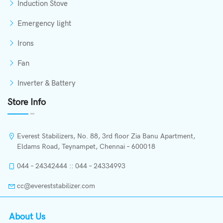
Induction Stove
Emergency light
Irons
Fan
Inverter & Battery
Store Info
Everest Stabilizers, No. 88, 3rd floor Zia Banu Apartment,
Eldams Road, Teynampet, Chennai – 600018
044 – 24342444 :: 044 – 24334993
cc@evereststabilizer.com
About Us