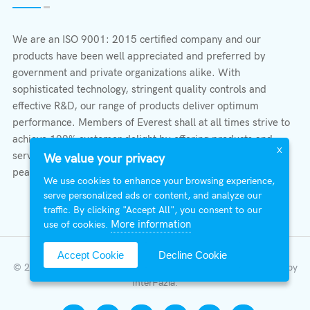
We are an ISO 9001: 2015 certified company and our
products have been well appreciated and preferred by
government and private organizations alike. With
sophisticated technology, stringent quality controls and
effective R&D, our range of products deliver optimum
performance. Members of Everest shall at all times strive to
achieve 100% customer delight by offering products and
X
services that provide protection, safety, comfort economy &
We value your privacy
peace of mind.
We use cookies to enhance your browsing experience,
serve personalized ads or content, and analyze our
traffic. By clicking "Accept All", you consent to our
More information
use of cookies.
Accept Cookie
Decline Cookie
© 2026 All Right Reserved | Everest Stabilizers LTD.
Developed by
InterFazia
.