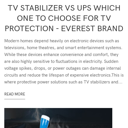
TV STABILIZER VS UPS WHICH
ONE TO CHOOSE FOR TV
PROTECTION - EVEREST BRAND
Modern homes depend heavily on electronic devices such as
televisions, home theatres, and smart entertainment systems.
While these devices enhance convenience and comfort, they
are also highly sensitive to fluctuations in electricity. Sudden
voltage spikes, drops, or power outages can damage internal
circuits and reduce the lifespan of expensive electronics.This is
where protective power solutions such as TV stabilizers and...
READ MORE