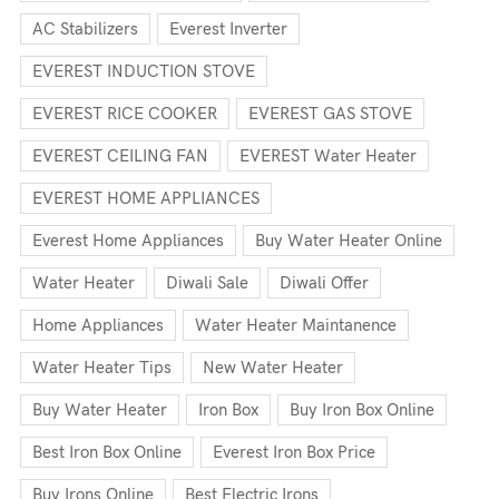
AC Stabilizers
Everest Inverter
EVEREST INDUCTION STOVE
EVEREST RICE COOKER
EVEREST GAS STOVE
EVEREST CEILING FAN
EVEREST Water Heater
EVEREST HOME APPLIANCES
Everest Home Appliances
Buy Water Heater Online
Water Heater
Diwali Sale
Diwali Offer
Home Appliances
Water Heater Maintanence
Water Heater Tips
New Water Heater
Buy Water Heater
Iron Box
Buy Iron Box Online
Best Iron Box Online
Everest Iron Box Price
Buy Irons Online
Best Electric Irons