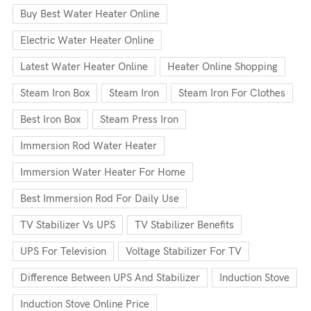
Buy Best Water Heater Online
Electric Water Heater Online
Latest Water Heater Online
Heater Online Shopping
Steam Iron Box
Steam Iron
Steam Iron For Clothes
Best Iron Box
Steam Press Iron
Immersion Rod Water Heater
Immersion Water Heater For Home
Best Immersion Rod For Daily Use
TV Stabilizer Vs UPS
TV Stabilizer Benefits
UPS For Television
Voltage Stabilizer For TV
Difference Between UPS And Stabilizer
Induction Stove
Induction Stove Online Price