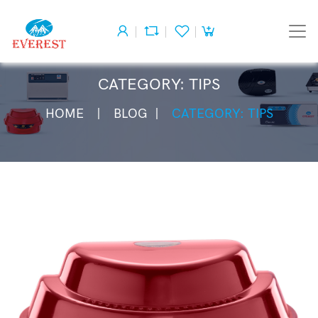
CATEGORY: TIPS
HOME
BLOG
CATEGORY: TIPS