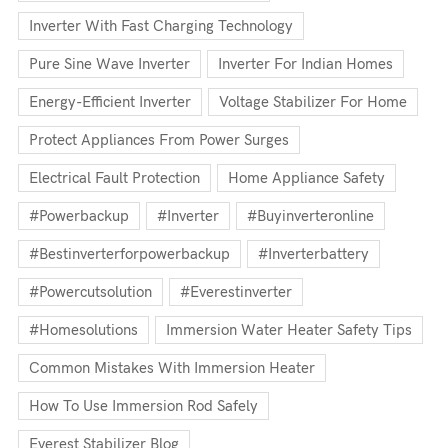
Inverter With Fast Charging Technology
Pure Sine Wave Inverter
Inverter For Indian Homes
Energy-Efficient Inverter
Voltage Stabilizer For Home
Protect Appliances From Power Surges
Electrical Fault Protection
Home Appliance Safety
#powerbackup
#inverter
#buyinverteronline
#bestinverterforpowerbackup
#inverterbattery
#powercutsolution
#everestinverter
#homesolutions
Immersion Water Heater Safety Tips
Common Mistakes With Immersion Heater
How To Use Immersion Rod Safely
Everest Stabilizer Blog