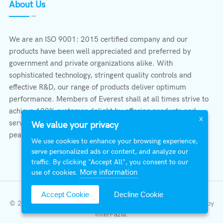
About Us
We are an ISO 9001: 2015 certified company and our
products have been well appreciated and preferred by
government and private organizations alike. With
sophisticated technology, stringent quality controls and
effective R&D, our range of products deliver optimum
performance. Members of Everest shall at all times strive to
achieve 100% customer delight by offering products and
X
services that provide protection, safety, comfort economy &
We value your privacy
peace of mind.
We use cookies to enhance your browsing experience,
serve personalized ads or content, and analyze our
traffic. By clicking "Accept All", you consent to our
More information
use of cookies.
Accept Cookie
Decline Cookie
© 2026 All Right Reserved | Everest Stabilizers LTD.
Developed by
InterFazia
.