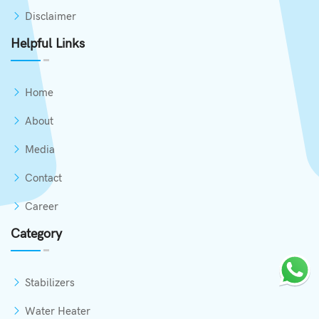
Disclaimer
Helpful Links
Home
About
Media
Contact
Career
Category
Stabilizers
Water Heater