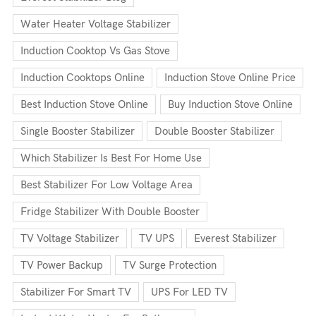
Water Heater Voltage Stabilizer
Induction Cooktop Vs Gas Stove
Induction Cooktops Online
Induction Stove Online Price
Best Induction Stove Online
Buy Induction Stove Online
Single Booster Stabilizer
Double Booster Stabilizer
Which Stabilizer Is Best For Home Use
Best Stabilizer For Low Voltage Area
Fridge Stabilizer With Double Booster
TV Voltage Stabilizer
TV UPS
Everest Stabilizer
TV Power Backup
TV Surge Protection
Stabilizer For Smart TV
UPS For LED TV