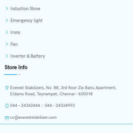
Induction Stove
Emergency light
Irons
Fan
Inverter & Battery
Store Info
Everest Stabilizers, No. 88, 3rd floor Zia Banu Apartment,
Eldams Road, Teynampet, Chennai – 600018
044 – 24342444 :: 044 – 24334993
cc@evereststabilizer.com