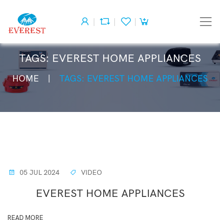
TAGS: EVEREST HOME APPLIANCES
HOME
TAGS: EVEREST HOME APPLIANCES
05 JUL 2024
VIDEO
EVEREST HOME APPLIANCES
READ MORE