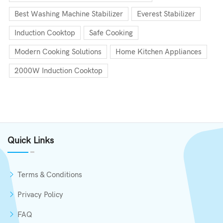
Best Washing Machine Stabilizer
Everest Stabilizer
Induction Cooktop
Safe Cooking
Modern Cooking Solutions
Home Kitchen Appliances
2000W Induction Cooktop
Quick Links
Terms & Conditions
Privacy Policy
FAQ