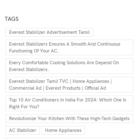
TAGS
Everest Stabilizer Advertisement Tamil
Everest Stabilizers Ensures A Smooth And Continuous
Functioning Of Your AC.
Every Comfortable Cooling Solutions Are Depend On
Everest Stabilizers.
Everest Stabilizer Tamil TVC | Home Appliances |
Commercial Ad | Everest Products | Official Ad
Top 10 Air Conditioners In India For 2024: Which One Is
Right For You?
Revolutionize Your Kitchen With These High-Tech Gadgets
AC Stabilizer
Home Appliances