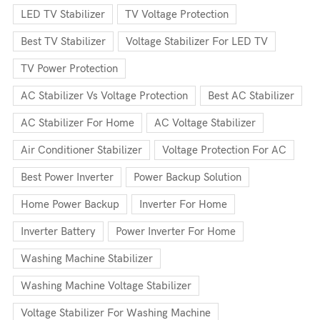
LED TV Stabilizer
TV Voltage Protection
Best TV Stabilizer
Voltage Stabilizer For LED TV
TV Power Protection
AC Stabilizer Vs Voltage Protection
Best AC Stabilizer
AC Stabilizer For Home
AC Voltage Stabilizer
Air Conditioner Stabilizer
Voltage Protection For AC
Best Power Inverter
Power Backup Solution
Home Power Backup
Inverter For Home
Inverter Battery
Power Inverter For Home
Washing Machine Stabilizer
Washing Machine Voltage Stabilizer
Voltage Stabilizer For Washing Machine