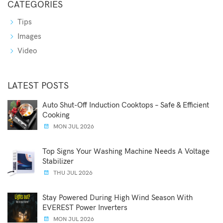
CATEGORIES
Tips
Images
Video
LATEST POSTS
Auto Shut-Off Induction Cooktops – Safe & Efficient
Cooking
MON JUL 2026
Top Signs Your Washing Machine Needs A Voltage
Stabilizer
THU JUL 2026
Stay Powered During High Wind Season With
EVEREST Power Inverters
MON JUL 2026