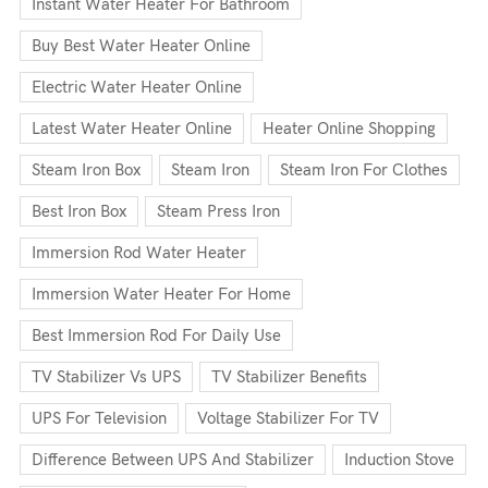
Instant Water Heater For Bathroom
Buy Best Water Heater Online
Electric Water Heater Online
Latest Water Heater Online
Heater Online Shopping
Steam Iron Box
Steam Iron
Steam Iron For Clothes
Best Iron Box
Steam Press Iron
Immersion Rod Water Heater
Immersion Water Heater For Home
Best Immersion Rod For Daily Use
TV Stabilizer Vs UPS
TV Stabilizer Benefits
UPS For Television
Voltage Stabilizer For TV
Difference Between UPS And Stabilizer
Induction Stove