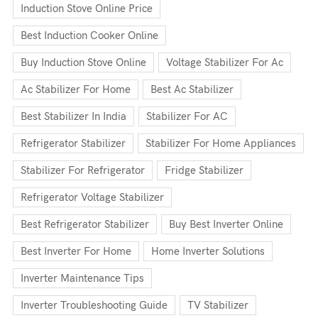
Induction Stove Online Price
Best Induction Cooker Online
Buy Induction Stove Online
Voltage Stabilizer For Ac
Ac Stabilizer For Home
Best Ac Stabilizer
Best Stabilizer In India
Stabilizer For AC
Refrigerator Stabilizer
Stabilizer For Home Appliances
Stabilizer For Refrigerator
Fridge Stabilizer
Refrigerator Voltage Stabilizer
Best Refrigerator Stabilizer
Buy Best Inverter Online
Best Inverter For Home
Home Inverter Solutions
Inverter Maintenance Tips
Inverter Troubleshooting Guide
TV Stabilizer