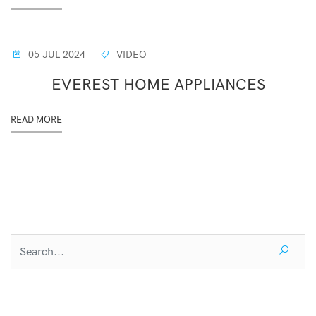
05 JUL 2024
VIDEO
EVEREST HOME APPLIANCES
READ MORE