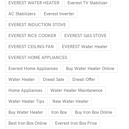
EVEREST WATER HEATER
Everest TV Stabilizer
AC Stabilizers
Everest Inverter
EVEREST INDUCTION STOVE
EVEREST RICE COOKER
EVEREST GAS STOVE
EVEREST CEILING FAN
EVEREST Water Heater
EVEREST HOME APPLIANCES
Everest Home Appliances
Buy Water Heater Online
Water Heater
Diwali Sale
Diwali Offer
Home Appliances
Water Heater Maintanence
Water Heater Tips
New Water Heater
Buy Water Heater
Iron Box
Buy Iron Box Online
Best Iron Box Online
Everest Iron Box Price