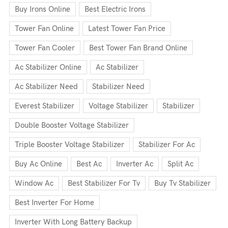
Buy Irons Online
Best Electric Irons
Tower Fan Online
Latest Tower Fan Price
Tower Fan Cooler
Best Tower Fan Brand Online
Ac Stabilizer Online
Ac Stabilizer
Ac Stabilizer Need
Stabilizer Need
Everest Stabilizer
Voltage Stabilizer
Stabilizer
Double Booster Voltage Stabilizer
Triple Booster Voltage Stabilizer
Stabilizer For Ac
Buy Ac Online
Best Ac
Inverter Ac
Split Ac
Window Ac
Best Stabilizer For Tv
Buy Tv Stabilizer
Best Inverter For Home
Inverter With Long Battery Backup