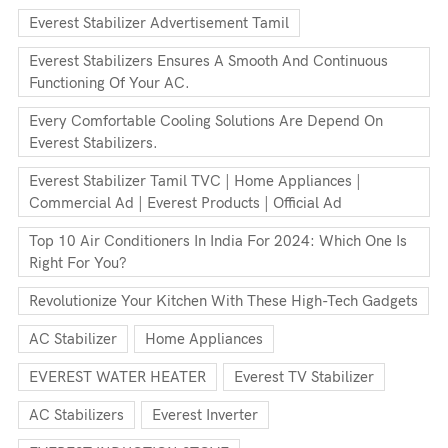
Everest Stabilizer Advertisement Tamil
Everest Stabilizers Ensures A Smooth And Continuous
Functioning Of Your AC.
Every Comfortable Cooling Solutions Are Depend On
Everest Stabilizers.
Everest Stabilizer Tamil TVC | Home Appliances |
Commercial Ad | Everest Products | Official Ad
Top 10 Air Conditioners In India For 2024: Which One Is
Right For You?
Revolutionize Your Kitchen With These High-Tech Gadgets
AC Stabilizer
Home Appliances
EVEREST WATER HEATER
Everest TV Stabilizer
AC Stabilizers
Everest Inverter