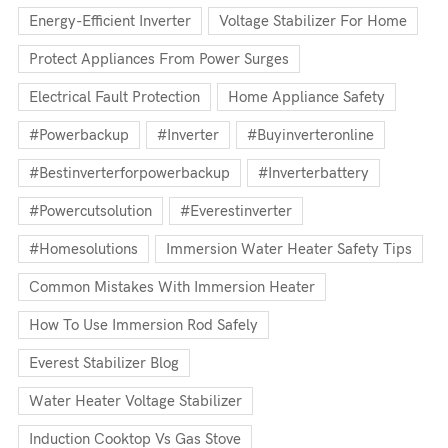
Energy-Efficient Inverter
Voltage Stabilizer For Home
Protect Appliances From Power Surges
Electrical Fault Protection
Home Appliance Safety
#powerbackup
#inverter
#buyinverteronline
#bestinverterforpowerbackup
#inverterbattery
#powercutsolution
#everestinverter
#homesolutions
Immersion Water Heater Safety Tips
Common Mistakes With Immersion Heater
How To Use Immersion Rod Safely
Everest Stabilizer Blog
Water Heater Voltage Stabilizer
Induction Cooktop Vs Gas Stove