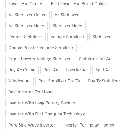
Tower Fan Cooler
Best Tower Fan Brand Online
Ac Stabilizer Online
Ac Stabilizer
Ac Stabilizer Need
Stabilizer Need
Everest Stabilizer
Voltage Stabilizer
Stabilizer
Double Booster Voltage Stabilizer
Triple Booster Voltage Stabilizer
Stabilizer For Ac
Buy Ac Online
Best Ac
Inverter Ac
Split Ac
Window Ac
Best Stabilizer For Tv
Buy Tv Stabilizer
Best Inverter For Home
Inverter With Long Battery Backup
Inverter With Fast Charging Technology
Pure Sine Wave Inverter
Inverter For Indian Homes