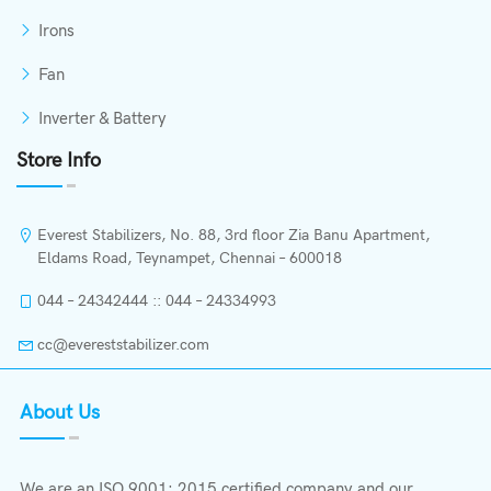
Irons
Fan
Inverter & Battery
Store Info
Everest Stabilizers, No. 88, 3rd floor Zia Banu Apartment,
Eldams Road, Teynampet, Chennai – 600018
044 – 24342444 :: 044 – 24334993
cc@evereststabilizer.com
About Us
We are an ISO 9001: 2015 certified company and our