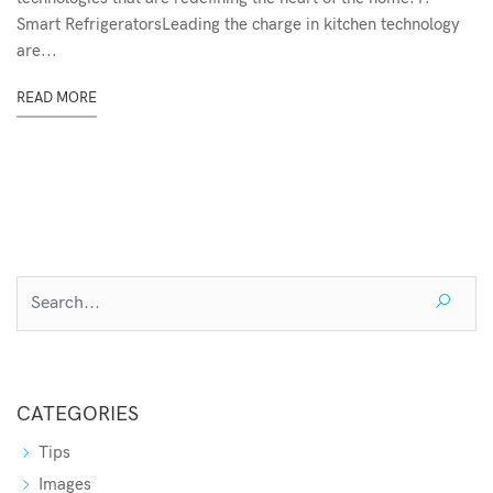
Smart RefrigeratorsLeading the charge in kitchen technology
are...
READ MORE
CATEGORIES
Tips
Images