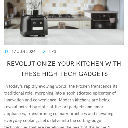
17 JUN 2024
TIPS
REVOLUTIONIZE YOUR KITCHEN WITH
THESE HIGH-TECH GADGETS
In today's rapidly evolving world, the kitchen transcends its
traditional role, morphing into a sophisticated epicenter of
innovation and convenience. Modern kitchens are being
revolutionized by state-of-the-art gadgets and smart
appliances, transforming culinary practices and elevating
everyday cooking. Let’s delve into the cutting-edge
technologies that are redefining the heart of the home.1.