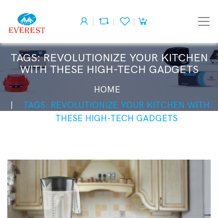
TAGS: REVOLUTIONIZE YOUR KITCHEN
WITH THESE HIGH-TECH GADGETS
HOME
TAGS: REVOLUTIONIZE YOUR KITCHEN WITH
THESE HIGH-TECH GADGETS