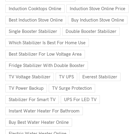
Induction Cooktops Online
Induction Stove Online Price
Best Induction Stove Online
Buy Induction Stove Online
Single Booster Stabilizer
Double Booster Stabilizer
Which Stabilizer Is Best For Home Use
Best Stabilizer For Low Voltage Area
Fridge Stabilizer With Double Booster
TV Voltage Stabilizer
TV UPS
Everest Stabilizer
TV Power Backup
TV Surge Protection
Stabilizer For Smart TV
UPS For LED TV
Instant Water Heater For Bathroom
Buy Best Water Heater Online
Electric Water Heater Online