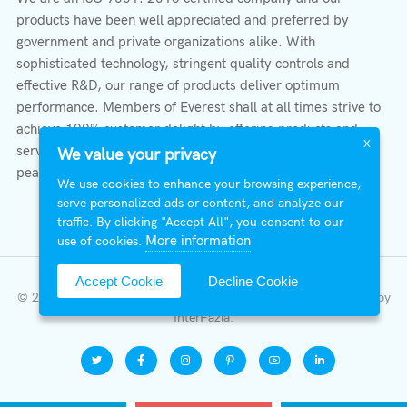
products have been well appreciated and preferred by
government and private organizations alike. With
sophisticated technology, stringent quality controls and
effective R&D, our range of products deliver optimum
performance. Members of Everest shall at all times strive to
achieve 100% customer delight by offering products and
X
services that provide protection, safety, comfort economy &
We value your privacy
peace of mind.
We use cookies to enhance your browsing experience,
serve personalized ads or content, and analyze our
traffic. By clicking "Accept All", you consent to our
More information
use of cookies.
Accept Cookie
Decline Cookie
© 2026 All Right Reserved | Everest Stabilizers LTD.
Developed by
InterFazia
.