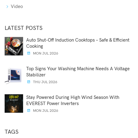
Video
LATEST POSTS
Auto Shut-Off Induction Cooktops – Safe & Efficient
Cooking
MON JUL 2026
Top Signs Your Washing Machine Needs A Voltage
Stabilizer
THU JUL 2026
Stay Powered During High Wind Season With
EVEREST Power Inverters
MON JUL 2026
TAGS