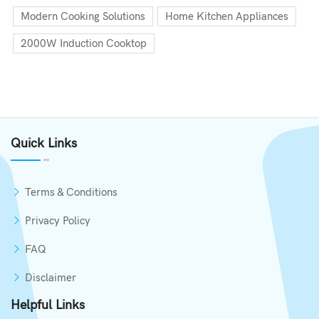
Modern Cooking Solutions
Home Kitchen Appliances
2000W Induction Cooktop
Quick Links
Terms & Conditions
Privacy Policy
FAQ
Disclaimer
Helpful Links