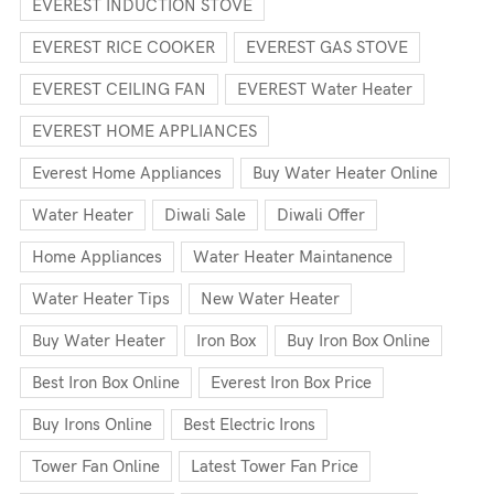
EVEREST INDUCTION STOVE
EVEREST RICE COOKER
EVEREST GAS STOVE
EVEREST CEILING FAN
EVEREST Water Heater
EVEREST HOME APPLIANCES
Everest Home Appliances
Buy Water Heater Online
Water Heater
Diwali Sale
Diwali Offer
Home Appliances
Water Heater Maintanence
Water Heater Tips
New Water Heater
Buy Water Heater
Iron Box
Buy Iron Box Online
Best Iron Box Online
Everest Iron Box Price
Buy Irons Online
Best Electric Irons
Tower Fan Online
Latest Tower Fan Price