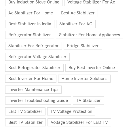
Buy Induction Stove Online
Voltage Stabilizer For Ac
Ac Stabilizer For Home
Best Ac Stabilizer
Best Stabilizer In India
Stabilizer For AC
Refrigerator Stabilizer
Stabilizer For Home Appliances
Stabilizer For Refrigerator
Fridge Stabilizer
Refrigerator Voltage Stabilizer
Best Refrigerator Stabilizer
Buy Best Inverter Online
Best Inverter For Home
Home Inverter Solutions
Inverter Maintenance Tips
Inverter Troubleshooting Guide
TV Stabilizer
LED TV Stabilizer
TV Voltage Protection
Best TV Stabilizer
Voltage Stabilizer For LED TV