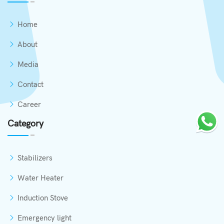
Home
About
Media
Contact
Career
Category
Stabilizers
Water Heater
Induction Stove
Emergency light