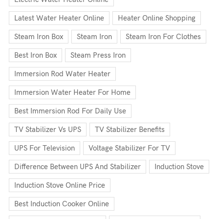
Latest Water Heater Online
Heater Online Shopping
Steam Iron Box
Steam Iron
Steam Iron For Clothes
Best Iron Box
Steam Press Iron
Immersion Rod Water Heater
Immersion Water Heater For Home
Best Immersion Rod For Daily Use
TV Stabilizer Vs UPS
TV Stabilizer Benefits
UPS For Television
Voltage Stabilizer For TV
Difference Between UPS And Stabilizer
Induction Stove
Induction Stove Online Price
Best Induction Cooker Online