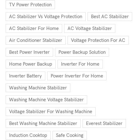
TV Power Protection
AC Stabilizer Vs Voltage Protection
Best AC Stabilizer
AC Stabilizer For Home
AC Voltage Stabilizer
Air Conditioner Stabilizer
Voltage Protection For AC
Best Power Inverter
Power Backup Solution
Home Power Backup
Inverter For Home
Inverter Battery
Power Inverter For Home
Washing Machine Stabilizer
Washing Machine Voltage Stabilizer
Voltage Stabilizer For Washing Machine
Best Washing Machine Stabilizer
Everest Stabilizer
Induction Cooktop
Safe Cooking