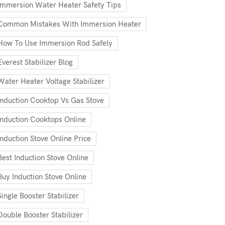
Immersion Water Heater Safety Tips
Common Mistakes With Immersion Heater
How To Use Immersion Rod Safely
Everest Stabilizer Blog
Water Heater Voltage Stabilizer
Induction Cooktop Vs Gas Stove
Induction Cooktops Online
Induction Stove Online Price
Best Induction Stove Online
Buy Induction Stove Online
Single Booster Stabilizer
Double Booster Stabilizer