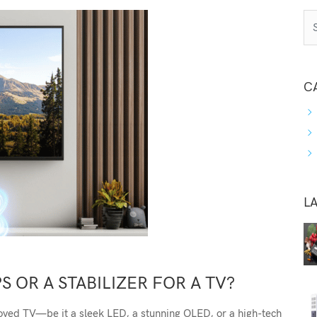
C
L
S OR A STABILIZER FOR A TV?
oved TV—be it a sleek LED, a stunning OLED, or a high-tech