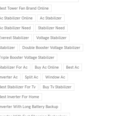
Best Tower Fan Brand Online
Ac Stabilizer Online
Ac Stabilizer
Ac Stabilizer Need
Stabilizer Need
Everest Stabilizer
Voltage Stabilizer
Stabilizer
Double Booster Voltage Stabilizer
Triple Booster Voltage Stabilizer
Stabilizer For Ac
Buy Ac Online
Best Ac
Inverter Ac
Split Ac
Window Ac
Best Stabilizer For Tv
Buy Tv Stabilizer
Best Inverter For Home
Inverter With Long Battery Backup