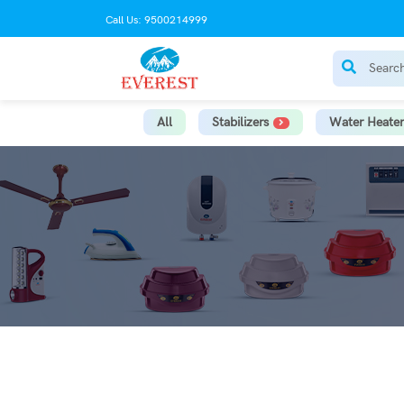
Call Us: 9500214999
All
Stabilizers
Water Heater