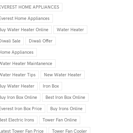
EVEREST HOME APPLIANCES
Everest Home Appliances
Buy Water Heater Online
Water Heater
Diwali Sale
Diwali Offer
Home Appliances
Water Heater Maintanence
Water Heater Tips
New Water Heater
Buy Water Heater
Iron Box
Buy Iron Box Online
Best Iron Box Online
Everest Iron Box Price
Buy Irons Online
Best Electric Irons
Tower Fan Online
Latest Tower Fan Price
Tower Fan Cooler