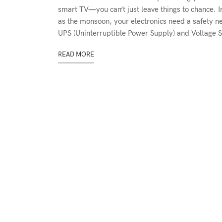
smart TV—you can’t just leave things to chance. I
as the monsoon, your electronics need a safety n
UPS (Uninterruptible Power Supply) and Voltage St
READ MORE