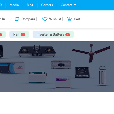
Q
Media
Blog
Careers
Contact
n In
Compare
Wishlist
Cart
Fan
Inverter & Battery