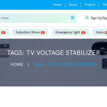
Home
About
Product
FA
Sign Up/Sig
Induction Stove
Emergency Light
Irons
TAGS: TV VOLTAGE STABILIZER
HOME
TAGS: TV VOLTAGE STABILIZER