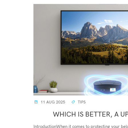
11 AUG 2025
TIPS
WHICH IS BETTER, A UP
IntroductionWhen it comes to protecting your bel