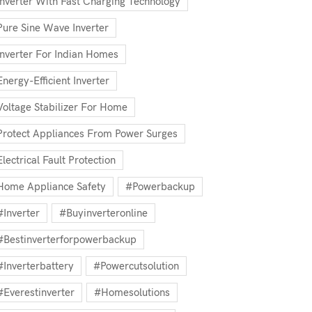
Inverter With Fast Charging Technology
Pure Sine Wave Inverter
Inverter For Indian Homes
Energy-Efficient Inverter
Voltage Stabilizer For Home
Protect Appliances From Power Surges
Electrical Fault Protection
Home Appliance Safety
#powerbackup
#inverter
#buyinverteronline
#bestinverterforpowerbackup
#inverterbattery
#powercutsolution
#everestinverter
#homesolutions