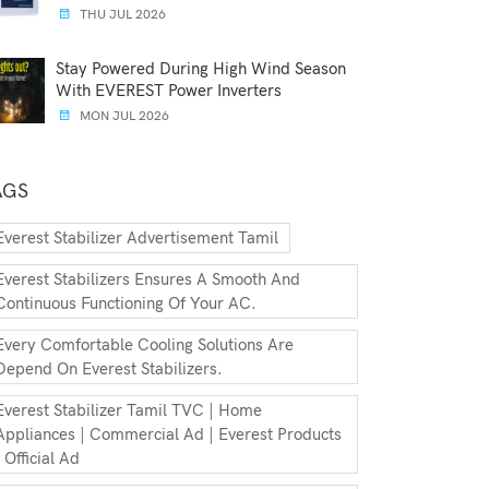
THU JUL 2026
Stay Powered During High Wind Season
With EVEREST Power Inverters
MON JUL 2026
AGS
Everest Stabilizer Advertisement Tamil
Everest Stabilizers Ensures A Smooth And
Continuous Functioning Of Your AC.
Every Comfortable Cooling Solutions Are
Depend On Everest Stabilizers.
Everest Stabilizer Tamil TVC | Home
Appliances | Commercial Ad | Everest Products
| Official Ad