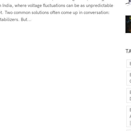
n India, where voltage fluctuations can be as unpredictable
et. Two common solutions often come up in conversation:
abilizers. But...
T