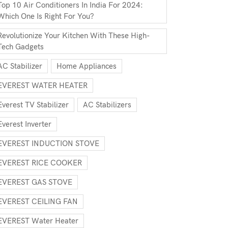
Top 10 Air Conditioners In India For 2024:
Which One Is Right For You?
Revolutionize Your Kitchen With These High-
Tech Gadgets
AC Stabilizer
Home Appliances
EVEREST WATER HEATER
Everest TV Stabilizer
AC Stabilizers
Everest Inverter
EVEREST INDUCTION STOVE
EVEREST RICE COOKER
EVEREST GAS STOVE
EVEREST CEILING FAN
EVEREST Water Heater