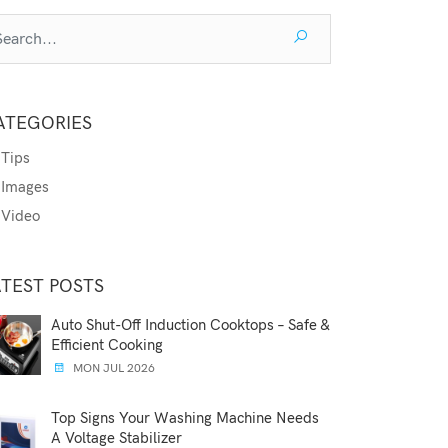
ATEGORIES
Tips
Images
Video
ATEST POSTS
Auto Shut-Off Induction Cooktops – Safe &
Efficient Cooking
MON JUL 2026
Top Signs Your Washing Machine Needs
A Voltage Stabilizer