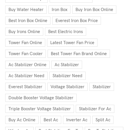
Buy Water Heater
Iron Box
Buy Iron Box Online
Best Iron Box Online
Everest Iron Box Price
Buy Irons Online
Best Electric Irons
Tower Fan Online
Latest Tower Fan Price
Tower Fan Cooler
Best Tower Fan Brand Online
Ac Stabilizer Online
Ac Stabilizer
Ac Stabilizer Need
Stabilizer Need
Everest Stabilizer
Voltage Stabilizer
Stabilizer
Double Booster Voltage Stabilizer
Triple Booster Voltage Stabilizer
Stabilizer For Ac
Buy Ac Online
Best Ac
Inverter Ac
Split Ac