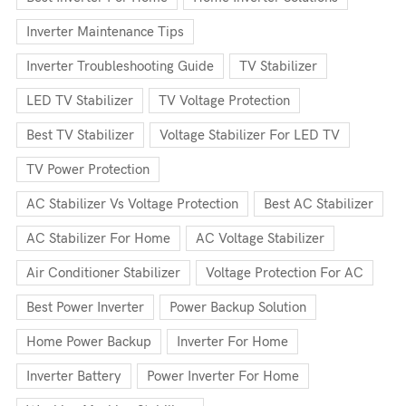
Inverter Maintenance Tips
Inverter Troubleshooting Guide
TV Stabilizer
LED TV Stabilizer
TV Voltage Protection
Best TV Stabilizer
Voltage Stabilizer For LED TV
TV Power Protection
AC Stabilizer Vs Voltage Protection
Best AC Stabilizer
AC Stabilizer For Home
AC Voltage Stabilizer
Air Conditioner Stabilizer
Voltage Protection For AC
Best Power Inverter
Power Backup Solution
Home Power Backup
Inverter For Home
Inverter Battery
Power Inverter For Home