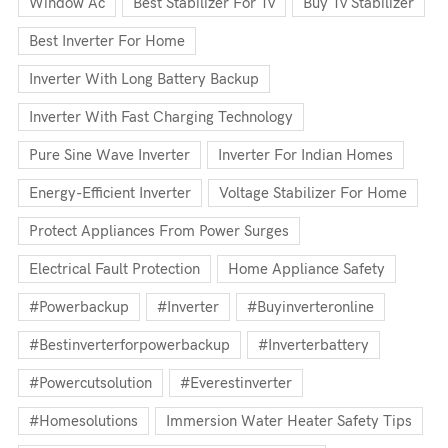
Window Ac
Best Stabilizer For Tv
Buy Tv Stabilizer
Best Inverter For Home
Inverter With Long Battery Backup
Inverter With Fast Charging Technology
Pure Sine Wave Inverter
Inverter For Indian Homes
Energy-Efficient Inverter
Voltage Stabilizer For Home
Protect Appliances From Power Surges
Electrical Fault Protection
Home Appliance Safety
#powerbackup
#inverter
#buyinverteronline
#bestinverterforpowerbackup
#inverterbattery
#powercutsolution
#everestinverter
#homesolutions
Immersion Water Heater Safety Tips