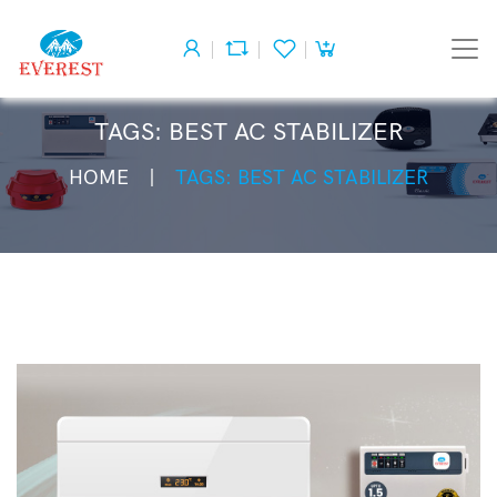
TAGS: BEST AC STABILIZER
HOME
TAGS: BEST AC STABILIZER