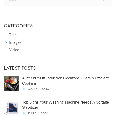
CATEGORIES
Tips
Images
Video
LATEST POSTS
Auto Shut-Off Induction Cooktops – Safe & Efficient
Cooking
MON JUL 2026
Top Signs Your Washing Machine Needs A Voltage
Stabilizer
THU JUL 2026