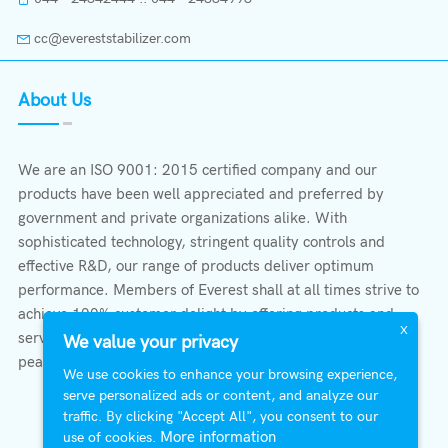
cc@evereststabilizer.com
About Us
We are an ISO 9001: 2015 certified company and our
products have been well appreciated and preferred by
government and private organizations alike. With
sophisticated technology, stringent quality controls and
effective R&D, our range of products deliver optimum
performance. Members of Everest shall at all times strive to
achieve 100% customer delight by offering products and
X
services that provide protection, safety, comfort economy &
We value your privacy
peace of mind.
We use cookies to enhance your browsing experience,
serve personalized ads or content, and analyze our
traffic. By clicking "Accept All", you consent to our
More information
use of cookies.