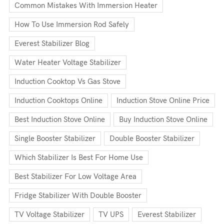
Common Mistakes With Immersion Heater
How To Use Immersion Rod Safely
Everest Stabilizer Blog
Water Heater Voltage Stabilizer
Induction Cooktop Vs Gas Stove
Induction Cooktops Online
Induction Stove Online Price
Best Induction Stove Online
Buy Induction Stove Online
Single Booster Stabilizer
Double Booster Stabilizer
Which Stabilizer Is Best For Home Use
Best Stabilizer For Low Voltage Area
Fridge Stabilizer With Double Booster
TV Voltage Stabilizer
TV UPS
Everest Stabilizer