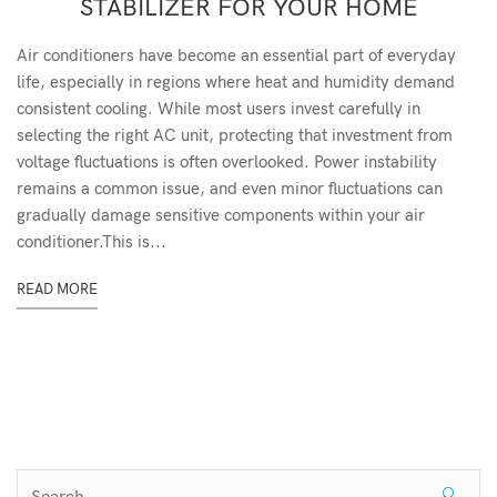
STABILIZER FOR YOUR HOME
Air conditioners have become an essential part of everyday
life, especially in regions where heat and humidity demand
consistent cooling. While most users invest carefully in
selecting the right AC unit, protecting that investment from
voltage fluctuations is often overlooked. Power instability
remains a common issue, and even minor fluctuations can
gradually damage sensitive components within your air
conditioner.This is...
READ MORE