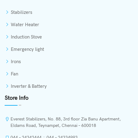
Stabilizers
Water Heater
Induction Stove
Emergency light
Irons
Fan
Inverter & Battery
Store Info
Everest Stabilizers, No. 88, 3rd floor Zia Banu Apartment,
Eldams Road, Teynampet, Chennai – 600018
044 – 24342444 :: 044 – 24334993