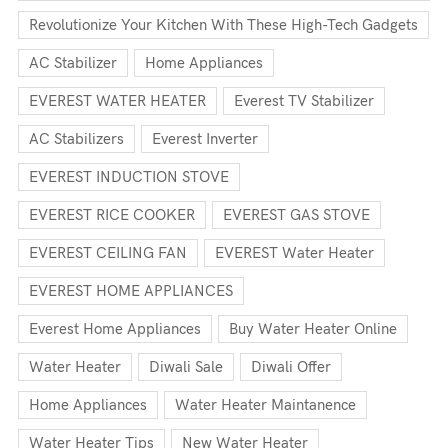
Revolutionize Your Kitchen With These High-Tech Gadgets
AC Stabilizer
Home Appliances
EVEREST WATER HEATER
Everest TV Stabilizer
AC Stabilizers
Everest Inverter
EVEREST INDUCTION STOVE
EVEREST RICE COOKER
EVEREST GAS STOVE
EVEREST CEILING FAN
EVEREST Water Heater
EVEREST HOME APPLIANCES
Everest Home Appliances
Buy Water Heater Online
Water Heater
Diwali Sale
Diwali Offer
Home Appliances
Water Heater Maintanence
Water Heater Tips
New Water Heater