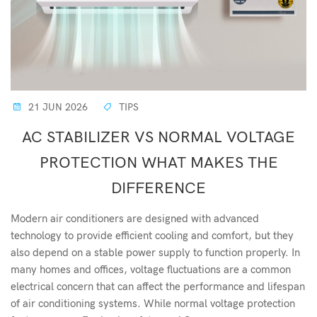
21 JUN 2026
TIPS
AC STABILIZER VS NORMAL VOLTAGE
PROTECTION WHAT MAKES THE
DIFFERENCE
Modern air conditioners are designed with advanced
technology to provide efficient cooling and comfort, but they
also depend on a stable power supply to function properly. In
many homes and offices, voltage fluctuations are a common
electrical concern that can affect the performance and lifespan
of air conditioning systems. While normal voltage protection