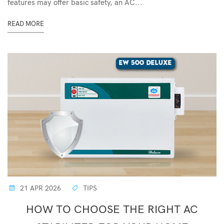
features may offer basic safety, an AC...
READ MORE
21 APR 2026
TIPS
HOW TO CHOOSE THE RIGHT AC