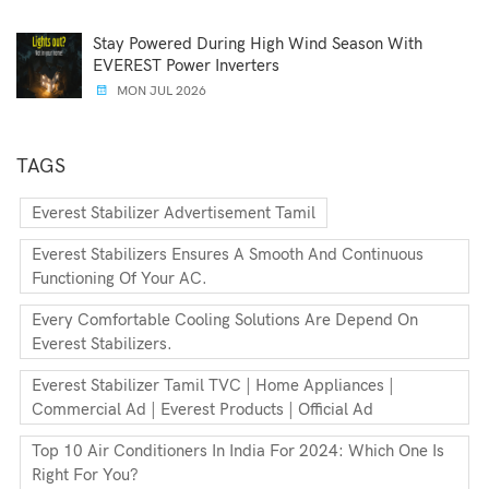
Stay Powered During High Wind Season With
EVEREST Power Inverters
MON JUL 2026
TAGS
Everest Stabilizer Advertisement Tamil
Everest Stabilizers Ensures A Smooth And Continuous
Functioning Of Your AC.
Every Comfortable Cooling Solutions Are Depend On
Everest Stabilizers.
Everest Stabilizer Tamil TVC | Home Appliances |
Commercial Ad | Everest Products | Official Ad
Top 10 Air Conditioners In India For 2024: Which One Is
Right For You?