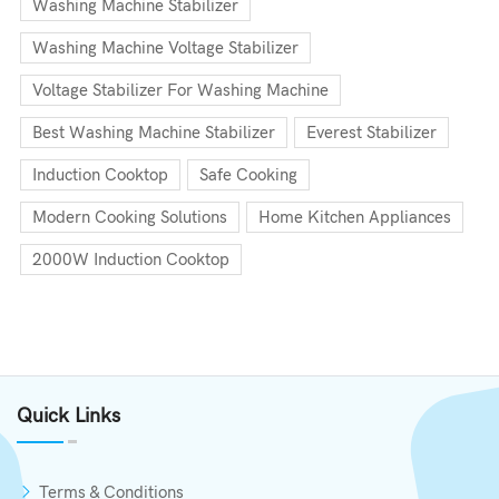
Washing Machine Stabilizer
Washing Machine Voltage Stabilizer
Voltage Stabilizer For Washing Machine
Best Washing Machine Stabilizer
Everest Stabilizer
Induction Cooktop
Safe Cooking
Modern Cooking Solutions
Home Kitchen Appliances
2000W Induction Cooktop
Quick Links
Terms & Conditions