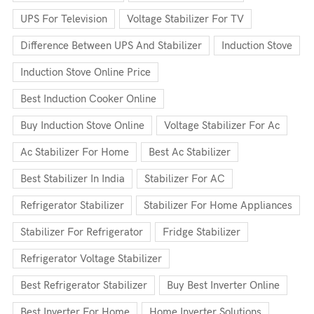
UPS For Television
Voltage Stabilizer For TV
Difference Between UPS And Stabilizer
Induction Stove
Induction Stove Online Price
Best Induction Cooker Online
Buy Induction Stove Online
Voltage Stabilizer For Ac
Ac Stabilizer For Home
Best Ac Stabilizer
Best Stabilizer In India
Stabilizer For AC
Refrigerator Stabilizer
Stabilizer For Home Appliances
Stabilizer For Refrigerator
Fridge Stabilizer
Refrigerator Voltage Stabilizer
Best Refrigerator Stabilizer
Buy Best Inverter Online
Best Inverter For Home
Home Inverter Solutions