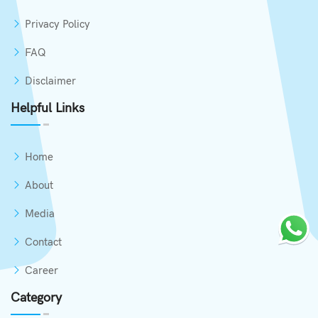
Privacy Policy
FAQ
Disclaimer
Helpful Links
Home
About
Media
Contact
Career
Category