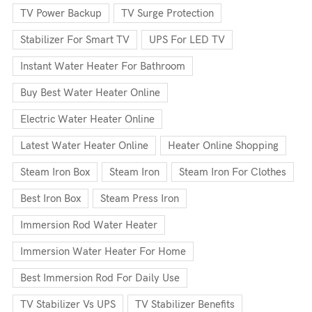
TV Power Backup
TV Surge Protection
Stabilizer For Smart TV
UPS For LED TV
Instant Water Heater For Bathroom
Buy Best Water Heater Online
Electric Water Heater Online
Latest Water Heater Online
Heater Online Shopping
Steam Iron Box
Steam Iron
Steam Iron For Clothes
Best Iron Box
Steam Press Iron
Immersion Rod Water Heater
Immersion Water Heater For Home
Best Immersion Rod For Daily Use
TV Stabilizer Vs UPS
TV Stabilizer Benefits