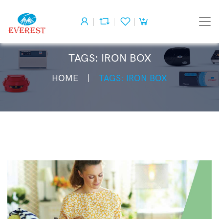
TAGS: IRON BOX
HOME
TAGS: IRON BOX