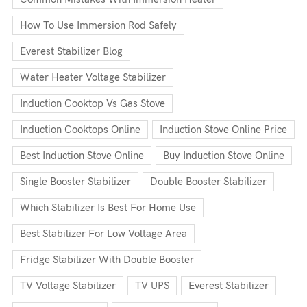
How To Use Immersion Rod Safely
Everest Stabilizer Blog
Water Heater Voltage Stabilizer
Induction Cooktop Vs Gas Stove
Induction Cooktops Online
Induction Stove Online Price
Best Induction Stove Online
Buy Induction Stove Online
Single Booster Stabilizer
Double Booster Stabilizer
Which Stabilizer Is Best For Home Use
Best Stabilizer For Low Voltage Area
Fridge Stabilizer With Double Booster
TV Voltage Stabilizer
TV UPS
Everest Stabilizer