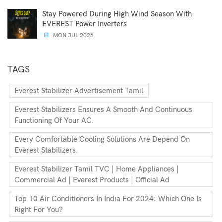
Stay Powered During High Wind Season With
EVEREST Power Inverters
MON JUL 2026
TAGS
Everest Stabilizer Advertisement Tamil
Everest Stabilizers Ensures A Smooth And Continuous
Functioning Of Your AC.
Every Comfortable Cooling Solutions Are Depend On
Everest Stabilizers.
Everest Stabilizer Tamil TVC | Home Appliances |
Commercial Ad | Everest Products | Official Ad
Top 10 Air Conditioners In India For 2024: Which One Is
Right For You?