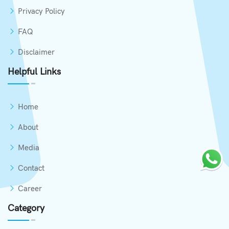
Privacy Policy
FAQ
Disclaimer
Helpful Links
Home
About
Media
Contact
Career
Category