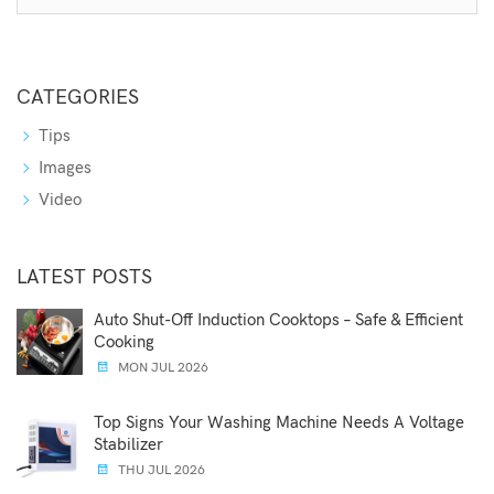
CATEGORIES
Tips
Images
Video
LATEST POSTS
Auto Shut-Off Induction Cooktops – Safe & Efficient
Cooking
MON JUL 2026
Top Signs Your Washing Machine Needs A Voltage
Stabilizer
THU JUL 2026