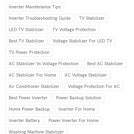
Inverter Maintenance Tips
Inverter Troubleshooting Guide
TV Stabilizer
LED TV Stabilizer
TV Voltage Protection
Best TV Stabilizer
Voltage Stabilizer For LED TV
TV Power Protection
AC Stabilizer Vs Voltage Protection
Best AC Stabilizer
AC Stabilizer For Home
AC Voltage Stabilizer
Air Conditioner Stabilizer
Voltage Protection For AC
Best Power Inverter
Power Backup Solution
Home Power Backup
Inverter For Home
Inverter Battery
Power Inverter For Home
Washing Machine Stabilizer