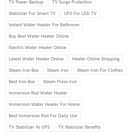
TV Power Backup
TV Surge Protection
Stabilizer For Smart TV
UPS For LED TV
Instant Water Heater For Bathroom
Buy Best Water Heater Online
Electric Water Heater Online
Latest Water Heater Online
Heater Online Shopping
Steam Iron Box
Steam Iron
Steam Iron For Clothes
Best Iron Box
Steam Press Iron
Immersion Rod Water Heater
Immersion Water Heater For Home
Best Immersion Rod For Daily Use
TV Stabilizer Vs UPS
TV Stabilizer Benefits