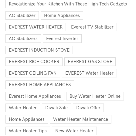
Revolutionize Your Kitchen With These High-Tech Gadgets
AC Stabilizer
Home Appliances
EVEREST WATER HEATER
Everest TV Stabilizer
AC Stabilizers
Everest Inverter
EVEREST INDUCTION STOVE
EVEREST RICE COOKER
EVEREST GAS STOVE
EVEREST CEILING FAN
EVEREST Water Heater
EVEREST HOME APPLIANCES
Everest Home Appliances
Buy Water Heater Online
Water Heater
Diwali Sale
Diwali Offer
Home Appliances
Water Heater Maintanence
Water Heater Tips
New Water Heater