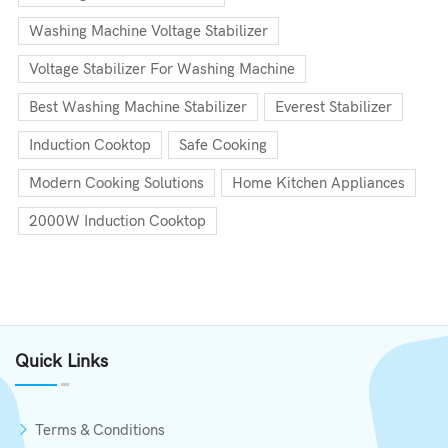
Washing Machine Voltage Stabilizer
Voltage Stabilizer For Washing Machine
Best Washing Machine Stabilizer
Everest Stabilizer
Induction Cooktop
Safe Cooking
Modern Cooking Solutions
Home Kitchen Appliances
2000W Induction Cooktop
Quick Links
Terms & Conditions