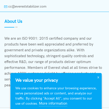
cc@evereststabilizer.com
About Us
We are an ISO 9001: 2015 certified company and our
products have been well appreciated and preferred by
government and private organizations alike. With
sophisticated technology, stringent quality controls and
effective R&D, our range of products deliver optimum
performance. Members of Everest shall at all times strive to
achieve 100% customer delight by offering products and
X
services that provide protection, safety, comfort economy &
We value your privacy
peace of mind.
We use cookies to enhance your browsing experience,
serve personalized ads or content, and analyze our
traffic. By clicking "Accept All", you consent to our
More information
use of cookies.