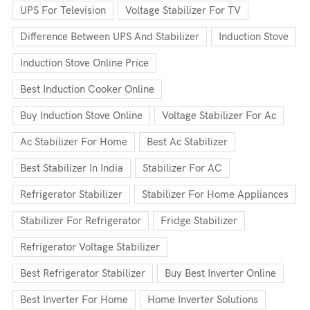
UPS For Television
Voltage Stabilizer For TV
Difference Between UPS And Stabilizer
Induction Stove
Induction Stove Online Price
Best Induction Cooker Online
Buy Induction Stove Online
Voltage Stabilizer For Ac
Ac Stabilizer For Home
Best Ac Stabilizer
Best Stabilizer In India
Stabilizer For AC
Refrigerator Stabilizer
Stabilizer For Home Appliances
Stabilizer For Refrigerator
Fridge Stabilizer
Refrigerator Voltage Stabilizer
Best Refrigerator Stabilizer
Buy Best Inverter Online
Best Inverter For Home
Home Inverter Solutions