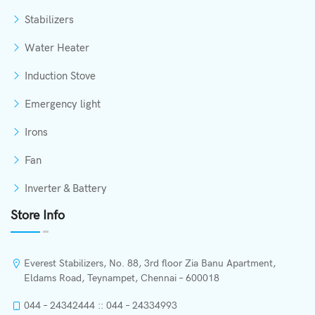
Stabilizers
Water Heater
Induction Stove
Emergency light
Irons
Fan
Inverter & Battery
Store Info
Everest Stabilizers, No. 88, 3rd floor Zia Banu Apartment,
Eldams Road, Teynampet, Chennai – 600018
044 – 24342444 :: 044 – 24334993