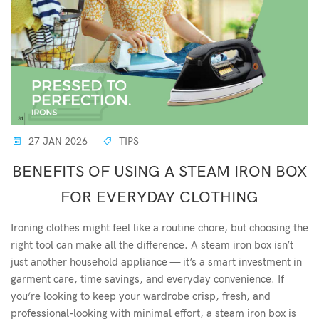
27 JAN 2026
TIPS
BENEFITS OF USING A STEAM IRON BOX
FOR EVERYDAY CLOTHING
Ironing clothes might feel like a routine chore, but choosing the
right tool can make all the difference. A steam iron box isn’t
just another household appliance — it’s a smart investment in
garment care, time savings, and everyday convenience. If
you’re looking to keep your wardrobe crisp, fresh, and
professional-looking with minimal effort, a steam iron box is