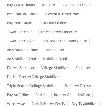
Buy Water Heater
Iron Box
Buy Iron Box Online
Best Iron Box Online
Everest Iron Box Price
Buy Irons Online
Best Electric Irons
Tower Fan Online
Latest Tower Fan Price
Tower Fan Cooler
Best Tower Fan Brand Online
Ac Stabilizer Online
Ac Stabilizer
Ac Stabilizer Need
Stabilizer Need
Everest Stabilizer
Voltage Stabilizer
Stabilizer
Double Booster Voltage Stabilizer
Triple Booster Voltage Stabilizer
Stabilizer For Ac
Buy Ac Online
Best Ac
Inverter Ac
Split Ac
Window Ac
Best Stabilizer For Tv
Buy Tv Stabilizer