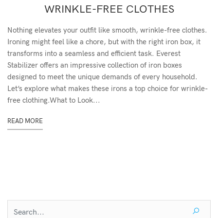
WRINKLE-FREE CLOTHES
Nothing elevates your outfit like smooth, wrinkle-free clothes.
Ironing might feel like a chore, but with the right iron box, it
transforms into a seamless and efficient task. Everest
Stabilizer offers an impressive collection of iron boxes
designed to meet the unique demands of every household.
Let’s explore what makes these irons a top choice for wrinkle-
free clothing.What to Look...
READ MORE