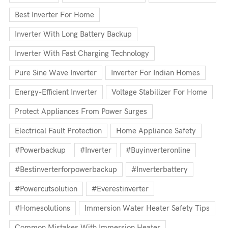
Best Inverter For Home
Inverter With Long Battery Backup
Inverter With Fast Charging Technology
Pure Sine Wave Inverter
Inverter For Indian Homes
Energy-Efficient Inverter
Voltage Stabilizer For Home
Protect Appliances From Power Surges
Electrical Fault Protection
Home Appliance Safety
#powerbackup
#inverter
#buyinverteronline
#bestinverterforpowerbackup
#inverterbattery
#powercutsolution
#everestinverter
#homesolutions
Immersion Water Heater Safety Tips
Common Mistakes With Immersion Heater