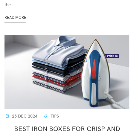
the...
READ MORE
25 DEC 2024
TIPS
BEST IRON BOXES FOR CRISP AND