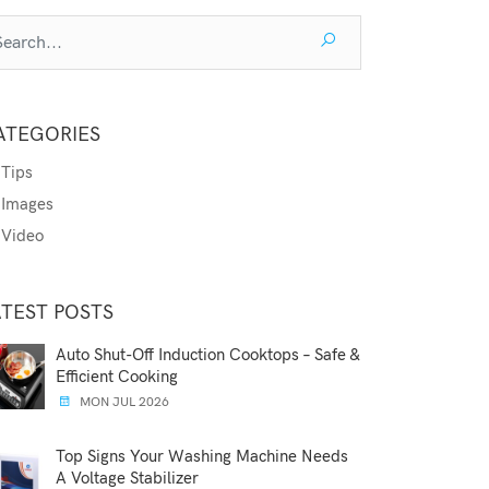
ATEGORIES
Tips
Images
Video
ATEST POSTS
Auto Shut-Off Induction Cooktops – Safe &
Efficient Cooking
MON JUL 2026
Top Signs Your Washing Machine Needs
A Voltage Stabilizer