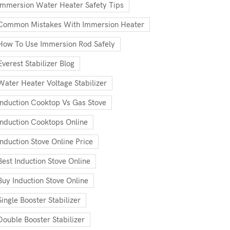
Immersion Water Heater Safety Tips
Common Mistakes With Immersion Heater
How To Use Immersion Rod Safely
Everest Stabilizer Blog
Water Heater Voltage Stabilizer
Induction Cooktop Vs Gas Stove
Induction Cooktops Online
Induction Stove Online Price
Best Induction Stove Online
Buy Induction Stove Online
Single Booster Stabilizer
Double Booster Stabilizer