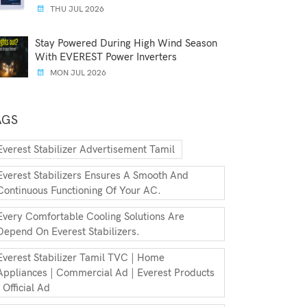
THU JUL 2026
Stay Powered During High Wind Season
With EVEREST Power Inverters
MON JUL 2026
AGS
Everest Stabilizer Advertisement Tamil
Everest Stabilizers Ensures A Smooth And
Continuous Functioning Of Your AC.
Every Comfortable Cooling Solutions Are
Depend On Everest Stabilizers.
Everest Stabilizer Tamil TVC | Home
Appliances | Commercial Ad | Everest Products
| Official Ad