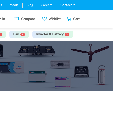
Q
Media
Blog
Careers
Contact
n In
Compare
Wishlist
Cart
Fan
Inverter & Battery