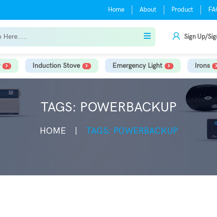
Home
About
Product
FA
Sign Up/Sig
Induction Stove
Emergency Light
Irons
TAGS: POWERBACKUP
HOME
TAGS: POWERBACKUP