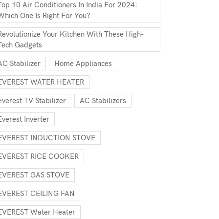
Top 10 Air Conditioners In India For 2024:
Which One Is Right For You?
Revolutionize Your Kitchen With These High-
Tech Gadgets
AC Stabilizer
Home Appliances
EVEREST WATER HEATER
Everest TV Stabilizer
AC Stabilizers
Everest Inverter
EVEREST INDUCTION STOVE
EVEREST RICE COOKER
EVEREST GAS STOVE
EVEREST CEILING FAN
EVEREST Water Heater