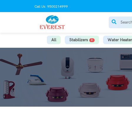
Call Us: 9500214999
All
Stabilizers
Water Heater