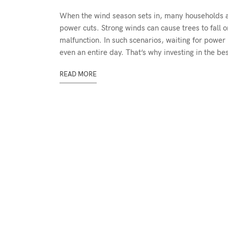
When the wind season sets in, many households 
power cuts. Strong winds can cause trees to fall o
malfunction. In such scenarios, waiting for power 
even an entire day. That’s why investing in the best
READ MORE