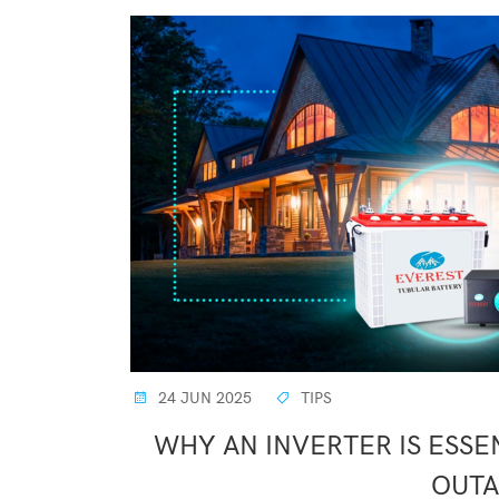
24 JUN 2025
TIPS
WHY AN INVERTER IS ESS
OUTA