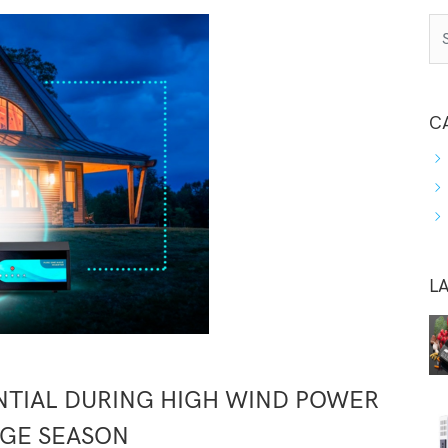
C
L
ENTIAL DURING HIGH WIND POWER
GE SEASON