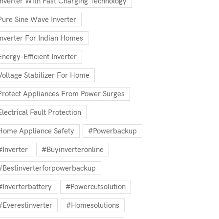
Inverter With Fast Charging Technology
Pure Sine Wave Inverter
Inverter For Indian Homes
Energy-Efficient Inverter
Voltage Stabilizer For Home
Protect Appliances From Power Surges
Electrical Fault Protection
Home Appliance Safety
#powerbackup
#inverter
#buyinverteronline
#bestinverterforpowerbackup
#inverterbattery
#powercutsolution
#everestinverter
#homesolutions