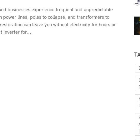
and businesses experience frequent and unpredictable
n power lines, poles to collapse, and transformers to
restoration can leave you without electricity for hours or
 inverter for...
T