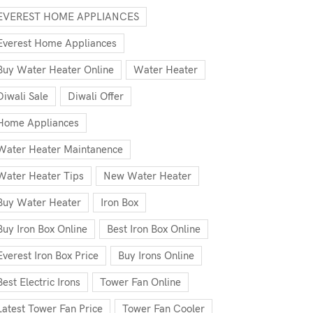
EVEREST HOME APPLIANCES
Everest Home Appliances
Buy Water Heater Online
Water Heater
Diwali Sale
Diwali Offer
Home Appliances
Water Heater Maintanence
Water Heater Tips
New Water Heater
Buy Water Heater
Iron Box
Buy Iron Box Online
Best Iron Box Online
Everest Iron Box Price
Buy Irons Online
Best Electric Irons
Tower Fan Online
Latest Tower Fan Price
Tower Fan Cooler