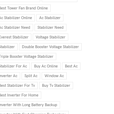
Best Tower Fan Brand Online
Ac Stabilizer Online
Ac Stabilizer
Ac Stabilizer Need
Stabilizer Need
Everest Stabilizer
Voltage Stabilizer
Stabilizer
Double Booster Voltage Stabilizer
Triple Booster Voltage Stabilizer
Stabilizer For Ac
Buy Ac Online
Best Ac
Inverter Ac
Split Ac
Window Ac
Best Stabilizer For Tv
Buy Tv Stabilizer
Best Inverter For Home
Inverter With Long Battery Backup