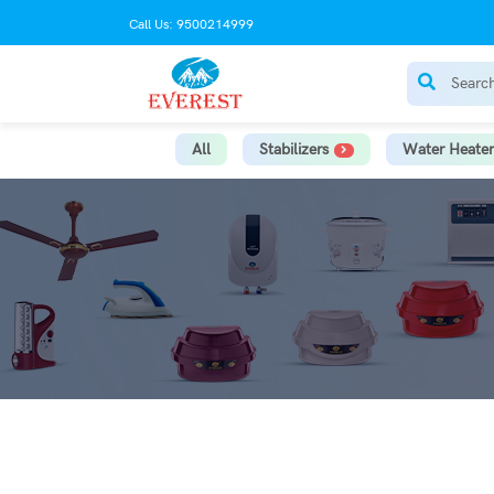
Call Us: 9500214999
All
Stabilizers
Water Heater