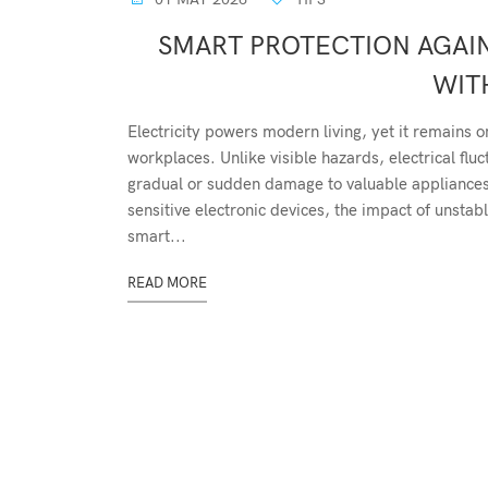
SMART PROTECTION AGAIN
WIT
Electricity powers modern living, yet it remains 
workplaces. Unlike visible hazards, electrical fl
gradual or sudden damage to valuable appliances.
sensitive electronic devices, the impact of unstab
smart...
READ MORE