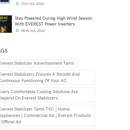
THU JUL 2026
Stay Powered During High Wind Season
With EVEREST Power Inverters
MON JUL 2026
AGS
Everest Stabilizer Advertisement Tamil
Everest Stabilizers Ensures A Smooth And
Continuous Functioning Of Your AC.
Every Comfortable Cooling Solutions Are
Depend On Everest Stabilizers.
Everest Stabilizer Tamil TVC | Home
Appliances | Commercial Ad | Everest Products
| Official Ad