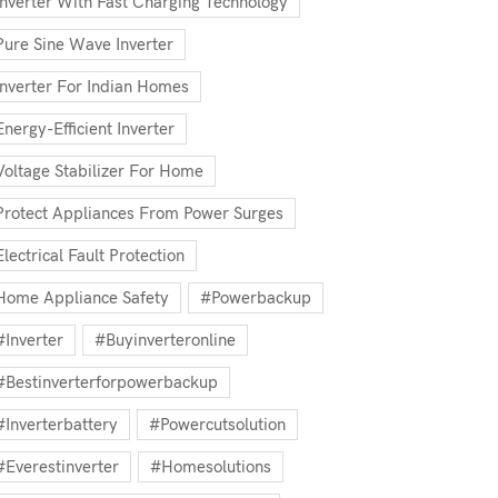
Inverter With Fast Charging Technology
Pure Sine Wave Inverter
Inverter For Indian Homes
Energy-Efficient Inverter
Voltage Stabilizer For Home
Protect Appliances From Power Surges
Electrical Fault Protection
Home Appliance Safety
#powerbackup
#inverter
#buyinverteronline
#bestinverterforpowerbackup
#inverterbattery
#powercutsolution
#everestinverter
#homesolutions