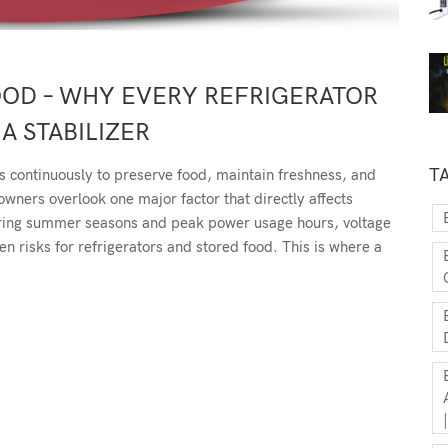
OOD – WHY EVERY REFRIGERATOR
A STABILIZER
T
s continuously to preserve food, maintain freshness, and
ners overlook one major factor that directly affects
uring summer seasons and peak power usage hours, voltage
 risks for refrigerators and stored food. This is where a