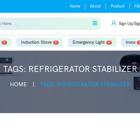
Home
About
Product
FA
Sign Up/Sig
Induction Stove
Emergency Light
Irons
TAGS: REFRIGERATOR STABILIZER
HOME
TAGS: REFRIGERATOR STABILIZER