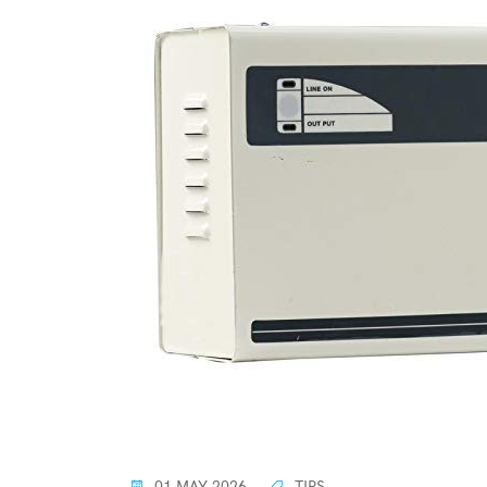
01 MAY 2026
TIPS