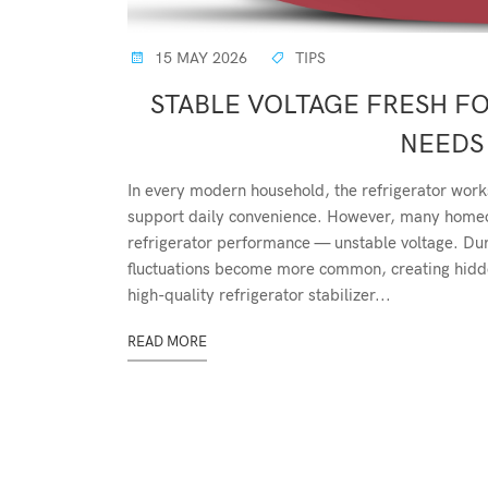
15 MAY 2026
TIPS
STABLE VOLTAGE FRESH F
NEEDS 
In every modern household, the refrigerator work
support daily convenience. However, many homeow
refrigerator performance — unstable voltage. D
fluctuations become more common, creating hidden
high-quality refrigerator stabilizer...
READ MORE