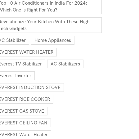
Top 10 Air Conditioners In India For 2024:
Which One Is Right For You?
Revolutionize Your Kitchen With These High-
Tech Gadgets
AC Stabilizer
Home Appliances
EVEREST WATER HEATER
Everest TV Stabilizer
AC Stabilizers
Everest Inverter
EVEREST INDUCTION STOVE
EVEREST RICE COOKER
EVEREST GAS STOVE
EVEREST CEILING FAN
EVEREST Water Heater