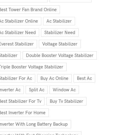
Best Tower Fan Brand Online
Ac Stabilizer Online
Ac Stabilizer
Ac Stabilizer Need
Stabilizer Need
Everest Stabilizer
Voltage Stabilizer
Stabilizer
Double Booster Voltage Stabilizer
Triple Booster Voltage Stabilizer
Stabilizer For Ac
Buy Ac Online
Best Ac
Inverter Ac
Split Ac
Window Ac
Best Stabilizer For Tv
Buy Tv Stabilizer
Best Inverter For Home
Inverter With Long Battery Backup