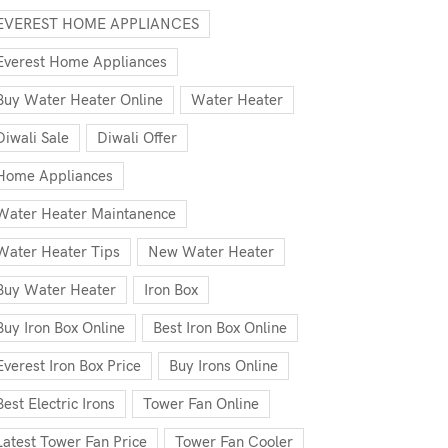
EVEREST HOME APPLIANCES
Everest Home Appliances
Buy Water Heater Online
Water Heater
Diwali Sale
Diwali Offer
Home Appliances
Water Heater Maintanence
Water Heater Tips
New Water Heater
Buy Water Heater
Iron Box
Buy Iron Box Online
Best Iron Box Online
Everest Iron Box Price
Buy Irons Online
Best Electric Irons
Tower Fan Online
Latest Tower Fan Price
Tower Fan Cooler