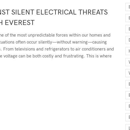
ST SILENT ELECTRICAL THREATS
H EVEREST
one of the most unpredictable forces within our homes and
uctuations often occur silently—without warning—causing
 From televisions and refrigerators to air conditioners and
le voltage can be both costly and frustrating. This is where