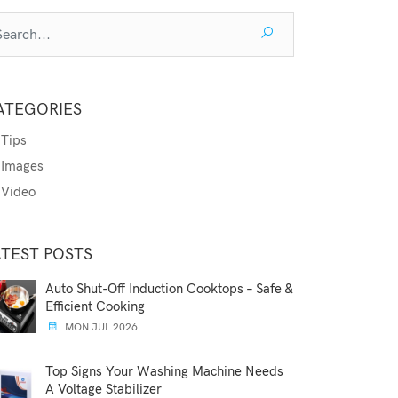
ATEGORIES
Tips
Images
Video
ATEST POSTS
Auto Shut-Off Induction Cooktops – Safe &
Efficient Cooking
MON JUL 2026
Top Signs Your Washing Machine Needs
A Voltage Stabilizer