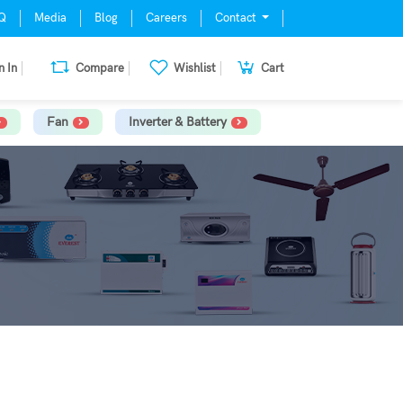
Q
Media
Blog
Careers
Contact
n In
Compare
Wishlist
Cart
Fan
Inverter & Battery