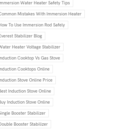
Immersion Water Heater Safety Tips
Common Mistakes With Immersion Heater
How To Use Immersion Rod Safely
Everest Stabilizer Blog
Water Heater Voltage Stabilizer
Induction Cooktop Vs Gas Stove
Induction Cooktops Online
Induction Stove Online Price
Best Induction Stove Online
Buy Induction Stove Online
Single Booster Stabilizer
Double Booster Stabilizer