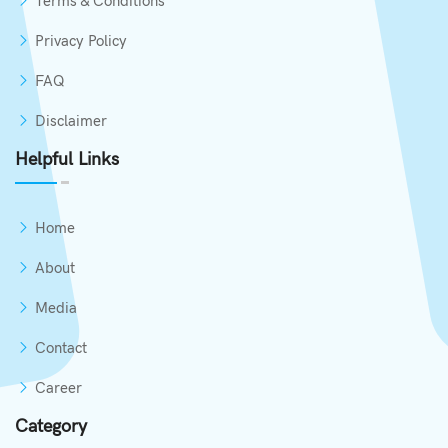
Terms & Conditions
Privacy Policy
FAQ
Disclaimer
Helpful Links
Home
About
Media
Contact
Career
Category