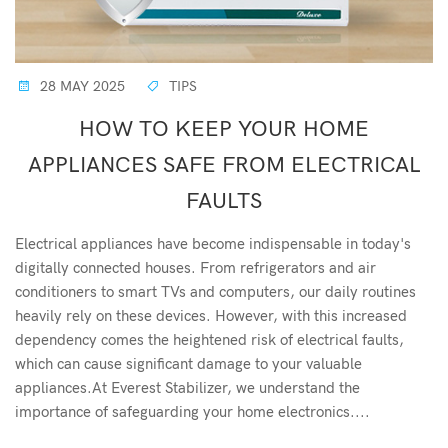
28 MAY 2025
TIPS
HOW TO KEEP YOUR HOME
APPLIANCES SAFE FROM ELECTRICAL
FAULTS
Electrical appliances have become indispensable in today's
digitally connected houses. From refrigerators and air
conditioners to smart TVs and computers, our daily routines
heavily rely on these devices. However, with this increased
dependency comes the heightened risk of electrical faults,
which can cause significant damage to your valuable
appliances.At Everest Stabilizer, we understand the
importance of safeguarding your home electronics....