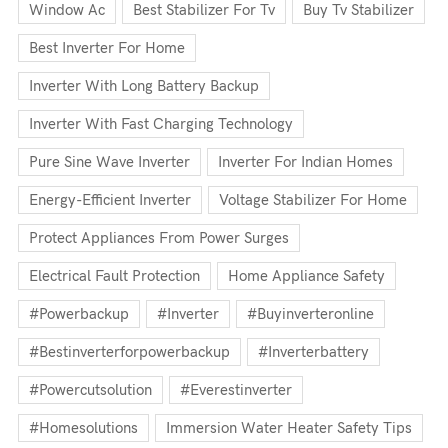
Window Ac
Best Stabilizer For Tv
Buy Tv Stabilizer
Best Inverter For Home
Inverter With Long Battery Backup
Inverter With Fast Charging Technology
Pure Sine Wave Inverter
Inverter For Indian Homes
Energy-Efficient Inverter
Voltage Stabilizer For Home
Protect Appliances From Power Surges
Electrical Fault Protection
Home Appliance Safety
#powerbackup
#inverter
#buyinverteronline
#bestinverterforpowerbackup
#inverterbattery
#powercutsolution
#everestinverter
#homesolutions
Immersion Water Heater Safety Tips