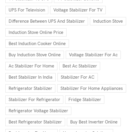
UPS For Television
Voltage Stabilizer For TV
Difference Between UPS And Stabilizer
Induction Stove
Induction Stove Online Price
Best Induction Cooker Online
Buy Induction Stove Online
Voltage Stabilizer For Ac
Ac Stabilizer For Home
Best Ac Stabilizer
Best Stabilizer In India
Stabilizer For AC
Refrigerator Stabilizer
Stabilizer For Home Appliances
Stabilizer For Refrigerator
Fridge Stabilizer
Refrigerator Voltage Stabilizer
Best Refrigerator Stabilizer
Buy Best Inverter Online