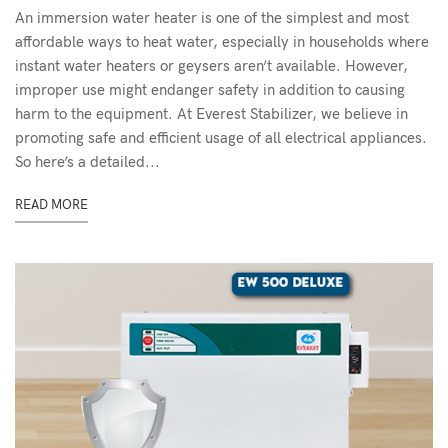
An immersion water heater is one of the simplest and most
affordable ways to heat water, especially in households where
instant water heaters or geysers aren’t available. However,
improper use might endanger safety in addition to causing
harm to the equipment. At Everest Stabilizer, we believe in
promoting safe and efficient usage of all electrical appliances.
So here’s a detailed...
READ MORE