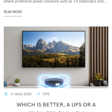
where protective power solutions such as TV stabilizers and...
READ MORE
11 AUG 2025
TIPS
WHICH IS BETTER, A UPS OR A