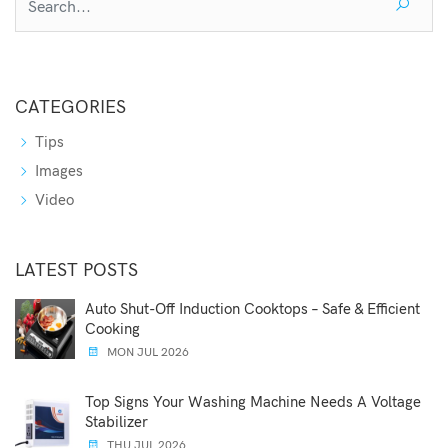
CATEGORIES
Tips
Images
Video
LATEST POSTS
Auto Shut-Off Induction Cooktops – Safe & Efficient
Cooking
MON JUL 2026
Top Signs Your Washing Machine Needs A Voltage
Stabilizer
THU JUL 2026