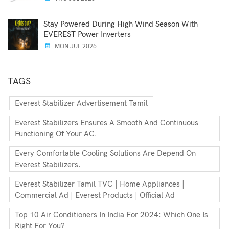
Stay Powered During High Wind Season With
EVEREST Power Inverters
MON JUL 2026
TAGS
Everest Stabilizer Advertisement Tamil
Everest Stabilizers Ensures A Smooth And Continuous
Functioning Of Your AC.
Every Comfortable Cooling Solutions Are Depend On
Everest Stabilizers.
Everest Stabilizer Tamil TVC | Home Appliances |
Commercial Ad | Everest Products | Official Ad
Top 10 Air Conditioners In India For 2024: Which One Is
Right For You?