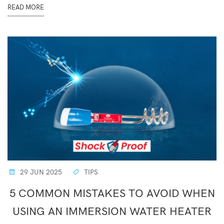
READ MORE
29 JUN 2025
TIPS
5 COMMON MISTAKES TO AVOID WHEN
USING AN IMMERSION WATER HEATER