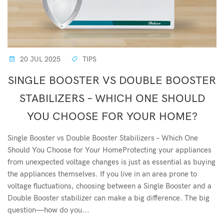
20 JUL 2025
TIPS
SINGLE BOOSTER VS DOUBLE BOOSTER
STABILIZERS – WHICH ONE SHOULD
YOU CHOOSE FOR YOUR HOME?
Single Booster vs Double Booster Stabilizers – Which One
Should You Choose for Your HomeProtecting your appliances
from unexpected voltage changes is just as essential as buying
the appliances themselves. If you live in an area prone to
voltage fluctuations, choosing between a Single Booster and a
Double Booster stabilizer can make a big difference. The big
question—how do you...