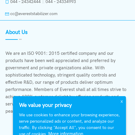
044 – 24342444 :: 044 – 24334993
cc@evereststabilizer.com
About Us
We are an ISO 9001: 2015 certified company and our
products have been well appreciated and preferred by
government and private organizations alike. With
sophisticated technology, stringent quality controls and
effective R&D, our range of products deliver optimum
performance. Members of Everest shall at all times strive to
achieve 100% customer delight by offering products and
X
services that provide protection, safety, comfort economy &
We value your privacy
peace of mind.
We use cookies to enhance your browsing experience,
serve personalized ads or content, and analyze our
traffic. By clicking "Accept All", you consent to our
More information
use of cookies.