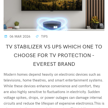
06 MAR 2026
TIPS
TV STABILIZER VS UPS WHICH ONE TO
CHOOSE FOR TV PROTECTION -
EVEREST BRAND
Modern homes depend heavily on electronic devices such as
televisions, home theatres, and smart entertainment systems.
While these devices enhance convenience and comfort, they
are also highly sensitive to fluctuations in electricity. Sudden
voltage spikes, drops, or power outages can damage internal
circuits and reduce the lifespan of expensive electronics.This is