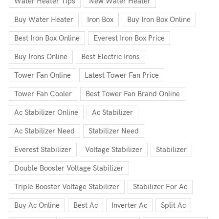
Water Heater Tips
New Water Heater
Buy Water Heater
Iron Box
Buy Iron Box Online
Best Iron Box Online
Everest Iron Box Price
Buy Irons Online
Best Electric Irons
Tower Fan Online
Latest Tower Fan Price
Tower Fan Cooler
Best Tower Fan Brand Online
Ac Stabilizer Online
Ac Stabilizer
Ac Stabilizer Need
Stabilizer Need
Everest Stabilizer
Voltage Stabilizer
Stabilizer
Double Booster Voltage Stabilizer
Triple Booster Voltage Stabilizer
Stabilizer For Ac
Buy Ac Online
Best Ac
Inverter Ac
Split Ac