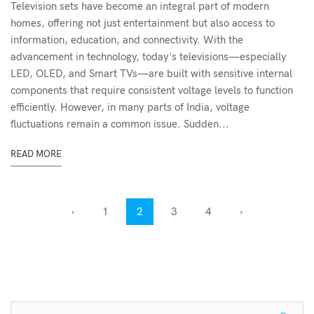
Television sets have become an integral part of modern
homes, offering not just entertainment but also access to
information, education, and connectivity. With the
advancement in technology, today's televisions—especially
LED, OLED, and Smart TVs—are built with sensitive internal
components that require consistent voltage levels to function
efficiently. However, in many parts of India, voltage
fluctuations remain a common issue. Sudden...
READ MORE
‹
1
2
3
4
›