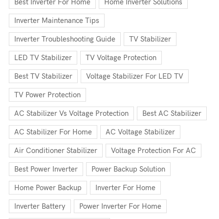
Best Inverter For Home
Home Inverter Solutions
Inverter Maintenance Tips
Inverter Troubleshooting Guide
TV Stabilizer
LED TV Stabilizer
TV Voltage Protection
Best TV Stabilizer
Voltage Stabilizer For LED TV
TV Power Protection
AC Stabilizer Vs Voltage Protection
Best AC Stabilizer
AC Stabilizer For Home
AC Voltage Stabilizer
Air Conditioner Stabilizer
Voltage Protection For AC
Best Power Inverter
Power Backup Solution
Home Power Backup
Inverter For Home
Inverter Battery
Power Inverter For Home