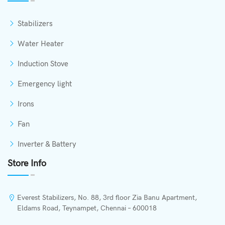
Stabilizers
Water Heater
Induction Stove
Emergency light
Irons
Fan
Inverter & Battery
Store Info
Everest Stabilizers, No. 88, 3rd floor Zia Banu Apartment,
Eldams Road, Teynampet, Chennai – 600018