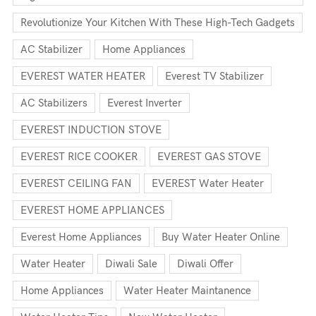
Revolutionize Your Kitchen With These High-Tech Gadgets
AC Stabilizer
Home Appliances
EVEREST WATER HEATER
Everest TV Stabilizer
AC Stabilizers
Everest Inverter
EVEREST INDUCTION STOVE
EVEREST RICE COOKER
EVEREST GAS STOVE
EVEREST CEILING FAN
EVEREST Water Heater
EVEREST HOME APPLIANCES
Everest Home Appliances
Buy Water Heater Online
Water Heater
Diwali Sale
Diwali Offer
Home Appliances
Water Heater Maintanence