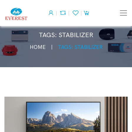
TAGS: STABILIZER
HOME
TAGS: STABILIZER