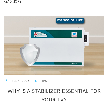
READ MORE
18 APR 2025
TIPS
WHY IS A STABILIZER ESSENTIAL FOR
YOUR TV?