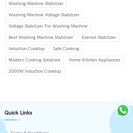
Washing Machine Stabilizer
Washing Machine Voltage Stabilizer
Voltage Stabilizer For Washing Machine
Best Washing Machine Stabilizer
Everest Stabilizer
Induction Cooktop
Safe Cooking
Modern Cooking Solutions
Home Kitchen Appliances
2000W Induction Cooktop
Quick Links