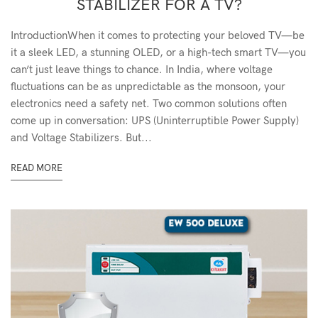
STABILIZER FOR A TV?
IntroductionWhen it comes to protecting your beloved TV—be
it a sleek LED, a stunning OLED, or a high-tech smart TV—you
can’t just leave things to chance. In India, where voltage
fluctuations can be as unpredictable as the monsoon, your
electronics need a safety net. Two common solutions often
come up in conversation: UPS (Uninterruptible Power Supply)
and Voltage Stabilizers. But...
READ MORE