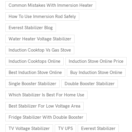
Common Mistakes With Immersion Heater
How To Use Immersion Rod Safely
Everest Stabilizer Blog
Water Heater Voltage Stabilizer
Induction Cooktop Vs Gas Stove
Induction Cooktops Online
Induction Stove Online Price
Best Induction Stove Online
Buy Induction Stove Online
Single Booster Stabilizer
Double Booster Stabilizer
Which Stabilizer Is Best For Home Use
Best Stabilizer For Low Voltage Area
Fridge Stabilizer With Double Booster
TV Voltage Stabilizer
TV UPS
Everest Stabilizer