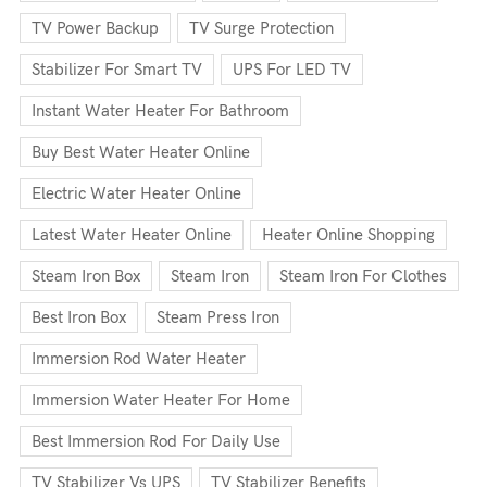
TV Power Backup
TV Surge Protection
Stabilizer For Smart TV
UPS For LED TV
Instant Water Heater For Bathroom
Buy Best Water Heater Online
Electric Water Heater Online
Latest Water Heater Online
Heater Online Shopping
Steam Iron Box
Steam Iron
Steam Iron For Clothes
Best Iron Box
Steam Press Iron
Immersion Rod Water Heater
Immersion Water Heater For Home
Best Immersion Rod For Daily Use
TV Stabilizer Vs UPS
TV Stabilizer Benefits