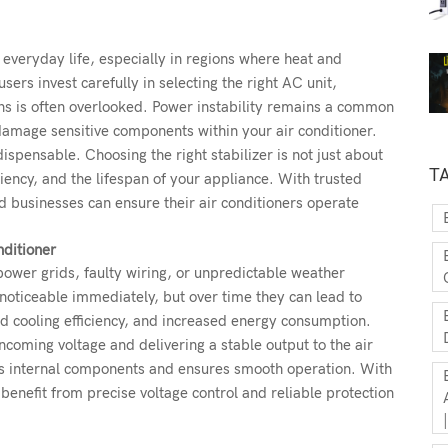
 everyday life, especially in regions where heat and
rs invest carefully in selecting the right AC unit,
ons is often overlooked. Power instability remains a common
damage sensitive components within your air conditioner.
ispensable. Choosing the right stabilizer is not just about
T
iency, and the lifespan of your appliance. With trusted
 businesses can ensure their air conditioners operate
nditioner
power grids, faulty wiring, or unpredictable weather
noticeable immediately, but over time they can lead to
d cooling efficiency, and increased energy consumption.
ncoming voltage and delivering a stable output to the air
ts internal components and ensures smooth operation. With
benefit from precise voltage control and reliable protection