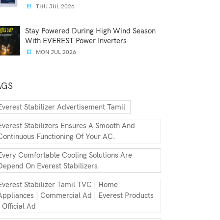
THU JUL 2026
Stay Powered During High Wind Season
With EVEREST Power Inverters
MON JUL 2026
AGS
Everest Stabilizer Advertisement Tamil
Everest Stabilizers Ensures A Smooth And
Continuous Functioning Of Your AC.
Every Comfortable Cooling Solutions Are
Depend On Everest Stabilizers.
Everest Stabilizer Tamil TVC | Home
Appliances | Commercial Ad | Everest Products
| Official Ad