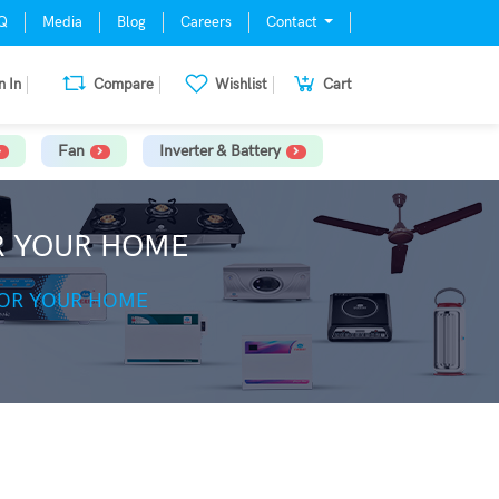
Q
Media
Blog
Careers
Contact
n In
Compare
Wishlist
Cart
Fan
Inverter & Battery
OR YOUR HOME
FOR YOUR HOME