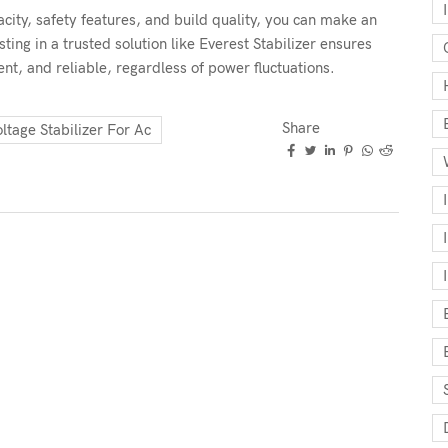
city, safety features, and build quality, you can make an
sting in a trusted solution like Everest Stabilizer ensures
ent, and reliable, regardless of power fluctuations.
Share
ltage Stabilizer For Ac