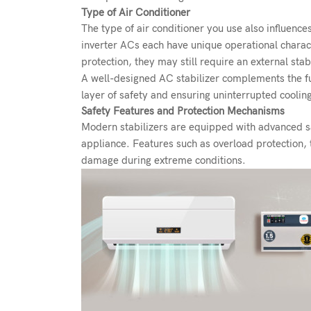
Type of Air Conditioner
The type of air conditioner you use also influenc
inverter ACs each have unique operational charact
protection, they may still require an external stab
A well-designed AC stabilizer complements the fun
layer of safety and ensuring uninterrupted cooli
Safety Features and Protection Mechanisms
Modern stabilizers are equipped with advanced saf
appliance. Features such as overload protection, t
damage during extreme conditions.