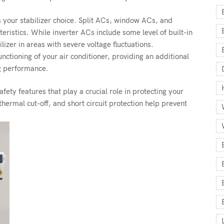
es your stabilizer choice. Split ACs, window ACs, and
eristics. While inverter ACs include some level of built-in
ilizer in areas with severe voltage fluctuations.
ctioning of your air conditioner, providing an additional
ng performance.
ety features that play a crucial role in protecting your
hermal cut-off, and short circuit protection help prevent