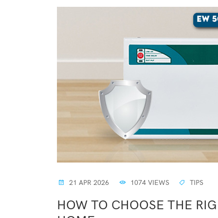
21 APR 2026
1074 VIEWS
TIPS
HOW TO CHOOSE THE RIGH