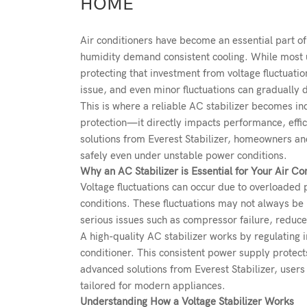
HOME
Air conditioners have become an essential part of
humidity demand consistent cooling. While most use
protecting that investment from voltage fluctuati
issue, and even minor fluctuations can gradually 
This is where a reliable AC stabilizer becomes ind
protection—it directly impacts performance, effic
solutions from
Everest Stabilizer
, homeowners and
safely even under unstable power conditions.
Why an AC Stabilizer is Essential for Your Air Co
Voltage fluctuations can occur due to overloaded 
conditions. These fluctuations may not always be 
serious issues such as compressor failure, reduce
A high-quality
AC stabilizer
works by regulating i
conditioner. This consistent power supply protec
advanced solutions from Everest Stabilizer, users 
tailored for modern appliances.
Understanding How a Voltage Stabilizer Works