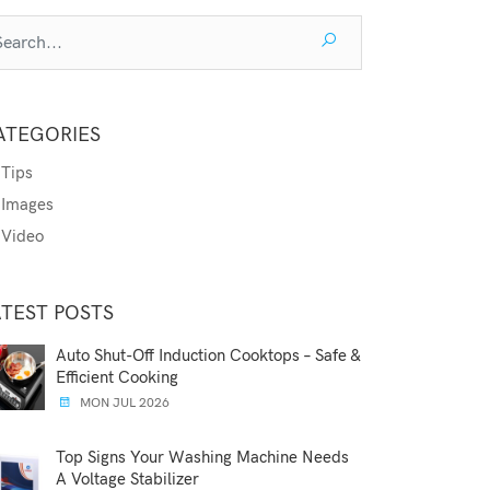
ATEGORIES
Tips
Images
Video
ATEST POSTS
Auto Shut-Off Induction Cooktops – Safe &
Efficient Cooking
MON JUL 2026
Top Signs Your Washing Machine Needs
A Voltage Stabilizer