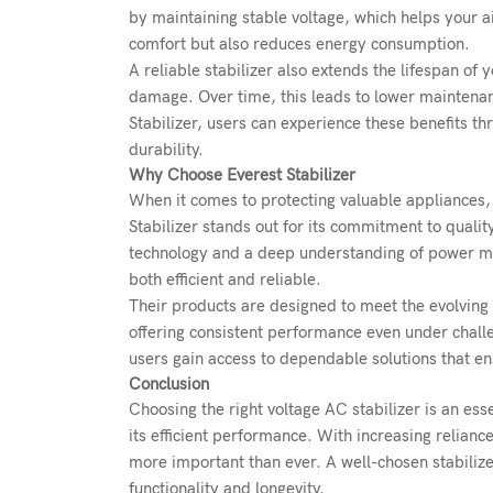
by maintaining stable voltage, which helps your ai
comfort but also reduces energy consumption.
A reliable stabilizer also extends the lifespan of
damage. Over time, this leads to lower maintenan
Stabilizer, users can experience these benefits t
durability.
Why Choose Everest Stabilizer
When it comes to protecting valuable appliances, 
Stabilizer stands out for its commitment to quali
technology and a deep understanding of power man
both efficient and reliable.
Their products are designed to meet the evolvin
offering consistent performance even under challe
users gain access to dependable solutions that e
Conclusion
Choosing the right
voltage AC stabilizer
is an ess
its efficient performance. With increasing relian
more important than ever. A well-chosen stabilize
functionality and longevity.