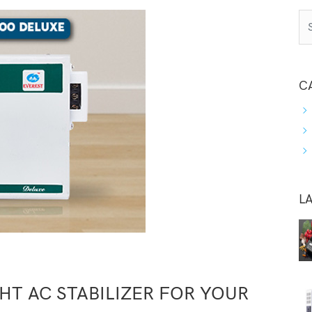
C
L
T AC STABILIZER FOR YOUR