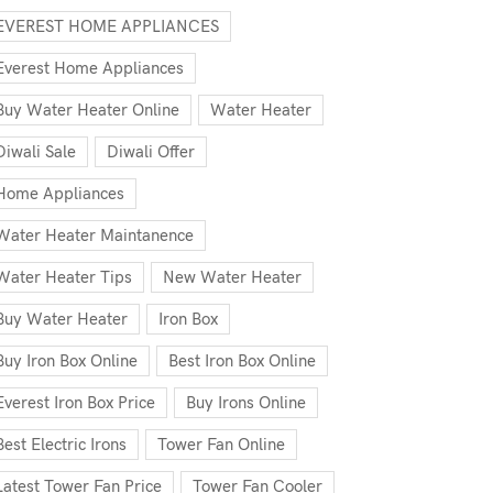
EVEREST HOME APPLIANCES
Everest Home Appliances
Buy Water Heater Online
Water Heater
Diwali Sale
Diwali Offer
Home Appliances
Water Heater Maintanence
Water Heater Tips
New Water Heater
Buy Water Heater
Iron Box
Buy Iron Box Online
Best Iron Box Online
Everest Iron Box Price
Buy Irons Online
Best Electric Irons
Tower Fan Online
Latest Tower Fan Price
Tower Fan Cooler