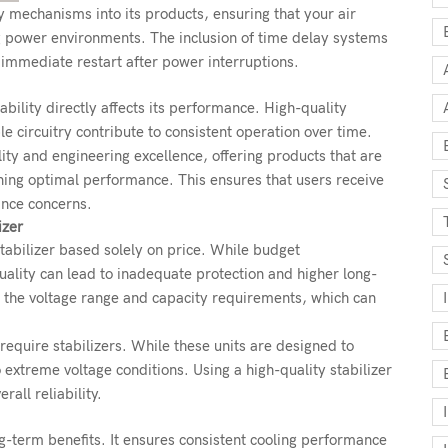
ty mechanisms into its products, ensuring that your air
g power environments. The inclusion of time delay systems
immediate restart after power interruptions.
ability directly affects its performance. High-quality
e circuitry contribute to consistent operation over time.
lity and engineering excellence, offering products that are
ning optimal performance. This ensures that users receive
ance concerns.
izer
abilizer based solely on price. While budget
ality can lead to inadequate protection and higher long-
g the voltage range and capacity requirements, which can
equire stabilizers. While these units are designed to
 extreme voltage conditions. Using a high-quality stabilizer
all reliability.
ong-term benefits. It ensures consistent cooling performance