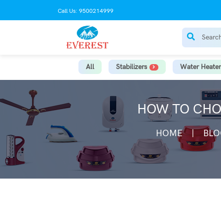
Call Us: 9500214999
All
Stabilizers
Water Heater
HOW TO CHOO
HOME
BLO