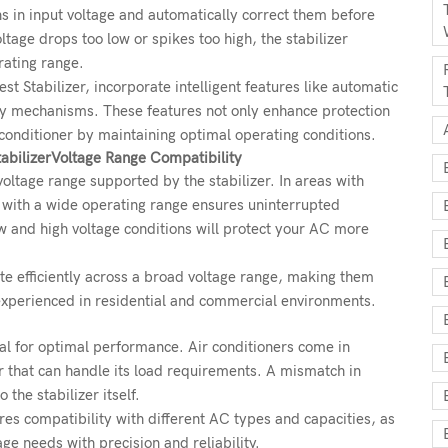
ons in input voltage and automatically correct them before
tage drops too low or spikes too high, the stabilizer
rating range.
st Stabilizer, incorporate intelligent features like automatic
lay mechanisms. These features not only enhance protection
r conditioner by maintaining optimal operating conditions.
abilizer
Voltage Range Compatibility
 voltage range supported by the stabilizer. In areas with
er with a wide operating range ensures uninterrupted
w and high voltage conditions will protect your AC more
te efficiently across a broad voltage range, making them
experienced in residential and commercial environments.
ial for optimal performance. Air conditioners come in
er that can handle its load requirements. A mismatch in
the stabilizer itself.
ures compatibility with different AC types and capacities, as
ge needs with precision and reliability.