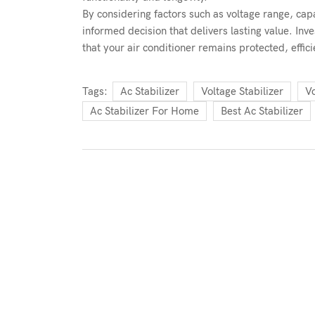
By considering factors such as voltage range, capa
informed decision that delivers lasting value. Inve
that your air conditioner remains protected, effici
Tags:
Ac Stabilizer
Voltage Stabilizer
Vo
Ac Stabilizer For Home
Best Ac Stabilizer