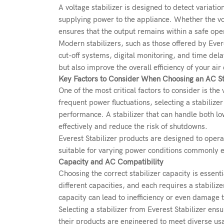
A voltage stabilizer is designed to detect variati
supplying power to the appliance. Whether the vol
ensures that the output remains within a safe ope
Modern stabilizers, such as those offered by Evere
cut-off systems, digital monitoring, and time de
but also improve the overall efficiency of your ai
Key Factors to Consider When Choosing an AC St
One of the most critical factors to consider is the
frequent power fluctuations, selecting a stabiliz
performance. A stabilizer that can handle both lo
effectively and reduce the risk of shutdowns.
Everest Stabilizer products are designed to opera
suitable for varying power conditions commonly 
Capacity and AC Compatibility
Choosing the correct stabilizer capacity is essent
different capacities, and each requires a stabiliz
capacity can lead to inefficiency or even damage to 
Selecting a stabilizer from Everest Stabilizer ens
their products are engineered to meet diverse usa