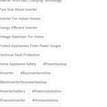
Inverter With Fast Charging Technology
Pure Sine Wave Inverter
Inverter For Indian Homes
Energy-Efficient Inverter
Voltage Stabilizer For Home
Protect Appliances From Power Surges
Electrical Fault Protection
Home Appliance Safety
#powerbackup
#inverter
#buyinverteronline
#bestinverterforpowerbackup
#inverterbattery
#powercutsolution
#everestinverter
#homesolutions