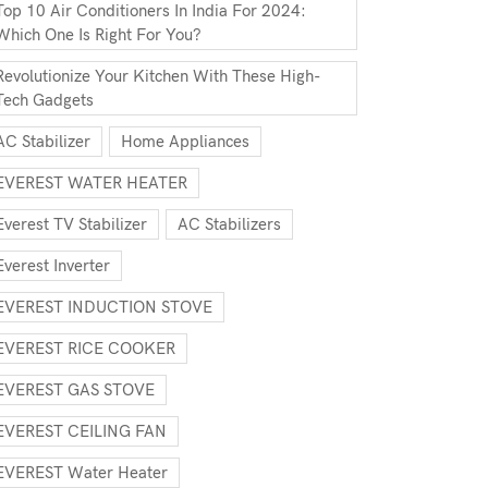
Top 10 Air Conditioners In India For 2024:
Which One Is Right For You?
Revolutionize Your Kitchen With These High-
Tech Gadgets
AC Stabilizer
Home Appliances
EVEREST WATER HEATER
Everest TV Stabilizer
AC Stabilizers
Everest Inverter
EVEREST INDUCTION STOVE
EVEREST RICE COOKER
EVEREST GAS STOVE
EVEREST CEILING FAN
EVEREST Water Heater