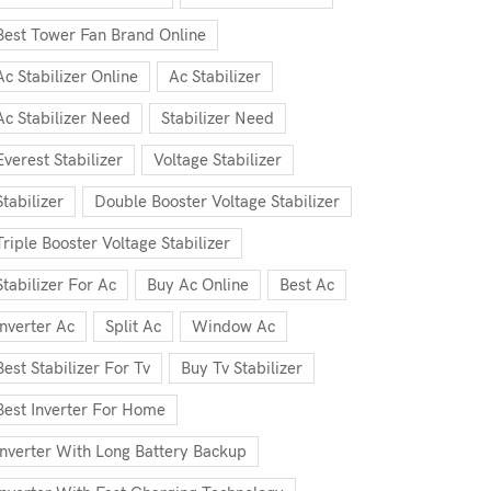
Best Tower Fan Brand Online
Ac Stabilizer Online
Ac Stabilizer
Ac Stabilizer Need
Stabilizer Need
Everest Stabilizer
Voltage Stabilizer
Stabilizer
Double Booster Voltage Stabilizer
Triple Booster Voltage Stabilizer
Stabilizer For Ac
Buy Ac Online
Best Ac
Inverter Ac
Split Ac
Window Ac
Best Stabilizer For Tv
Buy Tv Stabilizer
Best Inverter For Home
Inverter With Long Battery Backup