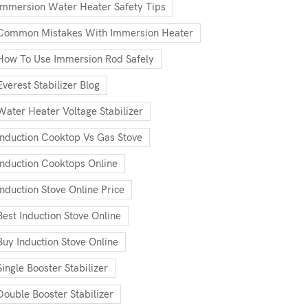
Immersion Water Heater Safety Tips
Common Mistakes With Immersion Heater
How To Use Immersion Rod Safely
Everest Stabilizer Blog
Water Heater Voltage Stabilizer
Induction Cooktop Vs Gas Stove
Induction Cooktops Online
Induction Stove Online Price
Best Induction Stove Online
Buy Induction Stove Online
Single Booster Stabilizer
Double Booster Stabilizer