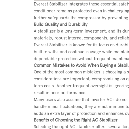
Everest Stabilizer integrates these essential safe
conditioner remains protected even in challengin
further safeguards the compressor by preventing 
Build Quality and Durability
A stabilizer is a long-term investment, and its dur
materials, robust internal components, and reliabl
Everest Stabilizer is known for its focus on durabi
built to withstand continuous usage while maintai
dependable protection without frequent mainten
Common Mistakes to Avoid When Buying a Stabil
One of the most common mistakes is choosing a st
considerations are important, compromising on qu
term costs. Another frequent oversight is ignorin
result in poor performance.
Many users also assume that inverter ACs do not r
handle minor fluctuations, they are not immune to
adds an extra layer of protection and enhances over
Benefits of Choosing the Right AC Stabilizer
Selecting the right AC stabilizer offers several l