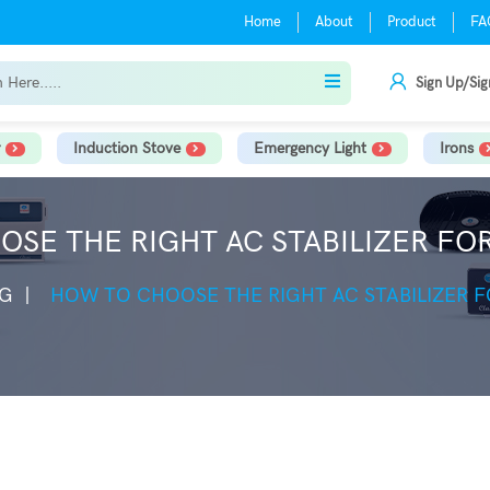
Home
About
Product
FA
Sign Up/Sig
Induction Stove
Emergency Light
Irons
SE THE RIGHT AC STABILIZER F
G
HOW TO CHOOSE THE RIGHT AC STABILIZER 