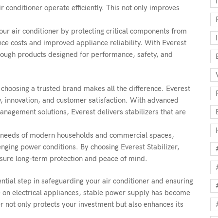
r conditioner operate efficiently. This not only improves
 your air conditioner by protecting critical components from
ce costs and improved appliance reliability. With Everest
hrough products designed for performance, safety, and
choosing a trusted brand makes all the difference. Everest
ty, innovation, and customer satisfaction. With advanced
agement solutions, Everest delivers stabilizers that are
g needs of modern households and commercial spaces,
nging power conditions. By choosing Everest Stabilizer,
nsure long-term protection and peace of mind.
ential step in safeguarding your air conditioner and ensuring
ce on electrical appliances, stable power supply has become
r not only protects your investment but also enhances its