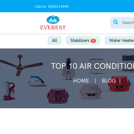
Call Us: 9500214999
All
Stabilizers
Water Heater
TOP 10 AIR CONDITIO
HOME
BLOG
TO