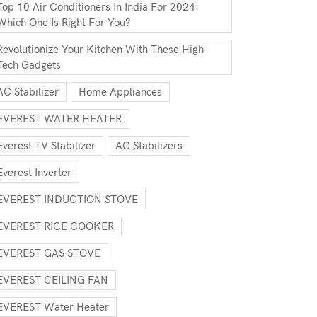
Top 10 Air Conditioners In India For 2024:
Which One Is Right For You?
Revolutionize Your Kitchen With These High-
Tech Gadgets
AC Stabilizer
Home Appliances
EVEREST WATER HEATER
Everest TV Stabilizer
AC Stabilizers
Everest Inverter
EVEREST INDUCTION STOVE
EVEREST RICE COOKER
EVEREST GAS STOVE
EVEREST CEILING FAN
EVEREST Water Heater