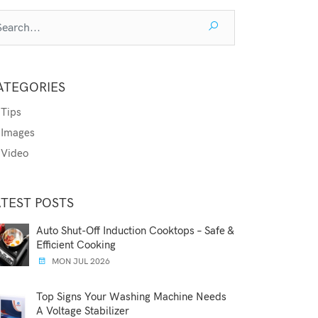
ATEGORIES
Tips
Images
Video
ATEST POSTS
Auto Shut-Off Induction Cooktops – Safe &
Efficient Cooking
MON JUL 2026
Top Signs Your Washing Machine Needs
A Voltage Stabilizer