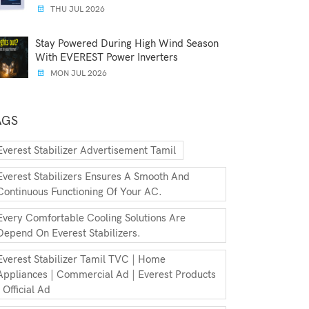
THU JUL 2026
Stay Powered During High Wind Season
With EVEREST Power Inverters
MON JUL 2026
AGS
Everest Stabilizer Advertisement Tamil
Everest Stabilizers Ensures A Smooth And
Continuous Functioning Of Your AC.
Every Comfortable Cooling Solutions Are
Depend On Everest Stabilizers.
Everest Stabilizer Tamil TVC | Home
Appliances | Commercial Ad | Everest Products
| Official Ad