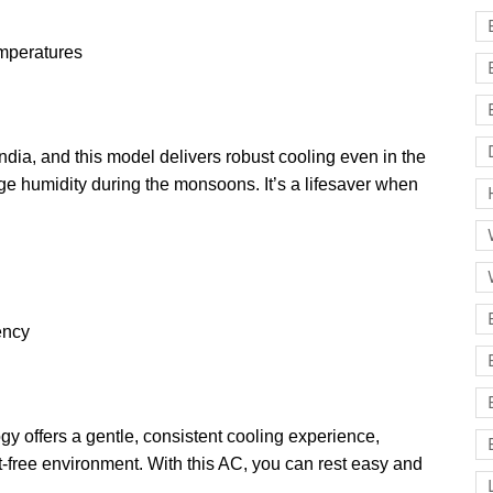
emperatures
dia, and this model delivers robust cooling even in the
ge humidity during the monsoons. It’s a lifesaver when
iency
 offers a gentle, consistent cooling experience,
ft-free environment. With this AC, you can rest easy and