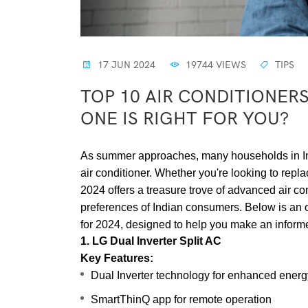
17 JUN 2024
19744 VIEWS
TIPS
TOP 10 AIR CONDITIONERS
ONE IS RIGHT FOR YOU?
As summer approaches, many households in India
air conditioner. Whether you're looking to repla
2024 offers a treasure trove of advanced air con
preferences of Indian consumers. Below is an ov
for 2024, designed to help you make an inform
1. LG Dual Inverter Split AC
Key Features:
Dual Inverter technology for enhanced energy
SmartThinQ app for remote operation