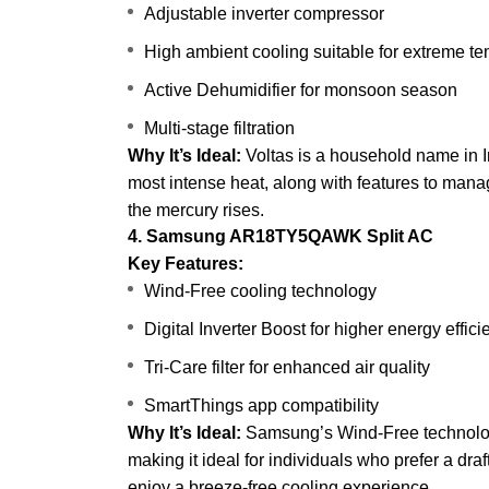
Adjustable inverter compressor
High ambient cooling suitable for extreme t
Active Dehumidifier for monsoon season
Multi-stage filtration
Why It’s Ideal:
Voltas is a household name in In
most intense heat, along with features to mana
the mercury rises.
4. Samsung AR18TY5QAWK Split AC
Key Features:
Wind-Free cooling technology
Digital Inverter Boost for higher energy effic
Tri-Care filter for enhanced air quality
SmartThings app compatibility
Why It’s Ideal:
Samsung’s Wind-Free technology
making it ideal for individuals who prefer a dra
enjoy a breeze-free cooling experience.