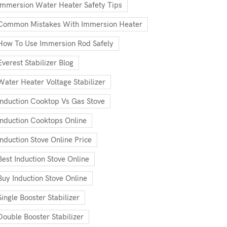
Immersion Water Heater Safety Tips
Common Mistakes With Immersion Heater
How To Use Immersion Rod Safely
Everest Stabilizer Blog
Water Heater Voltage Stabilizer
Induction Cooktop Vs Gas Stove
Induction Cooktops Online
Induction Stove Online Price
Best Induction Stove Online
Buy Induction Stove Online
Single Booster Stabilizer
Double Booster Stabilizer