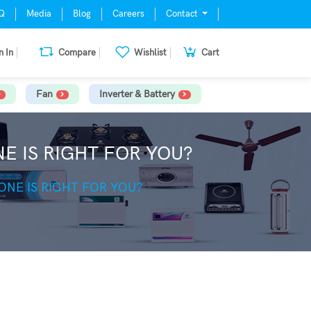
Q
Media
Blog
Careers
Contact
n In
Compare
Wishlist
Cart
Fan
Inverter & Battery
NE IS RIGHT FOR YOU?
 ONE IS RIGHT FOR YOU?