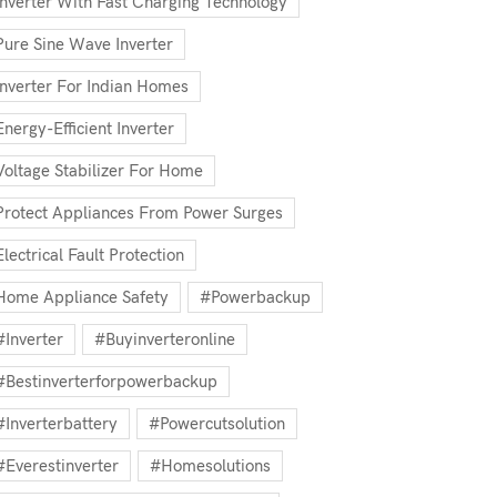
Inverter With Fast Charging Technology
Pure Sine Wave Inverter
Inverter For Indian Homes
Energy-Efficient Inverter
Voltage Stabilizer For Home
Protect Appliances From Power Surges
Electrical Fault Protection
Home Appliance Safety
#powerbackup
#inverter
#buyinverteronline
#bestinverterforpowerbackup
#inverterbattery
#powercutsolution
#everestinverter
#homesolutions