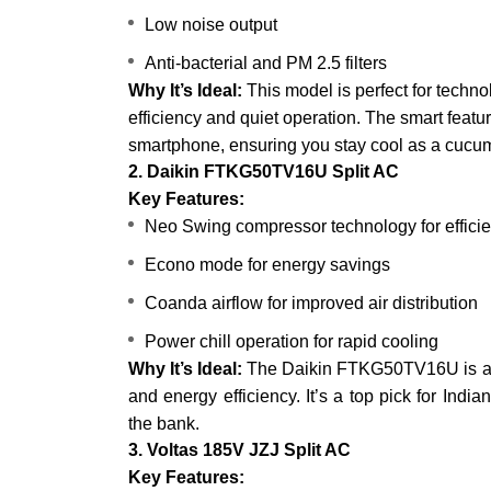
Low noise output
Anti-bacterial and PM 2.5 filters
Why It’s Ideal:
This model is perfect for tech
efficiency and quiet operation. The smart featu
smartphone, ensuring you stay cool as a cucu
2. Daikin FTKG50TV16U Split AC
Key Features:
Neo Swing compressor technology for efficie
Econo mode for energy savings
Coanda airflow for improved air distribution
Power chill operation for rapid cooling
Why It’s Ideal:
The Daikin FTKG50TV16U is a r
and energy efficiency. It’s a top pick for Indi
the bank.
3. Voltas 185V JZJ Split AC
Key Features: