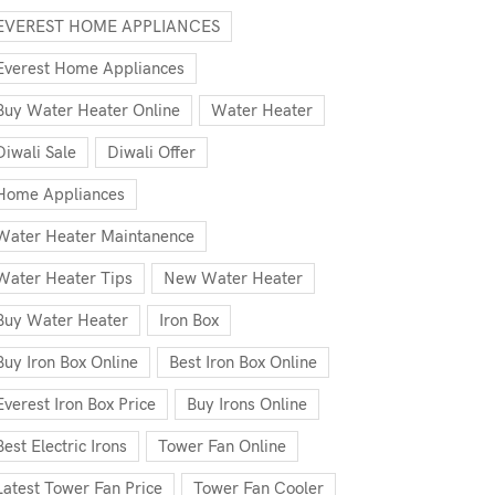
EVEREST HOME APPLIANCES
Everest Home Appliances
Buy Water Heater Online
Water Heater
Diwali Sale
Diwali Offer
Home Appliances
Water Heater Maintanence
Water Heater Tips
New Water Heater
Buy Water Heater
Iron Box
Buy Iron Box Online
Best Iron Box Online
Everest Iron Box Price
Buy Irons Online
Best Electric Irons
Tower Fan Online
Latest Tower Fan Price
Tower Fan Cooler