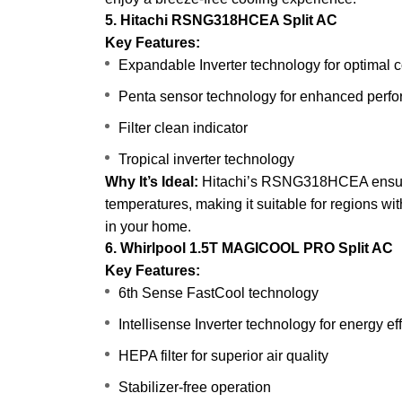
5. Hitachi RSNG318HCEA Split AC
Key Features:
Expandable Inverter technology for optimal c
Penta sensor technology for enhanced perf
Filter clean indicator
Tropical inverter technology
Why It’s Ideal:
Hitachi’s RSNG318HCEA ensures
temperatures, making it suitable for regions wi
in your home.
6. Whirlpool 1.5T MAGICOOL PRO Split AC
Key Features:
6th Sense FastCool technology
Intellisense Inverter technology for energy ef
HEPA filter for superior air quality
Stabilizer-free operation