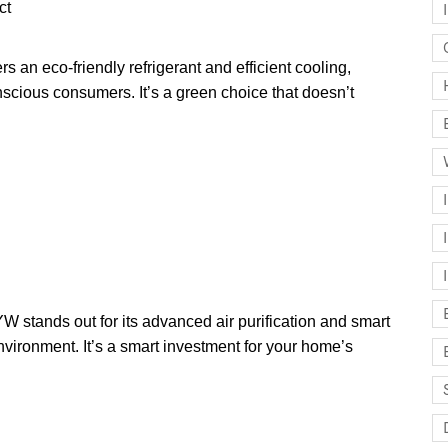
ct
an eco-friendly refrigerant and efficient cooling,
nscious consumers. It’s a green choice that doesn’t
ands out for its advanced air purification and smart
nvironment. It’s a smart investment for your home’s