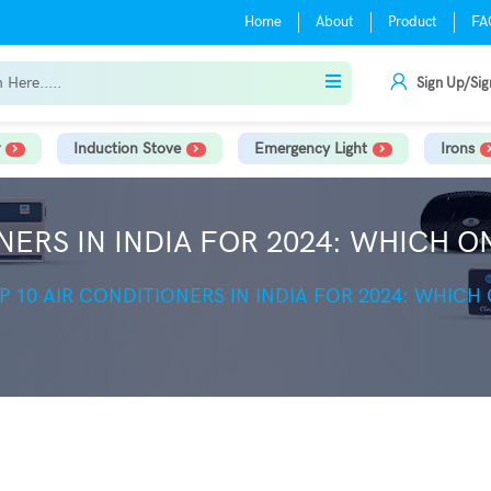
Home
About
Product
FA
Sign Up/Sig
Induction Stove
Emergency Light
Irons
NERS IN INDIA FOR 2024: WHICH O
P 10 AIR CONDITIONERS IN INDIA FOR 2024: WHICH