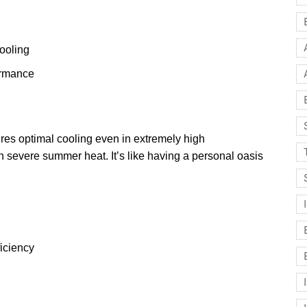
ooling
ormance
 optimal cooling even in extremely high
th severe summer heat. It’s like having a personal oasis
ficiency