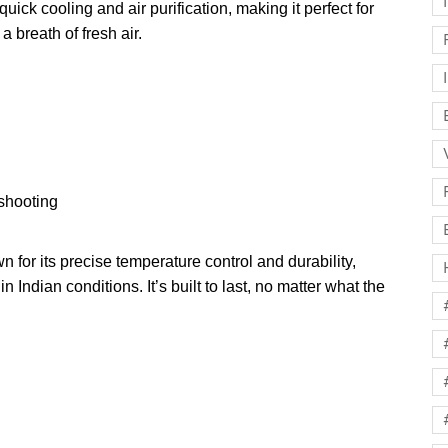
ick cooling and air purification, making it perfect for
 a breath of fresh air.
shooting
for its precise temperature control and durability,
n Indian conditions. It’s built to last, no matter what the