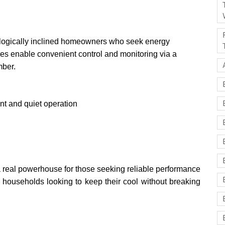
nologically inclined homeowners who seek energy
res enable convenient control and monitoring via a
mber.
nt and quiet operation
eal powerhouse for those seeking reliable performance
an households looking to keep their cool without breaking