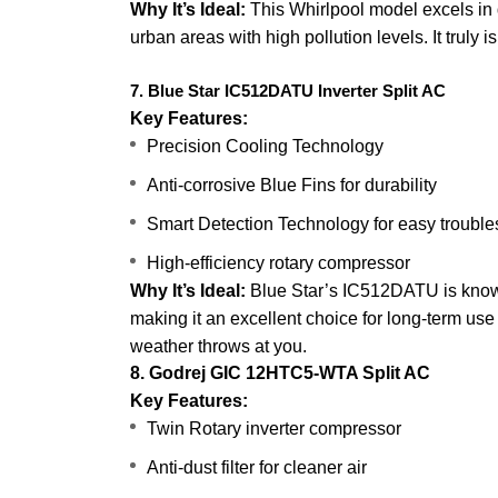
Why It’s Ideal:
This Whirlpool model excels in qu
urban areas with high pollution levels. It truly is
7. Blue Star IC512DATU Inverter Split AC
Key Features:
Precision Cooling Technology
Anti-corrosive Blue Fins for durability
Smart Detection Technology for easy trouble
High-efficiency rotary compressor
Why It’s Ideal:
Blue Star’s IC512DATU is known 
making it an excellent choice for long-term use i
weather throws at you.
8. Godrej GIC 12HTC5-WTA Split AC
Key Features:
Twin Rotary inverter compressor
Anti-dust filter for cleaner air