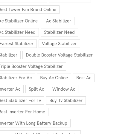
Best Tower Fan Brand Online
Ac Stabilizer Online
Ac Stabilizer
Ac Stabilizer Need
Stabilizer Need
Everest Stabilizer
Voltage Stabilizer
Stabilizer
Double Booster Voltage Stabilizer
Triple Booster Voltage Stabilizer
Stabilizer For Ac
Buy Ac Online
Best Ac
Inverter Ac
Split Ac
Window Ac
Best Stabilizer For Tv
Buy Tv Stabilizer
Best Inverter For Home
Inverter With Long Battery Backup