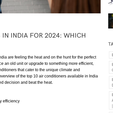
 IN INDIA FOR 2024: WHICH
T
 are feeling the heat and on the hunt for the perfect
ce an old unit or upgrade to something more efficient,
ditioners that cater to the unique climate and
erview of the top 10 air conditioners available in India
ed decision and beat the heat.
 efficiency