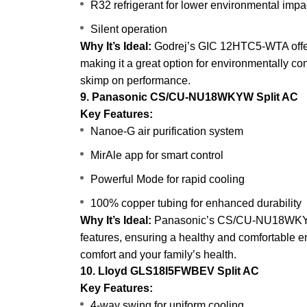
R32 refrigerant for lower environmental impa
Silent operation
Why It’s Ideal:
Godrej’s GIC 12HTC5-WTA offers 
making it a great option for environmentally co
skimp on performance.
9. Panasonic CS/CU-NU18WKYW Split AC
Key Features:
Nanoe-G air purification system
MirAle app for smart control
Powerful Mode for rapid cooling
100% copper tubing for enhanced durability
Why It’s Ideal:
Panasonic’s CS/CU-NU18WKYW st
features, ensuring a healthy and comfortable e
comfort and your family’s health.
10. Lloyd GLS18I5FWBEV Split AC
Key Features:
4-way swing for uniform cooling