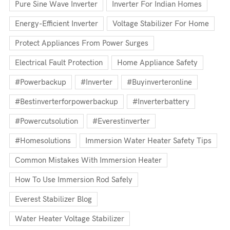
Pure Sine Wave Inverter
Inverter For Indian Homes
Energy-Efficient Inverter
Voltage Stabilizer For Home
Protect Appliances From Power Surges
Electrical Fault Protection
Home Appliance Safety
#powerbackup
#inverter
#buyinverteronline
#bestinverterforpowerbackup
#inverterbattery
#powercutsolution
#everestinverter
#homesolutions
Immersion Water Heater Safety Tips
Common Mistakes With Immersion Heater
How To Use Immersion Rod Safely
Everest Stabilizer Blog
Water Heater Voltage Stabilizer