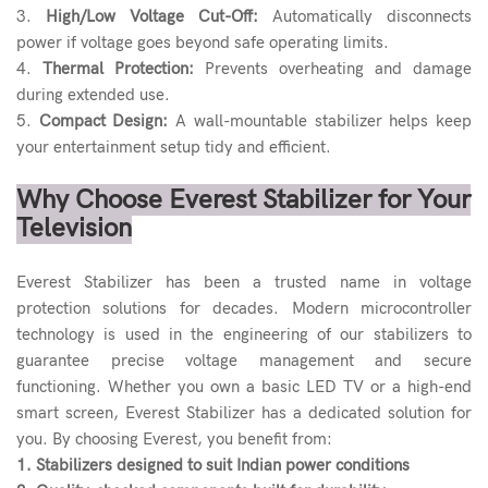
3.
High/Low Voltage Cut-Off:
Automatically disconnects
power if voltage goes beyond safe operating limits.
4.
Thermal Protection:
Prevents overheating and damage
during extended use.
5.
Compact Design:
A wall-mountable stabilizer helps keep
your entertainment setup tidy and efficient.
Why Choose Everest Stabilizer for Your
Television
Everest Stabilizer has been a trusted name in voltage
protection solutions for decades. Modern microcontroller
technology is used in the engineering of our stabilizers to
guarantee precise voltage management and secure
functioning. Whether you own a basic LED TV or a high-end
smart screen, Everest Stabilizer has a dedicated solution for
you. By choosing Everest, you benefit from:
1. Stabilizers designed to suit Indian power conditions