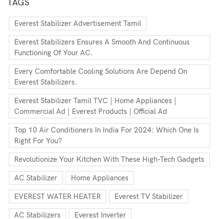
TAGS
Everest Stabilizer Advertisement Tamil
Everest Stabilizers Ensures A Smooth And Continuous
Functioning Of Your AC.
Every Comfortable Cooling Solutions Are Depend On
Everest Stabilizers.
Everest Stabilizer Tamil TVC | Home Appliances |
Commercial Ad | Everest Products | Official Ad
Top 10 Air Conditioners In India For 2024: Which One Is
Right For You?
Revolutionize Your Kitchen With These High-Tech Gadgets
AC Stabilizer
Home Appliances
EVEREST WATER HEATER
Everest TV Stabilizer
AC Stabilizers
Everest Inverter