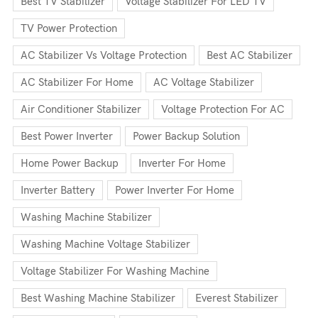
Best TV Stabilizer
Voltage Stabilizer For LED TV
TV Power Protection
AC Stabilizer Vs Voltage Protection
Best AC Stabilizer
AC Stabilizer For Home
AC Voltage Stabilizer
Air Conditioner Stabilizer
Voltage Protection For AC
Best Power Inverter
Power Backup Solution
Home Power Backup
Inverter For Home
Inverter Battery
Power Inverter For Home
Washing Machine Stabilizer
Washing Machine Voltage Stabilizer
Voltage Stabilizer For Washing Machine
Best Washing Machine Stabilizer
Everest Stabilizer