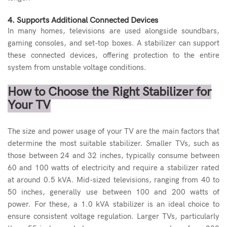
4. Supports Additional Connected Devices
In many homes, televisions are used alongside soundbars,
gaming consoles, and set-top boxes. A stabilizer can support
these connected devices, offering protection to the entire
system from unstable voltage conditions.
How to Choose the Right Stabilizer for
Your TV
The size and power usage of your TV are the main factors that
determine the most suitable stabilizer. Smaller TVs, such as
those between 24 and 32 inches, typically consume between
60 and 100 watts of electricity and require a stabilizer rated
at around 0.5 kVA. Mid-sized televisions, ranging from 40 to
50 inches, generally use between 100 and 200 watts of
power. For these, a 1.0 kVA stabilizer is an ideal choice to
ensure consistent voltage regulation. Larger TVs, particularly