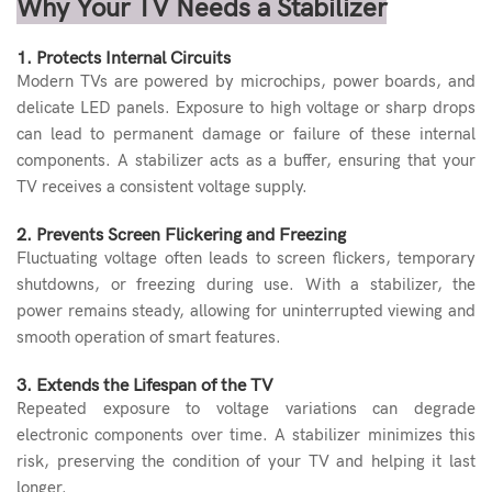
Why Your TV Needs a Stabilizer
1. Protects Internal Circuits
Modern TVs are powered by microchips, power boards, and
delicate LED panels. Exposure to high voltage or sharp drops
can lead to permanent damage or failure of these internal
components. A stabilizer acts as a buffer, ensuring that your
TV receives a consistent voltage supply.
2. Prevents Screen Flickering and Freezing
Fluctuating voltage often leads to screen flickers, temporary
shutdowns, or freezing during use. With a stabilizer, the
power remains steady, allowing for uninterrupted viewing and
smooth operation of smart features.
3. Extends the Lifespan of the TV
Repeated exposure to voltage variations can degrade
electronic components over time. A stabilizer minimizes this
risk, preserving the condition of your TV and helping it last
longer.