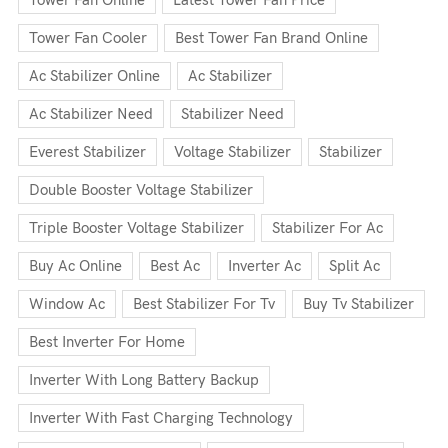
Tower Fan Cooler
Best Tower Fan Brand Online
Ac Stabilizer Online
Ac Stabilizer
Ac Stabilizer Need
Stabilizer Need
Everest Stabilizer
Voltage Stabilizer
Stabilizer
Double Booster Voltage Stabilizer
Triple Booster Voltage Stabilizer
Stabilizer For Ac
Buy Ac Online
Best Ac
Inverter Ac
Split Ac
Window Ac
Best Stabilizer For Tv
Buy Tv Stabilizer
Best Inverter For Home
Inverter With Long Battery Backup
Inverter With Fast Charging Technology