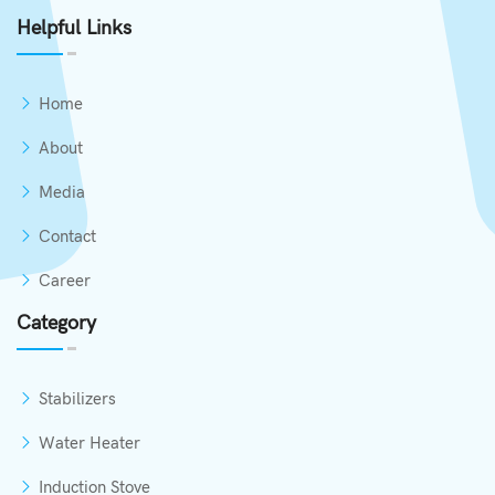
Helpful Links
Home
About
Media
Contact
Career
Category
Stabilizers
Water Heater
Induction Stove