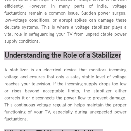
efficiently. However, in many parts of India, voltage
fluctuations remain a common issue. Sudden power surges,
low-voltage conditions, or abrupt spikes can damage these
delicate systems. This is where a voltage
stabilizer
plays a
vital role in safeguarding your TV from unpredictable power
supply conditions.
Understanding the Role of a Stabilizer
A stabilizer is an electrical device that monitors incoming
voltage and ensures that only a safe, stable level of voltage
reaches your television. If the incoming supply drops too low
or rises beyond acceptable limits, the stabilizer either
corrects it or disconnects the power flow to prevent damage.
This continuous voltage regulation helps maintain the proper
functioning of your TV, especially during unexpected power
fluctuations.