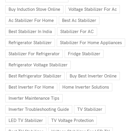
Buy Induction Stove Online
Voltage Stabilizer For Ac
Ac Stabilizer For Home
Best Ac Stabilizer
Best Stabilizer In India
Stabilizer For AC
Refrigerator Stabilizer
Stabilizer For Home Appliances
Stabilizer For Refrigerator
Fridge Stabilizer
Refrigerator Voltage Stabilizer
Best Refrigerator Stabilizer
Buy Best Inverter Online
Best Inverter For Home
Home Inverter Solutions
Inverter Maintenance Tips
Inverter Troubleshooting Guide
TV Stabilizer
LED TV Stabilizer
TV Voltage Protection