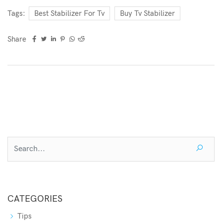
Tags:
Best Stabilizer For Tv
Buy Tv Stabilizer
Share
CATEGORIES
Tips