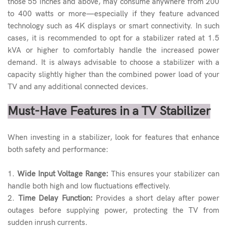
those 55 inches and above, may consume anywhere from 200
to 400 watts or more—especially if they feature advanced
technology such as 4K displays or smart connectivity. In such
cases, it is recommended to opt for a stabilizer rated at 1.5
kVA or higher to comfortably handle the increased power
demand. It is always advisable to choose a stabilizer with a
capacity slightly higher than the combined power load of your
TV and any additional connected devices.
Must-Have Features in a TV Stabilizer
When investing in a stabilizer, look for features that enhance
both safety and performance:
1.
Wide Input Voltage Range:
This ensures your stabilizer can
handle both high and low fluctuations effectively.
2.
Time Delay Function:
Provides a short delay after power
outages before supplying power, protecting the TV from
sudden inrush currents.