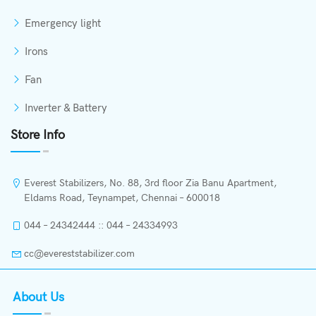
Emergency light
Irons
Fan
Inverter & Battery
Store Info
Everest Stabilizers, No. 88, 3rd floor Zia Banu Apartment,
Eldams Road, Teynampet, Chennai – 600018
044 – 24342444 :: 044 – 24334993
cc@evereststabilizer.com
About Us