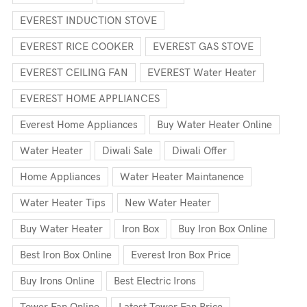
EVEREST INDUCTION STOVE
EVEREST RICE COOKER
EVEREST GAS STOVE
EVEREST CEILING FAN
EVEREST Water Heater
EVEREST HOME APPLIANCES
Everest Home Appliances
Buy Water Heater Online
Water Heater
Diwali Sale
Diwali Offer
Home Appliances
Water Heater Maintanence
Water Heater Tips
New Water Heater
Buy Water Heater
Iron Box
Buy Iron Box Online
Best Iron Box Online
Everest Iron Box Price
Buy Irons Online
Best Electric Irons
Tower Fan Online
Latest Tower Fan Price