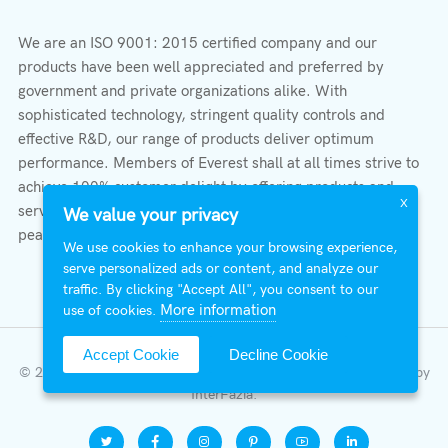
We are an ISO 9001: 2015 certified company and our
products have been well appreciated and preferred by
government and private organizations alike. With
sophisticated technology, stringent quality controls and
effective R&D, our range of products deliver optimum
performance. Members of Everest shall at all times strive to
achieve 100% customer delight by offering products and
X
services that provide protection, safety, comfort economy &
We value your privacy
peace of mind.
We use cookies to enhance your browsing experience,
serve personalized ads or content, and analyze our
traffic. By clicking "Accept All", you consent to our
More information
use of cookies.
Accept Cookie
Decline Cookie
© 2026 All Right Reserved | Everest Stabilizers LTD.
Developed by
InterFazia
.