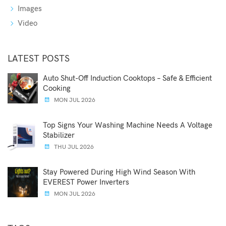
Images
Video
LATEST POSTS
Auto Shut-Off Induction Cooktops – Safe & Efficient
Cooking
MON JUL 2026
Top Signs Your Washing Machine Needs A Voltage
Stabilizer
THU JUL 2026
Stay Powered During High Wind Season With
EVEREST Power Inverters
MON JUL 2026