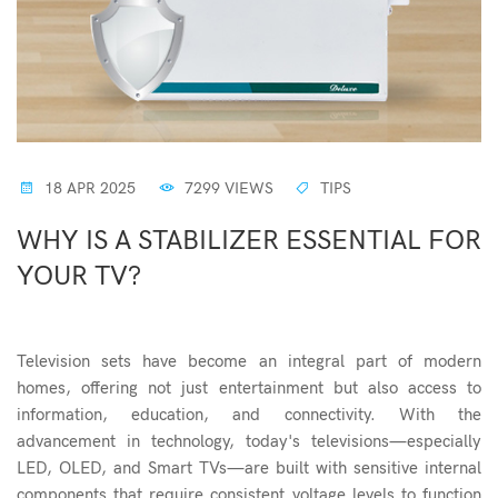
18 APR 2025
7299 VIEWS
TIPS
WHY IS A STABILIZER ESSENTIAL FOR
YOUR TV?
Television sets have become an integral part of modern
homes, offering not just entertainment but also access to
information, education, and connectivity. With the
advancement in technology, today's televisions—especially
LED, OLED, and Smart TVs—are built with sensitive internal
components that require consistent voltage levels to function