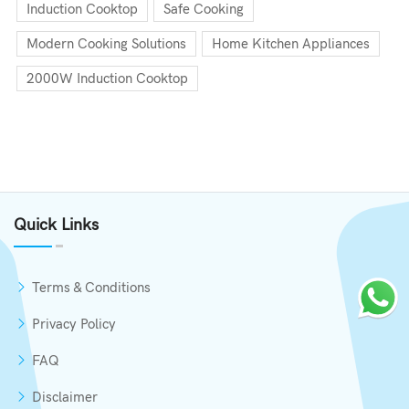
Induction Cooktop
Safe Cooking
Modern Cooking Solutions
Home Kitchen Appliances
2000W Induction Cooktop
Quick Links
Terms & Conditions
Privacy Policy
FAQ
Disclaimer