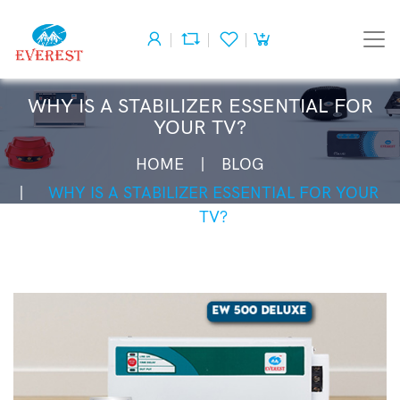
WHY IS A STABILIZER ESSENTIAL FOR
YOUR TV?
HOME
BLOG
WHY IS A STABILIZER ESSENTIAL FOR YOUR
TV?