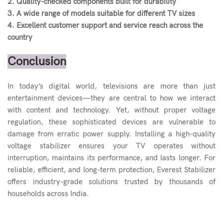
2. Quality-checked components built for durability
3. A wide range of models suitable for different TV sizes
4. Excellent customer support and service reach across the
country
Conclusion
In today’s digital world, televisions are more than just
entertainment devices—they are central to how we interact
with content and technology. Yet, without proper voltage
regulation, these sophisticated devices are vulnerable to
damage from erratic power supply. Installing a high-quality
voltage stabilizer ensures your TV operates without
interruption, maintains its performance, and lasts longer. For
reliable, efficient, and long-term protection, Everest Stabilizer
offers industry-grade solutions trusted by thousands of
households across India.