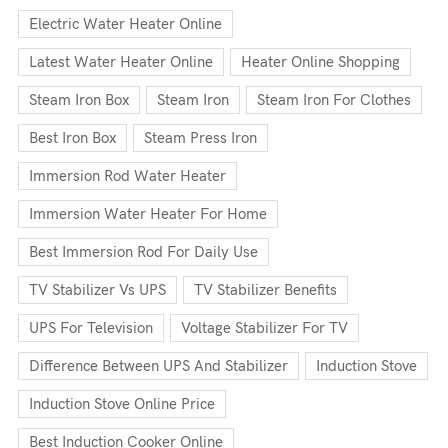
Electric Water Heater Online
Latest Water Heater Online
Heater Online Shopping
Steam Iron Box
Steam Iron
Steam Iron For Clothes
Best Iron Box
Steam Press Iron
Immersion Rod Water Heater
Immersion Water Heater For Home
Best Immersion Rod For Daily Use
TV Stabilizer Vs UPS
TV Stabilizer Benefits
UPS For Television
Voltage Stabilizer For TV
Difference Between UPS And Stabilizer
Induction Stove
Induction Stove Online Price
Best Induction Cooker Online