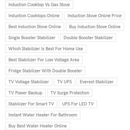
Induction Cooktop Vs Gas Stove
Induction Cooktops Online
Induction Stove Online Price
Best Induction Stove Online
Buy Induction Stove Online
Single Booster Stabilizer
Double Booster Stabilizer
Which Stabilizer Is Best For Home Use
Best Stabilizer For Low Voltage Area
Fridge Stabilizer With Double Booster
TV Voltage Stabilizer
TV UPS
Everest Stabilizer
TV Power Backup
TV Surge Protection
Stabilizer For Smart TV
UPS For LED TV
Instant Water Heater For Bathroom
Buy Best Water Heater Online