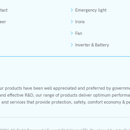
tact
Emergency light
eer
Irons
Fan
Inverter & Battery
r products have been well appreciated and preferred by governmen
s and effective R&D, our range of products deliver optimum performan
 and services that provide protection, safety, comfort economy & p