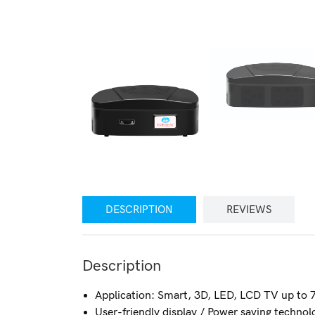
DESCRIPTION
REVIEWS
Description
Application: Smart, 3D, LED, LCD TV up to
User-friendly display / Power saving techn