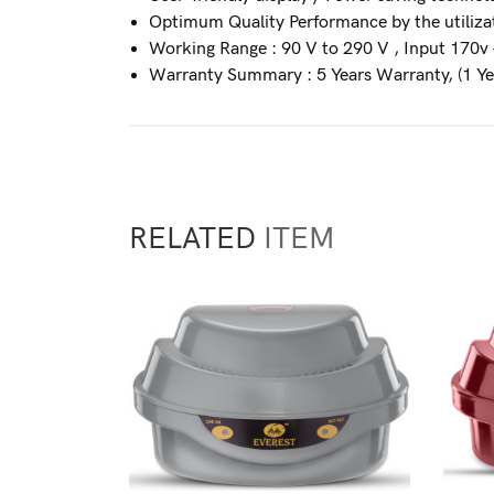
Optimum Quality Performance by the utilizat
Working Range : 90 V to 290 V , Input 170v 
Warranty Summary : 5 Years Warranty, (1 Ye
RELATED
ITEM