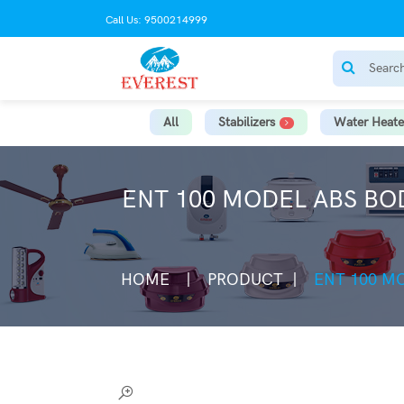
Call Us: 9500214999
All
Stabilizers
Water Heate
ENT 100 MODEL ABS BO
HOME
PRODUCT
ENT 100 M