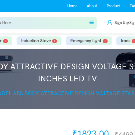
Home
About
Product
FA
Sign Up/Sig
r
Induction Stove
Emergency Light
Irons
DY ATTRACTIVE DESIGN VOLTAGE ST
INCHES LED TV
ODEL ABS BODY ATTRACTIVE DESIGN VOLTAGE STABI
₹1823.00
₹4499