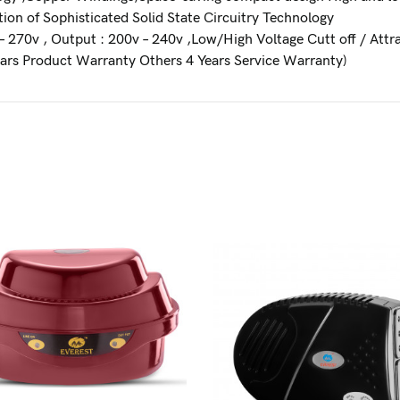
ion of Sophisticated Solid State Circuitry Technology
– 270v , Output : 200v – 240v ,Low/High Voltage Cutt off / Attr
ars Product Warranty Others 4 Years Service Warranty)