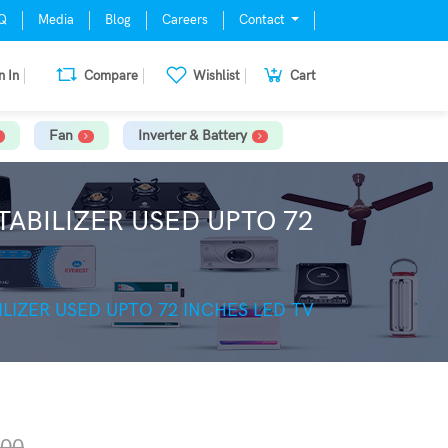
Q
Media
Blog
Careers
Contact
n In
Compare
Wishlist
Cart
Fan
Inverter & Battery
ABILIZER USED UPTO 72
LIZER USED UPTO 72 INCHES LED TV
.00