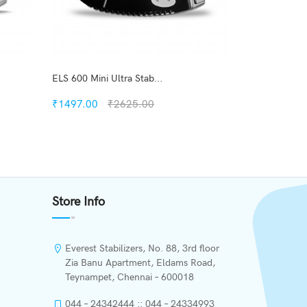
ELS 600 Mini Ultra Stab...
ENT 60 New M
₹1497.00
₹2625.00
₹1506.00
Quickview
Add to Wish List
Store Info
Compare
Add to Cart
Everest Stabilizers, No. 88, 3rd floor
Zia Banu Apartment, Eldams Road,
Teynampet, Chennai – 600018
044 – 24342444 :: 044 – 24334993