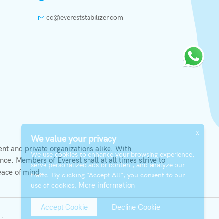
cc@evereststabilizer.com
X
We value your privacy
t and private organizations alike. With
We use cookies to enhance your browsing experience,
ce. Members of Everest shall at all times strive to
serve personalized ads or content, and analyze our
eace of mind.
traffic. By clicking "Accept All", you consent to our
More information
use of cookies.
Accept Cookie
Decline Cookie