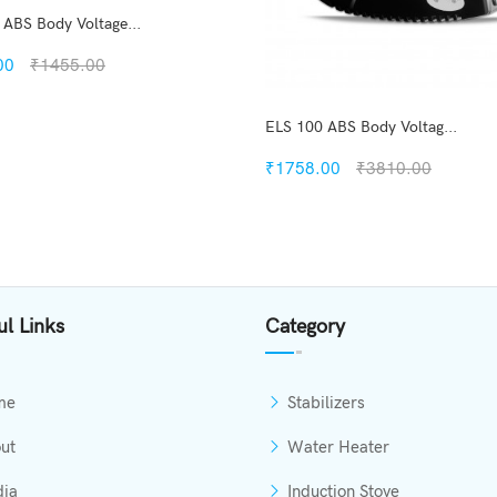
 ABS Body Voltage...
00
₹1455.00
ELS 100 ABS Body Voltag...
₹1758.00
₹3810.00
Quickview
Add to Wish List
Compare
Quickview
View Options
Add to Wish List
ul Links
Category
Compare
Add to Cart
me
Stabilizers
ut
Water Heater
ia
Induction Stove