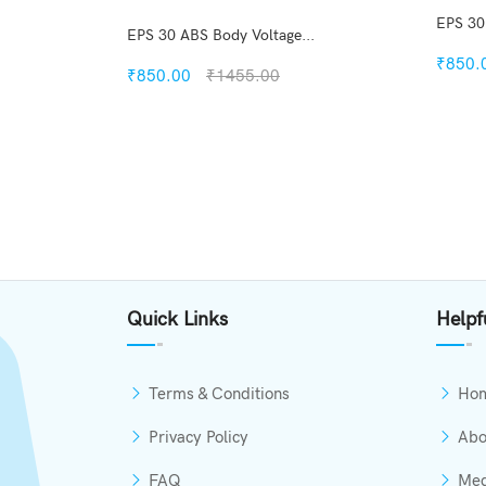
EPS 30
.
EPS 30 ABS Body Voltage...
₹850.
₹850.00
₹1455.00
kview
Quickview
h List
Add to Wish List
mpare
Compare
Options
Add to Cart
Quick Links
Helpf
Terms & Conditions
Ho
Privacy Policy
Abo
FAQ
Med