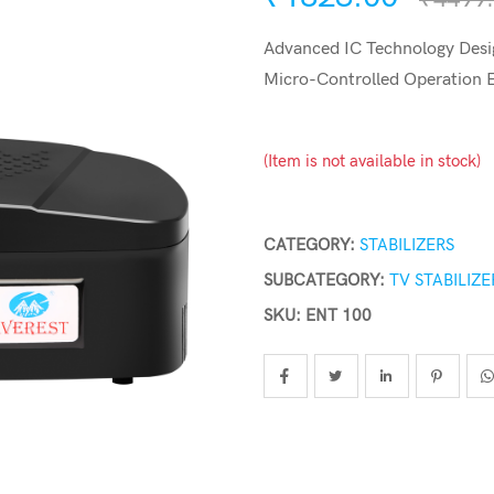
Advanced IC Technology Desig
Micro-Controlled Operation
(Item is not available in stock)
CATEGORY:
STABILIZERS
SUBCATEGORY:
TV STABILIZE
SKU: ENT 100