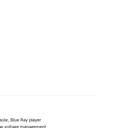
ole, Blue Ray player
low voltage management