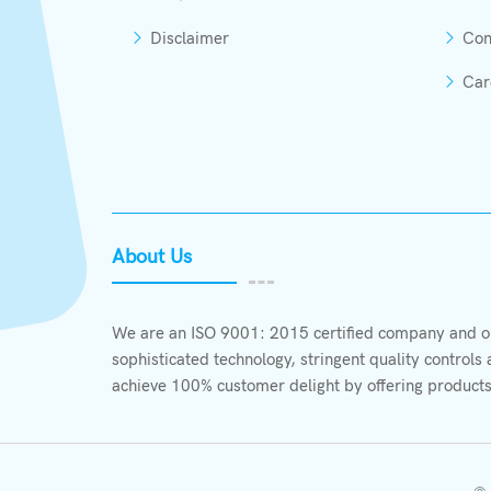
Disclaimer
Con
Car
About Us
We are an ISO 9001: 2015 certified company and ou
sophisticated technology, stringent quality control
achieve 100% customer delight by offering products