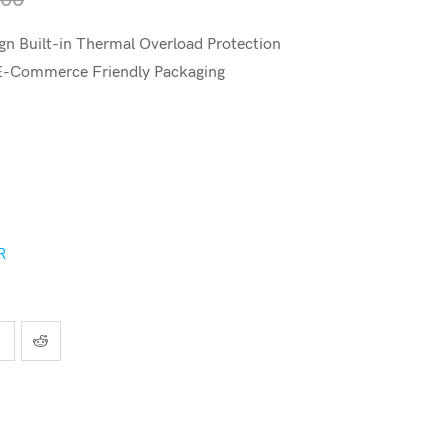
n Built-in Thermal Overload Protection
 E-Commerce Friendly Packaging
R