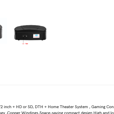
 72 inch + HD or SD, DTH + Home Theater System , Gaming Cons
ology ,Copper Windings,Space-saving compact design High and 