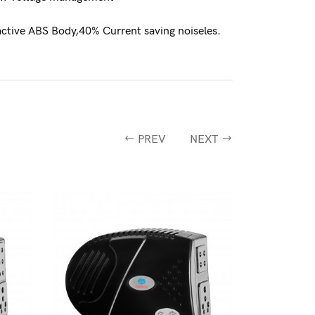
active ABS Body,40% Current saving noiseles.
PREV
NEXT