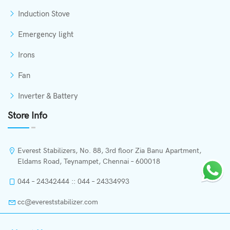
Induction Stove
Emergency light
Irons
Fan
Inverter & Battery
Store Info
Everest Stabilizers, No. 88, 3rd floor Zia Banu Apartment,
Eldams Road, Teynampet, Chennai – 600018
044 – 24342444 :: 044 – 24334993
cc@evereststabilizer.com