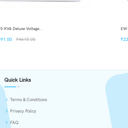
EW 4 KVA Deluxe Digi Vo...
₹2330.00
₹2999.00
Quickview
Add to Wish List
Quick Links
Compare
Add to Cart
Terms & Conditions
Privacy Policy
FAQ