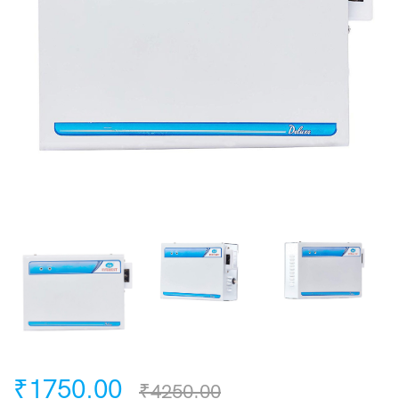
₹1750.00
₹4250.00