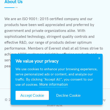
About Us
We are an ISO 9001: 2015 certified company and our
products have been well appreciated and preferred by
government and private organizations alike. With
sophisticated technology, stringent quality controls and
effective R&D, our range of products deliver optimum
performance. Members of Everest shall at all times strive to
achieve 100% customer delight by offering products and
X
services that provide protection, safety, comfort economy &
We value your privacy
peace of mind.
We use cookies to enhance your browsing experience,
serve personalized ads or content, and analyze our
traffic. By clicking "Accept All", you consent to our
More information
use of cookies.
Accept Cookie
Decline Cookie
© 2026 All Right Reserved | Everest Stabilizers LTD.
Developed by
InterFazia
.