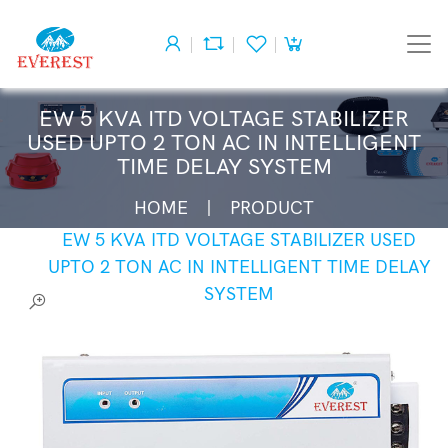
EW 5 KVA ITD VOLTAGE STABILIZER
USED UPTO 2 TON AC IN INTELLIGENT
TIME DELAY SYSTEM
HOME
PRODUCT
EW 5 KVA ITD VOLTAGE STABILIZER USED
UPTO 2 TON AC IN INTELLIGENT TIME DELAY
SYSTEM