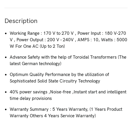
Description
Working Range : 170 V to 270 V , Power Input : 180 V-270
V , Power Output : 200 V - 240V , AMPS : 10, Watts : 5000
W For One AC (Up to 2 Ton)
Advance Safety with the help of Toroidal Transformers (The
latest German technology)
Optimum Quality Performance by the utilization of
Sophisticated Solid State Circuitry Technology
40% power savings ,Noise-free ,Instant start and intelligent
time delay provisions
Warranty Summary : 5 Years Warranty, (1 Years Product
Warranty Others 4 Years Service Warranty)