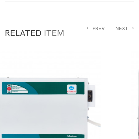
PREV
NEXT
RELATED
ITEM