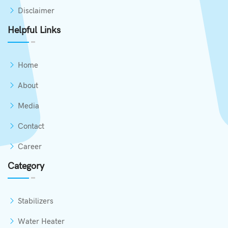
Disclaimer
Helpful Links
Home
About
Media
Contact
Career
Category
Stabilizers
Water Heater