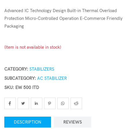
Advanced IC Technology Design Built-in Thermal Overload
Protection Micro-Controlled Operation E-Commerce Friendly
Packaging
(Item is not available in stock)
CATEGORY:
STABILIZERS
SUBCATEGORY:
AC STABILIZER
SKU: EW 500 ITD
DESCRIPTION
REVIEWS