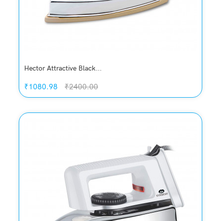
Hector Attractive Black...
₹1080.98
₹2400.00
Quickview
Add to Wish List
Compare
Add to Cart