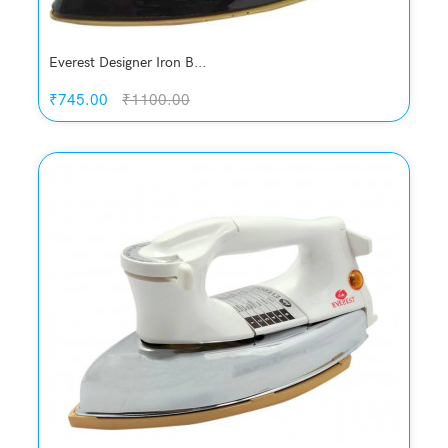
Everest Designer Iron B...
₹745.00
₹1100.00
Quickview
Add to Wish List
Compare
Add to Cart