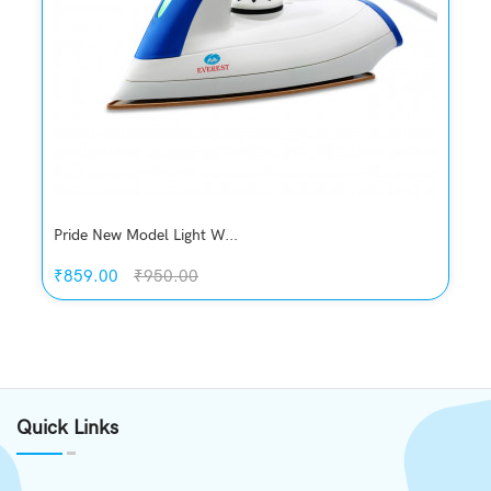
Pride New Model Light W...
₹859.00
₹950.00
Quickview
Add to Wish List
Quick Links
Compare
Add to Cart