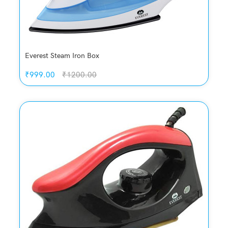
Everest Steam Iron Box
₹999.00
₹1200.00
Quickview
Add to Wish List
Compare
Add to Cart