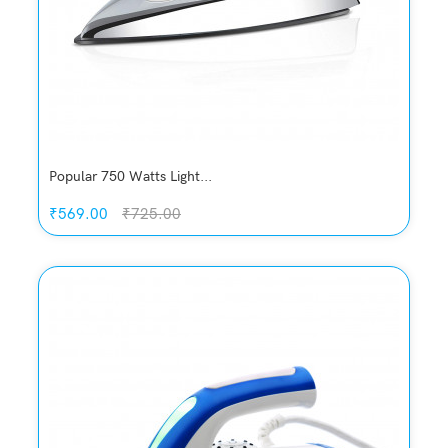
Popular 750 Watts Light...
₹569.00
₹725.00
Quickview
Add to Wish List
Compare
Add to Cart