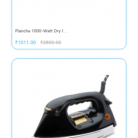
Plancha 1000-Watt Dry I...
₹1011.00
₹2800.00
Quickview
Add to Wish List
Compare
Add to Cart