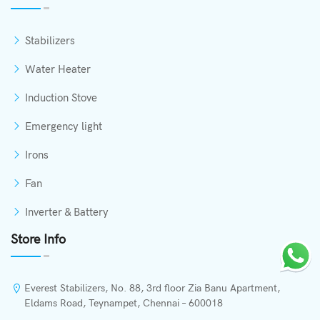
Stabilizers
Water Heater
Induction Stove
Emergency light
Irons
Fan
Inverter & Battery
Store Info
Everest Stabilizers, No. 88, 3rd floor Zia Banu Apartment,
Eldams Road, Teynampet, Chennai – 600018