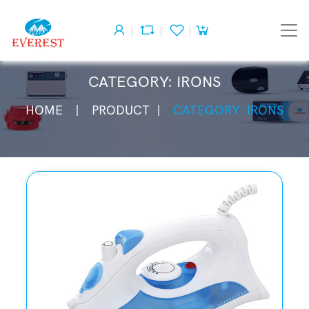
CATEGORY: IRONS
HOME
PRODUCT
CATEGORY: IRONS