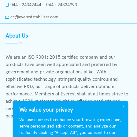
044 – 24342444 :: 044 – 24334993
cc@evereststabilizer.com
About Us
We are an ISO 9001: 2015 certified company and our
products have been well appreciated and preferred by
government and private organizations alike. With
sophisticated technology, stringent quality controls and
effective R&D, our range of products deliver optimum
performance. Members of Everest shall at all times strive to
achieve 100% customer delight by offering products and
X
services that provide protection, safety, comfort economy &
We value your privacy
peace of mind.
We use cookies to enhance your browsing experience,
serve personalized ads or content, and analyze our
traffic. By clicking "Accept All", you consent to our