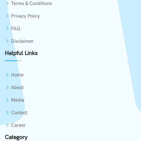
Terms & Conditions
Privacy Policy
FAQ
Disclaimer
Helpful Links
Home
About
Media
Contact
Career
Category