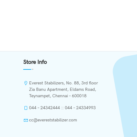
Store Info
Everest Stabilizers, No. 88, 3rd floor
Zia Banu Apartment, Eldams Road,
Teynampet, Chennai – 600018
044 – 24342444 :: 044 – 24334993
cc@evereststabilizer.com