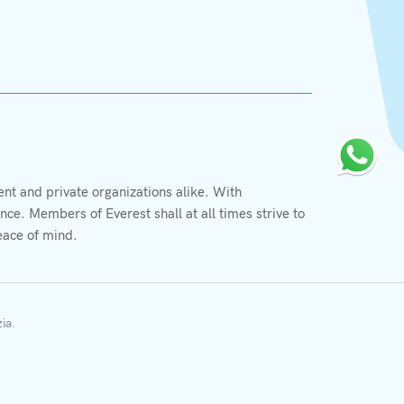
X
We value your privacy
t and private organizations alike. With
We use cookies to enhance your browsing experience,
ce. Members of Everest shall at all times strive to
serve personalized ads or content, and analyze our
eace of mind.
traffic. By clicking "Accept All", you consent to our
More information
use of cookies.
Accept Cookie
Decline Cookie
zia
.