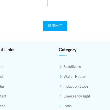
SUBMIT
ul Links
Category
me
Stabilizers
ut
Water Heater
ia
Induction Stove
tact
Emergency light
eer
Irons