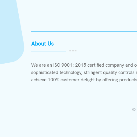
About Us
We are an ISO 9001: 2015 certified company and ou
sophisticated technology, stringent quality control
achieve 100% customer delight by offering products
© 