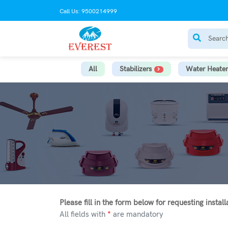
Call Us: 9500214999
All
Stabilizers
Water Heater
Please fill in the form below for requesting instal
All fields with
*
are mandatory