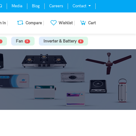
Q
Media
Blog
Careers
Contact
n In
Compare
Wishlist
Cart
Fan
Inverter & Battery