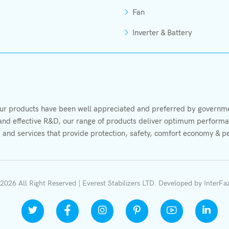
Fan
Inverter & Battery
r products have been well appreciated and preferred by governmen
s and effective R&D, our range of products deliver optimum performan
 and services that provide protection, safety, comfort economy & p
2026 All Right Reserved | Everest Stabilizers LTD.
Developed by
InterFa