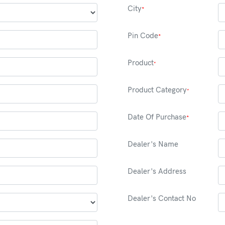
City
*
Pin Code
*
Product
*
Product Category
*
Date Of Purchase
*
Dealer's Name
Dealer's Address
Dealer's Contact No