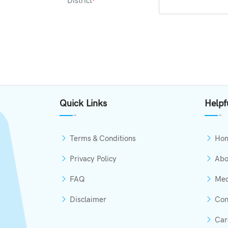
District
*
Quick Links
Helpf
Terms & Conditions
Ho
Privacy Policy
Abo
FAQ
Med
Disclaimer
Con
Car