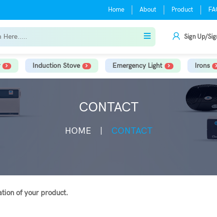
Home
About
Product
FA
Sign Up/Sig
Induction Stove
Emergency Light
Irons
CONTACT
HOME
CONTACT
lation of your product.