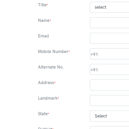
Title
*
Name
*
Email
Mobile Number
*
+91
Alternate No.
+91
Address
*
Landmark
*
State
*