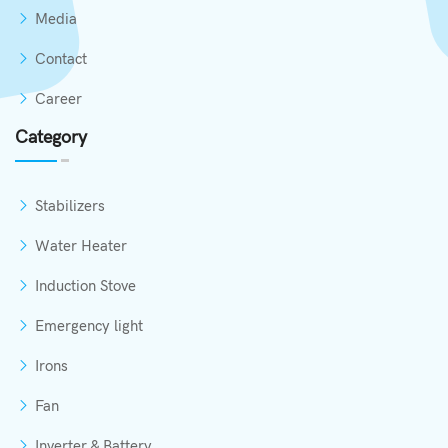
Media
Contact
Career
Category
Stabilizers
Water Heater
Induction Stove
Emergency light
Irons
Fan
Inverter & Battery