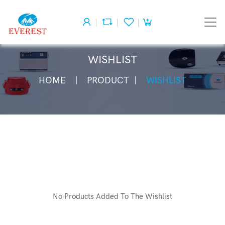
WISHLIST
HOME
PRODUCT
WISHLIST
No Products Added To The Wishlist