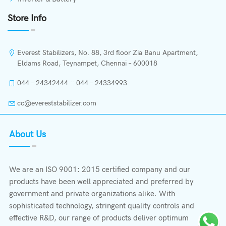
Store Info
Everest Stabilizers, No. 88, 3rd floor Zia Banu Apartment,
Eldams Road, Teynampet, Chennai – 600018
044 – 24342444 :: 044 – 24334993
cc@evereststabilizer.com
About Us
We are an ISO 9001: 2015 certified company and our
products have been well appreciated and preferred by
government and private organizations alike. With
sophisticated technology, stringent quality controls and
effective R&D, our range of products deliver optimum