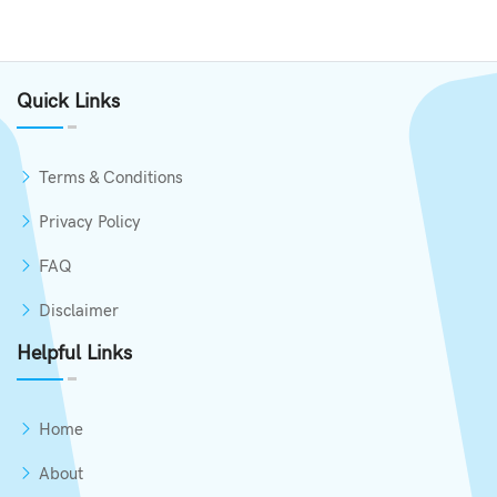
Quick Links
Terms & Conditions
Privacy Policy
FAQ
Disclaimer
Helpful Links
Home
About