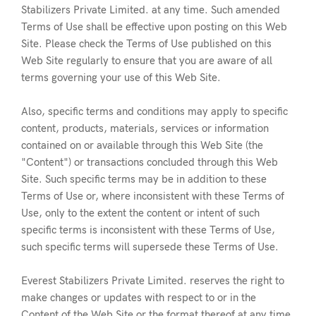
Stabilizers Private Limited. at any time. Such amended
Terms of Use shall be effective upon posting on this Web
Site. Please check the Terms of Use published on this
Web Site regularly to ensure that you are aware of all
terms governing your use of this Web Site.
Also, specific terms and conditions may apply to specific
content, products, materials, services or information
contained on or available through this Web Site (the
"Content") or transactions concluded through this Web
Site. Such specific terms may be in addition to these
Terms of Use or, where inconsistent with these Terms of
Use, only to the extent the content or intent of such
specific terms is inconsistent with these Terms of Use,
such specific terms will supersede these Terms of Use.
Everest Stabilizers Private Limited. reserves the right to
make changes or updates with respect to or in the
Content of the Web Site or the format thereof at any time