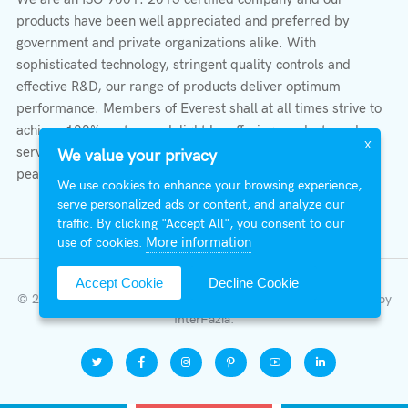
products have been well appreciated and preferred by
government and private organizations alike. With
sophisticated technology, stringent quality controls and
effective R&D, our range of products deliver optimum
performance. Members of Everest shall at all times strive to
achieve 100% customer delight by offering products and
X
services that provide protection, safety, comfort economy &
We value your privacy
peace of mind.
We use cookies to enhance your browsing experience,
serve personalized ads or content, and analyze our
traffic. By clicking "Accept All", you consent to our
More information
use of cookies.
Accept Cookie
Decline Cookie
© 2026 All Right Reserved | Everest Stabilizers LTD.
Developed by
InterFazia
.