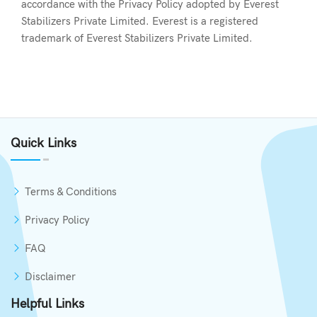
accordance with the Privacy Policy adopted by Everest
Stabilizers Private Limited. Everest is a registered
trademark of Everest Stabilizers Private Limited.
Quick Links
Terms & Conditions
Privacy Policy
FAQ
Disclaimer
Helpful Links