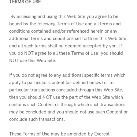
TERMS OF USE
By accessing and using this Web Site you agree to be
bound by the following Terms of Use and all terms and
conditions contained and/or referenced herein or any
additional terms and conditions set forth on this Web Site
and all such terms shall be deemed accepted by you. If
you do NOT agree to all these Terms of Use, you should
NOT use this Web Site.
If you do not agree to any additional specific terms which
apply to particular Content (as defined below) or to
particular transactions concluded through this Web Site,
then you should NOT use the part of the Web Site which
contains such Content or through which such transactions
may be concluded and you should not use such Content or
conclude such transactions.
These Terms of Use may be amended by Everest