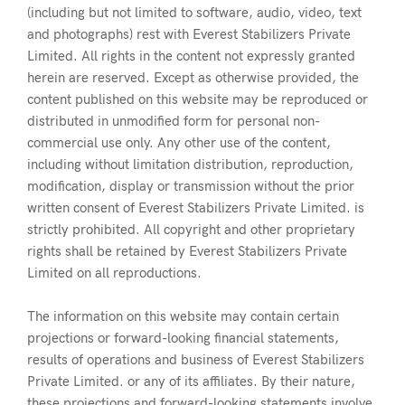
(including but not limited to software, audio, video, text
and photographs) rest with Everest Stabilizers Private
Limited. All rights in the content not expressly granted
herein are reserved. Except as otherwise provided, the
content published on this website may be reproduced or
distributed in unmodified form for personal non-
commercial use only. Any other use of the content,
including without limitation distribution, reproduction,
modification, display or transmission without the prior
written consent of Everest Stabilizers Private Limited. is
strictly prohibited. All copyright and other proprietary
rights shall be retained by Everest Stabilizers Private
Limited on all reproductions.
The information on this website may contain certain
projections or forward-looking financial statements,
results of operations and business of Everest Stabilizers
Private Limited. or any of its affiliates. By their nature,
these projections and forward-looking statements involve