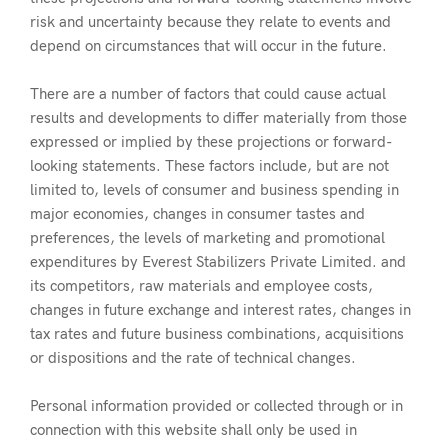
risk and uncertainty because they relate to events and
depend on circumstances that will occur in the future.
There are a number of factors that could cause actual
results and developments to differ materially from those
expressed or implied by these projections or forward-
looking statements. These factors include, but are not
limited to, levels of consumer and business spending in
major economies, changes in consumer tastes and
preferences, the levels of marketing and promotional
expenditures by Everest Stabilizers Private Limited. and
its competitors, raw materials and employee costs,
changes in future exchange and interest rates, changes in
tax rates and future business combinations, acquisitions
or dispositions and the rate of technical changes.
Personal information provided or collected through or in
connection with this website shall only be used in