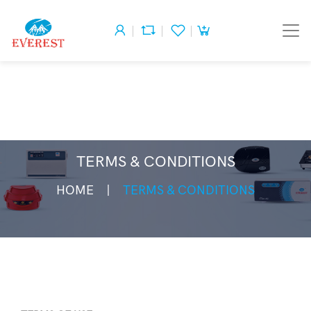
TERMS & CONDITIONS
HOME
TERMS & CONDITIONS