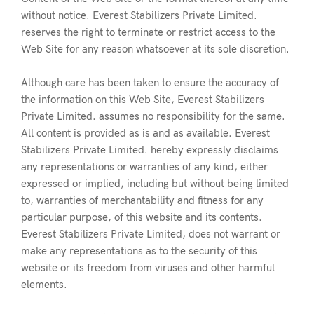
without notice. Everest Stabilizers Private Limited.
reserves the right to terminate or restrict access to the
Web Site for any reason whatsoever at its sole discretion.
Although care has been taken to ensure the accuracy of
the information on this Web Site, Everest Stabilizers
Private Limited. assumes no responsibility for the same.
All content is provided as is and as available. Everest
Stabilizers Private Limited. hereby expressly disclaims
any representations or warranties of any kind, either
expressed or implied, including but without being limited
to, warranties of merchantability and fitness for any
particular purpose, of this website and its contents.
Everest Stabilizers Private Limited, does not warrant or
make any representations as to the security of this
website or its freedom from viruses and other harmful
elements.