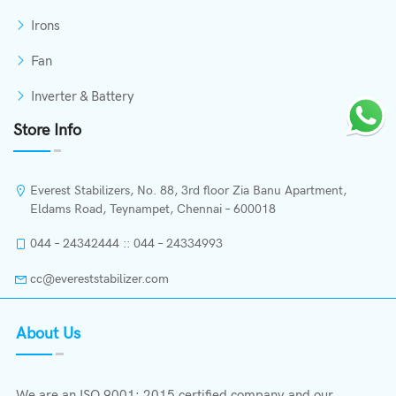
Irons
Fan
Inverter & Battery
Store Info
Everest Stabilizers, No. 88, 3rd floor Zia Banu Apartment,
Eldams Road, Teynampet, Chennai – 600018
044 – 24342444 :: 044 – 24334993
cc@evereststabilizer.com
About Us
We are an ISO 9001: 2015 certified company and our