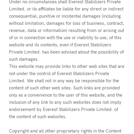
Under no circumstances shall Everest Stabilizers Private
Limited. or its affiliates be liable for any direct or indirect
consequential, punitive or incidental damages (including
without limitation, damages for loss of business, contract,
revenue, data or information) resulting from or arising out
of or in connection with the use or inability to use, of this
website and its contents, even if Everest Stabilizers
Private Limited. has been advised about the possibility of
such damages.
This website may provide links to other web sites that are
not under the control of Everest Stabilizers Private
Limited. We shall not in any way be responsible for the
content of such other web sites. Such links are provided
only as a convenience to the user of this website, and the
inclusion of any link to any such websites does not imply
endorsement by Everest Stabilizers Private Limited. of
the content of such websites.
Copyright and all other proprietary rights in the Content