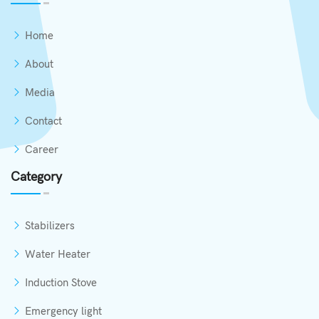
Home
About
Media
Contact
Career
Category
Stabilizers
Water Heater
Induction Stove
Emergency light