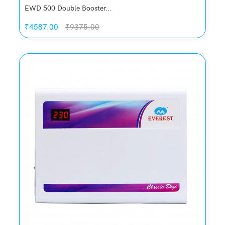
EWD 500 Double Booster...
₹4587.00
₹9375.00
Quickview
Add to Wish List
Compare
Add to Cart