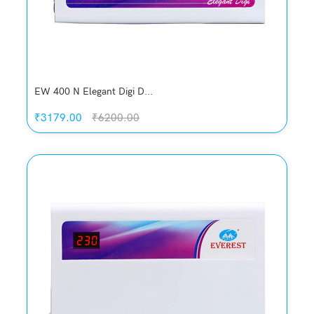
EW 400 N Elegant Digi D...
₹3179.00
₹6200.00
Quickview
Add to Wish List
Compare
Add to Cart