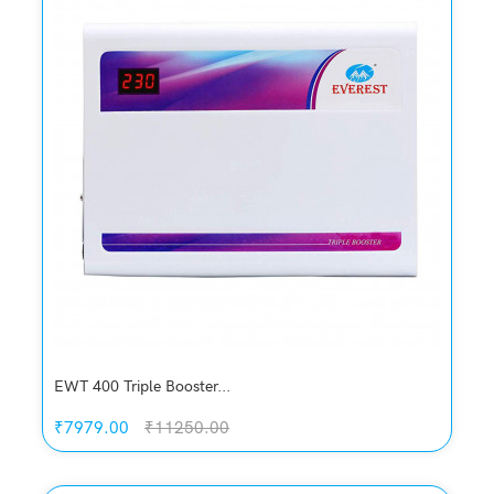
Add to Wish List
Compare
Add to Cart
EWT 400 Triple Booster...
₹7979.00
₹11250.00