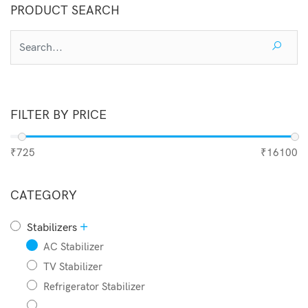
PRODUCT SEARCH
Add to Cart
FILTER BY PRICE
₹725
₹16100
CATEGORY
+
Stabilizers
AC Stabilizer
TV Stabilizer
Refrigerator Stabilizer