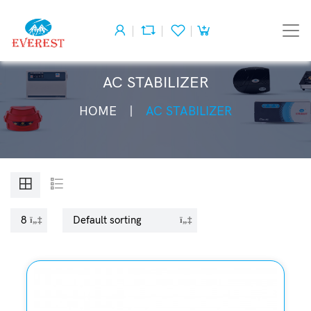
AC STABILIZER
HOME
AC STABILIZER