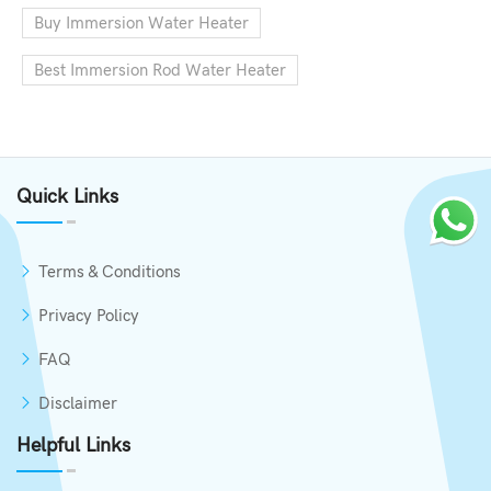
Buy Immersion Water Heater
Best Immersion Rod Water Heater
Quick Links
Terms & Conditions
Privacy Policy
FAQ
Disclaimer
Helpful Links