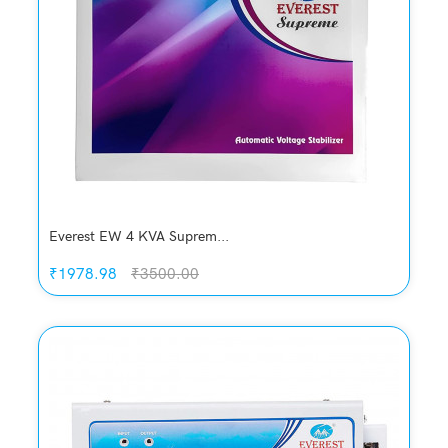
Compare
Add to Cart
Everest EW 4 KVA Suprem...
₹1978.98
₹3500.00
Quickview
Add to Wish List
Compare