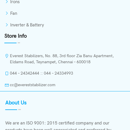
Irons
Fan
Inverter & Battery
Store Info
Everest Stabilizers, No. 88, 3rd floor Zia Banu Apartment,
Eldams Road, Teynampet, Chennai – 600018
044 – 24342444 :: 044 – 24334993
cc@evereststabilizer.com
About Us
We are an ISO 9001: 2015 certified company and our