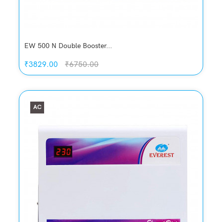
EW 500 N Double Booster...
₹3829.00
₹6750.00
AC
Quickview
Add to Wish List
Compare
Add to Cart