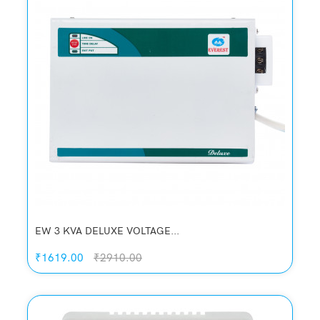
EW 3 KVA DELUXE VOLTAGE...
₹1619.00
₹2910.00