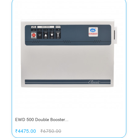
Quickview
Add to Wish List
Compare
Add to Cart
EWD 500 Double Booster...
₹4475.00
₹6750.00