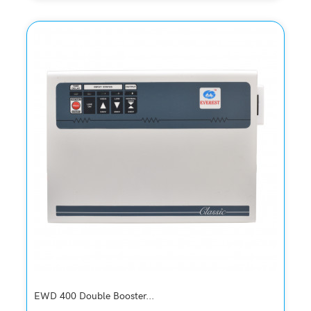
Quickview
Add to Wish List
Compare
Add to Cart
EWD 400 Double Booster...