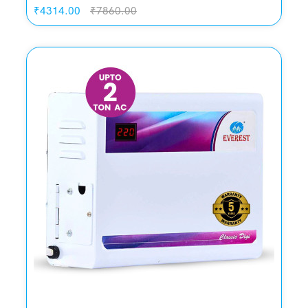
₹4314.00
₹7860.00
Quickview
Add to Wish List
Compare
Add to Cart