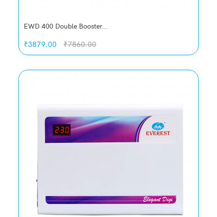
EWD 400 Double Booster...
₹3879.00
₹7860.00
Quickview
Add to Wish List
Compare
Add to Cart