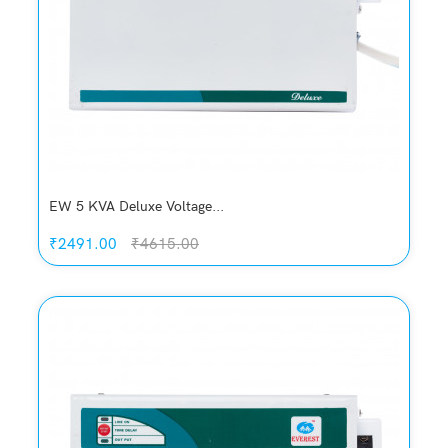
EW 5 KVA Deluxe Voltage...
₹2491.00
₹4615.00
Quickview
Add to Wish List
Compare
Add to Cart