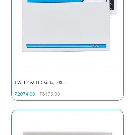
Add to Cart
EW 4 KVA ITD Voltage St...
₹2074.00
₹3175.00
Quickview
Add to Wish List