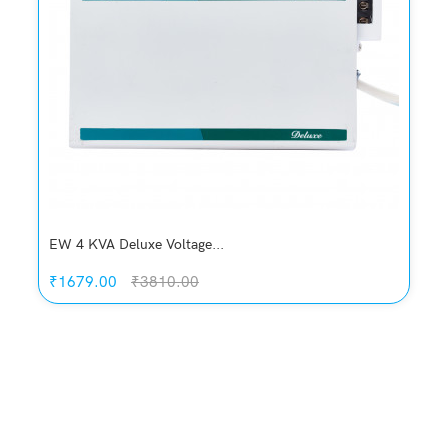
EW 4 KVA Deluxe Voltage...
₹1679.00
₹3810.00
Quickview
Add to Wish List
Compare