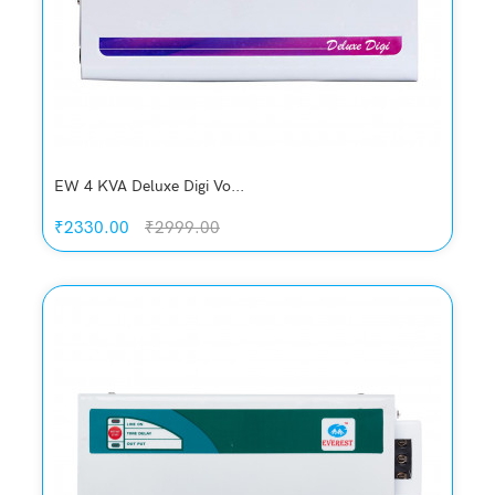
EW 4 KVA Deluxe Digi Vo...
₹2330.00
₹2999.00
Quickview
Add to Wish List
Compare
Add to Cart