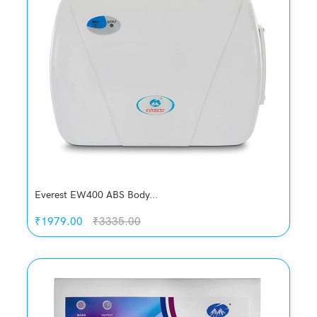
Quickview
Add to Wish List
Compare
Add to Cart
Everest EW400 ABS Body...
₹1979.00
₹3335.00
Quickview
Add to Wish List