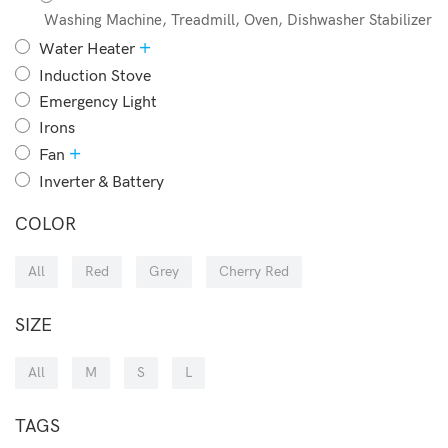
Washing Machine, Treadmill, Oven, Dishwasher Stabilizer
+
Water Heater
Induction Stove
Emergency Light
Irons
+
Fan
Inverter & Battery
COLOR
All
Red
Grey
Cherry Red
SIZE
All
M
S
L
TAGS