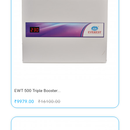
Compare
Add to Cart
EWT 500 Triple Booster...
₹9979.00
₹16100.00
Quickview