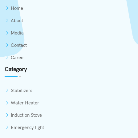
Home
About
Media
Contact
Career
Category
Stabilizers
Water Heater
Induction Stove
Emergency light