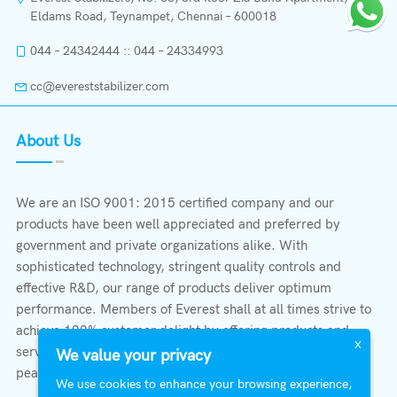
Eldams Road, Teynampet, Chennai – 600018
044 – 24342444 :: 044 – 24334993
cc@evereststabilizer.com
About Us
We are an ISO 9001: 2015 certified company and our
products have been well appreciated and preferred by
government and private organizations alike. With
sophisticated technology, stringent quality controls and
effective R&D, our range of products deliver optimum
performance. Members of Everest shall at all times strive to
achieve 100% customer delight by offering products and
X
services that provide protection, safety, comfort economy &
We value your privacy
peace of mind.
We use cookies to enhance your browsing experience,