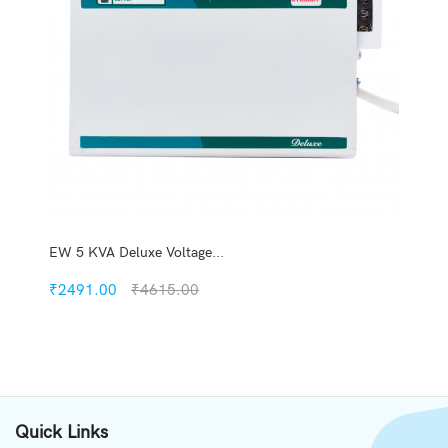
EW 5 KVA Deluxe Voltage...
₹2491.00
₹4615.00
Quickview
Add to Wish List
Quick Links
Compare