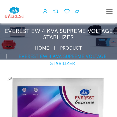
EVEREST EW 4 KVA SUPREME VOLTAGE
STABILIZER
HOME
PRODUCT
EVEREST EW 4 KVA SUPREME VOLTAGE
STABILIZER