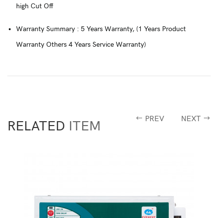
high Cut Off
Warranty Summary : 5 Years Warranty, (1 Years Product
Warranty Others 4 Years Service Warranty)
PREV
NEXT
RELATED
ITEM