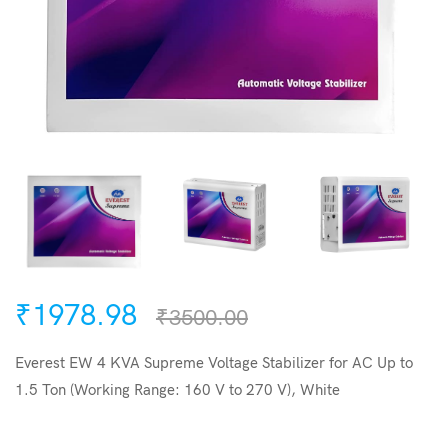
₹1978.98
₹3500.00
Everest EW 4 KVA Supreme Voltage Stabilizer for AC Up to
1.5 Ton (Working Range: 160 V to 270 V), White