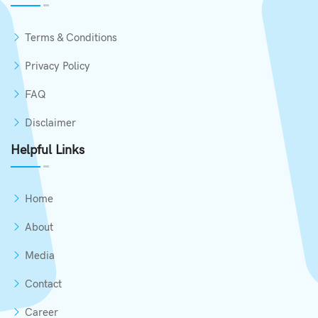
Add to Cart
Terms & Conditions
Privacy Policy
FAQ
Disclaimer
Helpful Links
Home
About
Media
Contact
Career