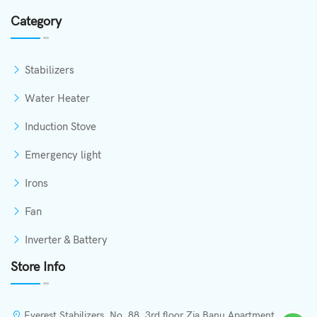
Category
Stabilizers
Water Heater
Induction Stove
Emergency light
Irons
Fan
Inverter & Battery
Store Info
Everest Stabilizers, No. 88, 3rd floor Zia Banu Apartment,