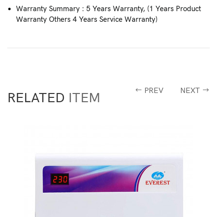
Warranty Summary : 5 Years Warranty, (1 Years Product
Warranty Others 4 Years Service Warranty)
PREV
NEXT
RELATED
ITEM