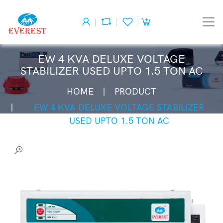
EW 4 KVA DELUXE VOLTAGE
STABILIZER USED UPTO 1.5 TON AC
HOME
PRODUCT
EW 4 KVA DELUXE VOLTAGE STABILIZER
USED UPTO 1.5 TON AC