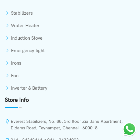
Stabilizers
Water Heater
Induction Stove
Emergency light
Irons
Fan
Inverter & Battery
Store Info
Everest Stabilizers, No. 88, 3rd floor Zia Banu Apartment,
Eldams Road, Teynampet, Chennai – 600018