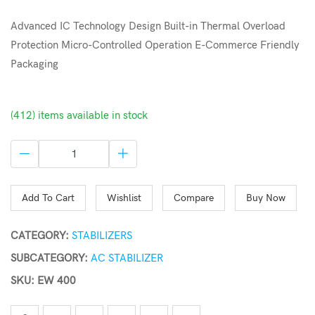
Advanced IC Technology Design Built-in Thermal Overload
Protection Micro-Controlled Operation E-Commerce Friendly
Packaging
(412) items available in stock
Add To Cart
Wishlist
Compare
Buy Now
CATEGORY:
STABILIZERS
SUBCATEGORY:
AC STABILIZER
SKU: EW 400