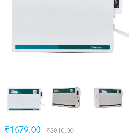
₹1679.00
₹3810.00