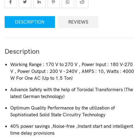
DESCRIPTION
REVIEWS
Description
Working Range : 170 V to 270 V , Power Input : 180 V-270
V , Power Output : 200 V - 240V , AMPS : 10, Watts : 4000
W For One AC (Up to 1.5 Ton)
Advance Safety with the help of Toroidal Transformers (The
latest German technology)
Optimum Quality Performance by the utilization of
Sophisticated Solid State Circuitry Technology
40% power savings ,Noise-free ,Instant start and intelligent
time delay provisions