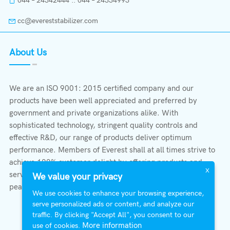
044 – 24342444 :: 044 – 24334993
cc@evereststabilizer.com
About Us
We are an ISO 9001: 2015 certified company and our
products have been well appreciated and preferred by
government and private organizations alike. With
sophisticated technology, stringent quality controls and
effective R&D, our range of products deliver optimum
performance. Members of Everest shall at all times strive to
achieve 100% customer delight by offering products and
X
services that provide protection, safety, comfort economy &
We value your privacy
peace of mind.
We use cookies to enhance your browsing experience,
serve personalized ads or content, and analyze our
traffic. By clicking "Accept All", you consent to our
More information
use of cookies.