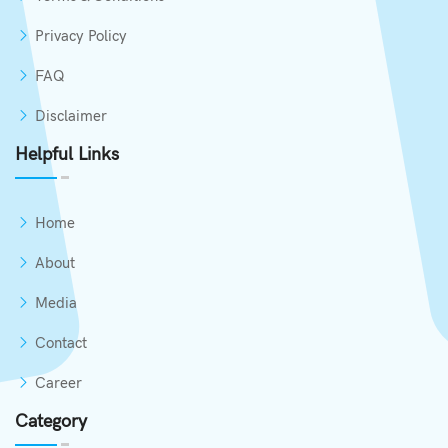
Privacy Policy
FAQ
Disclaimer
Helpful Links
Home
About
Media
Contact
Career
Category