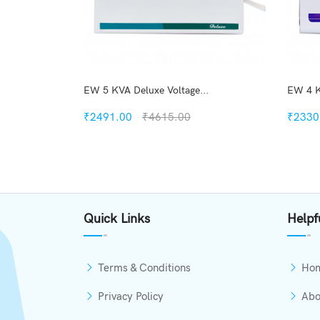
..
EW 5 KVA Deluxe Voltage...
EW 4 K
₹2491.00
₹4615.00
₹2330
kview
Quickview
h List
Add to Wish List
Quick Links
Helpf
mpare
Compare
o Cart
Add to Cart
Terms & Conditions
Ho
Privacy Policy
Abo