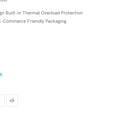
n Built-in Thermal Overload Protection
 E-Commerce Friendly Packaging
ER