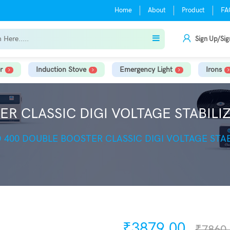
Home
About
Product
FA
Sign Up/Sig
r
Induction Stove
Emergency Light
Irons
R CLASSIC DIGI VOLTAGE STABILIZ
 400 DOUBLE BOOSTER CLASSIC DIGI VOLTAGE STAB
₹3879.00
₹7860