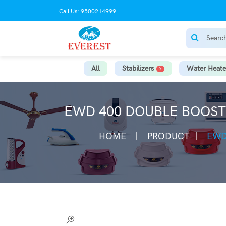
Call Us: 9500214999
All
Stabilizers
Water Heate
EWD 400 DOUBLE BOOSTE
HOME
PRODUCT
EWD