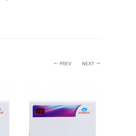
PREV
NEXT