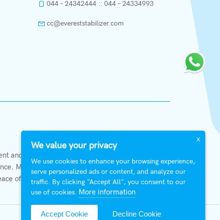
044 – 24342444 :: 044 – 24334993
cc@evereststabilizer.com
X
We value your privacy
t and private organizations alike. With
We use cookies to enhance your browsing experience,
ce. Members of Everest shall at all times strive to
serve personalized ads or content, and analyze our
eace of mind.
traffic. By clicking "Accept All", you consent to our
More information
use of cookies.
Accept Cookie
Decline Cookie