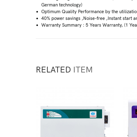
German technology)
Optimum Quality Performance by the utilization
40% power savings ,Noise-free ,Instant start an
Warranty Summary : 5 Years Warranty, (1 Yea
RELATED
ITEM