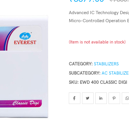
Advanced IC Technology Desig
Micro-Controlled Operation
(Item is not available in stock)
CATEGORY:
STABILIZERS
SUBCATEGORY:
AC STABILIZ
SKU: EWD 400 CLASSIC DIGI