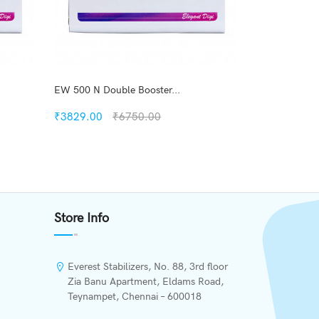
EW 500 N Double Booster...
EWD 500 Doub
₹3829.00
₹6750.00
₹4587.00
Quickview
Add to Wish List
Store Info
Compare
Add to Cart
Everest Stabilizers, No. 88, 3rd floor
Zia Banu Apartment, Eldams Road,
Teynampet, Chennai – 600018