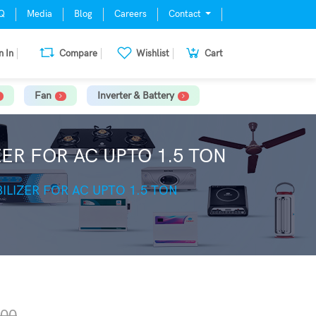
Q
Media
Blog
Careers
Contact
n In
Compare
Wishlist
Cart
Fan
Inverter & Battery
ER FOR AC UPTO 1.5 TON
ILIZER FOR AC UPTO 1.5 TON
.00