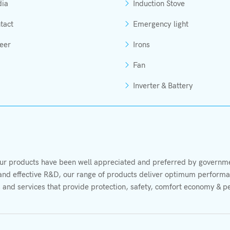
ia
Induction Stove
tact
Emergency light
eer
Irons
Fan
Inverter & Battery
r products have been well appreciated and preferred by governmen
s and effective R&D, our range of products deliver optimum performan
 and services that provide protection, safety, comfort economy & p