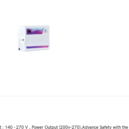
t : 140 - 270 V , Power Output (200v-270),Advance Safety with the 