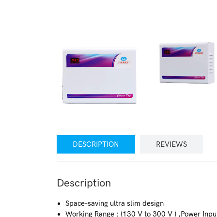
DESCRIPTION
REVIEWS
Description
Space-saving ultra slim design
Working Range : (130 V to 300 V ) ,Power Inpu