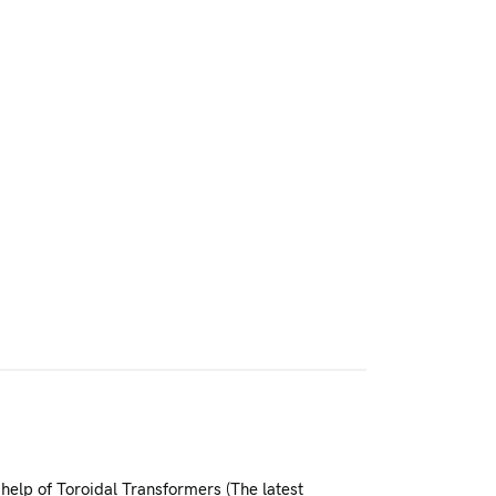
help of Toroidal Transformers (The latest