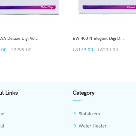
VA Deluxe Digi Vo...
EW 400 N Elegant Digi D...
.00
₹2999.00
₹3179.00
₹6200.00
Quickview
Quickview
Add to Wish List
Add to Wish List
ul Links
Category
Compare
Compare
Add to Cart
Add to Cart
me
Stabilizers
ut
Water Heater