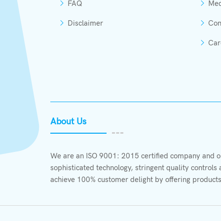
FAQ
Med
Disclaimer
Con
Car
About Us
We are an ISO 9001: 2015 certified company and ou
sophisticated technology, stringent quality control
achieve 100% customer delight by offering products