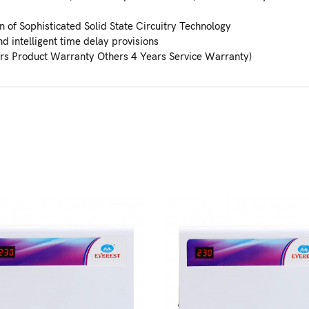
 of Sophisticated Solid State Circuitry Technology
d intelligent time delay provisions
rs Product Warranty Others 4 Years Service Warranty)