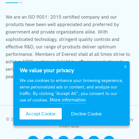
We are an ISO 9001: 2015 certified company and our
products have been well appreciated and preferred by
government and private organizations alike. With
sophisticated technology, stringent quality controls and
effective R&D, our range of products deliver optimum
performance. Members of Everest shall at all times strive to
achieve 100% customer delight by offering products and
X
services that provide protection, safety, comfort economy &
We value your privacy
peace of mind.
We use cookies to enhance your browsing experience,
serve personalized ads or content, and analyze our
traffic. By clicking "Accept All", you consent to our
More information
use of cookies.
Accept Cookie
Decline Cookie
© 2026 All Right Reserved | Everest Stabilizers LTD.
Developed by
InterFazia
.