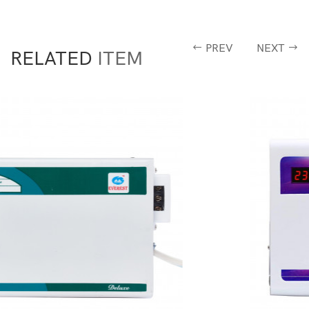
PREV
NEXT
RELATED
ITEM