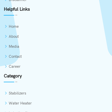
Helpful Links
Home
About
Media
Contact
Career
Category
Stabilizers
Water Heater