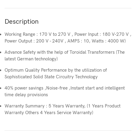
Description
Working Range : 170 V to 270 V , Power Input : 180 V-270 V ,
Power Output : 200 V - 240V , AMPS : 10, Watts : 4000 W)
Advance Safety with the help of Toroidal Transformers (The
latest German technology)
Optimum Quality Performance by the utilization of
Sophisticated Solid State Circuitry Technology
40% power savings ,Noise-free ,Instant start and intelligent
time delay provisions
Warranty Summary : 5 Years Warranty, (1 Years Product
Warranty Others 4 Years Service Warranty)