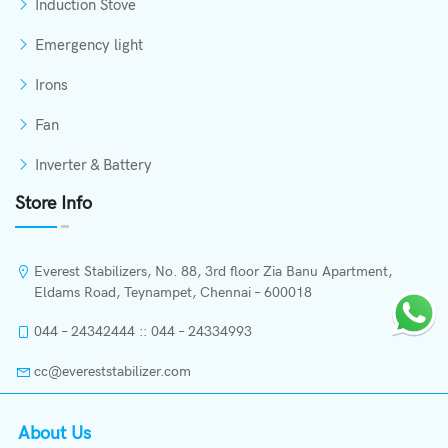
Induction Stove
Emergency light
Irons
Fan
Inverter & Battery
Store Info
Everest Stabilizers, No. 88, 3rd floor Zia Banu Apartment,
Eldams Road, Teynampet, Chennai – 600018
044 – 24342444 :: 044 – 24334993
cc@evereststabilizer.com
About Us