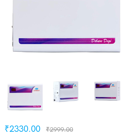
₹2330.00
₹2999.00