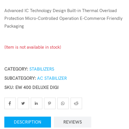
Advanced IC Technology Design Built-in Thermal Overload
Protection Micro-Controlled Operation E-Commerce Friendly
Packaging
(Item is not available in stock)
CATEGORY:
STABILIZERS
SUBCATEGORY:
AC STABILIZER
SKU: EW 400 DELUXE DIGI
DESCRIPTION
REVIEWS