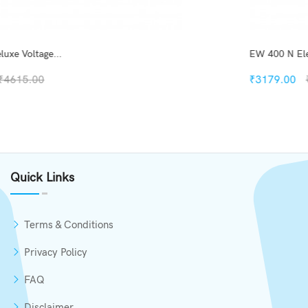
EW 400 N Elegant Digi D...
₹3179.00
₹6200.00
Quickview
Add to Wish List
Quick Links
Compare
Add to Cart
Terms & Conditions
Privacy Policy
FAQ
Disclaimer