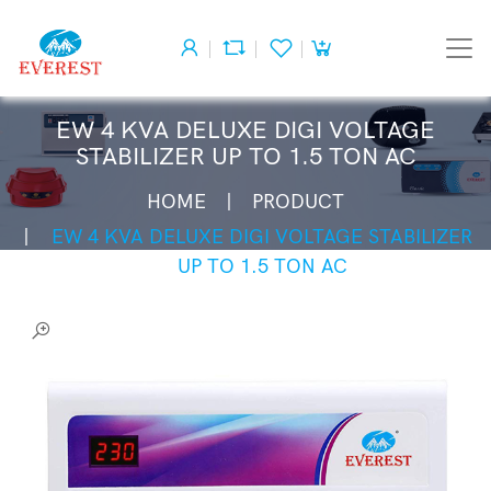
EW 4 KVA DELUXE DIGI VOLTAGE
STABILIZER UP TO 1.5 TON AC
HOME
PRODUCT
EW 4 KVA DELUXE DIGI VOLTAGE STABILIZER
UP TO 1.5 TON AC