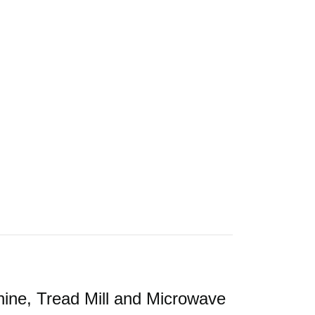
ine, Tread Mill and Microwave