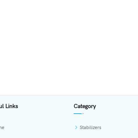
ul Links
Category
me
Stabilizers