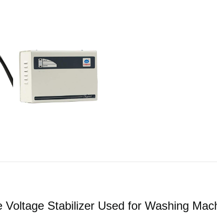
oltage Stabilizer Used for Washing Mach