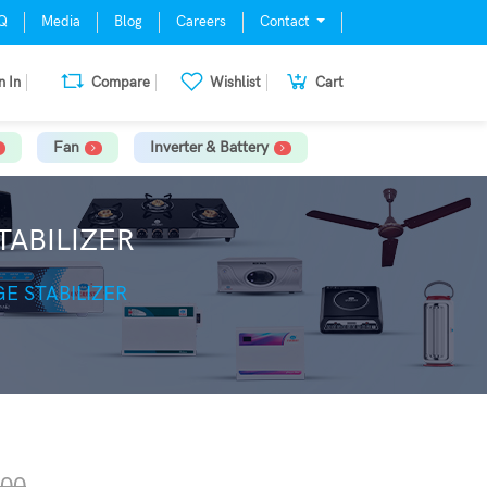
Q
Media
Blog
Careers
Contact
n In
Compare
Wishlist
Cart
Fan
Inverter & Battery
TABILIZER
E STABILIZER
.00