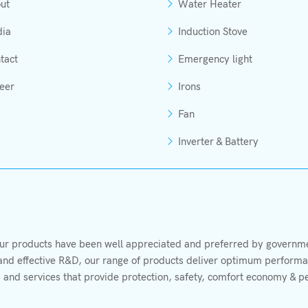
ut
Water Heater
ia
Induction Stove
tact
Emergency light
eer
Irons
Fan
Inverter & Battery
r products have been well appreciated and preferred by governmen
s and effective R&D, our range of products deliver optimum performan
 and services that provide protection, safety, comfort economy & p