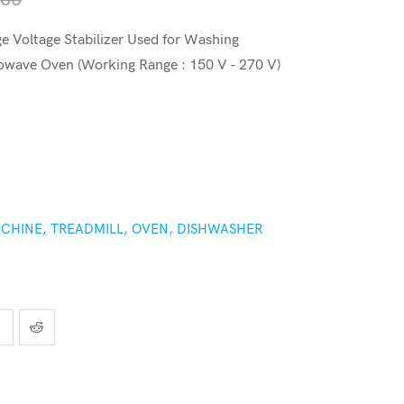
 Voltage Stabilizer Used for Washing
owave Oven (Working Range : 150 V - 270 V)
CHINE, TREADMILL, OVEN, DISHWASHER