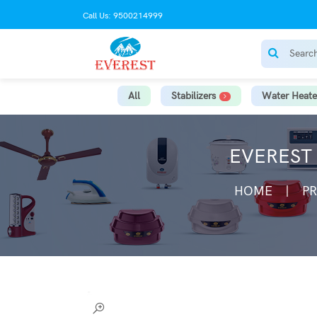
Call Us: 9500214999
All
Stabilizers
Water Heate
EVEREST 
HOME
P