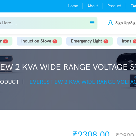
Home
About
Product
FA
Sign Up/Sig
r
Induction Stove
Emergency Light
Irons
EW 2 KVA WIDE RANGE VOLTAGE S
RODUCT
EVEREST EW 2 KVA WIDE RANGE VOLTAG
₹2308.00
₹2800