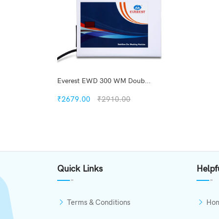
Everest EWD 300 WM Doub...
₹2679.00
₹2910.00
Quickview
Add to Wish List
Quick Links
Helpf
Compare
Add to Cart
Terms & Conditions
Ho