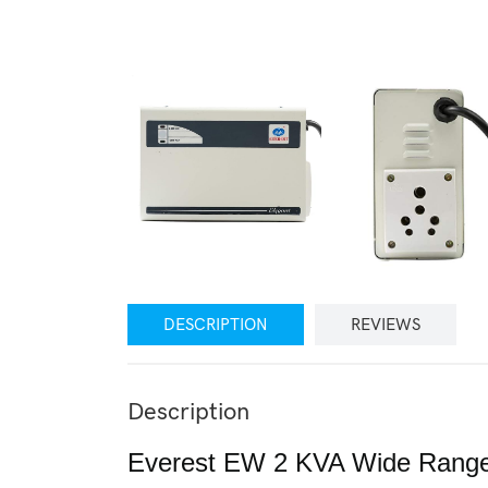
DESCRIPTION
REVIEWS
Description
Everest EW 2 KVA Wide Range V