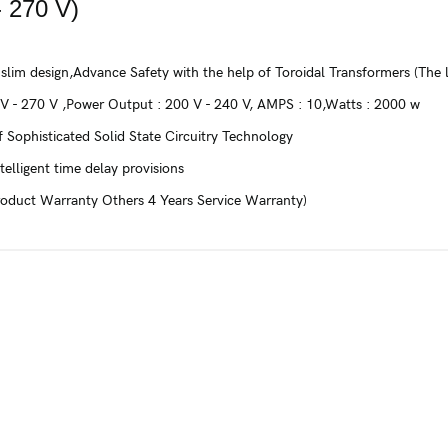
 270 V)
 slim design,Advance Safety with the help of Toroidal Transformers (The
 V - 270 V ,Power Output : 200 V - 240 V, AMPS : 10,Watts : 2000 w
 Sophisticated Solid State Circuitry Technology
telligent time delay provisions
roduct Warranty Others 4 Years Service Warranty)