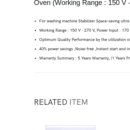
Oven (Working Range : 150 V -
For washing machine Stabilizer Space-saving ultra
Working Range : 150 V - 270 V, Power Input : 170
Optimum Quality Performance by the utilization of
40% power savings ,Noise-free ,Instant start and in
Warranty Summary : 5 Years Warranty, (1 Years P
RELATED
ITEM