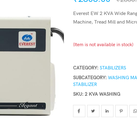
Everest EW 2 KVA Wide Range
Machine, Tread Mill and Micr
(Item is not available in stock)
CATEGORY:
STABILIZERS
SUBCATEGORY:
WASHING MA
STABILIZER
SKU: 2 KVA WASHING