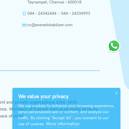
Teynampet, Chennai – 600018
044 – 24342444 :: 044 – 24334993
cc@evereststabilizer.com
X
We value your privacy
t and private organizations alike. With
We use cookies to enhance your browsing experience,
ce. Members of Everest shall at all times strive to
serve personalized ads or content, and analyze our
eace of mind.
traffic. By clicking "Accept All", you consent to our
More information
use of cookies.