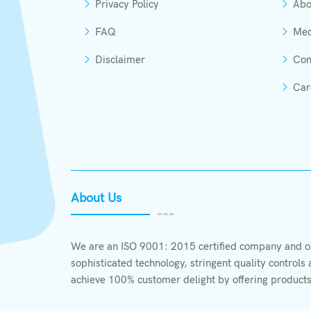
Privacy Policy
Abo
FAQ
Med
Disclaimer
Con
Car
About Us
We are an ISO 9001: 2015 certified company and ou
sophisticated technology, stringent quality control
achieve 100% customer delight by offering products