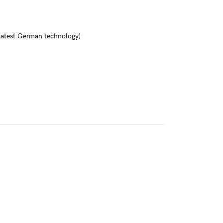
 latest German technology)