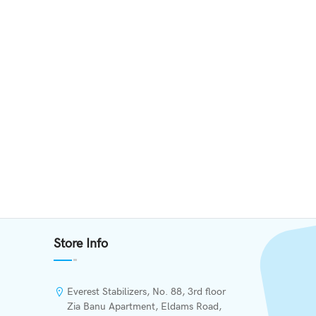
Store Info
Everest Stabilizers, No. 88, 3rd floor
Zia Banu Apartment, Eldams Road,