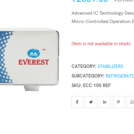
Advanced IC Technology Desig
Micro-Controlled Operation
(Item is not available in stock)
CATEGORY:
STABILIZERS
SUBCATEGORY:
REFRIGERATO
SKU: ECC 100 REF