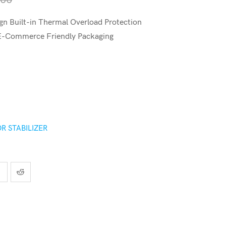
n Built-in Thermal Overload Protection
 E-Commerce Friendly Packaging
R STABILIZER