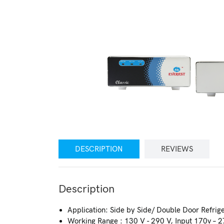
DESCRIPTION
REVIEWS
Description
Application: Side by Side/ Double Door Refrige
Working Range : 130 V - 290 V, Input 170v – 2