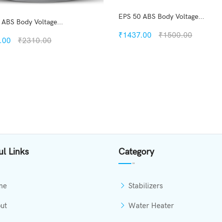
EPS 50 ABS Body Voltage...
 ABS Body Voltage...
₹1437.00
₹1500.00
.00
₹2310.00
Quickview
Quickview
Add to Wish List
Add to Wish List
Compare
Compare
View Option
View Options
ul Links
Category
me
Stabilizers
ut
Water Heater