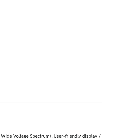
 Wide Voltage Spectrum) ,User-friendly display /