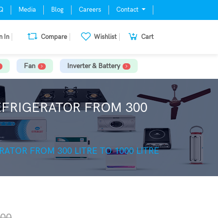
Q
Media
Blog
Careers
Contact
n In
Compare
Wishlist
Cart
Fan
Inverter & Battery
REFRIGERATOR FROM 300
RATOR FROM 300 LITRE TO 1000 LITRE
.00