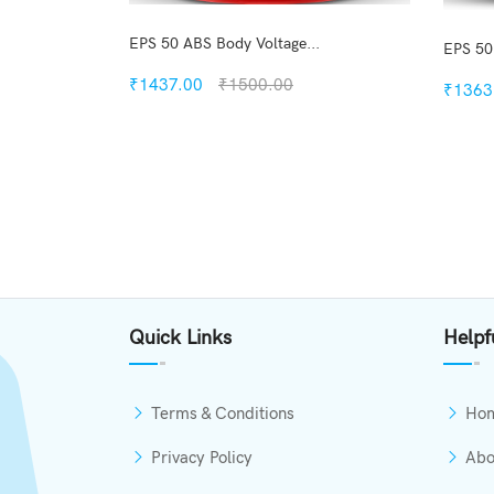
EPS 50 ABS Body Voltage...
EPS 50
₹1437.00
₹1500.00
₹1363
Quickview
Add to Wish List
Compare
View Options
Quick Links
Helpf
Terms & Conditions
Ho
Privacy Policy
Abo