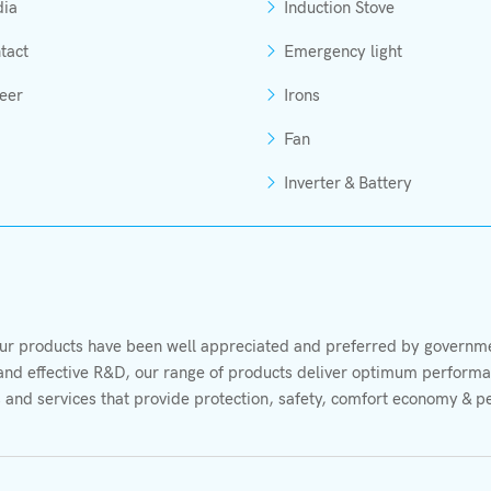
ia
Induction Stove
tact
Emergency light
eer
Irons
Fan
Inverter & Battery
r products have been well appreciated and preferred by governmen
s and effective R&D, our range of products deliver optimum performan
 and services that provide protection, safety, comfort economy & p