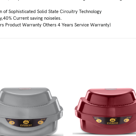
 of Sophisticated Solid State Circuitry Technology
y,40% Current saving noiseles.
rs Product Warranty Others 4 Years Service Warranty)