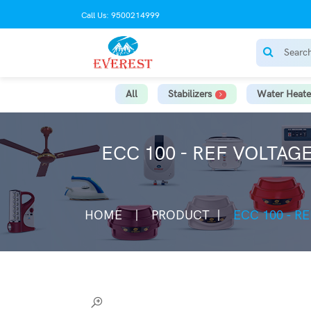
Call Us: 9500214999
All
Stabilizers
Water Heate
ECC 100 - REF VOLTAG
HOME
PRODUCT
ECC 100 - R