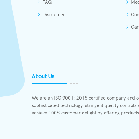
FAQ
Med
Disclaimer
Con
Car
About Us
We are an ISO 9001: 2015 certified company and ou
sophisticated technology, stringent quality control
achieve 100% customer delight by offering products