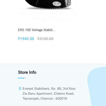
ERS 100 Voltage Stabili...
₹1940.00
₹3105.00
Quickview
s
Add to Wish List
Store Info
Compare
Add to Cart
Everest Stabilizers, No. 88, 3rd floor
Zia Banu Apartment, Eldams Road,
Teynampet, Chennai – 600018