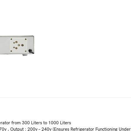
rator from 300 Liters to 1000 Liters
70v , Output : 200v – 240v (Ensures Refrigerator Functioning Under