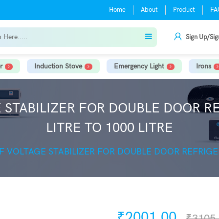
Home
About
Product
FA
Sign Up/Sig
r
Induction Stove
Emergency Light
Irons
E STABILIZER FOR DOUBLE DOOR 
LITRE TO 1000 LITRE
EF VOLTAGE STABILIZER FOR DOUBLE DOOR REFRIGE
₹2001.00
₹3105