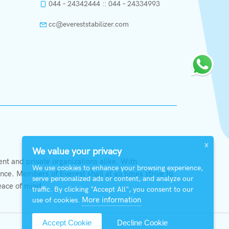
044 – 24342444 :: 044 – 24334993
cc@evereststabilizer.com
X
We value your privacy
t and private organizations alike. With
We use cookies to enhance your browsing experience,
ce. Members of Everest shall at all times strive to
serve personalized ads or content, and analyze our
eace of mind.
traffic. By clicking "Accept All", you consent to our
More information
use of cookies.
Accept Cookie
Decline Cookie