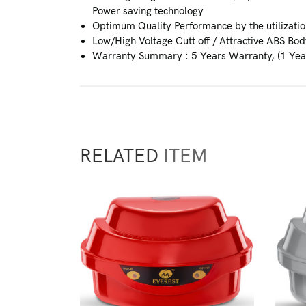
Power saving technology
Optimum Quality Performance by the utilization
Low/High Voltage Cutt off / Attractive ABS Bod
Warranty Summary : 5 Years Warranty, (1 Yea
RELATED
ITEM