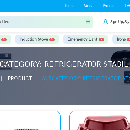
Home
About
Product
FA
Sign Up/Sig
Induction Stove
Emergency Light
Irons
CATEGORY: REFRIGERATOR STABIL
PRODUCT
SUBCATEGORY: REFRIGERATOR STA