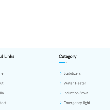
ul Links
Category
me
Stabilizers
ut
Water Heater
ia
Induction Stove
tact
Emergency light