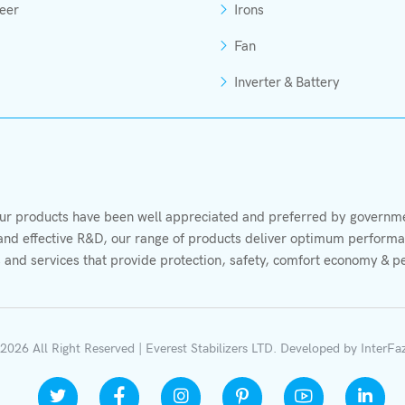
eer
Irons
Fan
Inverter & Battery
r products have been well appreciated and preferred by governmen
s and effective R&D, our range of products deliver optimum performan
 and services that provide protection, safety, comfort economy & p
2026 All Right Reserved | Everest Stabilizers LTD.
Developed by
InterFa