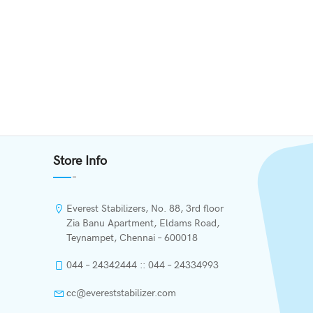
Store Info
Everest Stabilizers, No. 88, 3rd floor
Zia Banu Apartment, Eldams Road,
Teynampet, Chennai – 600018
044 – 24342444 :: 044 – 24334993
cc@evereststabilizer.com