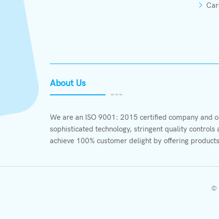
Car
About Us
We are an ISO 9001: 2015 certified company and ou
sophisticated technology, stringent quality control
achieve 100% customer delight by offering products
© 