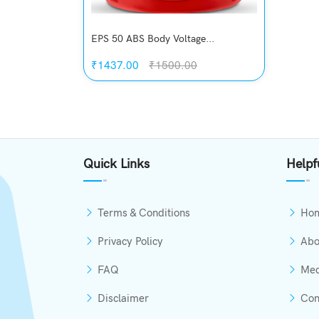
EPS 50 ABS Body Voltage...
₹1437.00
₹1500.00
Quickview
Add to Wish List
Quick Links
Helpf
Compare
View Options
Terms & Conditions
Ho
Privacy Policy
Abo
FAQ
Med
Disclaimer
Con