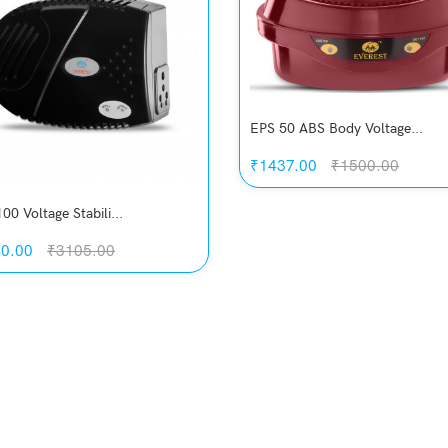
EPS 50 ABS Body Voltage...
₹1437.00
₹1500.00
00 Voltage Stabili...
0.00
₹3105.00
Quickview
Add to Wish List
Compare
Quickview
View Options
Add to Wish List
Compare
Add to Cart