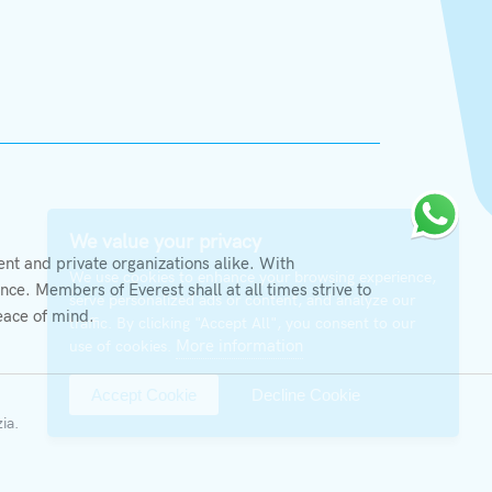
X
We value your privacy
t and private organizations alike. With
We use cookies to enhance your browsing experience,
ce. Members of Everest shall at all times strive to
serve personalized ads or content, and analyze our
eace of mind.
traffic. By clicking "Accept All", you consent to our
More information
use of cookies.
Accept Cookie
Decline Cookie
zia
.