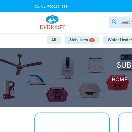
Call Us: 9500214999
All
Stabilizers
Water Heater
SUB
HOME