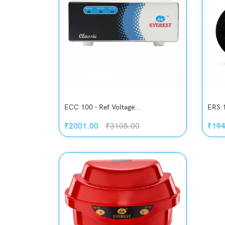
ECC 100 - Ref Voltage...
ERS 1
₹2001.00
₹3105.00
₹194
Quickview
Add to Wish List
Compare
Add to Cart