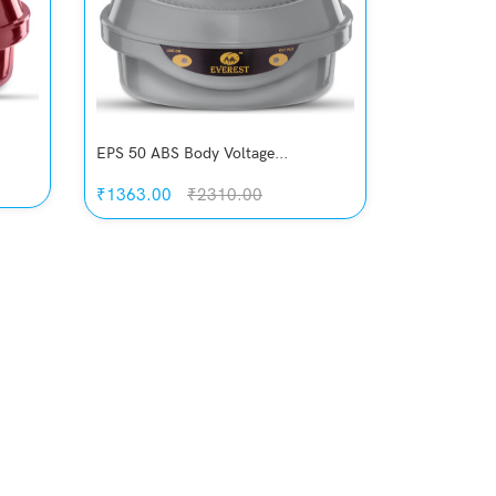
EPS 50 ABS Body Voltage...
₹1363.00
₹2310.00
Quickview
Add to Wish List
Compare
View Options