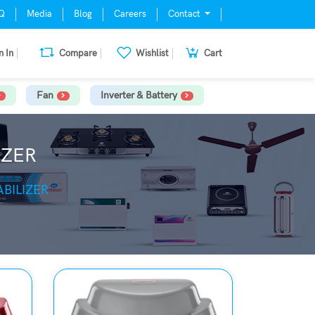
Q
Media
Blog
Careers
Contact
n In
Compare
Wishlist
Cart
Fan
Inverter & Battery
IZER
BILIZER