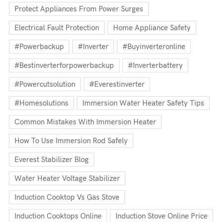
Protect Appliances From Power Surges
Electrical Fault Protection
Home Appliance Safety
#powerbackup
#inverter
#buyinverteronline
#bestinverterforpowerbackup
#inverterbattery
#powercutsolution
#everestinverter
#homesolutions
Immersion Water Heater Safety Tips
Common Mistakes With Immersion Heater
How To Use Immersion Rod Safely
Everest Stabilizer Blog
Water Heater Voltage Stabilizer
Induction Cooktop Vs Gas Stove
Induction Cooktops Online
Induction Stove Online Price