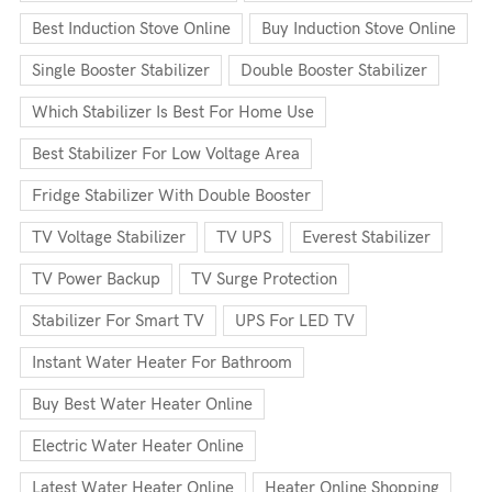
Best Induction Stove Online
Buy Induction Stove Online
Single Booster Stabilizer
Double Booster Stabilizer
Which Stabilizer Is Best For Home Use
Best Stabilizer For Low Voltage Area
Fridge Stabilizer With Double Booster
TV Voltage Stabilizer
TV UPS
Everest Stabilizer
TV Power Backup
TV Surge Protection
Stabilizer For Smart TV
UPS For LED TV
Instant Water Heater For Bathroom
Buy Best Water Heater Online
Electric Water Heater Online
Latest Water Heater Online
Heater Online Shopping