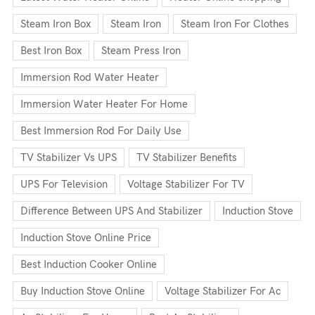
Steam Iron Box
Steam Iron
Steam Iron For Clothes
Best Iron Box
Steam Press Iron
Immersion Rod Water Heater
Immersion Water Heater For Home
Best Immersion Rod For Daily Use
TV Stabilizer Vs UPS
TV Stabilizer Benefits
UPS For Television
Voltage Stabilizer For TV
Difference Between UPS And Stabilizer
Induction Stove
Induction Stove Online Price
Best Induction Cooker Online
Buy Induction Stove Online
Voltage Stabilizer For Ac