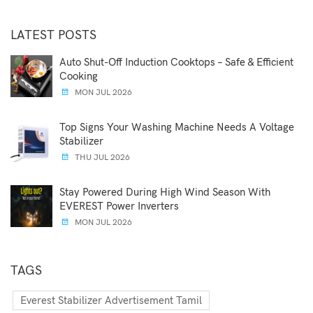
LATEST POSTS
Auto Shut-Off Induction Cooktops – Safe & Efficient
Cooking
MON JUL 2026
Top Signs Your Washing Machine Needs A Voltage
Stabilizer
THU JUL 2026
Stay Powered During High Wind Season With
EVEREST Power Inverters
MON JUL 2026
TAGS
Everest Stabilizer Advertisement Tamil