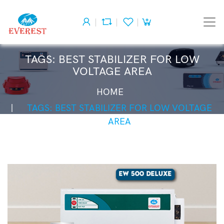
TAGS: BEST STABILIZER FOR LOW
VOLTAGE AREA
HOME
TAGS: BEST STABILIZER FOR LOW VOLTAGE
AREA