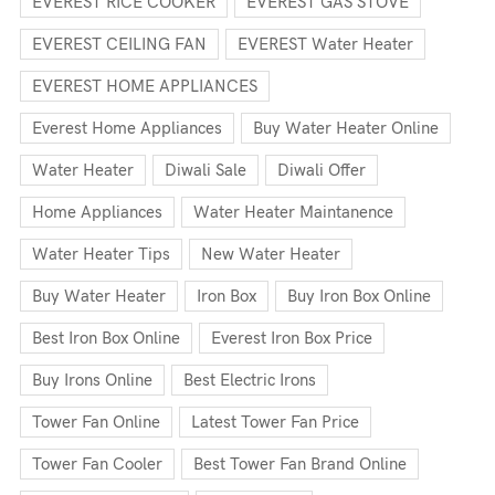
EVEREST RICE COOKER
EVEREST GAS STOVE
EVEREST CEILING FAN
EVEREST Water Heater
EVEREST HOME APPLIANCES
Everest Home Appliances
Buy Water Heater Online
Water Heater
Diwali Sale
Diwali Offer
Home Appliances
Water Heater Maintanence
Water Heater Tips
New Water Heater
Buy Water Heater
Iron Box
Buy Iron Box Online
Best Iron Box Online
Everest Iron Box Price
Buy Irons Online
Best Electric Irons
Tower Fan Online
Latest Tower Fan Price
Tower Fan Cooler
Best Tower Fan Brand Online