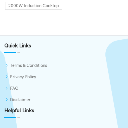
2000W Induction Cooktop
Quick Links
Terms & Conditions
Privacy Policy
FAQ
Disclaimer
Helpful Links