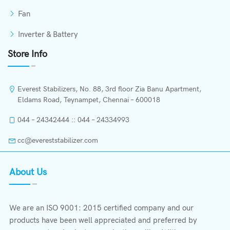
Fan
Inverter & Battery
Store Info
Everest Stabilizers, No. 88, 3rd floor Zia Banu Apartment,
Eldams Road, Teynampet, Chennai – 600018
044 – 24342444 :: 044 – 24334993
cc@evereststabilizer.com
About Us
We are an ISO 9001: 2015 certified company and our
products have been well appreciated and preferred by