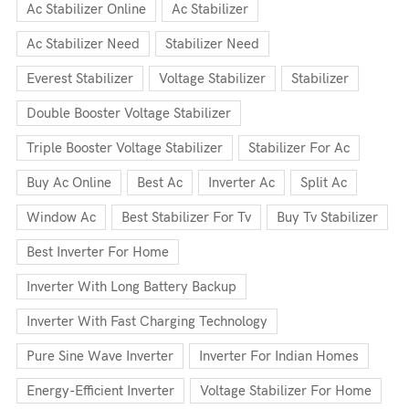
Ac Stabilizer Online
Ac Stabilizer
Ac Stabilizer Need
Stabilizer Need
Everest Stabilizer
Voltage Stabilizer
Stabilizer
Double Booster Voltage Stabilizer
Triple Booster Voltage Stabilizer
Stabilizer For Ac
Buy Ac Online
Best Ac
Inverter Ac
Split Ac
Window Ac
Best Stabilizer For Tv
Buy Tv Stabilizer
Best Inverter For Home
Inverter With Long Battery Backup
Inverter With Fast Charging Technology
Pure Sine Wave Inverter
Inverter For Indian Homes
Energy-Efficient Inverter
Voltage Stabilizer For Home