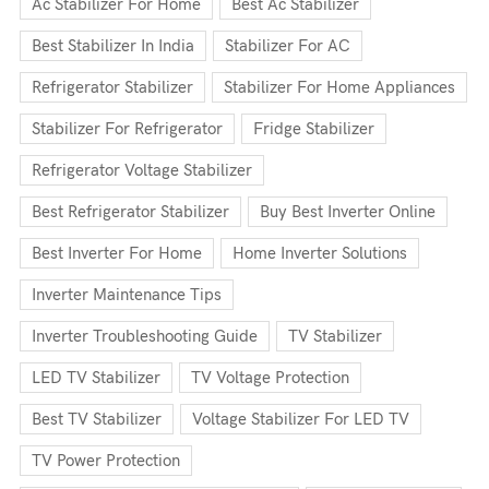
Ac Stabilizer For Home
Best Ac Stabilizer
Best Stabilizer In India
Stabilizer For AC
Refrigerator Stabilizer
Stabilizer For Home Appliances
Stabilizer For Refrigerator
Fridge Stabilizer
Refrigerator Voltage Stabilizer
Best Refrigerator Stabilizer
Buy Best Inverter Online
Best Inverter For Home
Home Inverter Solutions
Inverter Maintenance Tips
Inverter Troubleshooting Guide
TV Stabilizer
LED TV Stabilizer
TV Voltage Protection
Best TV Stabilizer
Voltage Stabilizer For LED TV
TV Power Protection