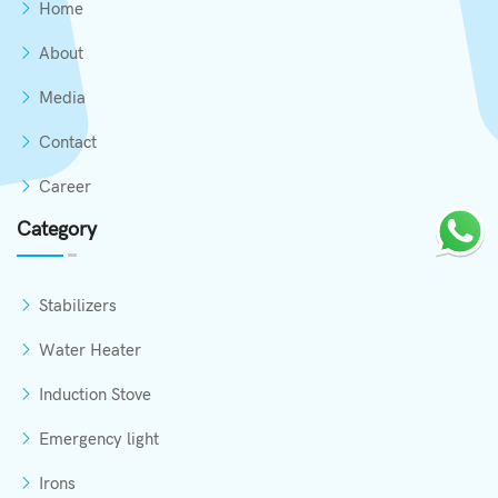
Home
About
Media
Contact
Career
Category
Stabilizers
Water Heater
Induction Stove
Emergency light
Irons