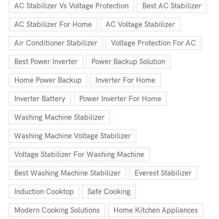
AC Stabilizer Vs Voltage Protection
Best AC Stabilizer
AC Stabilizer For Home
AC Voltage Stabilizer
Air Conditioner Stabilizer
Voltage Protection For AC
Best Power Inverter
Power Backup Solution
Home Power Backup
Inverter For Home
Inverter Battery
Power Inverter For Home
Washing Machine Stabilizer
Washing Machine Voltage Stabilizer
Voltage Stabilizer For Washing Machine
Best Washing Machine Stabilizer
Everest Stabilizer
Induction Cooktop
Safe Cooking
Modern Cooking Solutions
Home Kitchen Appliances