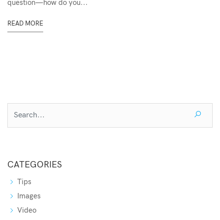
question—how do you...
READ MORE
CATEGORIES
Tips
Images
Video