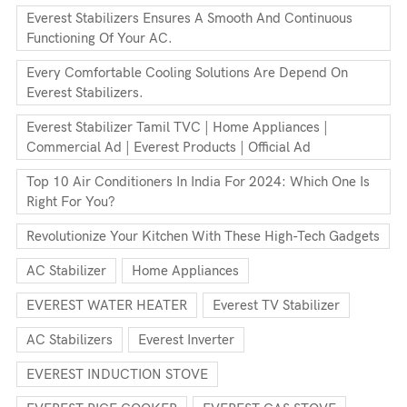
Everest Stabilizers Ensures A Smooth And Continuous
Functioning Of Your AC.
Every Comfortable Cooling Solutions Are Depend On
Everest Stabilizers.
Everest Stabilizer Tamil TVC | Home Appliances |
Commercial Ad | Everest Products | Official Ad
Top 10 Air Conditioners In India For 2024: Which One Is
Right For You?
Revolutionize Your Kitchen With These High-Tech Gadgets
AC Stabilizer
Home Appliances
EVEREST WATER HEATER
Everest TV Stabilizer
AC Stabilizers
Everest Inverter
EVEREST INDUCTION STOVE