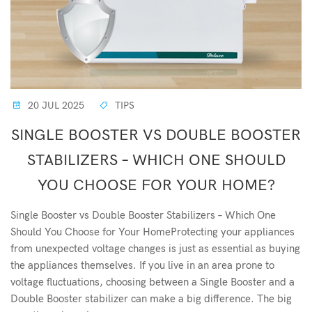
20 JUL 2025
TIPS
SINGLE BOOSTER VS DOUBLE BOOSTER
STABILIZERS – WHICH ONE SHOULD
YOU CHOOSE FOR YOUR HOME?
Single Booster vs Double Booster Stabilizers – Which One
Should You Choose for Your HomeProtecting your appliances
from unexpected voltage changes is just as essential as buying
the appliances themselves. If you live in an area prone to
voltage fluctuations, choosing between a Single Booster and a
Double Booster stabilizer can make a big difference. The big