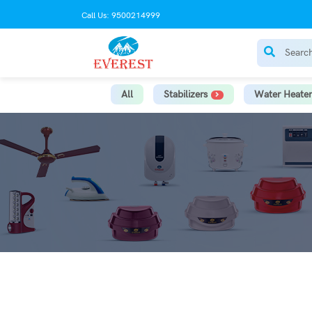
Call Us: 9500214999
All
Stabilizers
Water Heater