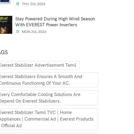
THU JUL 2026
Stay Powered During High Wind Season
With EVEREST Power Inverters
MON JUL 2026
AGS
Everest Stabilizer Advertisement Tamil
Everest Stabilizers Ensures A Smooth And
Continuous Functioning Of Your AC.
Every Comfortable Cooling Solutions Are
Depend On Everest Stabilizers.
Everest Stabilizer Tamil TVC | Home
Appliances | Commercial Ad | Everest Products
| Official Ad