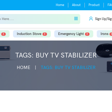
Home
About
Product
FA
Sign Up/Sig
Induction Stove
Emergency Light
Irons
TAGS: BUY TV STABILIZER
HOME
TAGS: BUY TV STABILIZER