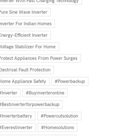
Inverter With Fast Charging Technology
Pure Sine Wave Inverter
Inverter For Indian Homes
Energy-Efficient Inverter
Voltage Stabilizer For Home
Protect Appliances From Power Surges
Electrical Fault Protection
Home Appliance Safety
#powerbackup
#inverter
#buyinverteronline
#bestinverterforpowerbackup
#inverterbattery
#powercutsolution
#everestinverter
#homesolutions