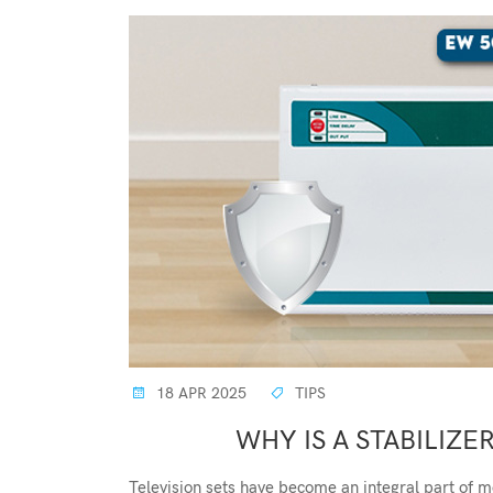
18 APR 2025
TIPS
WHY IS A STABILIZE
Television sets have become an integral part of m