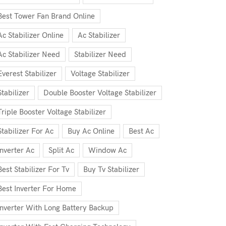
Best Tower Fan Brand Online
Ac Stabilizer Online
Ac Stabilizer
Ac Stabilizer Need
Stabilizer Need
Everest Stabilizer
Voltage Stabilizer
Stabilizer
Double Booster Voltage Stabilizer
Triple Booster Voltage Stabilizer
Stabilizer For Ac
Buy Ac Online
Best Ac
Inverter Ac
Split Ac
Window Ac
Best Stabilizer For Tv
Buy Tv Stabilizer
Best Inverter For Home
Inverter With Long Battery Backup