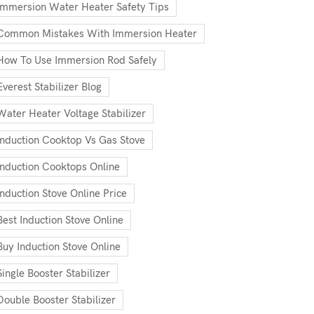
Immersion Water Heater Safety Tips
Common Mistakes With Immersion Heater
How To Use Immersion Rod Safely
Everest Stabilizer Blog
Water Heater Voltage Stabilizer
Induction Cooktop Vs Gas Stove
Induction Cooktops Online
Induction Stove Online Price
Best Induction Stove Online
Buy Induction Stove Online
Single Booster Stabilizer
Double Booster Stabilizer