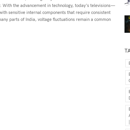
y. With the advancement in technology, today's televisions—
th sensitive internal components that require consistent
n many parts of India, voltage fluctuations remain a common
T