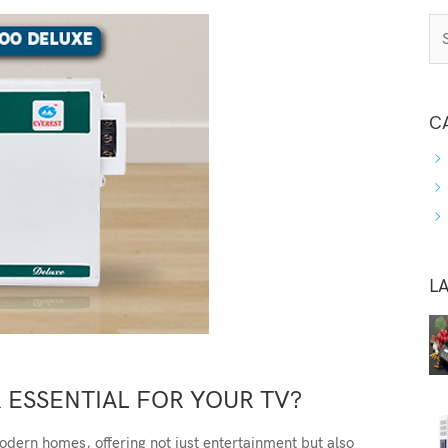
C
L
R ESSENTIAL FOR YOUR TV?
odern homes, offering not just entertainment but also