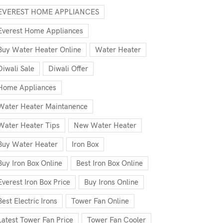
EVEREST HOME APPLIANCES
Everest Home Appliances
Buy Water Heater Online
Water Heater
Diwali Sale
Diwali Offer
Home Appliances
Water Heater Maintanence
Water Heater Tips
New Water Heater
Buy Water Heater
Iron Box
Buy Iron Box Online
Best Iron Box Online
Everest Iron Box Price
Buy Irons Online
Best Electric Irons
Tower Fan Online
Latest Tower Fan Price
Tower Fan Cooler