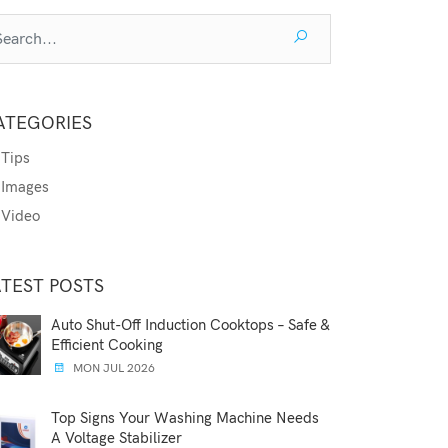
ATEGORIES
Tips
Images
Video
ATEST POSTS
Auto Shut-Off Induction Cooktops – Safe &
Efficient Cooking
MON JUL 2026
Top Signs Your Washing Machine Needs
A Voltage Stabilizer