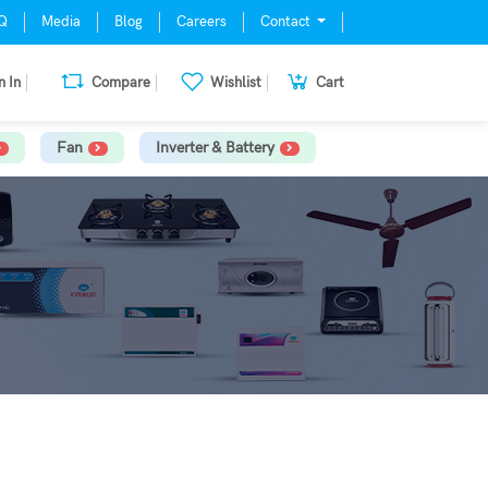
Q
Media
Blog
Careers
Contact
n In
Compare
Wishlist
Cart
Fan
Inverter & Battery