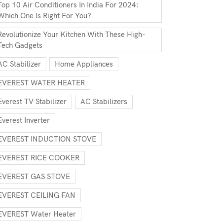
Top 10 Air Conditioners In India For 2024:
Which One Is Right For You?
Revolutionize Your Kitchen With These High-
Tech Gadgets
AC Stabilizer
Home Appliances
EVEREST WATER HEATER
Everest TV Stabilizer
AC Stabilizers
Everest Inverter
EVEREST INDUCTION STOVE
EVEREST RICE COOKER
EVEREST GAS STOVE
EVEREST CEILING FAN
EVEREST Water Heater