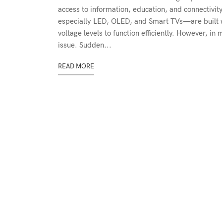
access to information, education, and connectivit
especially LED, OLED, and Smart TVs—are built wi
voltage levels to function efficiently. However, i
issue. Sudden...
READ MORE