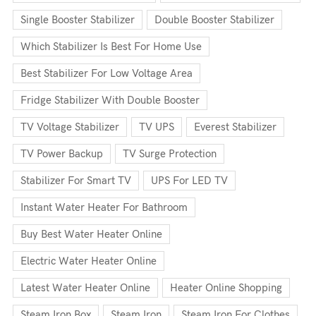
Single Booster Stabilizer
Double Booster Stabilizer
Which Stabilizer Is Best For Home Use
Best Stabilizer For Low Voltage Area
Fridge Stabilizer With Double Booster
TV Voltage Stabilizer
TV UPS
Everest Stabilizer
TV Power Backup
TV Surge Protection
Stabilizer For Smart TV
UPS For LED TV
Instant Water Heater For Bathroom
Buy Best Water Heater Online
Electric Water Heater Online
Latest Water Heater Online
Heater Online Shopping
Steam Iron Box
Steam Iron
Steam Iron For Clothes