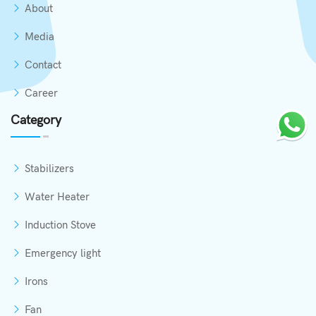
About
Media
Contact
Career
Category
Stabilizers
Water Heater
Induction Stove
Emergency light
Irons
Fan