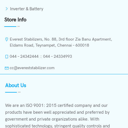
Inverter & Battery
Store Info
Everest Stabilizers, No. 88, 3rd floor Zia Banu Apartment,
Eldams Road, Teynampet, Chennai – 600018
044 – 24342444 :: 044 – 24334993
cc@evereststabilizer.com
About Us
We are an ISO 9001: 2015 certified company and our
products have been well appreciated and preferred by
government and private organizations alike. With
sophisticated technology, stringent quality controls and