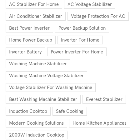
AC Stabilizer For Home
AC Voltage Stabilizer
Air Conditioner Stabilizer
Voltage Protection For AC
Best Power Inverter
Power Backup Solution
Home Power Backup
Inverter For Home
Inverter Battery
Power Inverter For Home
Washing Machine Stabilizer
Washing Machine Voltage Stabilizer
Voltage Stabilizer For Washing Machine
Best Washing Machine Stabilizer
Everest Stabilizer
Induction Cooktop
Safe Cooking
Modern Cooking Solutions
Home Kitchen Appliances
2000W Induction Cooktop