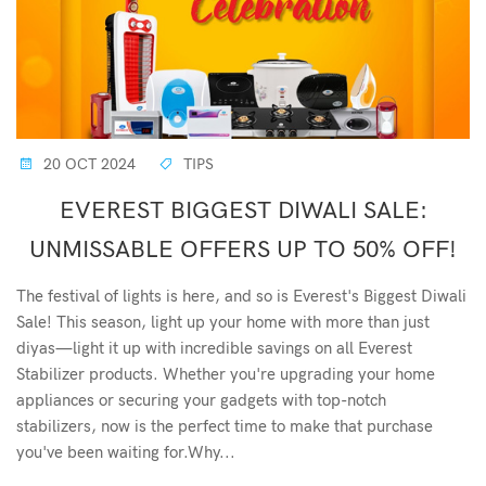
20 OCT 2024
TIPS
EVEREST BIGGEST DIWALI SALE:
UNMISSABLE OFFERS UP TO 50% OFF!
The festival of lights is here, and so is Everest's Biggest Diwali
Sale! This season, light up your home with more than just
diyas—light it up with incredible savings on all Everest
Stabilizer products. Whether you're upgrading your home
appliances or securing your gadgets with top-notch
stabilizers, now is the perfect time to make that purchase
you've been waiting for.Why...