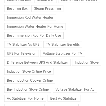
Best Iron Box
Steam Press Iron
Immersion Rod Water Heater
Immersion Water Heater For Home
Best Immersion Rod For Daily Use
TV Stabilizer Vs UPS
TV Stabilizer Benefits
UPS For Television
Voltage Stabilizer For TV
Difference Between UPS And Stabilizer
Induction Stove
Induction Stove Online Price
Best Induction Cooker Online
Buy Induction Stove Online
Voltage Stabilizer For Ac
Ac Stabilizer For Home
Best Ac Stabilizer