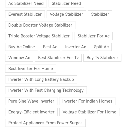
Ac Stabilizer Need
Stabilizer Need
Everest Stabilizer
Voltage Stabilizer
Stabilizer
Double Booster Voltage Stabilizer
Triple Booster Voltage Stabilizer
Stabilizer For Ac
Buy Ac Online
Best Ac
Inverter Ac
Split Ac
Window Ac
Best Stabilizer For Tv
Buy Tv Stabilizer
Best Inverter For Home
Inverter With Long Battery Backup
Inverter With Fast Charging Technology
Pure Sine Wave Inverter
Inverter For Indian Homes
Energy-Efficient Inverter
Voltage Stabilizer For Home
Protect Appliances From Power Surges