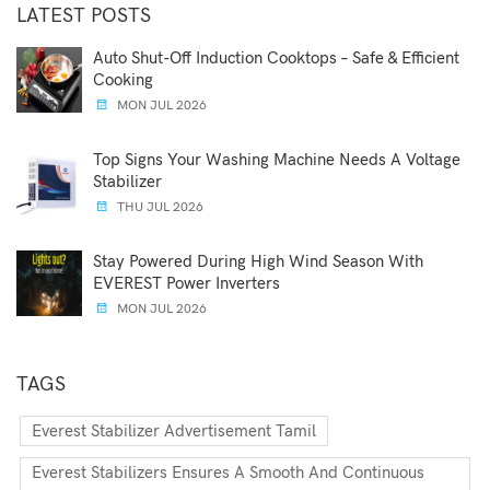
LATEST POSTS
Auto Shut-Off Induction Cooktops – Safe & Efficient
Cooking
MON JUL 2026
Top Signs Your Washing Machine Needs A Voltage
Stabilizer
THU JUL 2026
Stay Powered During High Wind Season With
EVEREST Power Inverters
MON JUL 2026
TAGS
Everest Stabilizer Advertisement Tamil
Everest Stabilizers Ensures A Smooth And Continuous