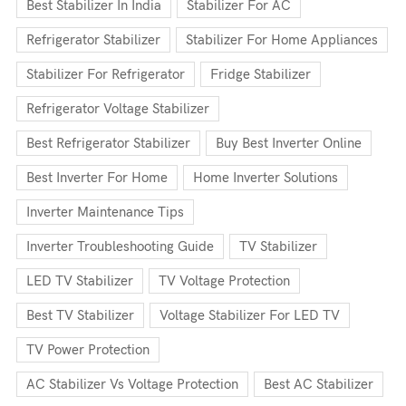
Best Stabilizer In India
Stabilizer For AC
Refrigerator Stabilizer
Stabilizer For Home Appliances
Stabilizer For Refrigerator
Fridge Stabilizer
Refrigerator Voltage Stabilizer
Best Refrigerator Stabilizer
Buy Best Inverter Online
Best Inverter For Home
Home Inverter Solutions
Inverter Maintenance Tips
Inverter Troubleshooting Guide
TV Stabilizer
LED TV Stabilizer
TV Voltage Protection
Best TV Stabilizer
Voltage Stabilizer For LED TV
TV Power Protection
AC Stabilizer Vs Voltage Protection
Best AC Stabilizer