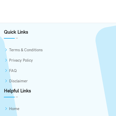
Quick Links
Terms & Conditions
Privacy Policy
FAQ
Disclaimer
Helpful Links
Home