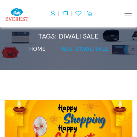
TAGS: DIWALI SALE
HOME
TAGS: DIWALI SALE