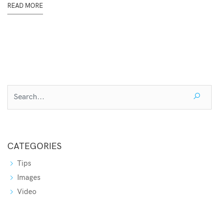
READ MORE
CATEGORIES
Tips
Images
Video