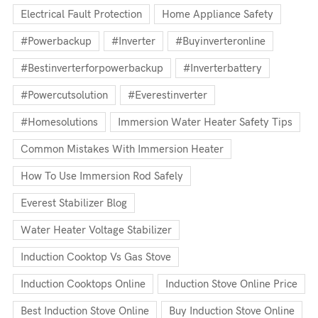
Electrical Fault Protection
Home Appliance Safety
#powerbackup
#inverter
#buyinverteronline
#bestinverterforpowerbackup
#inverterbattery
#powercutsolution
#everestinverter
#homesolutions
Immersion Water Heater Safety Tips
Common Mistakes With Immersion Heater
How To Use Immersion Rod Safely
Everest Stabilizer Blog
Water Heater Voltage Stabilizer
Induction Cooktop Vs Gas Stove
Induction Cooktops Online
Induction Stove Online Price
Best Induction Stove Online
Buy Induction Stove Online