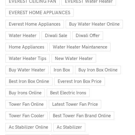
EVEREST CEILING FAN
EVEREST Water Heater
EVEREST HOME APPLIANCES
Everest Home Appliances
Buy Water Heater Online
Water Heater
Diwali Sale
Diwali Offer
Home Appliances
Water Heater Maintanence
Water Heater Tips
New Water Heater
Buy Water Heater
Iron Box
Buy Iron Box Online
Best Iron Box Online
Everest Iron Box Price
Buy Irons Online
Best Electric Irons
Tower Fan Online
Latest Tower Fan Price
Tower Fan Cooler
Best Tower Fan Brand Online
Ac Stabilizer Online
Ac Stabilizer