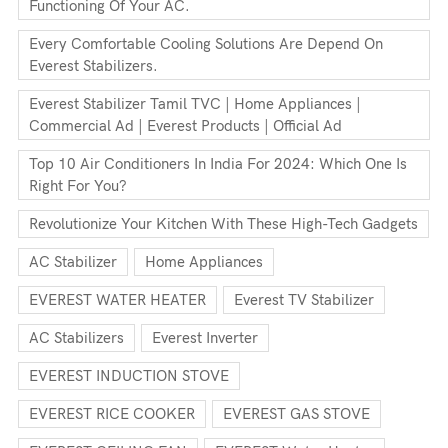
Functioning Of Your AC.
Every Comfortable Cooling Solutions Are Depend On
Everest Stabilizers.
Everest Stabilizer Tamil TVC | Home Appliances |
Commercial Ad | Everest Products | Official Ad
Top 10 Air Conditioners In India For 2024: Which One Is
Right For You?
Revolutionize Your Kitchen With These High-Tech Gadgets
AC Stabilizer
Home Appliances
EVEREST WATER HEATER
Everest TV Stabilizer
AC Stabilizers
Everest Inverter
EVEREST INDUCTION STOVE
EVEREST RICE COOKER
EVEREST GAS STOVE