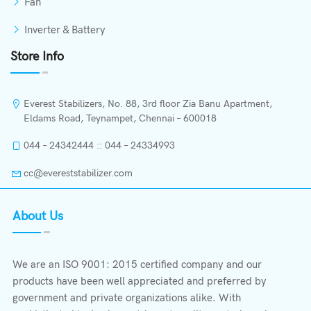
Fan
Inverter & Battery
Store Info
Everest Stabilizers, No. 88, 3rd floor Zia Banu Apartment,
Eldams Road, Teynampet, Chennai – 600018
044 – 24342444 :: 044 – 24334993
cc@evereststabilizer.com
About Us
We are an ISO 9001: 2015 certified company and our
products have been well appreciated and preferred by
government and private organizations alike. With