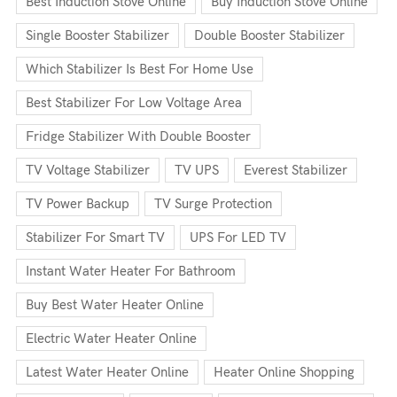
Best Induction Stove Online
Buy Induction Stove Online
Single Booster Stabilizer
Double Booster Stabilizer
Which Stabilizer Is Best For Home Use
Best Stabilizer For Low Voltage Area
Fridge Stabilizer With Double Booster
TV Voltage Stabilizer
TV UPS
Everest Stabilizer
TV Power Backup
TV Surge Protection
Stabilizer For Smart TV
UPS For LED TV
Instant Water Heater For Bathroom
Buy Best Water Heater Online
Electric Water Heater Online
Latest Water Heater Online
Heater Online Shopping