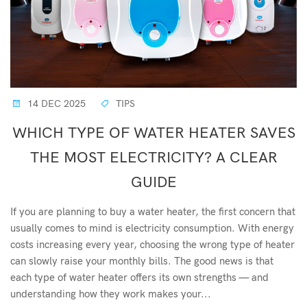
14 DEC 2025
TIPS
WHICH TYPE OF WATER HEATER SAVES
THE MOST ELECTRICITY? A CLEAR
GUIDE
If you are planning to buy a water heater, the first concern that
usually comes to mind is electricity consumption. With energy
costs increasing every year, choosing the wrong type of heater
can slowly raise your monthly bills. The good news is that
each type of water heater offers its own strengths — and
understanding how they work makes your...