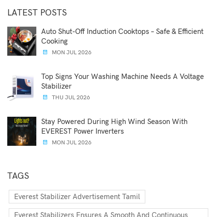
LATEST POSTS
Auto Shut-Off Induction Cooktops – Safe & Efficient
Cooking
MON JUL 2026
Top Signs Your Washing Machine Needs A Voltage
Stabilizer
THU JUL 2026
Stay Powered During High Wind Season With
EVEREST Power Inverters
MON JUL 2026
TAGS
Everest Stabilizer Advertisement Tamil
Everest Stabilizers Ensures A Smooth And Continuous