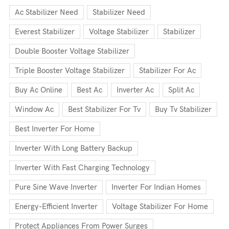
Ac Stabilizer Need
Stabilizer Need
Everest Stabilizer
Voltage Stabilizer
Stabilizer
Double Booster Voltage Stabilizer
Triple Booster Voltage Stabilizer
Stabilizer For Ac
Buy Ac Online
Best Ac
Inverter Ac
Split Ac
Window Ac
Best Stabilizer For Tv
Buy Tv Stabilizer
Best Inverter For Home
Inverter With Long Battery Backup
Inverter With Fast Charging Technology
Pure Sine Wave Inverter
Inverter For Indian Homes
Energy-Efficient Inverter
Voltage Stabilizer For Home
Protect Appliances From Power Surges