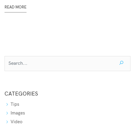
READ MORE
CATEGORIES
Tips
Images
Video