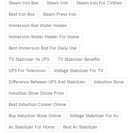
Steam Iron Box
Steam Iron
Steam Iron For Clothes
Best Iron Box
Steam Press Iron
Immersion Rod Water Heater
Immersion Water Heater For Home
Best Immersion Rod For Daily Use
TV Stabilizer Vs UPS
TV Stabilizer Benefits
UPS For Television
Voltage Stabilizer For TV
Difference Between UPS And Stabilizer
Induction Stove
Induction Stove Online Price
Best Induction Cooker Online
Buy Induction Stove Online
Voltage Stabilizer For Ac
Ac Stabilizer For Home
Best Ac Stabilizer