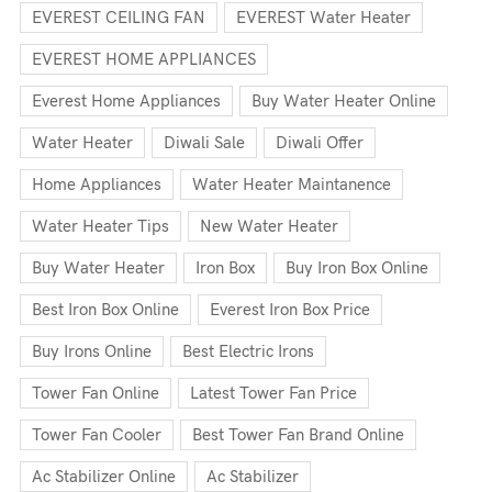
EVEREST CEILING FAN
EVEREST Water Heater
EVEREST HOME APPLIANCES
Everest Home Appliances
Buy Water Heater Online
Water Heater
Diwali Sale
Diwali Offer
Home Appliances
Water Heater Maintanence
Water Heater Tips
New Water Heater
Buy Water Heater
Iron Box
Buy Iron Box Online
Best Iron Box Online
Everest Iron Box Price
Buy Irons Online
Best Electric Irons
Tower Fan Online
Latest Tower Fan Price
Tower Fan Cooler
Best Tower Fan Brand Online
Ac Stabilizer Online
Ac Stabilizer