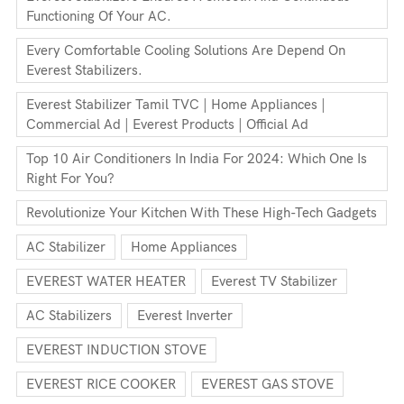
Functioning Of Your AC.
Every Comfortable Cooling Solutions Are Depend On
Everest Stabilizers.
Everest Stabilizer Tamil TVC | Home Appliances |
Commercial Ad | Everest Products | Official Ad
Top 10 Air Conditioners In India For 2024: Which One Is
Right For You?
Revolutionize Your Kitchen With These High-Tech Gadgets
AC Stabilizer
Home Appliances
EVEREST WATER HEATER
Everest TV Stabilizer
AC Stabilizers
Everest Inverter
EVEREST INDUCTION STOVE
EVEREST RICE COOKER
EVEREST GAS STOVE