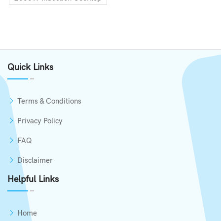
Quick Links
Terms & Conditions
Privacy Policy
FAQ
Disclaimer
Helpful Links
Home