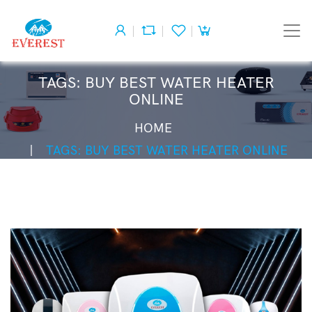
TAGS: BUY BEST WATER HEATER
ONLINE
HOME
TAGS: BUY BEST WATER HEATER ONLINE