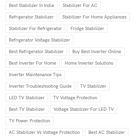
Best Stabilizer In India
Stabilizer For AC
Refrigerator Stabilizer
Stabilizer For Home Appliances
Stabilizer For Refrigerator
Fridge Stabilizer
Refrigerator Voltage Stabilizer
Best Refrigerator Stabilizer
Buy Best Inverter Online
Best Inverter For Home
Home Inverter Solutions
Inverter Maintenance Tips
Inverter Troubleshooting Guide
TV Stabilizer
LED TV Stabilizer
TV Voltage Protection
Best TV Stabilizer
Voltage Stabilizer For LED TV
TV Power Protection
AC Stabilizer Vs Voltage Protection
Best AC Stabilizer