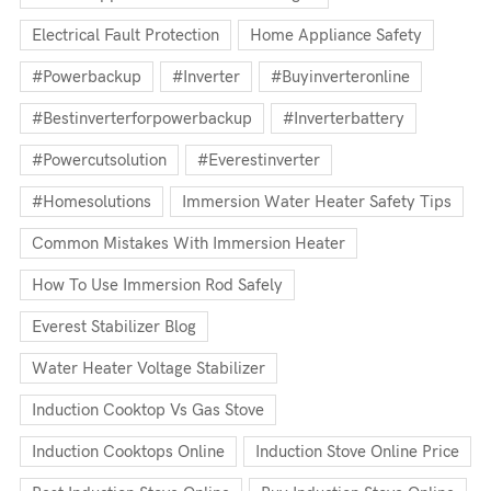
Electrical Fault Protection
Home Appliance Safety
#powerbackup
#inverter
#buyinverteronline
#bestinverterforpowerbackup
#inverterbattery
#powercutsolution
#everestinverter
#homesolutions
Immersion Water Heater Safety Tips
Common Mistakes With Immersion Heater
How To Use Immersion Rod Safely
Everest Stabilizer Blog
Water Heater Voltage Stabilizer
Induction Cooktop Vs Gas Stove
Induction Cooktops Online
Induction Stove Online Price