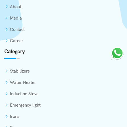
About
Media
Contact
Career
Category
Stabilizers
Water Heater
Induction Stove
Emergency light
Irons