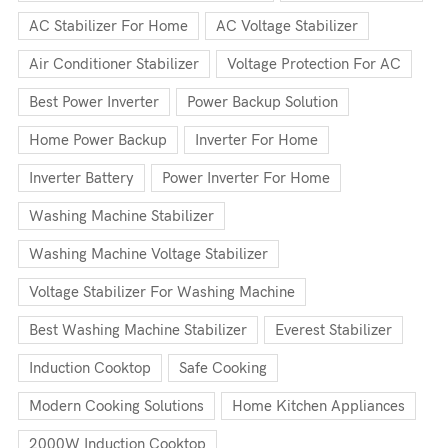
AC Stabilizer For Home
AC Voltage Stabilizer
Air Conditioner Stabilizer
Voltage Protection For AC
Best Power Inverter
Power Backup Solution
Home Power Backup
Inverter For Home
Inverter Battery
Power Inverter For Home
Washing Machine Stabilizer
Washing Machine Voltage Stabilizer
Voltage Stabilizer For Washing Machine
Best Washing Machine Stabilizer
Everest Stabilizer
Induction Cooktop
Safe Cooking
Modern Cooking Solutions
Home Kitchen Appliances
2000W Induction Cooktop