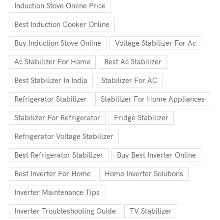
Induction Stove Online Price
Best Induction Cooker Online
Buy Induction Stove Online
Voltage Stabilizer For Ac
Ac Stabilizer For Home
Best Ac Stabilizer
Best Stabilizer In India
Stabilizer For AC
Refrigerator Stabilizer
Stabilizer For Home Appliances
Stabilizer For Refrigerator
Fridge Stabilizer
Refrigerator Voltage Stabilizer
Best Refrigerator Stabilizer
Buy Best Inverter Online
Best Inverter For Home
Home Inverter Solutions
Inverter Maintenance Tips
Inverter Troubleshooting Guide
TV Stabilizer