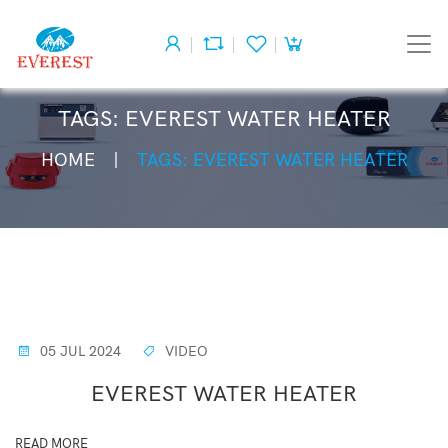
TAGS: EVEREST WATER HEATER
HOME
TAGS: EVEREST WATER HEATER
05 JUL 2024
VIDEO
EVEREST WATER HEATER
READ MORE