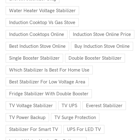
Water Heater Voltage Stabilizer
Induction Cooktop Vs Gas Stove
Induction Cooktops Online
Induction Stove Online Price
Best Induction Stove Online
Buy Induction Stove Online
Single Booster Stabilizer
Double Booster Stabilizer
Which Stabilizer Is Best For Home Use
Best Stabilizer For Low Voltage Area
Fridge Stabilizer With Double Booster
TV Voltage Stabilizer
TV UPS
Everest Stabilizer
TV Power Backup
TV Surge Protection
Stabilizer For Smart TV
UPS For LED TV