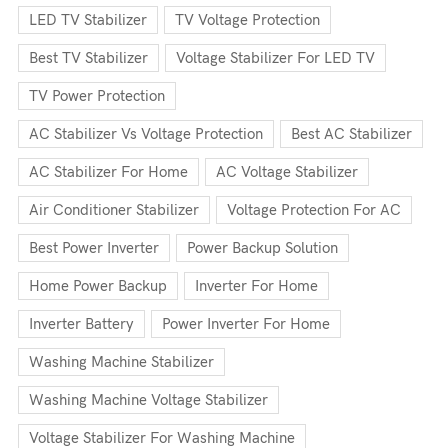
LED TV Stabilizer
TV Voltage Protection
Best TV Stabilizer
Voltage Stabilizer For LED TV
TV Power Protection
AC Stabilizer Vs Voltage Protection
Best AC Stabilizer
AC Stabilizer For Home
AC Voltage Stabilizer
Air Conditioner Stabilizer
Voltage Protection For AC
Best Power Inverter
Power Backup Solution
Home Power Backup
Inverter For Home
Inverter Battery
Power Inverter For Home
Washing Machine Stabilizer
Washing Machine Voltage Stabilizer
Voltage Stabilizer For Washing Machine