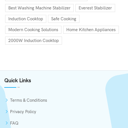
Best Washing Machine Stabilizer
Everest Stabilizer
Induction Cooktop
Safe Cooking
Modern Cooking Solutions
Home Kitchen Appliances
2000W Induction Cooktop
Quick Links
Terms & Conditions
Privacy Policy
FAQ