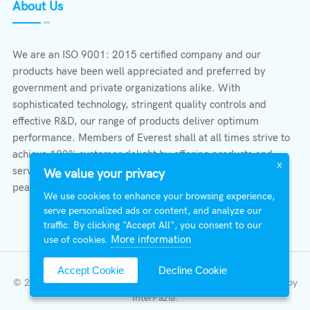
About Us
We are an ISO 9001: 2015 certified company and our
products have been well appreciated and preferred by
government and private organizations alike. With
sophisticated technology, stringent quality controls and
effective R&D, our range of products deliver optimum
performance. Members of Everest shall at all times strive to
achieve 100% customer delight by offering products and
X
services that provide protection, safety, comfort economy &
We value your privacy
peace of mind.
We use cookies to enhance your browsing experience,
serve personalized ads or content, and analyze our
traffic. By clicking "Accept All", you consent to our
More information
use of cookies.
Accept Cookie
Decline Cookie
© 2026 All Right Reserved | Everest Stabilizers LTD.
Developed by
InterFazia
.