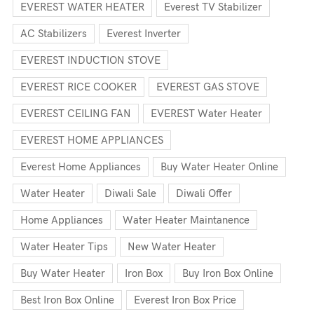
EVEREST WATER HEATER
Everest TV Stabilizer
AC Stabilizers
Everest Inverter
EVEREST INDUCTION STOVE
EVEREST RICE COOKER
EVEREST GAS STOVE
EVEREST CEILING FAN
EVEREST Water Heater
EVEREST HOME APPLIANCES
Everest Home Appliances
Buy Water Heater Online
Water Heater
Diwali Sale
Diwali Offer
Home Appliances
Water Heater Maintanence
Water Heater Tips
New Water Heater
Buy Water Heater
Iron Box
Buy Iron Box Online
Best Iron Box Online
Everest Iron Box Price