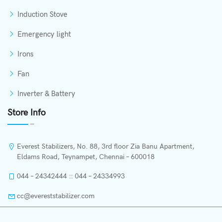
Induction Stove
Emergency light
Irons
Fan
Inverter & Battery
Store Info
Everest Stabilizers, No. 88, 3rd floor Zia Banu Apartment,
Eldams Road, Teynampet, Chennai – 600018
044 – 24342444 :: 044 – 24334993
cc@evereststabilizer.com