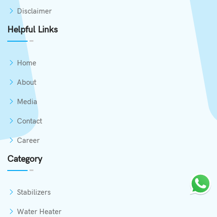
Disclaimer
Helpful Links
Home
About
Media
Contact
Career
Category
Stabilizers
Water Heater