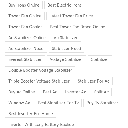
Buy Irons Online
Best Electric Irons
Tower Fan Online
Latest Tower Fan Price
Tower Fan Cooler
Best Tower Fan Brand Online
Ac Stabilizer Online
Ac Stabilizer
Ac Stabilizer Need
Stabilizer Need
Everest Stabilizer
Voltage Stabilizer
Stabilizer
Double Booster Voltage Stabilizer
Triple Booster Voltage Stabilizer
Stabilizer For Ac
Buy Ac Online
Best Ac
Inverter Ac
Split Ac
Window Ac
Best Stabilizer For Tv
Buy Tv Stabilizer
Best Inverter For Home
Inverter With Long Battery Backup