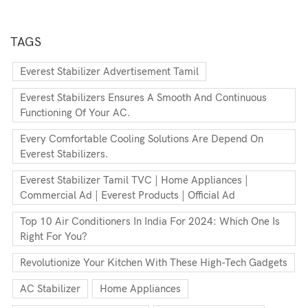
TAGS
Everest Stabilizer Advertisement Tamil
Everest Stabilizers Ensures A Smooth And Continuous
Functioning Of Your AC.
Every Comfortable Cooling Solutions Are Depend On
Everest Stabilizers.
Everest Stabilizer Tamil TVC | Home Appliances |
Commercial Ad | Everest Products | Official Ad
Top 10 Air Conditioners In India For 2024: Which One Is
Right For You?
Revolutionize Your Kitchen With These High-Tech Gadgets
AC Stabilizer
Home Appliances