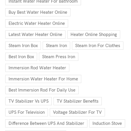
Instant Water Heater For Bathroom
Buy Best Water Heater Online
Electric Water Heater Online
Latest Water Heater Online
Heater Online Shopping
Steam Iron Box
Steam Iron
Steam Iron For Clothes
Best Iron Box
Steam Press Iron
Immersion Rod Water Heater
Immersion Water Heater For Home
Best Immersion Rod For Daily Use
TV Stabilizer Vs UPS
TV Stabilizer Benefits
UPS For Television
Voltage Stabilizer For TV
Difference Between UPS And Stabilizer
Induction Stove