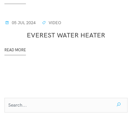
05 JUL 2024
VIDEO
EVEREST WATER HEATER
READ MORE