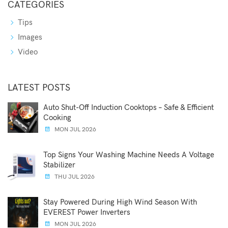
CATEGORIES
Tips
Images
Video
LATEST POSTS
Auto Shut-Off Induction Cooktops – Safe & Efficient
Cooking
MON JUL 2026
Top Signs Your Washing Machine Needs A Voltage
Stabilizer
THU JUL 2026
Stay Powered During High Wind Season With
EVEREST Power Inverters
MON JUL 2026