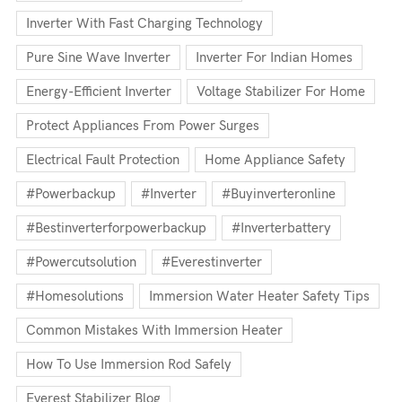
Inverter With Fast Charging Technology
Pure Sine Wave Inverter
Inverter For Indian Homes
Energy-Efficient Inverter
Voltage Stabilizer For Home
Protect Appliances From Power Surges
Electrical Fault Protection
Home Appliance Safety
#powerbackup
#inverter
#buyinverteronline
#bestinverterforpowerbackup
#inverterbattery
#powercutsolution
#everestinverter
#homesolutions
Immersion Water Heater Safety Tips
Common Mistakes With Immersion Heater
How To Use Immersion Rod Safely
Everest Stabilizer Blog