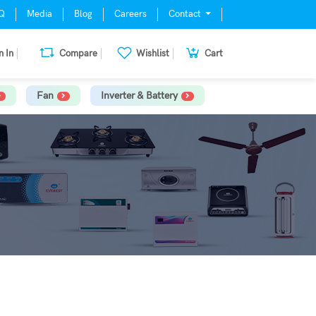
Q
Media
Blog
Careers
Contact
n In
Compare
Wishlist
Cart
Fan
Inverter & Battery