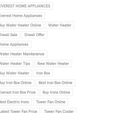
EVEREST HOME APPLIANCES
Everest Home Appliances
Buy Water Heater Online
Water Heater
Diwali Sale
Diwali Offer
Home Appliances
Water Heater Maintanence
Water Heater Tips
New Water Heater
Buy Water Heater
Iron Box
Buy Iron Box Online
Best Iron Box Online
Everest Iron Box Price
Buy Irons Online
Best Electric Irons
Tower Fan Online
Latest Tower Fan Price
Tower Fan Cooler