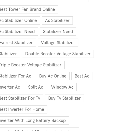
Best Tower Fan Brand Online
Ac Stabilizer Online
Ac Stabilizer
Ac Stabilizer Need
Stabilizer Need
Everest Stabilizer
Voltage Stabilizer
Stabilizer
Double Booster Voltage Stabilizer
Triple Booster Voltage Stabilizer
Stabilizer For Ac
Buy Ac Online
Best Ac
Inverter Ac
Split Ac
Window Ac
Best Stabilizer For Tv
Buy Tv Stabilizer
Best Inverter For Home
Inverter With Long Battery Backup