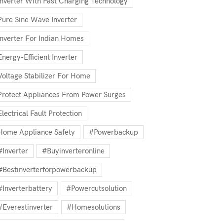
Inverter With Fast Charging Technology
Pure Sine Wave Inverter
Inverter For Indian Homes
Energy-Efficient Inverter
Voltage Stabilizer For Home
Protect Appliances From Power Surges
Electrical Fault Protection
Home Appliance Safety
#powerbackup
#inverter
#buyinverteronline
#bestinverterforpowerbackup
#inverterbattery
#powercutsolution
#everestinverter
#homesolutions