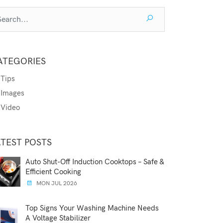
ATEGORIES
Tips
Images
Video
ATEST POSTS
Auto Shut-Off Induction Cooktops – Safe &
Efficient Cooking
MON JUL 2026
Top Signs Your Washing Machine Needs
A Voltage Stabilizer