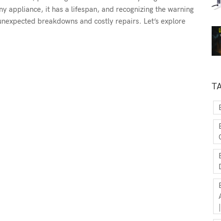
y appliance, it has a lifespan, and recognizing the warning
 unexpected breakdowns and costly repairs. Let’s explore
T