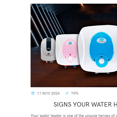
11 NOV 2024
TIPS
SIGNS YOUR WATER 
Your water heater is one of the unsung heroes of