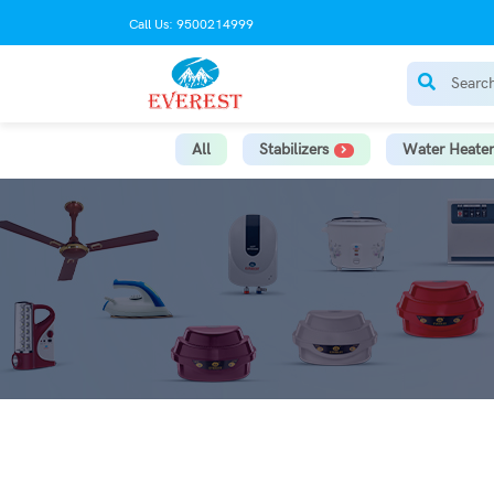
Call Us: 9500214999
All
Stabilizers
Water Heater