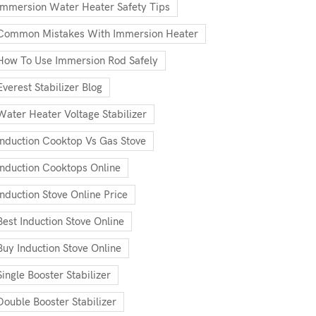
Immersion Water Heater Safety Tips
Common Mistakes With Immersion Heater
How To Use Immersion Rod Safely
Everest Stabilizer Blog
Water Heater Voltage Stabilizer
Induction Cooktop Vs Gas Stove
Induction Cooktops Online
Induction Stove Online Price
Best Induction Stove Online
Buy Induction Stove Online
Single Booster Stabilizer
Double Booster Stabilizer