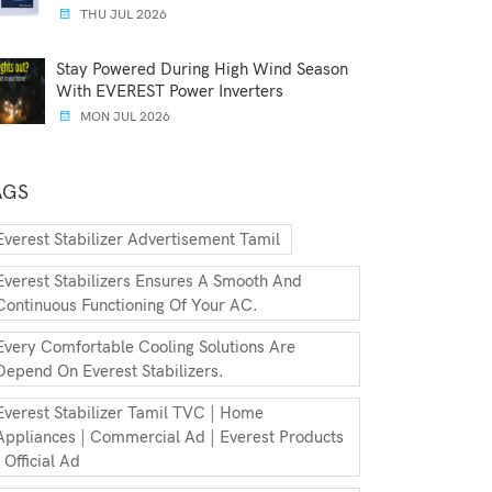
THU JUL 2026
Stay Powered During High Wind Season
With EVEREST Power Inverters
MON JUL 2026
AGS
Everest Stabilizer Advertisement Tamil
Everest Stabilizers Ensures A Smooth And
Continuous Functioning Of Your AC.
Every Comfortable Cooling Solutions Are
Depend On Everest Stabilizers.
Everest Stabilizer Tamil TVC | Home
Appliances | Commercial Ad | Everest Products
| Official Ad