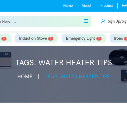
Home
About
Product
FA
Sign Up/Sig
Induction Stove
Emergency Light
Irons
TAGS: WATER HEATER TIPS
HOME
TAGS: WATER HEATER TIPS