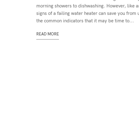
morning showers to dishwashing. However, like an
signs of a failing water heater can save you from
the common indicators that it may be time to...
READ MORE