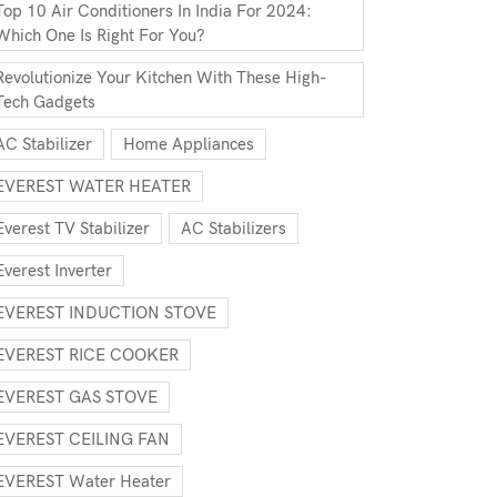
Top 10 Air Conditioners In India For 2024:
Which One Is Right For You?
Revolutionize Your Kitchen With These High-
Tech Gadgets
AC Stabilizer
Home Appliances
EVEREST WATER HEATER
Everest TV Stabilizer
AC Stabilizers
Everest Inverter
EVEREST INDUCTION STOVE
EVEREST RICE COOKER
EVEREST GAS STOVE
EVEREST CEILING FAN
EVEREST Water Heater