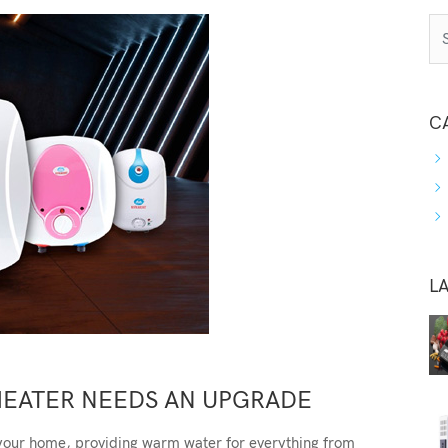
C
L
HEATER NEEDS AN UPGRADE
 your home, providing warm water for everything from