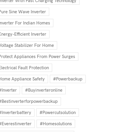
Inverter With Fast Charging Technology
Pure Sine Wave Inverter
Inverter For Indian Homes
Energy-Efficient Inverter
Voltage Stabilizer For Home
Protect Appliances From Power Surges
Electrical Fault Protection
Home Appliance Safety
#powerbackup
#inverter
#buyinverteronline
#bestinverterforpowerbackup
#inverterbattery
#powercutsolution
#everestinverter
#homesolutions