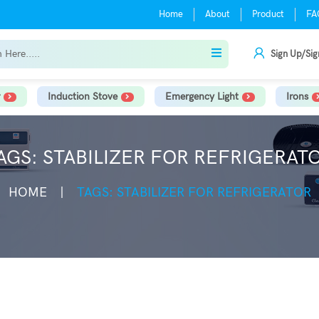
Home
About
Product
FA
Sign Up/Sig
Induction Stove
Emergency Light
Irons
AGS: STABILIZER FOR REFRIGERAT
HOME
TAGS: STABILIZER FOR REFRIGERATOR