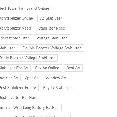
Best Tower Fan Brand Online
Ac Stabilizer Online
Ac Stabilizer
Ac Stabilizer Need
Stabilizer Need
Everest Stabilizer
Voltage Stabilizer
Stabilizer
Double Booster Voltage Stabilizer
Triple Booster Voltage Stabilizer
Stabilizer For Ac
Buy Ac Online
Best Ac
Inverter Ac
Split Ac
Window Ac
Best Stabilizer For Tv
Buy Tv Stabilizer
Best Inverter For Home
Inverter With Long Battery Backup