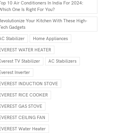
Top 10 Air Conditioners In India For 2024:
Which One Is Right For You?
Revolutionize Your Kitchen With These High-
Tech Gadgets
AC Stabilizer
Home Appliances
EVEREST WATER HEATER
Everest TV Stabilizer
AC Stabilizers
Everest Inverter
EVEREST INDUCTION STOVE
EVEREST RICE COOKER
EVEREST GAS STOVE
EVEREST CEILING FAN
EVEREST Water Heater