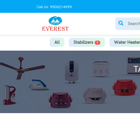
Call Us: 9500214999
All
Stabilizers
Water Heater
T