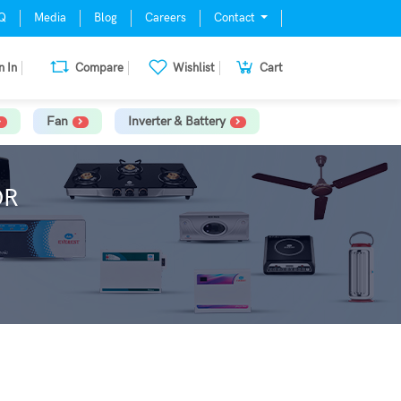
Q
Media
Blog
Careers
Contact
n In
Compare
Wishlist
Cart
Fan
Inverter & Battery
OR