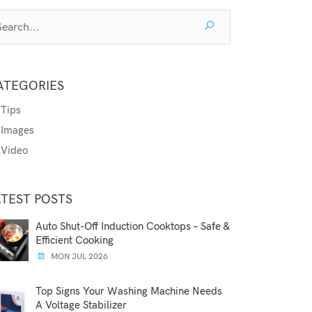
ATEGORIES
Tips
Images
Video
ATEST POSTS
Auto Shut-Off Induction Cooktops – Safe &
Efficient Cooking
MON JUL 2026
Top Signs Your Washing Machine Needs
A Voltage Stabilizer