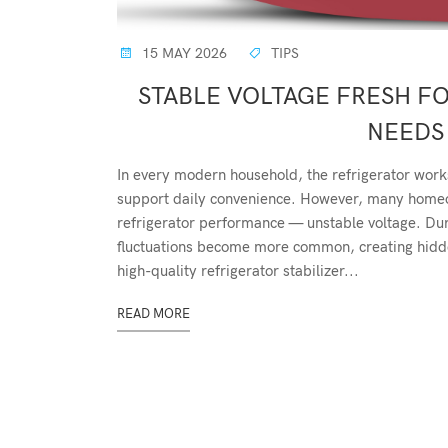
15 MAY 2026
TIPS
STABLE VOLTAGE FRESH F
NEEDS 
In every modern household, the refrigerator work
support daily convenience. However, many homeow
refrigerator performance — unstable voltage. D
fluctuations become more common, creating hidden
high-quality refrigerator stabilizer...
READ MORE