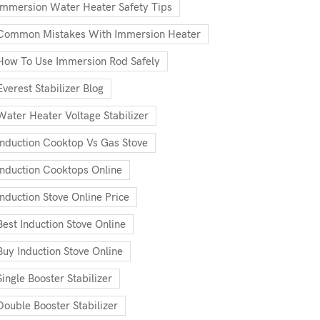
Immersion Water Heater Safety Tips
Common Mistakes With Immersion Heater
How To Use Immersion Rod Safely
Everest Stabilizer Blog
Water Heater Voltage Stabilizer
Induction Cooktop Vs Gas Stove
Induction Cooktops Online
Induction Stove Online Price
Best Induction Stove Online
Buy Induction Stove Online
Single Booster Stabilizer
Double Booster Stabilizer