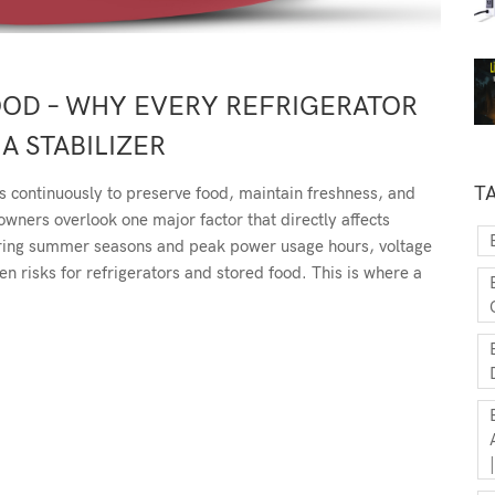
OOD – WHY EVERY REFRIGERATOR
A STABILIZER
T
s continuously to preserve food, maintain freshness, and
ners overlook one major factor that directly affects
uring summer seasons and peak power usage hours, voltage
 risks for refrigerators and stored food. This is where a