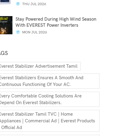
THU JUL 2026
Stay Powered During High Wind Season
With EVEREST Power Inverters
MON JUL 2026
AGS
Everest Stabilizer Advertisement Tamil
Everest Stabilizers Ensures A Smooth And
Continuous Functioning Of Your AC.
Every Comfortable Cooling Solutions Are
Depend On Everest Stabilizers.
Everest Stabilizer Tamil TVC | Home
Appliances | Commercial Ad | Everest Products
| Official Ad