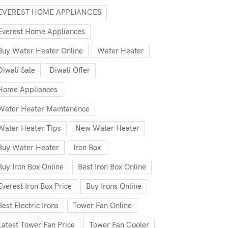
EVEREST HOME APPLIANCES
Everest Home Appliances
Buy Water Heater Online
Water Heater
Diwali Sale
Diwali Offer
Home Appliances
Water Heater Maintanence
Water Heater Tips
New Water Heater
Buy Water Heater
Iron Box
Buy Iron Box Online
Best Iron Box Online
Everest Iron Box Price
Buy Irons Online
Best Electric Irons
Tower Fan Online
Latest Tower Fan Price
Tower Fan Cooler