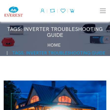
TAGS: INVERTER TROUBLESHOOTING
GUIDE
HOME
TAGS: INVERTER TROUBLESHOOTING GUIDE