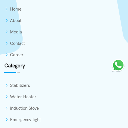
Home
About
Media
Contact
Career
Category
Stabilizers
Water Heater
Induction Stove
Emergency light