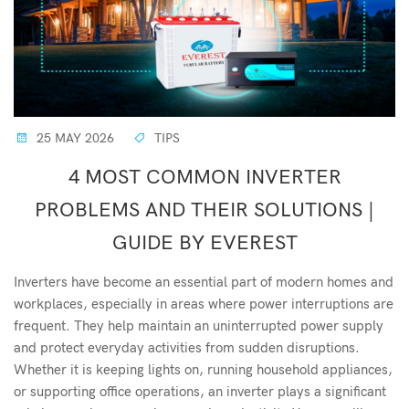
25 MAY 2026
TIPS
4 MOST COMMON INVERTER
PROBLEMS AND THEIR SOLUTIONS |
GUIDE BY EVEREST
Inverters have become an essential part of modern homes and
workplaces, especially in areas where power interruptions are
frequent. They help maintain an uninterrupted power supply
and protect everyday activities from sudden disruptions.
Whether it is keeping lights on, running household appliances,
or supporting office operations, an inverter plays a significant