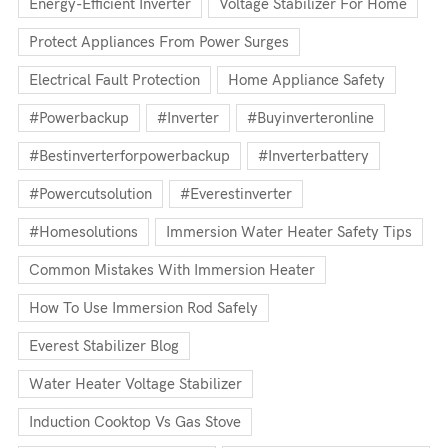
Energy-Efficient Inverter
Voltage Stabilizer For Home
Protect Appliances From Power Surges
Electrical Fault Protection
Home Appliance Safety
#powerbackup
#inverter
#buyinverteronline
#bestinverterforpowerbackup
#inverterbattery
#powercutsolution
#everestinverter
#homesolutions
Immersion Water Heater Safety Tips
Common Mistakes With Immersion Heater
How To Use Immersion Rod Safely
Everest Stabilizer Blog
Water Heater Voltage Stabilizer
Induction Cooktop Vs Gas Stove