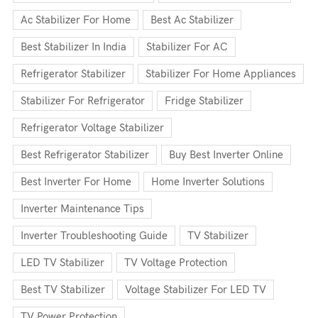
Ac Stabilizer For Home
Best Ac Stabilizer
Best Stabilizer In India
Stabilizer For AC
Refrigerator Stabilizer
Stabilizer For Home Appliances
Stabilizer For Refrigerator
Fridge Stabilizer
Refrigerator Voltage Stabilizer
Best Refrigerator Stabilizer
Buy Best Inverter Online
Best Inverter For Home
Home Inverter Solutions
Inverter Maintenance Tips
Inverter Troubleshooting Guide
TV Stabilizer
LED TV Stabilizer
TV Voltage Protection
Best TV Stabilizer
Voltage Stabilizer For LED TV
TV Power Protection