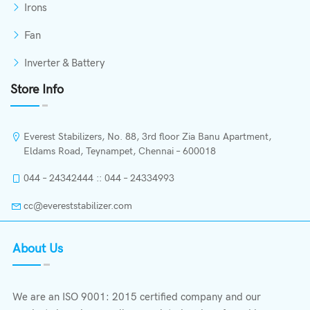
Irons
Fan
Inverter & Battery
Store Info
Everest Stabilizers, No. 88, 3rd floor Zia Banu Apartment,
Eldams Road, Teynampet, Chennai – 600018
044 – 24342444 :: 044 – 24334993
cc@evereststabilizer.com
About Us
We are an ISO 9001: 2015 certified company and our