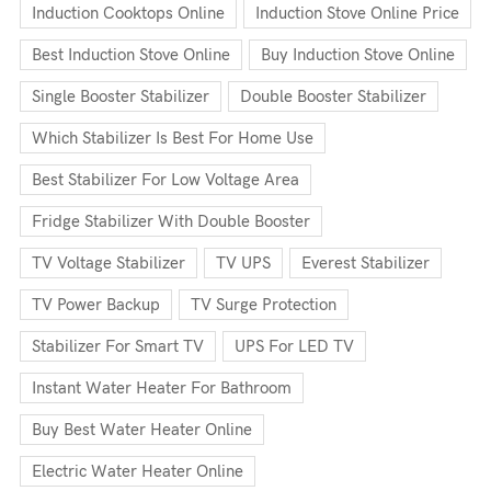
Induction Cooktops Online
Induction Stove Online Price
Best Induction Stove Online
Buy Induction Stove Online
Single Booster Stabilizer
Double Booster Stabilizer
Which Stabilizer Is Best For Home Use
Best Stabilizer For Low Voltage Area
Fridge Stabilizer With Double Booster
TV Voltage Stabilizer
TV UPS
Everest Stabilizer
TV Power Backup
TV Surge Protection
Stabilizer For Smart TV
UPS For LED TV
Instant Water Heater For Bathroom
Buy Best Water Heater Online
Electric Water Heater Online