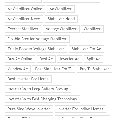
Ac Stabilizer Online
Ac Stabilizer
Ac Stabilizer Need
Stabilizer Need
Everest Stabilizer
Voltage Stabilizer
Stabilizer
Double Booster Voltage Stabilizer
Triple Booster Voltage Stabilizer
Stabilizer For Ac
Buy Ac Online
Best Ac
Inverter Ac
Split Ac
Window Ac
Best Stabilizer For Tv
Buy Tv Stabilizer
Best Inverter For Home
Inverter With Long Battery Backup
Inverter With Fast Charging Technology
Pure Sine Wave Inverter
Inverter For Indian Homes