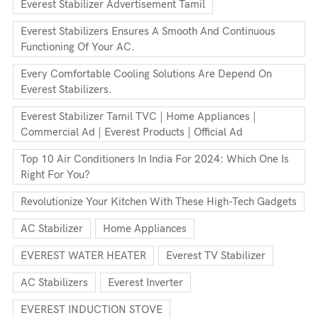
Everest Stabilizer Advertisement Tamil
Everest Stabilizers Ensures A Smooth And Continuous
Functioning Of Your AC.
Every Comfortable Cooling Solutions Are Depend On
Everest Stabilizers.
Everest Stabilizer Tamil TVC | Home Appliances |
Commercial Ad | Everest Products | Official Ad
Top 10 Air Conditioners In India For 2024: Which One Is
Right For You?
Revolutionize Your Kitchen With These High-Tech Gadgets
AC Stabilizer
Home Appliances
EVEREST WATER HEATER
Everest TV Stabilizer
AC Stabilizers
Everest Inverter
EVEREST INDUCTION STOVE