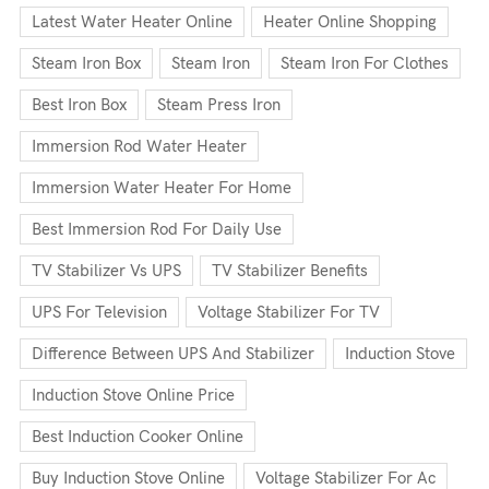
Latest Water Heater Online
Heater Online Shopping
Steam Iron Box
Steam Iron
Steam Iron For Clothes
Best Iron Box
Steam Press Iron
Immersion Rod Water Heater
Immersion Water Heater For Home
Best Immersion Rod For Daily Use
TV Stabilizer Vs UPS
TV Stabilizer Benefits
UPS For Television
Voltage Stabilizer For TV
Difference Between UPS And Stabilizer
Induction Stove
Induction Stove Online Price
Best Induction Cooker Online
Buy Induction Stove Online
Voltage Stabilizer For Ac