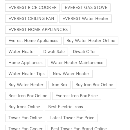
EVEREST RICE COOKER
EVEREST GAS STOVE
EVEREST CEILING FAN
EVEREST Water Heater
EVEREST HOME APPLIANCES
Everest Home Appliances
Buy Water Heater Online
Water Heater
Diwali Sale
Diwali Offer
Home Appliances
Water Heater Maintanence
Water Heater Tips
New Water Heater
Buy Water Heater
Iron Box
Buy Iron Box Online
Best Iron Box Online
Everest Iron Box Price
Buy Irons Online
Best Electric Irons
Tower Fan Online
Latest Tower Fan Price
Tower Fan Cooler
Best Tower Fan Brand Online