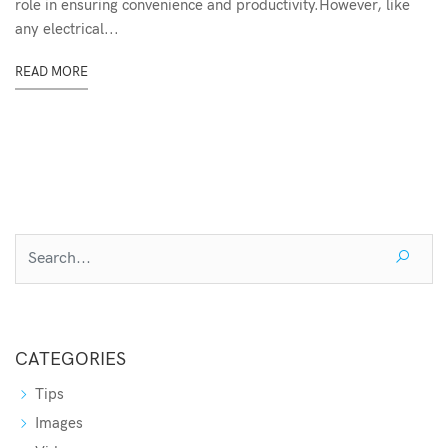
role in ensuring convenience and productivity.However, like
any electrical...
READ MORE
CATEGORIES
Tips
Images