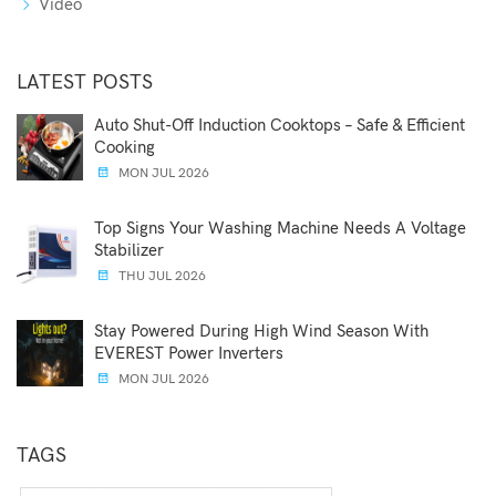
Video
LATEST POSTS
Auto Shut-Off Induction Cooktops – Safe & Efficient
Cooking
MON JUL 2026
Top Signs Your Washing Machine Needs A Voltage
Stabilizer
THU JUL 2026
Stay Powered During High Wind Season With
EVEREST Power Inverters
MON JUL 2026
TAGS