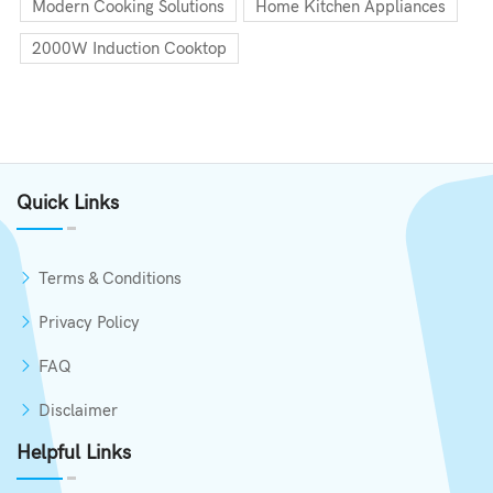
Modern Cooking Solutions
Home Kitchen Appliances
2000W Induction Cooktop
Quick Links
Terms & Conditions
Privacy Policy
FAQ
Disclaimer
Helpful Links