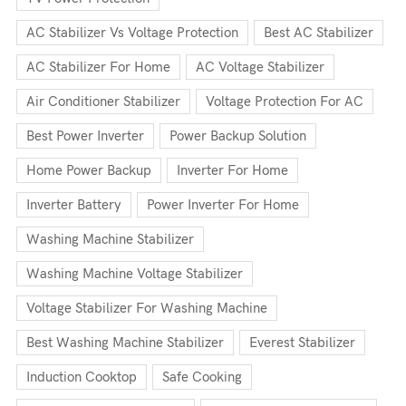
AC Stabilizer Vs Voltage Protection
Best AC Stabilizer
AC Stabilizer For Home
AC Voltage Stabilizer
Air Conditioner Stabilizer
Voltage Protection For AC
Best Power Inverter
Power Backup Solution
Home Power Backup
Inverter For Home
Inverter Battery
Power Inverter For Home
Washing Machine Stabilizer
Washing Machine Voltage Stabilizer
Voltage Stabilizer For Washing Machine
Best Washing Machine Stabilizer
Everest Stabilizer
Induction Cooktop
Safe Cooking