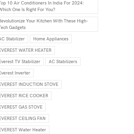
Top 10 Air Conditioners In India For 2024:
Which One Is Right For You?
Revolutionize Your Kitchen With These High-
Tech Gadgets
AC Stabilizer
Home Appliances
EVEREST WATER HEATER
Everest TV Stabilizer
AC Stabilizers
Everest Inverter
EVEREST INDUCTION STOVE
EVEREST RICE COOKER
EVEREST GAS STOVE
EVEREST CEILING FAN
EVEREST Water Heater