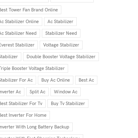
Best Tower Fan Brand Online
Ac Stabilizer Online
Ac Stabilizer
Ac Stabilizer Need
Stabilizer Need
Everest Stabilizer
Voltage Stabilizer
Stabilizer
Double Booster Voltage Stabilizer
Triple Booster Voltage Stabilizer
Stabilizer For Ac
Buy Ac Online
Best Ac
Inverter Ac
Split Ac
Window Ac
Best Stabilizer For Tv
Buy Tv Stabilizer
Best Inverter For Home
Inverter With Long Battery Backup