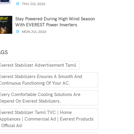
THU JUL 2026
Stay Powered During High Wind Season
With EVEREST Power Inverters
MON JUL 2026
AGS
Everest Stabilizer Advertisement Tamil
Everest Stabilizers Ensures A Smooth And
Continuous Functioning Of Your AC.
Every Comfortable Cooling Solutions Are
Depend On Everest Stabilizers.
Everest Stabilizer Tamil TVC | Home
Appliances | Commercial Ad | Everest Products
| Official Ad