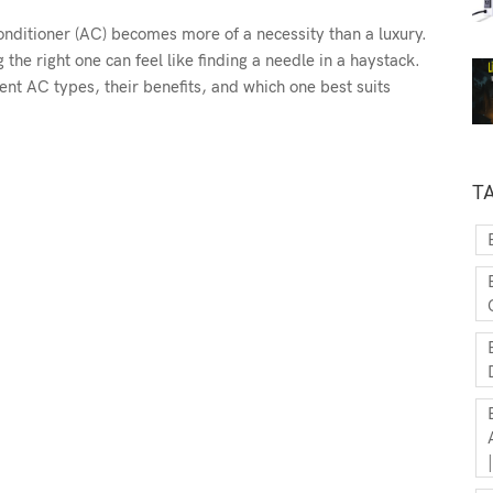
onditioner (AC) becomes more of a necessity than a luxury.
the right one can feel like finding a needle in a haystack.
ent AC types, their benefits, and which one best suits
T