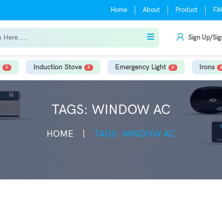
Home
About
Product
FA
Sign Up/Sig
Induction Stove
Emergency Light
Irons
TAGS: WINDOW AC
HOME
TAGS: WINDOW AC