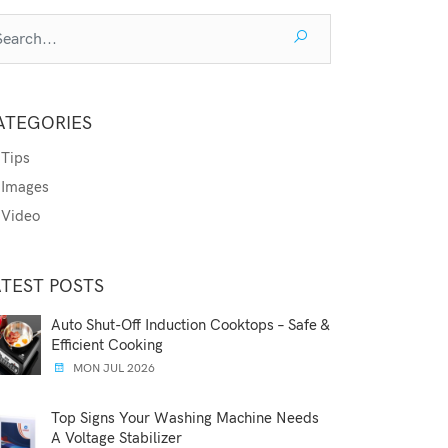
ATEGORIES
Tips
Images
Video
ATEST POSTS
Auto Shut-Off Induction Cooktops – Safe &
Efficient Cooking
MON JUL 2026
Top Signs Your Washing Machine Needs
A Voltage Stabilizer