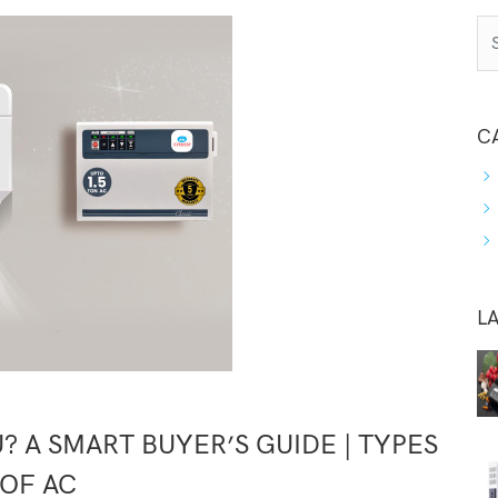
C
L
? A SMART BUYER’S GUIDE | TYPES
OF AC