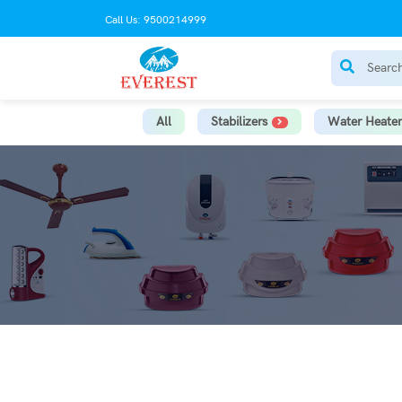
Call Us: 9500214999
All
Stabilizers
Water Heater