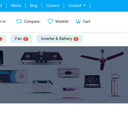
Q
Media
Blog
Careers
Contact
n In
Compare
Wishlist
Cart
Fan
Inverter & Battery