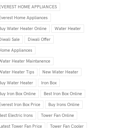
EVEREST HOME APPLIANCES
Everest Home Appliances
Buy Water Heater Online
Water Heater
Diwali Sale
Diwali Offer
Home Appliances
Water Heater Maintanence
Water Heater Tips
New Water Heater
Buy Water Heater
Iron Box
Buy Iron Box Online
Best Iron Box Online
Everest Iron Box Price
Buy Irons Online
Best Electric Irons
Tower Fan Online
Latest Tower Fan Price
Tower Fan Cooler