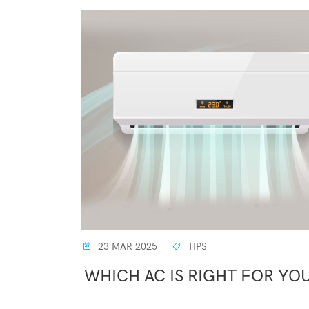
23 MAR 2025
TIPS
WHICH AC IS RIGHT FOR YOU