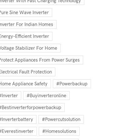
Inverter With Fast Charging Technology
Pure Sine Wave Inverter
Inverter For Indian Homes
Energy-Efficient Inverter
Voltage Stabilizer For Home
Protect Appliances From Power Surges
Electrical Fault Protection
Home Appliance Safety
#powerbackup
#inverter
#buyinverteronline
#bestinverterforpowerbackup
#inverterbattery
#powercutsolution
#everestinverter
#homesolutions