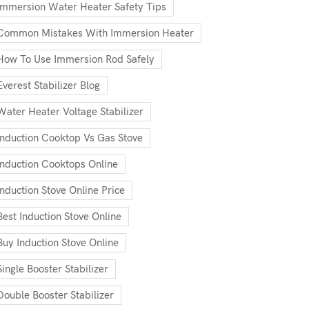
Immersion Water Heater Safety Tips
Common Mistakes With Immersion Heater
How To Use Immersion Rod Safely
Everest Stabilizer Blog
Water Heater Voltage Stabilizer
Induction Cooktop Vs Gas Stove
Induction Cooktops Online
Induction Stove Online Price
Best Induction Stove Online
Buy Induction Stove Online
Single Booster Stabilizer
Double Booster Stabilizer