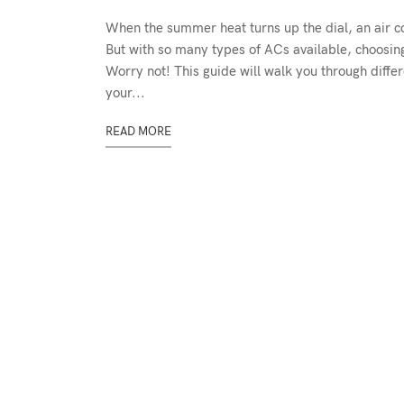
When the summer heat turns up the dial, an air c
But with so many types of ACs available, choosing 
Worry not! This guide will walk you through differ
your...
READ MORE