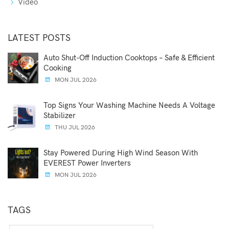
Video
LATEST POSTS
Auto Shut-Off Induction Cooktops – Safe & Efficient
Cooking
MON JUL 2026
Top Signs Your Washing Machine Needs A Voltage
Stabilizer
THU JUL 2026
Stay Powered During High Wind Season With
EVEREST Power Inverters
MON JUL 2026
TAGS