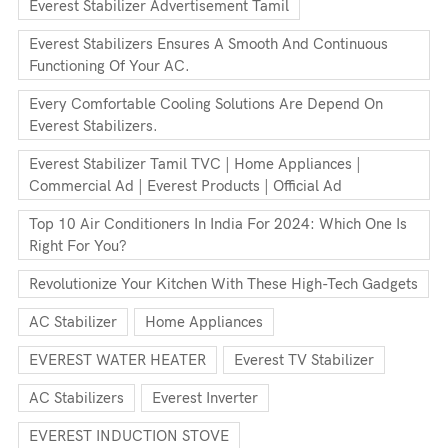
Everest Stabilizer Advertisement Tamil
Everest Stabilizers Ensures A Smooth And Continuous
Functioning Of Your AC.
Every Comfortable Cooling Solutions Are Depend On
Everest Stabilizers.
Everest Stabilizer Tamil TVC | Home Appliances |
Commercial Ad | Everest Products | Official Ad
Top 10 Air Conditioners In India For 2024: Which One Is
Right For You?
Revolutionize Your Kitchen With These High-Tech Gadgets
AC Stabilizer
Home Appliances
EVEREST WATER HEATER
Everest TV Stabilizer
AC Stabilizers
Everest Inverter
EVEREST INDUCTION STOVE