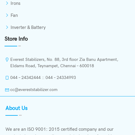
Irons
Fan
Inverter & Battery
Store Info
Everest Stabilizers, No. 88, 3rd floor Zia Banu Apartment,
Eldams Road, Teynampet, Chennai – 600018
044 – 24342444 :: 044 – 24334993
cc@evereststabilizer.com
About Us
We are an ISO 9001: 2015 certified company and our