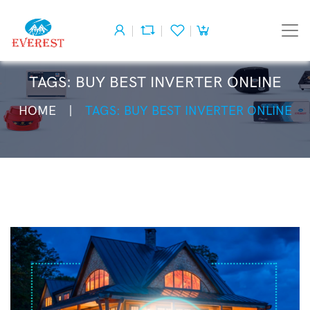
TAGS: BUY BEST INVERTER ONLINE
HOME
TAGS: BUY BEST INVERTER ONLINE