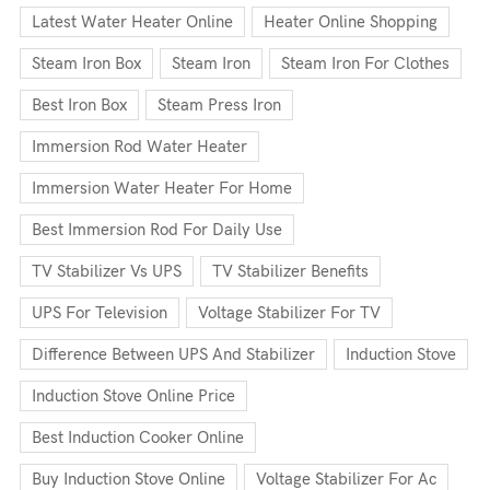
Latest Water Heater Online
Heater Online Shopping
Steam Iron Box
Steam Iron
Steam Iron For Clothes
Best Iron Box
Steam Press Iron
Immersion Rod Water Heater
Immersion Water Heater For Home
Best Immersion Rod For Daily Use
TV Stabilizer Vs UPS
TV Stabilizer Benefits
UPS For Television
Voltage Stabilizer For TV
Difference Between UPS And Stabilizer
Induction Stove
Induction Stove Online Price
Best Induction Cooker Online
Buy Induction Stove Online
Voltage Stabilizer For Ac