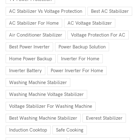
AC Stabilizer Vs Voltage Protection
Best AC Stabilizer
AC Stabilizer For Home
AC Voltage Stabilizer
Air Conditioner Stabilizer
Voltage Protection For AC
Best Power Inverter
Power Backup Solution
Home Power Backup
Inverter For Home
Inverter Battery
Power Inverter For Home
Washing Machine Stabilizer
Washing Machine Voltage Stabilizer
Voltage Stabilizer For Washing Machine
Best Washing Machine Stabilizer
Everest Stabilizer
Induction Cooktop
Safe Cooking