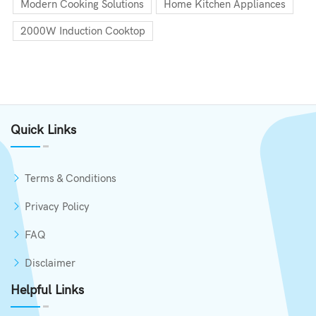
Modern Cooking Solutions
Home Kitchen Appliances
2000W Induction Cooktop
Quick Links
Terms & Conditions
Privacy Policy
FAQ
Disclaimer
Helpful Links