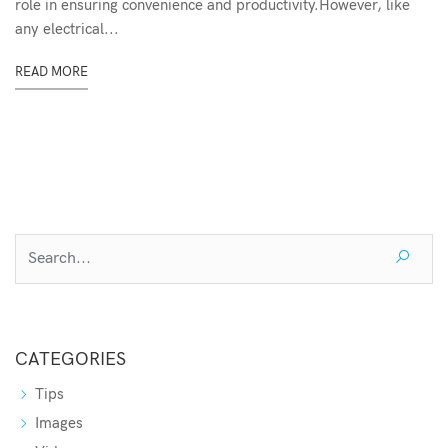
role in ensuring convenience and productivity.However, like
any electrical...
READ MORE
CATEGORIES
Tips
Images