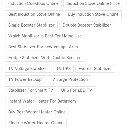
Induction Cooktops Online
Induction Stove Online Price
Best Induction Stove Online
Buy Induction Stove Online
Single Booster Stabilizer
Double Booster Stabilizer
Which Stabilizer Is Best For Home Use
Best Stabilizer For Low Voltage Area
Fridge Stabilizer With Double Booster
TV Voltage Stabilizer
TV UPS
Everest Stabilizer
TV Power Backup
TV Surge Protection
Stabilizer For Smart TV
UPS For LED TV
Instant Water Heater For Bathroom
Buy Best Water Heater Online
Electric Water Heater Online