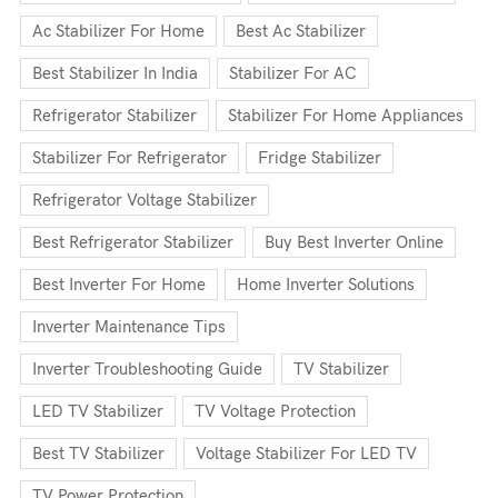
Ac Stabilizer For Home
Best Ac Stabilizer
Best Stabilizer In India
Stabilizer For AC
Refrigerator Stabilizer
Stabilizer For Home Appliances
Stabilizer For Refrigerator
Fridge Stabilizer
Refrigerator Voltage Stabilizer
Best Refrigerator Stabilizer
Buy Best Inverter Online
Best Inverter For Home
Home Inverter Solutions
Inverter Maintenance Tips
Inverter Troubleshooting Guide
TV Stabilizer
LED TV Stabilizer
TV Voltage Protection
Best TV Stabilizer
Voltage Stabilizer For LED TV
TV Power Protection