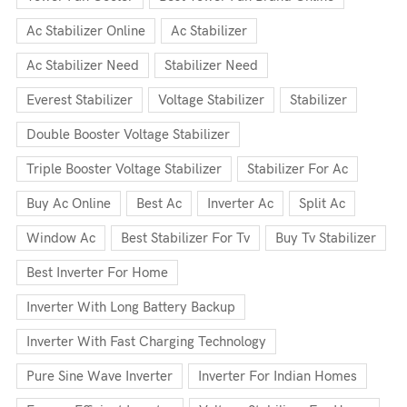
Ac Stabilizer Online
Ac Stabilizer
Ac Stabilizer Need
Stabilizer Need
Everest Stabilizer
Voltage Stabilizer
Stabilizer
Double Booster Voltage Stabilizer
Triple Booster Voltage Stabilizer
Stabilizer For Ac
Buy Ac Online
Best Ac
Inverter Ac
Split Ac
Window Ac
Best Stabilizer For Tv
Buy Tv Stabilizer
Best Inverter For Home
Inverter With Long Battery Backup
Inverter With Fast Charging Technology
Pure Sine Wave Inverter
Inverter For Indian Homes