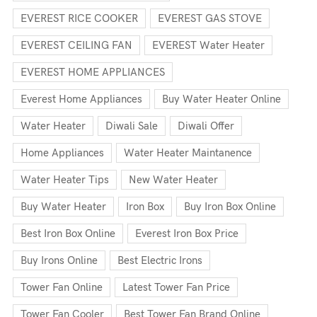
EVEREST RICE COOKER
EVEREST GAS STOVE
EVEREST CEILING FAN
EVEREST Water Heater
EVEREST HOME APPLIANCES
Everest Home Appliances
Buy Water Heater Online
Water Heater
Diwali Sale
Diwali Offer
Home Appliances
Water Heater Maintanence
Water Heater Tips
New Water Heater
Buy Water Heater
Iron Box
Buy Iron Box Online
Best Iron Box Online
Everest Iron Box Price
Buy Irons Online
Best Electric Irons
Tower Fan Online
Latest Tower Fan Price
Tower Fan Cooler
Best Tower Fan Brand Online