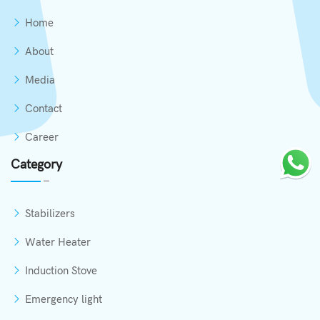
Home
About
Media
Contact
Career
Category
Stabilizers
Water Heater
Induction Stove
Emergency light