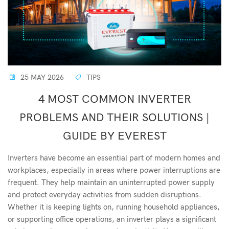
25 MAY 2026
TIPS
4 MOST COMMON INVERTER
PROBLEMS AND THEIR SOLUTIONS |
GUIDE BY EVEREST
Inverters have become an essential part of modern homes and
workplaces, especially in areas where power interruptions are
frequent. They help maintain an uninterrupted power supply
and protect everyday activities from sudden disruptions.
Whether it is keeping lights on, running household appliances,
or supporting office operations, an inverter plays a significant