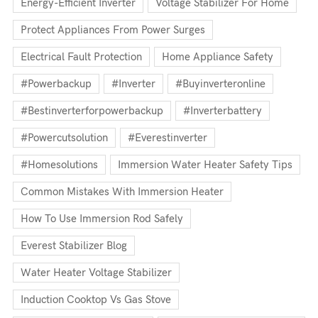
Energy-Efficient Inverter
Voltage Stabilizer For Home
Protect Appliances From Power Surges
Electrical Fault Protection
Home Appliance Safety
#powerbackup
#inverter
#buyinverteronline
#bestinverterforpowerbackup
#inverterbattery
#powercutsolution
#everestinverter
#homesolutions
Immersion Water Heater Safety Tips
Common Mistakes With Immersion Heater
How To Use Immersion Rod Safely
Everest Stabilizer Blog
Water Heater Voltage Stabilizer
Induction Cooktop Vs Gas Stove