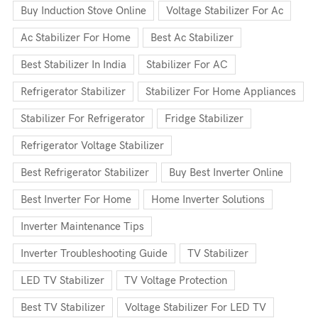
Buy Induction Stove Online
Voltage Stabilizer For Ac
Ac Stabilizer For Home
Best Ac Stabilizer
Best Stabilizer In India
Stabilizer For AC
Refrigerator Stabilizer
Stabilizer For Home Appliances
Stabilizer For Refrigerator
Fridge Stabilizer
Refrigerator Voltage Stabilizer
Best Refrigerator Stabilizer
Buy Best Inverter Online
Best Inverter For Home
Home Inverter Solutions
Inverter Maintenance Tips
Inverter Troubleshooting Guide
TV Stabilizer
LED TV Stabilizer
TV Voltage Protection
Best TV Stabilizer
Voltage Stabilizer For LED TV