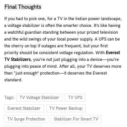
Final Thoughts
If you had to pick one, for a TV in the Indian power landscape,
a voltage stabilizer is often the smarter choice. It’s like having
a watchful guardian standing between your prized television
and the wild swings of your local power supply. A UPS can be
the cherry on top if outages are frequent, but your first
priority should be consistent voltage regulation.
With
Everest
TV Stabilizers
, you’re not just plugging into a device—you’re
plugging into peace of mind. After all, your TV deserves more
than “just enough” protection—it deserves the
Everest
standard
.
Tags:
TV Voltage Stabilizer
TV UPS
Everest Stabilizer
TV Power Backup
TV Surge Protection
Stabilizer For Smart TV