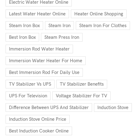
Electric Water Heater Online
Latest Water Heater Online
Heater Online Shopping
Steam Iron Box
Steam Iron
Steam Iron For Clothes
Best Iron Box
Steam Press Iron
Immersion Rod Water Heater
Immersion Water Heater For Home
Best Immersion Rod For Daily Use
TV Stabilizer Vs UPS
TV Stabilizer Benefits
UPS For Television
Voltage Stabilizer For TV
Difference Between UPS And Stabilizer
Induction Stove
Induction Stove Online Price
Best Induction Cooker Online