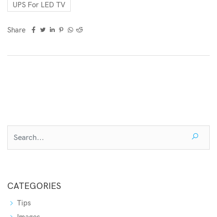
UPS For LED TV
Share
CATEGORIES
Tips