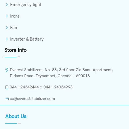
Emergency light
Irons
Fan
Inverter & Battery
Store Info
Everest Stabilizers, No. 88, 3rd floor Zia Banu Apartment,
Eldams Road, Teynampet, Chennai – 600018
044 – 24342444 :: 044 – 24334993
cc@evereststabilizer.com
About Us