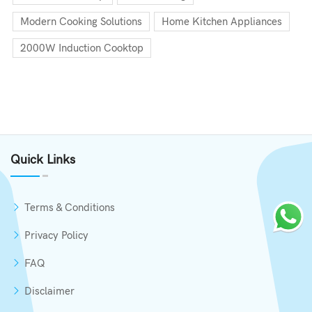
Modern Cooking Solutions
Home Kitchen Appliances
2000W Induction Cooktop
Quick Links
Terms & Conditions
Privacy Policy
FAQ
Disclaimer