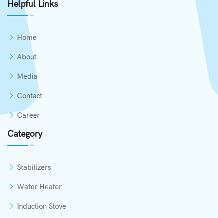
Helpful Links
Home
About
Media
Contact
Career
Category
Stabilizers
Water Heater
Induction Stove