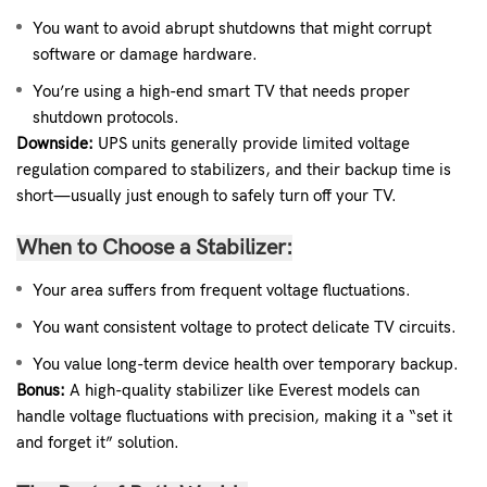
You want to avoid abrupt shutdowns that might corrupt
software or damage hardware.
You’re using a high-end smart TV that needs proper
shutdown protocols.
Downside:
UPS units generally provide limited voltage
regulation compared to stabilizers, and their backup time is
short—usually just enough to safely turn off your TV.
When to Choose a Stabilizer:
Your area suffers from frequent voltage fluctuations.
You want consistent voltage to protect delicate TV circuits.
You value long-term device health over temporary backup.
Bonus:
A high-quality stabilizer like Everest models can
handle voltage fluctuations with precision, making it a “set it
and forget it” solution.