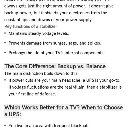
always gets just the right amount of power. It doesn’t give
backup power, but it shields your electronics from the
constant ups and downs of your power supply.
Key functions of a stabilizer:
Maintains steady voltage levels.
Prevents damage from surges, sags, and spikes.
Prolongs the life of your TV’s internal components.
The Core Difference: Backup vs. Balance
The main distinction boils down to this:
If power cuts are your main headache, a UPS is your go-to.
If voltage fluctuations are the real villain, then a stabilizer is
your first line of defense.
Which Works Better for a TV?
When to Choose
a UPS:
You live in an area with frequent blackouts.