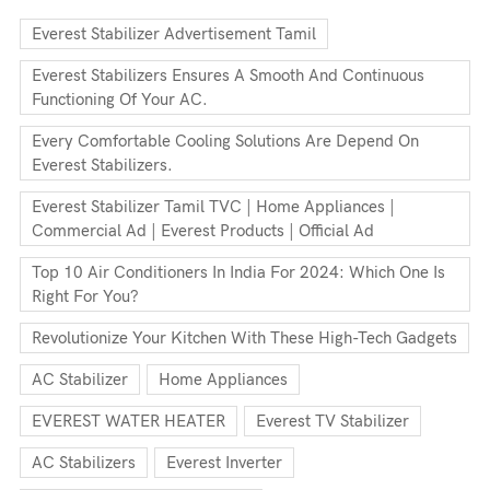
Everest Stabilizer Advertisement Tamil
Everest Stabilizers Ensures A Smooth And Continuous
Functioning Of Your AC.
Every Comfortable Cooling Solutions Are Depend On
Everest Stabilizers.
Everest Stabilizer Tamil TVC | Home Appliances |
Commercial Ad | Everest Products | Official Ad
Top 10 Air Conditioners In India For 2024: Which One Is
Right For You?
Revolutionize Your Kitchen With These High-Tech Gadgets
AC Stabilizer
Home Appliances
EVEREST WATER HEATER
Everest TV Stabilizer
AC Stabilizers
Everest Inverter