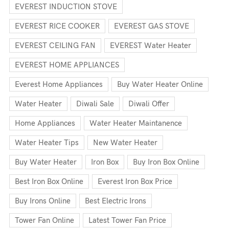
EVEREST INDUCTION STOVE
EVEREST RICE COOKER
EVEREST GAS STOVE
EVEREST CEILING FAN
EVEREST Water Heater
EVEREST HOME APPLIANCES
Everest Home Appliances
Buy Water Heater Online
Water Heater
Diwali Sale
Diwali Offer
Home Appliances
Water Heater Maintanence
Water Heater Tips
New Water Heater
Buy Water Heater
Iron Box
Buy Iron Box Online
Best Iron Box Online
Everest Iron Box Price
Buy Irons Online
Best Electric Irons
Tower Fan Online
Latest Tower Fan Price