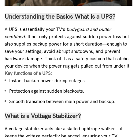
Understanding the Basics
What is a UPS?
A UPS is essentially your TV’s
bodyguard and butler
combined
. It not only protects against sudden power loss but
also supplies backup power for a short duration—enough to
save your settings, avoid abrupt shutdowns, and prevent
hardware damage. Think of it as a safety cushion that catches
your device when the power rug gets pulled out from under it.
Key functions of a UPS:
Instant backup power during outages.
Protection against sudden blackouts.
Smooth transition between main power and backup.
What is a Voltage Stabilizer?
A voltage stabilizer acts like a skilled tightrope walker—it
keeps the voltage perfectly balanced, ensuring your TV