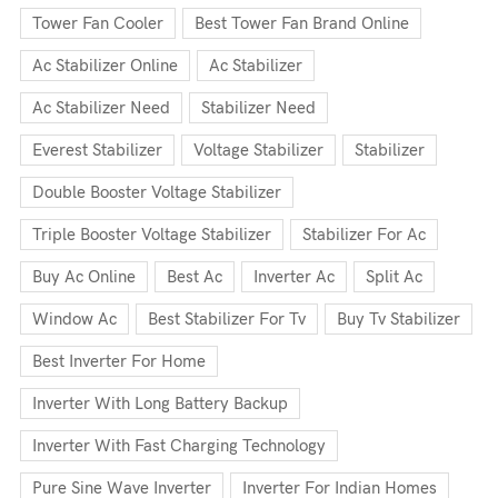
Tower Fan Cooler
Best Tower Fan Brand Online
Ac Stabilizer Online
Ac Stabilizer
Ac Stabilizer Need
Stabilizer Need
Everest Stabilizer
Voltage Stabilizer
Stabilizer
Double Booster Voltage Stabilizer
Triple Booster Voltage Stabilizer
Stabilizer For Ac
Buy Ac Online
Best Ac
Inverter Ac
Split Ac
Window Ac
Best Stabilizer For Tv
Buy Tv Stabilizer
Best Inverter For Home
Inverter With Long Battery Backup
Inverter With Fast Charging Technology
Pure Sine Wave Inverter
Inverter For Indian Homes