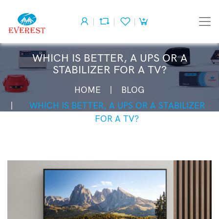
WHICH IS BETTER, A UPS OR A
STABILIZER FOR A TV?
HOME
BLOG
WHICH IS BETTER, A UPS OR A STABILIZER
FOR A TV?