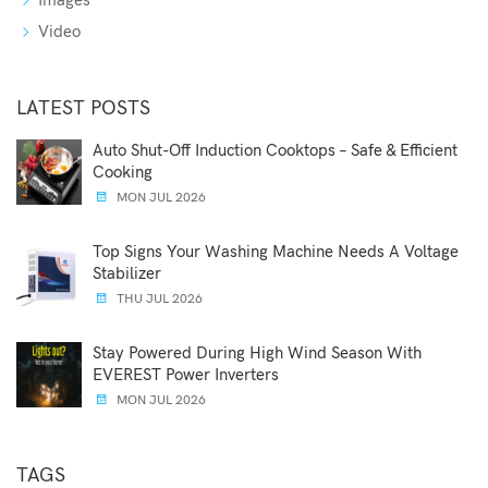
Images
Video
LATEST POSTS
Auto Shut-Off Induction Cooktops – Safe & Efficient
Cooking
MON JUL 2026
Top Signs Your Washing Machine Needs A Voltage
Stabilizer
THU JUL 2026
Stay Powered During High Wind Season With
EVEREST Power Inverters
MON JUL 2026
TAGS