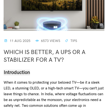
11 AUG 2025
6573 VIEWS
TIPS
WHICH IS BETTER, A UPS OR A
STABILIZER FOR A TV?
Introduction
When it comes to protecting your beloved TV—be it a sleek
LED, a stunning OLED, or a high-tech smart TV—you can’t just
leave things to chance. In India, where voltage fluctuations can
be as unpredictable as the monsoon, your electronics need a
safety net. Two common solutions often come up in