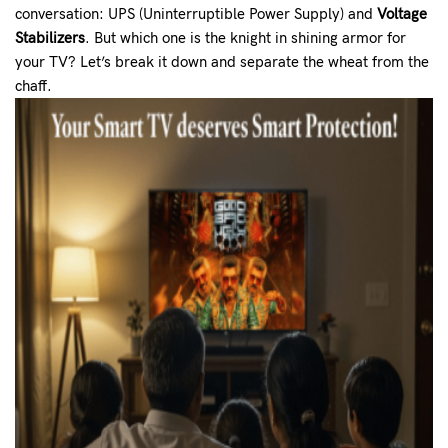
conversation: UPS (Uninterruptible Power Supply) and
Voltage
Stabilizers
. But which one is the knight in shining armor for
your TV? Let’s break it down and separate the wheat from the
chaff.