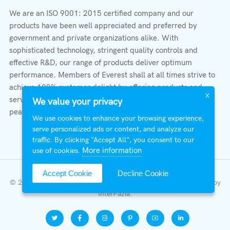
We are an ISO 9001: 2015 certified company and our
products have been well appreciated and preferred by
government and private organizations alike. With
sophisticated technology, stringent quality controls and
effective R&D, our range of products deliver optimum
performance. Members of Everest shall at all times strive to
achieve 100% customer delight by offering products and
X
services that provide protection, safety, comfort economy &
We value your privacy
peace of mind.
We use cookies to enhance your browsing experience,
serve personalized ads or content, and analyze our
traffic. By clicking "Accept All", you consent to our
More information
use of cookies.
Accept Cookie
Decline Cookie
© 2026 All Right Reserved | Everest Stabilizers LTD.
Developed by
InterFazia
.