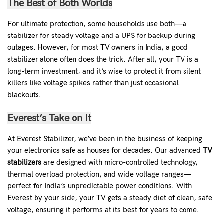
The Best of Both Worlds
For ultimate protection, some households use both—a
stabilizer for steady voltage and a UPS for backup during
outages. However, for most TV owners in India, a good
stabilizer alone often does the trick. After all, your TV is a
long-term investment, and it’s wise to protect it from silent
killers like voltage spikes rather than just occasional
blackouts.
Everest’s Take on It
At Everest Stabilizer, we’ve been in the business of keeping
your electronics safe as houses for decades. Our advanced
TV
stabilizers
are designed with micro-controlled technology,
thermal overload protection, and wide voltage ranges—
perfect for India’s unpredictable power conditions. With
Everest by your side, your TV gets a steady diet of clean, safe
voltage, ensuring it performs at its best for years to come.