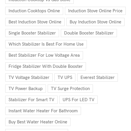
Induction Cooktops Online
Induction Stove Online Price
Best Induction Stove Online
Buy Induction Stove Online
Single Booster Stabilizer
Double Booster Stabilizer
Which Stabilizer Is Best For Home Use
Best Stabilizer For Low Voltage Area
Fridge Stabilizer With Double Booster
TV Voltage Stabilizer
TV UPS
Everest Stabilizer
TV Power Backup
TV Surge Protection
Stabilizer For Smart TV
UPS For LED TV
Instant Water Heater For Bathroom
Buy Best Water Heater Online