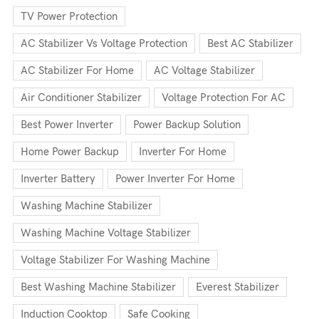
TV Power Protection
AC Stabilizer Vs Voltage Protection
Best AC Stabilizer
AC Stabilizer For Home
AC Voltage Stabilizer
Air Conditioner Stabilizer
Voltage Protection For AC
Best Power Inverter
Power Backup Solution
Home Power Backup
Inverter For Home
Inverter Battery
Power Inverter For Home
Washing Machine Stabilizer
Washing Machine Voltage Stabilizer
Voltage Stabilizer For Washing Machine
Best Washing Machine Stabilizer
Everest Stabilizer
Induction Cooktop
Safe Cooking