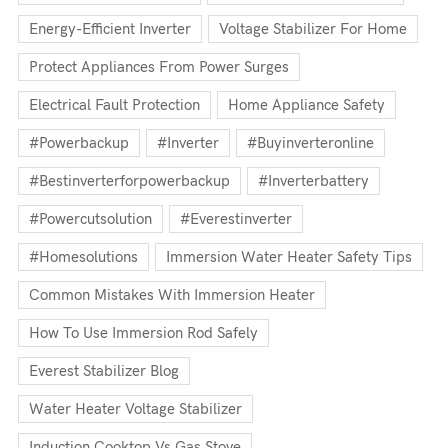
Energy-Efficient Inverter
Voltage Stabilizer For Home
Protect Appliances From Power Surges
Electrical Fault Protection
Home Appliance Safety
#powerbackup
#inverter
#buyinverteronline
#bestinverterforpowerbackup
#inverterbattery
#powercutsolution
#everestinverter
#homesolutions
Immersion Water Heater Safety Tips
Common Mistakes With Immersion Heater
How To Use Immersion Rod Safely
Everest Stabilizer Blog
Water Heater Voltage Stabilizer
Induction Cooktop Vs Gas Stove