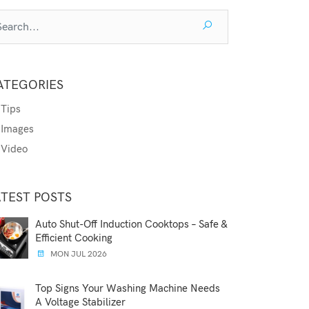
ATEGORIES
Tips
Images
Video
ATEST POSTS
Auto Shut-Off Induction Cooktops – Safe &
Efficient Cooking
MON JUL 2026
Top Signs Your Washing Machine Needs
A Voltage Stabilizer