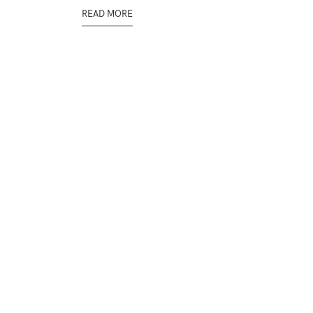
READ MORE