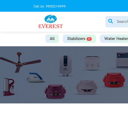
Call Us: 9500214999
All
Stabilizers
Water Heater