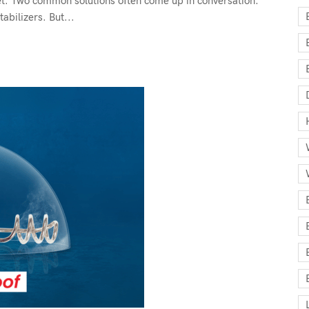
et. Two common solutions often come up in conversation:
abilizers. But...