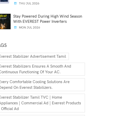
THU JUL 2026
Stay Powered During High Wind Season
With EVEREST Power Inverters
MON JUL 2026
AGS
Everest Stabilizer Advertisement Tamil
Everest Stabilizers Ensures A Smooth And
Continuous Functioning Of Your AC.
Every Comfortable Cooling Solutions Are
Depend On Everest Stabilizers.
Everest Stabilizer Tamil TVC | Home
Appliances | Commercial Ad | Everest Products
| Official Ad