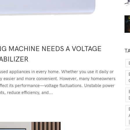
NG MACHINE NEEDS A VOLTAGE
T
ABILIZER
used appliances in every home. Whether you use it daily or
ndry easier and more convenient. However, many homeowners
y affect its performance—voltage fluctuations. Unstable power
s, reduce efficiency, and...