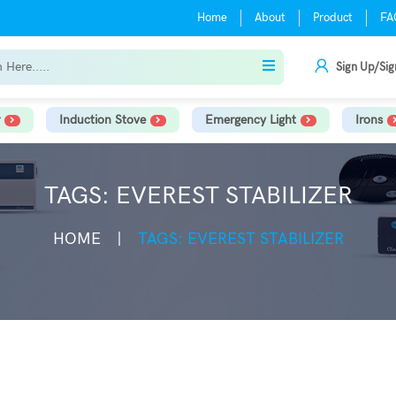
Home
About
Product
FA
Sign Up/Sig
Induction Stove
Emergency Light
Irons
TAGS: EVEREST STABILIZER
HOME
TAGS: EVEREST STABILIZER