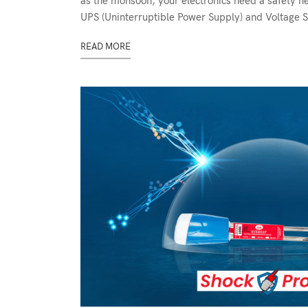
as the monsoon, your electronics need a safety n
UPS (Uninterruptible Power Supply) and Voltage St
READ MORE