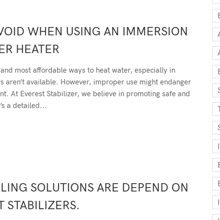
VOID WHEN USING AN IMMERSION
ER HEATER
and most affordable ways to heat water, especially in
rs aren’t available. However, improper use might endanger
nt. At Everest Stabilizer, we believe in promoting safe and
’s a detailed...
ING SOLUTIONS ARE DEPEND ON
 STABILIZERS.