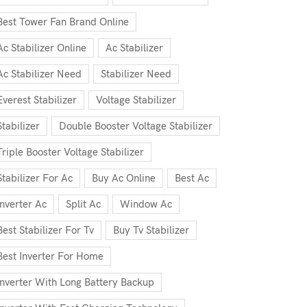
Best Tower Fan Brand Online
Ac Stabilizer Online
Ac Stabilizer
Ac Stabilizer Need
Stabilizer Need
Everest Stabilizer
Voltage Stabilizer
Stabilizer
Double Booster Voltage Stabilizer
Triple Booster Voltage Stabilizer
Stabilizer For Ac
Buy Ac Online
Best Ac
Inverter Ac
Split Ac
Window Ac
Best Stabilizer For Tv
Buy Tv Stabilizer
Best Inverter For Home
Inverter With Long Battery Backup