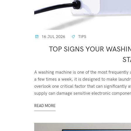
16 JUL 2026
TIPS
TOP SIGNS YOUR WASHI
ST
A washing machine is one of the most frequently 
a few times a week, it is designed to make lau
overlook one critical factor that can significantl
supply can damage sensitive electronic component
READ MORE