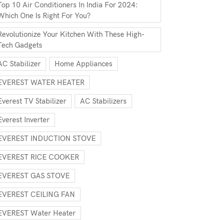
Top 10 Air Conditioners In India For 2024:
Which One Is Right For You?
Revolutionize Your Kitchen With These High-
Tech Gadgets
AC Stabilizer
Home Appliances
EVEREST WATER HEATER
Everest TV Stabilizer
AC Stabilizers
Everest Inverter
EVEREST INDUCTION STOVE
EVEREST RICE COOKER
EVEREST GAS STOVE
EVEREST CEILING FAN
EVEREST Water Heater