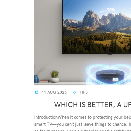
11 AUG 2025
TIPS
WHICH IS BETTER, A UP
IntroductionWhen it comes to protecting your bel
smart TV—you can’t just leave things to chance. I