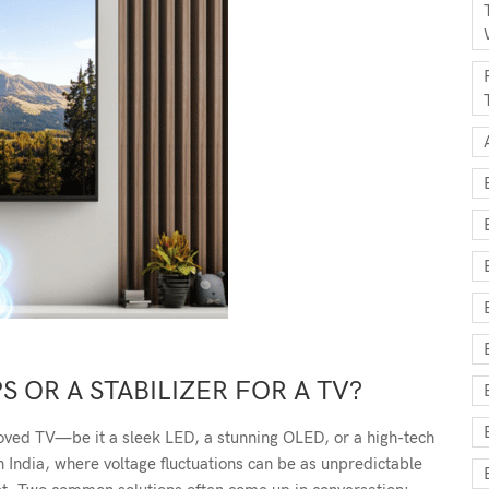
S OR A STABILIZER FOR A TV?
oved TV—be it a sleek LED, a stunning OLED, or a high-tech
n India, where voltage fluctuations can be as unpredictable