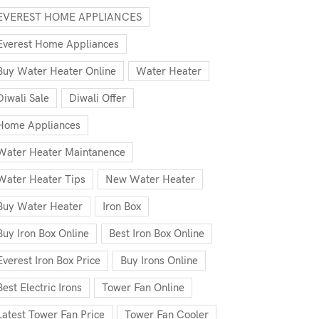
EVEREST HOME APPLIANCES
Everest Home Appliances
Buy Water Heater Online
Water Heater
Diwali Sale
Diwali Offer
Home Appliances
Water Heater Maintanence
Water Heater Tips
New Water Heater
Buy Water Heater
Iron Box
Buy Iron Box Online
Best Iron Box Online
Everest Iron Box Price
Buy Irons Online
Best Electric Irons
Tower Fan Online
Latest Tower Fan Price
Tower Fan Cooler