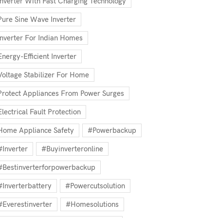
Inverter With Fast Charging Technology
Pure Sine Wave Inverter
Inverter For Indian Homes
Energy-Efficient Inverter
Voltage Stabilizer For Home
Protect Appliances From Power Surges
Electrical Fault Protection
Home Appliance Safety
#powerbackup
#inverter
#buyinverteronline
#bestinverterforpowerbackup
#inverterbattery
#powercutsolution
#everestinverter
#homesolutions