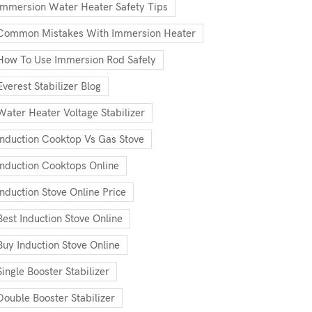
Immersion Water Heater Safety Tips
Common Mistakes With Immersion Heater
How To Use Immersion Rod Safely
Everest Stabilizer Blog
Water Heater Voltage Stabilizer
Induction Cooktop Vs Gas Stove
Induction Cooktops Online
Induction Stove Online Price
Best Induction Stove Online
Buy Induction Stove Online
Single Booster Stabilizer
Double Booster Stabilizer