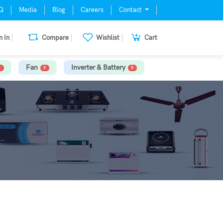
Q
Media
Blog
Careers
Contact
n In
Compare
Wishlist
Cart
Fan
Inverter & Battery