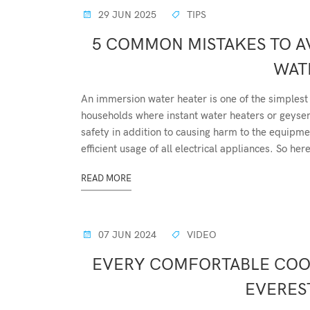
29 JUN 2025
TIPS
5 COMMON MISTAKES TO A
WAT
An immersion water heater is one of the simplest 
households where instant water heaters or geyse
safety in addition to causing harm to the equipme
efficient usage of all electrical appliances. So here
READ MORE
07 JUN 2024
VIDEO
EVERY COMFORTABLE COOL
EVEREST