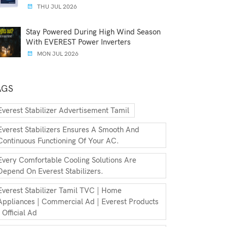
THU JUL 2026
Stay Powered During High Wind Season
With EVEREST Power Inverters
MON JUL 2026
AGS
Everest Stabilizer Advertisement Tamil
Everest Stabilizers Ensures A Smooth And
Continuous Functioning Of Your AC.
Every Comfortable Cooling Solutions Are
Depend On Everest Stabilizers.
Everest Stabilizer Tamil TVC | Home
Appliances | Commercial Ad | Everest Products
| Official Ad