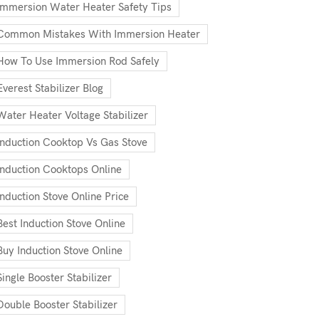
Immersion Water Heater Safety Tips
Common Mistakes With Immersion Heater
How To Use Immersion Rod Safely
Everest Stabilizer Blog
Water Heater Voltage Stabilizer
Induction Cooktop Vs Gas Stove
Induction Cooktops Online
Induction Stove Online Price
Best Induction Stove Online
Buy Induction Stove Online
Single Booster Stabilizer
Double Booster Stabilizer