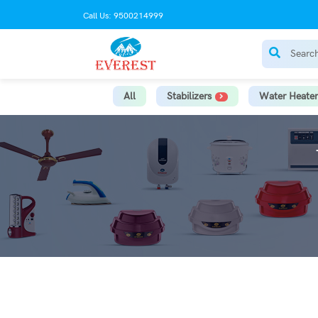
Call Us: 9500214999
All
Stabilizers
Water Heater