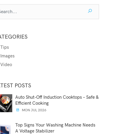
ATEGORIES
Tips
Images
Video
ATEST POSTS
Auto Shut-Off Induction Cooktops – Safe &
Efficient Cooking
MON JUL 2026
Top Signs Your Washing Machine Needs
A Voltage Stabilizer