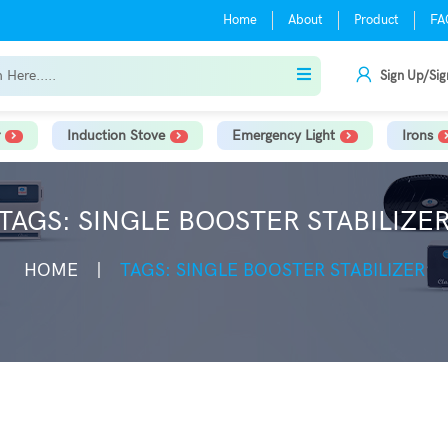
Home
About
Product
FA
Sign Up/Sig
Induction Stove
Emergency Light
Irons
TAGS: SINGLE BOOSTER STABILIZE
HOME
TAGS: SINGLE BOOSTER STABILIZER