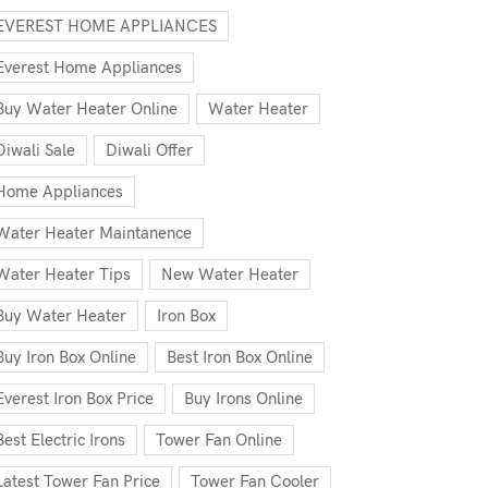
EVEREST HOME APPLIANCES
Everest Home Appliances
Buy Water Heater Online
Water Heater
Diwali Sale
Diwali Offer
Home Appliances
Water Heater Maintanence
Water Heater Tips
New Water Heater
Buy Water Heater
Iron Box
Buy Iron Box Online
Best Iron Box Online
Everest Iron Box Price
Buy Irons Online
Best Electric Irons
Tower Fan Online
Latest Tower Fan Price
Tower Fan Cooler