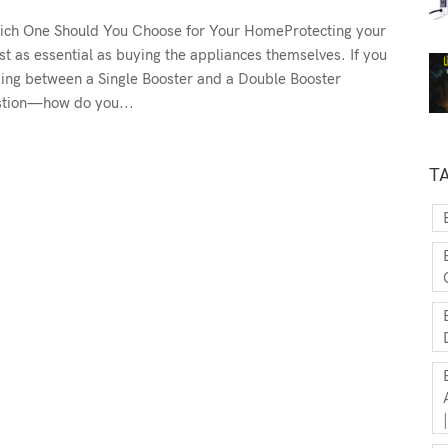
Which One Should You Choose for Your HomeProtecting your
t as essential as buying the appliances themselves. If you
oosing between a Single Booster and a Double Booster
estion—how do you...
T