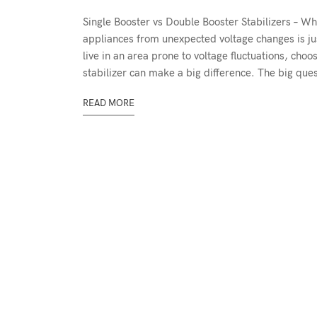
Single Booster vs Double Booster Stabilizers – 
appliances from unexpected voltage changes is jus
live in an area prone to voltage fluctuations, ch
stabilizer can make a big difference. The big qu
READ MORE