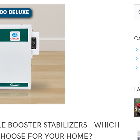
C
L
E BOOSTER STABILIZERS – WHICH
CHOOSE FOR YOUR HOME?