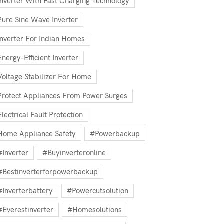
Inverter With Fast Charging Technology
Pure Sine Wave Inverter
Inverter For Indian Homes
Energy-Efficient Inverter
Voltage Stabilizer For Home
Protect Appliances From Power Surges
Electrical Fault Protection
Home Appliance Safety
#powerbackup
#inverter
#buyinverteronline
#bestinverterforpowerbackup
#inverterbattery
#powercutsolution
#everestinverter
#homesolutions