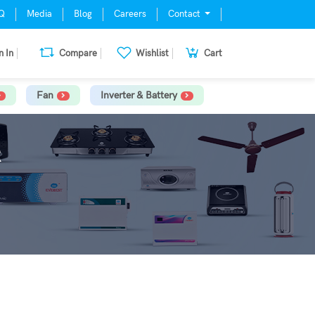
Q
Media
Blog
Careers
Contact
n In
Compare
Wishlist
Cart
Fan
Inverter & Battery
R