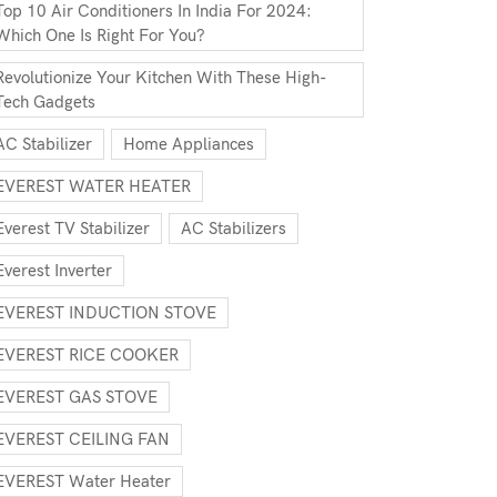
Top 10 Air Conditioners In India For 2024:
Which One Is Right For You?
Revolutionize Your Kitchen With These High-
Tech Gadgets
AC Stabilizer
Home Appliances
EVEREST WATER HEATER
Everest TV Stabilizer
AC Stabilizers
Everest Inverter
EVEREST INDUCTION STOVE
EVEREST RICE COOKER
EVEREST GAS STOVE
EVEREST CEILING FAN
EVEREST Water Heater