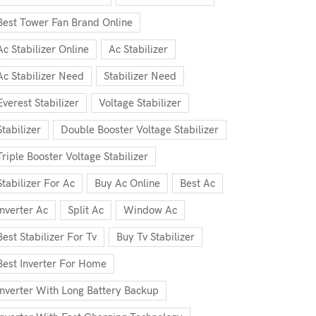
Best Tower Fan Brand Online
Ac Stabilizer Online
Ac Stabilizer
Ac Stabilizer Need
Stabilizer Need
Everest Stabilizer
Voltage Stabilizer
Stabilizer
Double Booster Voltage Stabilizer
Triple Booster Voltage Stabilizer
Stabilizer For Ac
Buy Ac Online
Best Ac
Inverter Ac
Split Ac
Window Ac
Best Stabilizer For Tv
Buy Tv Stabilizer
Best Inverter For Home
Inverter With Long Battery Backup