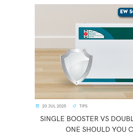
20 JUL 2025
TIPS
SINGLE BOOSTER VS DOUBL
ONE SHOULD YOU 