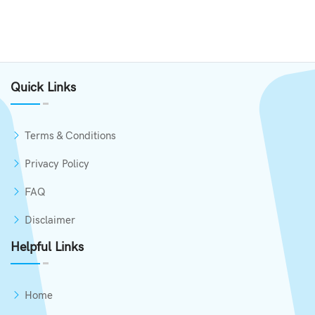
Quick Links
Terms & Conditions
Privacy Policy
FAQ
Disclaimer
Helpful Links
Home