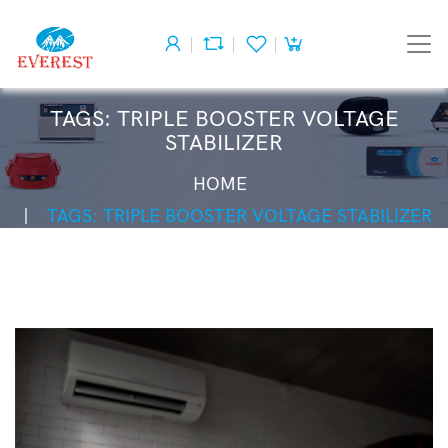
TAGS: TRIPLE BOOSTER VOLTAGE
STABILIZER
HOME
TAGS: TRIPLE BOOSTER VOLTAGE STABILIZER