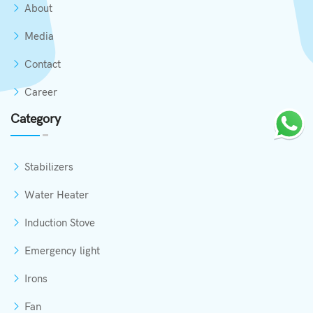
About
Media
Contact
Career
Category
Stabilizers
Water Heater
Induction Stove
Emergency light
Irons
Fan