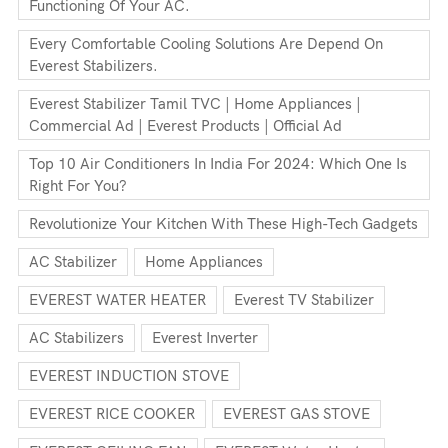
Functioning Of Your AC.
Every Comfortable Cooling Solutions Are Depend On
Everest Stabilizers.
Everest Stabilizer Tamil TVC | Home Appliances |
Commercial Ad | Everest Products | Official Ad
Top 10 Air Conditioners In India For 2024: Which One Is
Right For You?
Revolutionize Your Kitchen With These High-Tech Gadgets
AC Stabilizer
Home Appliances
EVEREST WATER HEATER
Everest TV Stabilizer
AC Stabilizers
Everest Inverter
EVEREST INDUCTION STOVE
EVEREST RICE COOKER
EVEREST GAS STOVE