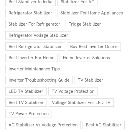
Best Stabilizer In India
Stabilizer For AC
Refrigerator Stabilizer
Stabilizer For Home Appliances
Stabilizer For Refrigerator
Fridge Stabilizer
Refrigerator Voltage Stabilizer
Best Refrigerator Stabilizer
Buy Best Inverter Online
Best Inverter For Home
Home Inverter Solutions
Inverter Maintenance Tips
Inverter Troubleshooting Guide
TV Stabilizer
LED TV Stabilizer
TV Voltage Protection
Best TV Stabilizer
Voltage Stabilizer For LED TV
TV Power Protection
AC Stabilizer Vs Voltage Protection
Best AC Stabilizer