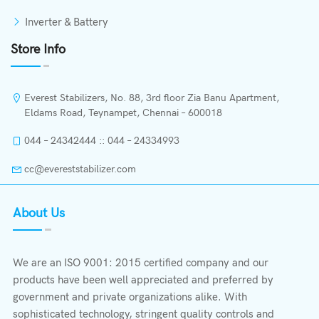
Inverter & Battery
Store Info
Everest Stabilizers, No. 88, 3rd floor Zia Banu Apartment,
Eldams Road, Teynampet, Chennai – 600018
044 – 24342444 :: 044 – 24334993
cc@evereststabilizer.com
About Us
We are an ISO 9001: 2015 certified company and our
products have been well appreciated and preferred by
government and private organizations alike. With
sophisticated technology, stringent quality controls and