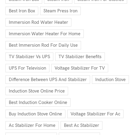
Best Iron Box
Steam Press Iron
Immersion Rod Water Heater
Immersion Water Heater For Home
Best Immersion Rod For Daily Use
TV Stabilizer Vs UPS
TV Stabilizer Benefits
UPS For Television
Voltage Stabilizer For TV
Difference Between UPS And Stabilizer
Induction Stove
Induction Stove Online Price
Best Induction Cooker Online
Buy Induction Stove Online
Voltage Stabilizer For Ac
Ac Stabilizer For Home
Best Ac Stabilizer