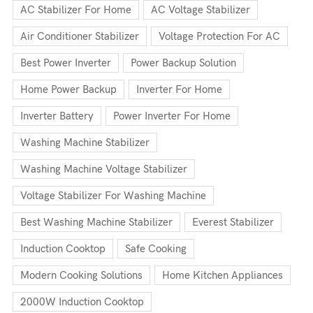
AC Stabilizer For Home
AC Voltage Stabilizer
Air Conditioner Stabilizer
Voltage Protection For AC
Best Power Inverter
Power Backup Solution
Home Power Backup
Inverter For Home
Inverter Battery
Power Inverter For Home
Washing Machine Stabilizer
Washing Machine Voltage Stabilizer
Voltage Stabilizer For Washing Machine
Best Washing Machine Stabilizer
Everest Stabilizer
Induction Cooktop
Safe Cooking
Modern Cooking Solutions
Home Kitchen Appliances
2000W Induction Cooktop