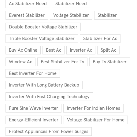
Ac Stabilizer Need
Stabilizer Need
Everest Stabilizer
Voltage Stabilizer
Stabilizer
Double Booster Voltage Stabilizer
Triple Booster Voltage Stabilizer
Stabilizer For Ac
Buy Ac Online
Best Ac
Inverter Ac
Split Ac
Window Ac
Best Stabilizer For Tv
Buy Tv Stabilizer
Best Inverter For Home
Inverter With Long Battery Backup
Inverter With Fast Charging Technology
Pure Sine Wave Inverter
Inverter For Indian Homes
Energy-Efficient Inverter
Voltage Stabilizer For Home
Protect Appliances From Power Surges