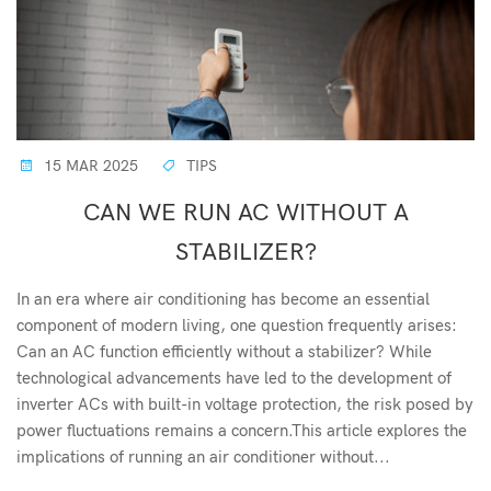
15 MAR 2025
TIPS
CAN WE RUN AC WITHOUT A
STABILIZER?
In an era where air conditioning has become an essential
component of modern living, one question frequently arises:
Can an AC function efficiently without a stabilizer? While
technological advancements have led to the development of
inverter ACs with built-in voltage protection, the risk posed by
power fluctuations remains a concern.This article explores the
implications of running an air conditioner without...