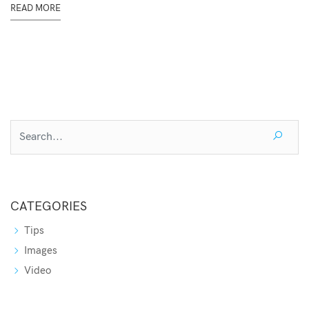
READ MORE
CATEGORIES
Tips
Images
Video