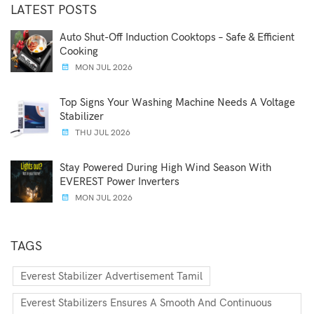
LATEST POSTS
Auto Shut-Off Induction Cooktops – Safe & Efficient
Cooking
MON JUL 2026
Top Signs Your Washing Machine Needs A Voltage
Stabilizer
THU JUL 2026
Stay Powered During High Wind Season With
EVEREST Power Inverters
MON JUL 2026
TAGS
Everest Stabilizer Advertisement Tamil
Everest Stabilizers Ensures A Smooth And Continuous