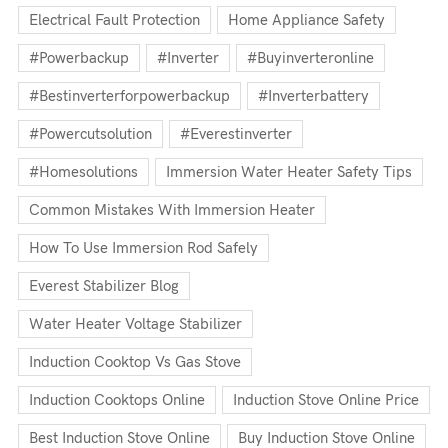
Electrical Fault Protection
Home Appliance Safety
#powerbackup
#inverter
#buyinverteronline
#bestinverterforpowerbackup
#inverterbattery
#powercutsolution
#everestinverter
#homesolutions
Immersion Water Heater Safety Tips
Common Mistakes With Immersion Heater
How To Use Immersion Rod Safely
Everest Stabilizer Blog
Water Heater Voltage Stabilizer
Induction Cooktop Vs Gas Stove
Induction Cooktops Online
Induction Stove Online Price
Best Induction Stove Online
Buy Induction Stove Online