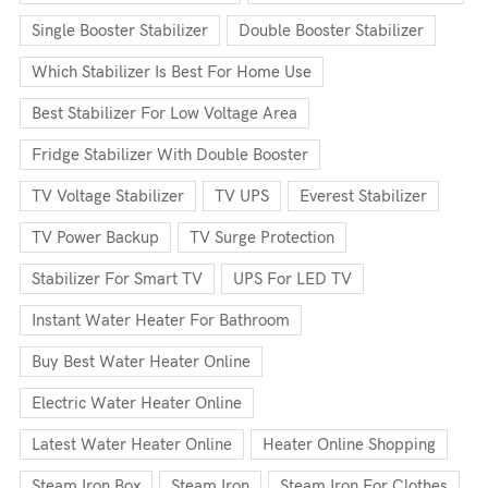
Single Booster Stabilizer
Double Booster Stabilizer
Which Stabilizer Is Best For Home Use
Best Stabilizer For Low Voltage Area
Fridge Stabilizer With Double Booster
TV Voltage Stabilizer
TV UPS
Everest Stabilizer
TV Power Backup
TV Surge Protection
Stabilizer For Smart TV
UPS For LED TV
Instant Water Heater For Bathroom
Buy Best Water Heater Online
Electric Water Heater Online
Latest Water Heater Online
Heater Online Shopping
Steam Iron Box
Steam Iron
Steam Iron For Clothes