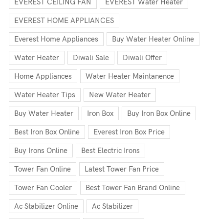
EVEREST CEILING FAN
EVEREST Water Heater
EVEREST HOME APPLIANCES
Everest Home Appliances
Buy Water Heater Online
Water Heater
Diwali Sale
Diwali Offer
Home Appliances
Water Heater Maintanence
Water Heater Tips
New Water Heater
Buy Water Heater
Iron Box
Buy Iron Box Online
Best Iron Box Online
Everest Iron Box Price
Buy Irons Online
Best Electric Irons
Tower Fan Online
Latest Tower Fan Price
Tower Fan Cooler
Best Tower Fan Brand Online
Ac Stabilizer Online
Ac Stabilizer