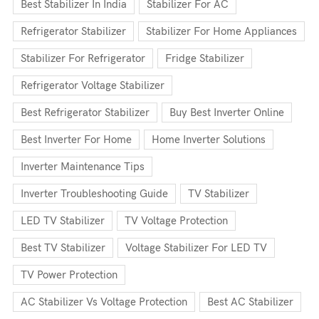
Best Stabilizer In India
Stabilizer For AC
Refrigerator Stabilizer
Stabilizer For Home Appliances
Stabilizer For Refrigerator
Fridge Stabilizer
Refrigerator Voltage Stabilizer
Best Refrigerator Stabilizer
Buy Best Inverter Online
Best Inverter For Home
Home Inverter Solutions
Inverter Maintenance Tips
Inverter Troubleshooting Guide
TV Stabilizer
LED TV Stabilizer
TV Voltage Protection
Best TV Stabilizer
Voltage Stabilizer For LED TV
TV Power Protection
AC Stabilizer Vs Voltage Protection
Best AC Stabilizer