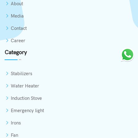
About
Media
Contact
Career
Category
Stabilizers
Water Heater
Induction Stove
Emergency light
Irons
Fan