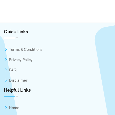
Quick Links
Terms & Conditions
Privacy Policy
FAQ
Disclaimer
Helpful Links
Home