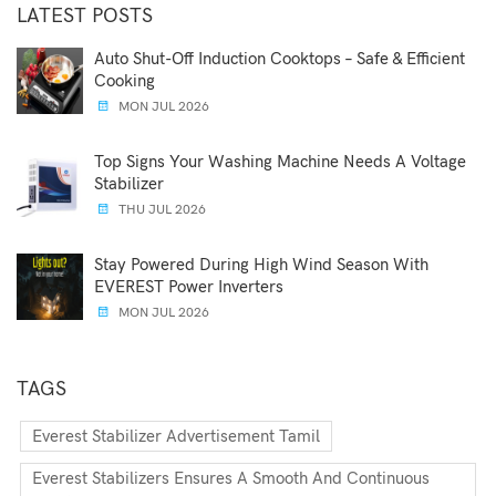
LATEST POSTS
Auto Shut-Off Induction Cooktops – Safe & Efficient
Cooking
MON JUL 2026
Top Signs Your Washing Machine Needs A Voltage
Stabilizer
THU JUL 2026
Stay Powered During High Wind Season With
EVEREST Power Inverters
MON JUL 2026
TAGS
Everest Stabilizer Advertisement Tamil
Everest Stabilizers Ensures A Smooth And Continuous