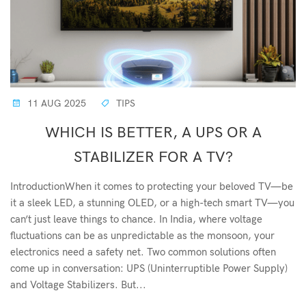
11 AUG 2025
TIPS
WHICH IS BETTER, A UPS OR A
STABILIZER FOR A TV?
IntroductionWhen it comes to protecting your beloved TV—be
it a sleek LED, a stunning OLED, or a high-tech smart TV—you
can’t just leave things to chance. In India, where voltage
fluctuations can be as unpredictable as the monsoon, your
electronics need a safety net. Two common solutions often
come up in conversation: UPS (Uninterruptible Power Supply)
and Voltage Stabilizers. But...