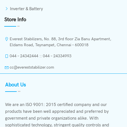
Inverter & Battery
Store Info
Everest Stabilizers, No. 88, 3rd floor Zia Banu Apartment,
Eldams Road, Teynampet, Chennai – 600018
044 – 24342444 :: 044 – 24334993
cc@evereststabilizer.com
About Us
We are an ISO 9001: 2015 certified company and our
products have been well appreciated and preferred by
government and private organizations alike. With
sophisticated technology, stringent quality controls and