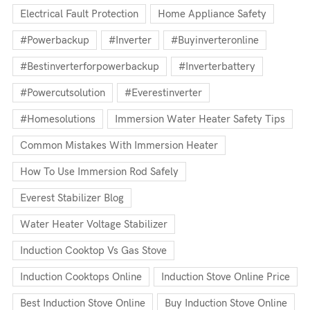
Electrical Fault Protection
Home Appliance Safety
#powerbackup
#inverter
#buyinverteronline
#bestinverterforpowerbackup
#inverterbattery
#powercutsolution
#everestinverter
#homesolutions
Immersion Water Heater Safety Tips
Common Mistakes With Immersion Heater
How To Use Immersion Rod Safely
Everest Stabilizer Blog
Water Heater Voltage Stabilizer
Induction Cooktop Vs Gas Stove
Induction Cooktops Online
Induction Stove Online Price
Best Induction Stove Online
Buy Induction Stove Online