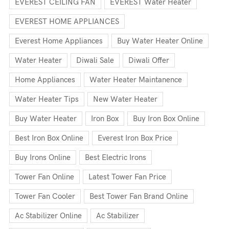
EVEREST CEILING FAN
EVEREST Water Heater
EVEREST HOME APPLIANCES
Everest Home Appliances
Buy Water Heater Online
Water Heater
Diwali Sale
Diwali Offer
Home Appliances
Water Heater Maintanence
Water Heater Tips
New Water Heater
Buy Water Heater
Iron Box
Buy Iron Box Online
Best Iron Box Online
Everest Iron Box Price
Buy Irons Online
Best Electric Irons
Tower Fan Online
Latest Tower Fan Price
Tower Fan Cooler
Best Tower Fan Brand Online
Ac Stabilizer Online
Ac Stabilizer