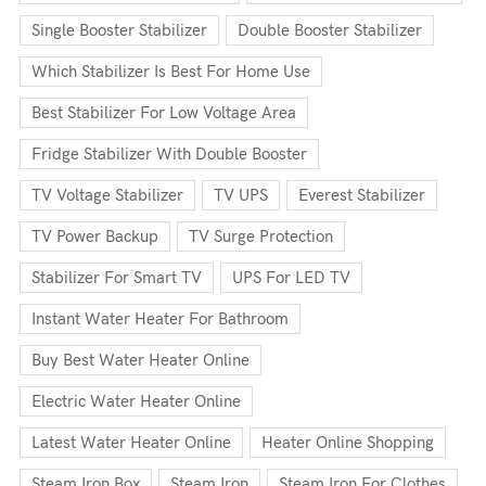
Single Booster Stabilizer
Double Booster Stabilizer
Which Stabilizer Is Best For Home Use
Best Stabilizer For Low Voltage Area
Fridge Stabilizer With Double Booster
TV Voltage Stabilizer
TV UPS
Everest Stabilizer
TV Power Backup
TV Surge Protection
Stabilizer For Smart TV
UPS For LED TV
Instant Water Heater For Bathroom
Buy Best Water Heater Online
Electric Water Heater Online
Latest Water Heater Online
Heater Online Shopping
Steam Iron Box
Steam Iron
Steam Iron For Clothes