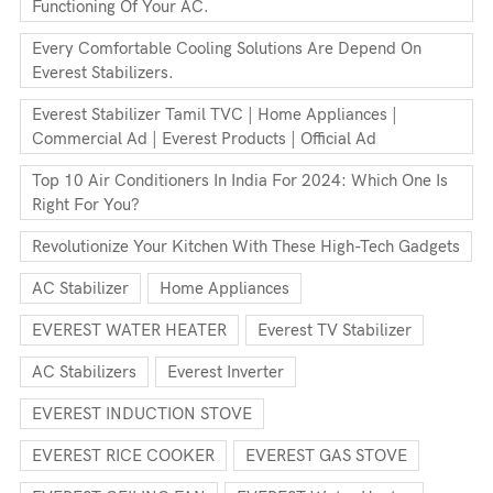
Functioning Of Your AC.
Every Comfortable Cooling Solutions Are Depend On
Everest Stabilizers.
Everest Stabilizer Tamil TVC | Home Appliances |
Commercial Ad | Everest Products | Official Ad
Top 10 Air Conditioners In India For 2024: Which One Is
Right For You?
Revolutionize Your Kitchen With These High-Tech Gadgets
AC Stabilizer
Home Appliances
EVEREST WATER HEATER
Everest TV Stabilizer
AC Stabilizers
Everest Inverter
EVEREST INDUCTION STOVE
EVEREST RICE COOKER
EVEREST GAS STOVE