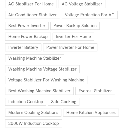
AC Stabilizer For Home
AC Voltage Stabilizer
Air Conditioner Stabilizer
Voltage Protection For AC
Best Power Inverter
Power Backup Solution
Home Power Backup
Inverter For Home
Inverter Battery
Power Inverter For Home
Washing Machine Stabilizer
Washing Machine Voltage Stabilizer
Voltage Stabilizer For Washing Machine
Best Washing Machine Stabilizer
Everest Stabilizer
Induction Cooktop
Safe Cooking
Modern Cooking Solutions
Home Kitchen Appliances
2000W Induction Cooktop