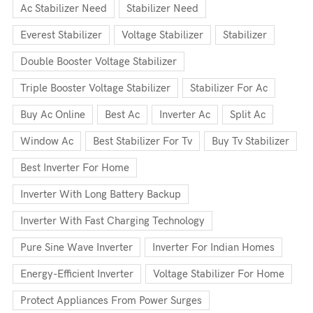
Ac Stabilizer Need
Stabilizer Need
Everest Stabilizer
Voltage Stabilizer
Stabilizer
Double Booster Voltage Stabilizer
Triple Booster Voltage Stabilizer
Stabilizer For Ac
Buy Ac Online
Best Ac
Inverter Ac
Split Ac
Window Ac
Best Stabilizer For Tv
Buy Tv Stabilizer
Best Inverter For Home
Inverter With Long Battery Backup
Inverter With Fast Charging Technology
Pure Sine Wave Inverter
Inverter For Indian Homes
Energy-Efficient Inverter
Voltage Stabilizer For Home
Protect Appliances From Power Surges