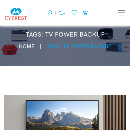
TAGS: TV POWER BACKUP
HOME
TAGS: TV POWER BACKUP