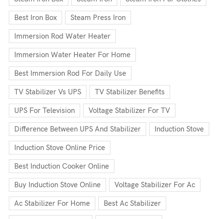
Best Iron Box
Steam Press Iron
Immersion Rod Water Heater
Immersion Water Heater For Home
Best Immersion Rod For Daily Use
TV Stabilizer Vs UPS
TV Stabilizer Benefits
UPS For Television
Voltage Stabilizer For TV
Difference Between UPS And Stabilizer
Induction Stove
Induction Stove Online Price
Best Induction Cooker Online
Buy Induction Stove Online
Voltage Stabilizer For Ac
Ac Stabilizer For Home
Best Ac Stabilizer