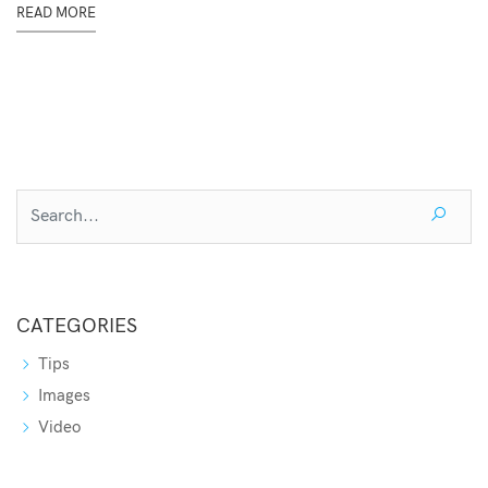
READ MORE
CATEGORIES
Tips
Images
Video