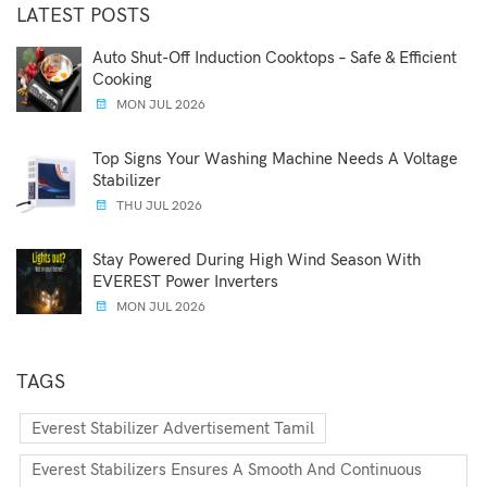
LATEST POSTS
Auto Shut-Off Induction Cooktops – Safe & Efficient
Cooking
MON JUL 2026
Top Signs Your Washing Machine Needs A Voltage
Stabilizer
THU JUL 2026
Stay Powered During High Wind Season With
EVEREST Power Inverters
MON JUL 2026
TAGS
Everest Stabilizer Advertisement Tamil
Everest Stabilizers Ensures A Smooth And Continuous