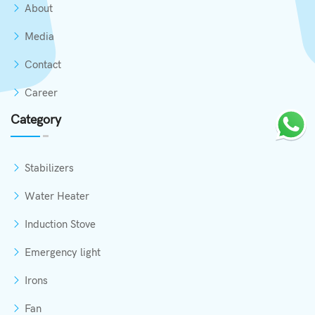
About
Media
Contact
Career
Category
Stabilizers
Water Heater
Induction Stove
Emergency light
Irons
Fan