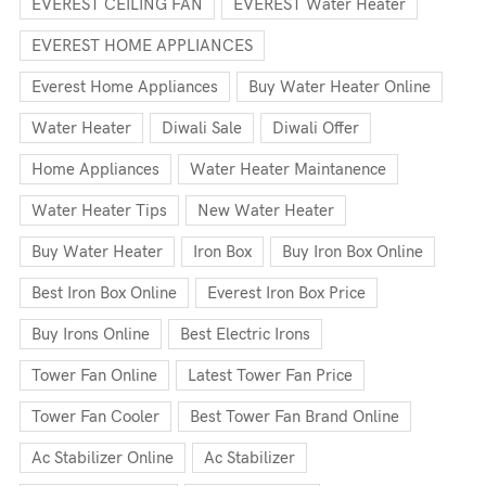
EVEREST CEILING FAN
EVEREST Water Heater
EVEREST HOME APPLIANCES
Everest Home Appliances
Buy Water Heater Online
Water Heater
Diwali Sale
Diwali Offer
Home Appliances
Water Heater Maintanence
Water Heater Tips
New Water Heater
Buy Water Heater
Iron Box
Buy Iron Box Online
Best Iron Box Online
Everest Iron Box Price
Buy Irons Online
Best Electric Irons
Tower Fan Online
Latest Tower Fan Price
Tower Fan Cooler
Best Tower Fan Brand Online
Ac Stabilizer Online
Ac Stabilizer