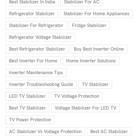
Best Stabilizer In India
Stabilizer For AC
Refrigerator Stabilizer
Stabilizer For Home Appliances
Stabilizer For Refrigerator
Fridge Stabilizer
Refrigerator Voltage Stabilizer
Best Refrigerator Stabilizer
Buy Best Inverter Online
Best Inverter For Home
Home Inverter Solutions
Inverter Maintenance Tips
Inverter Troubleshooting Guide
TV Stabilizer
LED TV Stabilizer
TV Voltage Protection
Best TV Stabilizer
Voltage Stabilizer For LED TV
TV Power Protection
AC Stabilizer Vs Voltage Protection
Best AC Stabilizer