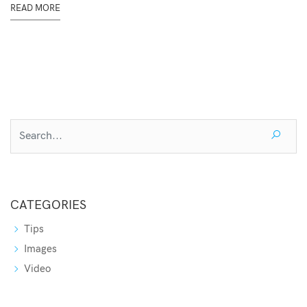
READ MORE
CATEGORIES
Tips
Images
Video