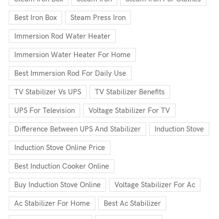
Best Iron Box
Steam Press Iron
Immersion Rod Water Heater
Immersion Water Heater For Home
Best Immersion Rod For Daily Use
TV Stabilizer Vs UPS
TV Stabilizer Benefits
UPS For Television
Voltage Stabilizer For TV
Difference Between UPS And Stabilizer
Induction Stove
Induction Stove Online Price
Best Induction Cooker Online
Buy Induction Stove Online
Voltage Stabilizer For Ac
Ac Stabilizer For Home
Best Ac Stabilizer