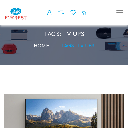
TAGS: TV UPS
HOME
TAGS: TV UPS