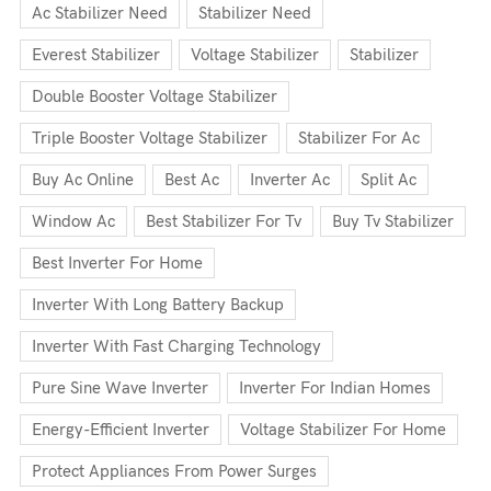
Ac Stabilizer Need
Stabilizer Need
Everest Stabilizer
Voltage Stabilizer
Stabilizer
Double Booster Voltage Stabilizer
Triple Booster Voltage Stabilizer
Stabilizer For Ac
Buy Ac Online
Best Ac
Inverter Ac
Split Ac
Window Ac
Best Stabilizer For Tv
Buy Tv Stabilizer
Best Inverter For Home
Inverter With Long Battery Backup
Inverter With Fast Charging Technology
Pure Sine Wave Inverter
Inverter For Indian Homes
Energy-Efficient Inverter
Voltage Stabilizer For Home
Protect Appliances From Power Surges