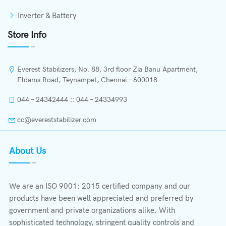
Inverter & Battery
Store Info
Everest Stabilizers, No. 88, 3rd floor Zia Banu Apartment,
Eldams Road, Teynampet, Chennai – 600018
044 – 24342444 :: 044 – 24334993
cc@evereststabilizer.com
About Us
We are an ISO 9001: 2015 certified company and our
products have been well appreciated and preferred by
government and private organizations alike. With
sophisticated technology, stringent quality controls and