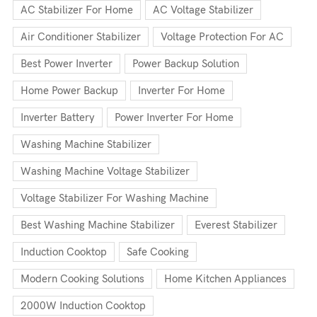
AC Stabilizer For Home
AC Voltage Stabilizer
Air Conditioner Stabilizer
Voltage Protection For AC
Best Power Inverter
Power Backup Solution
Home Power Backup
Inverter For Home
Inverter Battery
Power Inverter For Home
Washing Machine Stabilizer
Washing Machine Voltage Stabilizer
Voltage Stabilizer For Washing Machine
Best Washing Machine Stabilizer
Everest Stabilizer
Induction Cooktop
Safe Cooking
Modern Cooking Solutions
Home Kitchen Appliances
2000W Induction Cooktop