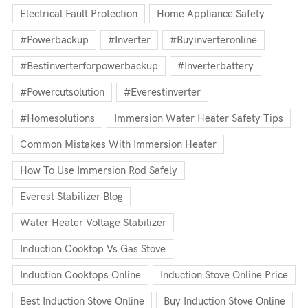
Electrical Fault Protection
Home Appliance Safety
#powerbackup
#inverter
#buyinverteronline
#bestinverterforpowerbackup
#inverterbattery
#powercutsolution
#everestinverter
#homesolutions
Immersion Water Heater Safety Tips
Common Mistakes With Immersion Heater
How To Use Immersion Rod Safely
Everest Stabilizer Blog
Water Heater Voltage Stabilizer
Induction Cooktop Vs Gas Stove
Induction Cooktops Online
Induction Stove Online Price
Best Induction Stove Online
Buy Induction Stove Online