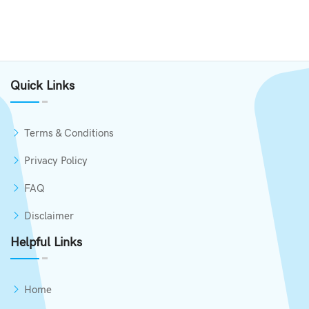
Quick Links
Terms & Conditions
Privacy Policy
FAQ
Disclaimer
Helpful Links
Home