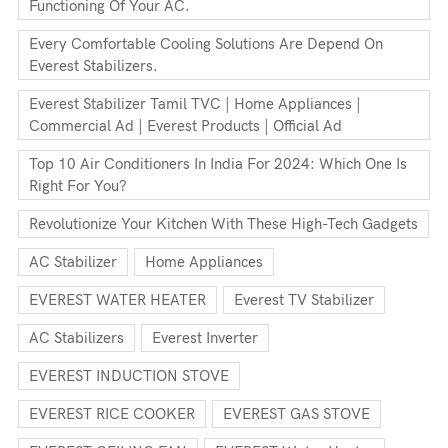
Functioning Of Your AC.
Every Comfortable Cooling Solutions Are Depend On
Everest Stabilizers.
Everest Stabilizer Tamil TVC | Home Appliances |
Commercial Ad | Everest Products | Official Ad
Top 10 Air Conditioners In India For 2024: Which One Is
Right For You?
Revolutionize Your Kitchen With These High-Tech Gadgets
AC Stabilizer
Home Appliances
EVEREST WATER HEATER
Everest TV Stabilizer
AC Stabilizers
Everest Inverter
EVEREST INDUCTION STOVE
EVEREST RICE COOKER
EVEREST GAS STOVE