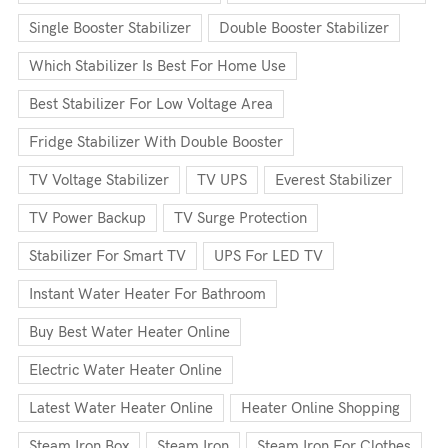
Single Booster Stabilizer
Double Booster Stabilizer
Which Stabilizer Is Best For Home Use
Best Stabilizer For Low Voltage Area
Fridge Stabilizer With Double Booster
TV Voltage Stabilizer
TV UPS
Everest Stabilizer
TV Power Backup
TV Surge Protection
Stabilizer For Smart TV
UPS For LED TV
Instant Water Heater For Bathroom
Buy Best Water Heater Online
Electric Water Heater Online
Latest Water Heater Online
Heater Online Shopping
Steam Iron Box
Steam Iron
Steam Iron For Clothes