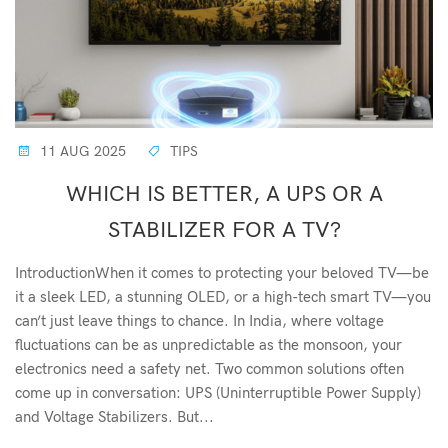
11 AUG 2025
TIPS
WHICH IS BETTER, A UPS OR A
STABILIZER FOR A TV?
IntroductionWhen it comes to protecting your beloved TV—be
it a sleek LED, a stunning OLED, or a high-tech smart TV—you
can’t just leave things to chance. In India, where voltage
fluctuations can be as unpredictable as the monsoon, your
electronics need a safety net. Two common solutions often
come up in conversation: UPS (Uninterruptible Power Supply)
and Voltage Stabilizers. But...