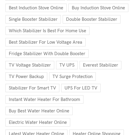
Best Induction Stove Online
Buy Induction Stove Online
Single Booster Stabilizer
Double Booster Stabilizer
Which Stabilizer Is Best For Home Use
Best Stabilizer For Low Voltage Area
Fridge Stabilizer With Double Booster
TV Voltage Stabilizer
TV UPS
Everest Stabilizer
TV Power Backup
TV Surge Protection
Stabilizer For Smart TV
UPS For LED TV
Instant Water Heater For Bathroom
Buy Best Water Heater Online
Electric Water Heater Online
Latest Water Heater Online
Heater Online Shopping