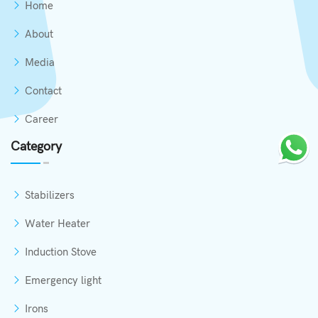
Home
About
Media
Contact
Career
Category
Stabilizers
Water Heater
Induction Stove
Emergency light
Irons