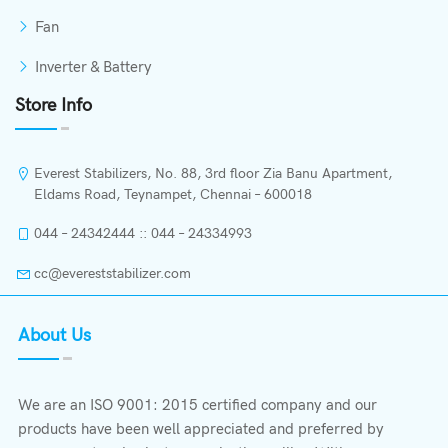
Fan
Inverter & Battery
Store Info
Everest Stabilizers, No. 88, 3rd floor Zia Banu Apartment,
Eldams Road, Teynampet, Chennai – 600018
044 – 24342444 :: 044 – 24334993
cc@evereststabilizer.com
About Us
We are an ISO 9001: 2015 certified company and our
products have been well appreciated and preferred by