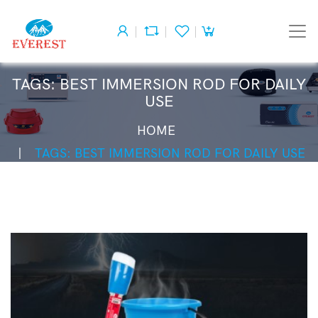
TAGS: BEST IMMERSION ROD FOR DAILY
USE
HOME
TAGS: BEST IMMERSION ROD FOR DAILY USE