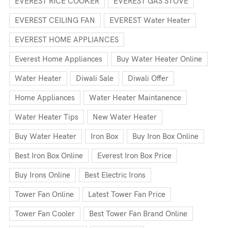
EVEREST RICE COOKER
EVEREST GAS STOVE
EVEREST CEILING FAN
EVEREST Water Heater
EVEREST HOME APPLIANCES
Everest Home Appliances
Buy Water Heater Online
Water Heater
Diwali Sale
Diwali Offer
Home Appliances
Water Heater Maintanence
Water Heater Tips
New Water Heater
Buy Water Heater
Iron Box
Buy Iron Box Online
Best Iron Box Online
Everest Iron Box Price
Buy Irons Online
Best Electric Irons
Tower Fan Online
Latest Tower Fan Price
Tower Fan Cooler
Best Tower Fan Brand Online