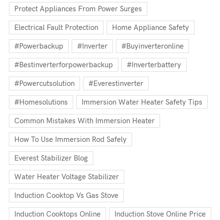
Protect Appliances From Power Surges
Electrical Fault Protection
Home Appliance Safety
#powerbackup
#inverter
#buyinverteronline
#bestinverterforpowerbackup
#inverterbattery
#powercutsolution
#everestinverter
#homesolutions
Immersion Water Heater Safety Tips
Common Mistakes With Immersion Heater
How To Use Immersion Rod Safely
Everest Stabilizer Blog
Water Heater Voltage Stabilizer
Induction Cooktop Vs Gas Stove
Induction Cooktops Online
Induction Stove Online Price