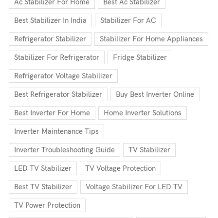
Ac Stabilizer For Home
Best Ac Stabilizer
Best Stabilizer In India
Stabilizer For AC
Refrigerator Stabilizer
Stabilizer For Home Appliances
Stabilizer For Refrigerator
Fridge Stabilizer
Refrigerator Voltage Stabilizer
Best Refrigerator Stabilizer
Buy Best Inverter Online
Best Inverter For Home
Home Inverter Solutions
Inverter Maintenance Tips
Inverter Troubleshooting Guide
TV Stabilizer
LED TV Stabilizer
TV Voltage Protection
Best TV Stabilizer
Voltage Stabilizer For LED TV
TV Power Protection