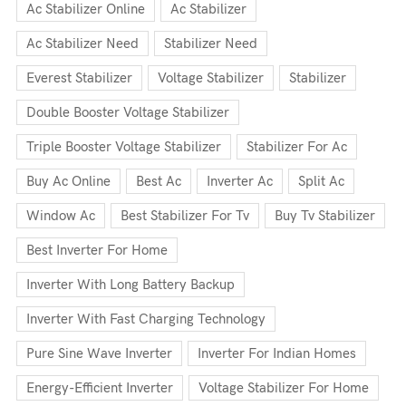
Ac Stabilizer Online
Ac Stabilizer
Ac Stabilizer Need
Stabilizer Need
Everest Stabilizer
Voltage Stabilizer
Stabilizer
Double Booster Voltage Stabilizer
Triple Booster Voltage Stabilizer
Stabilizer For Ac
Buy Ac Online
Best Ac
Inverter Ac
Split Ac
Window Ac
Best Stabilizer For Tv
Buy Tv Stabilizer
Best Inverter For Home
Inverter With Long Battery Backup
Inverter With Fast Charging Technology
Pure Sine Wave Inverter
Inverter For Indian Homes
Energy-Efficient Inverter
Voltage Stabilizer For Home