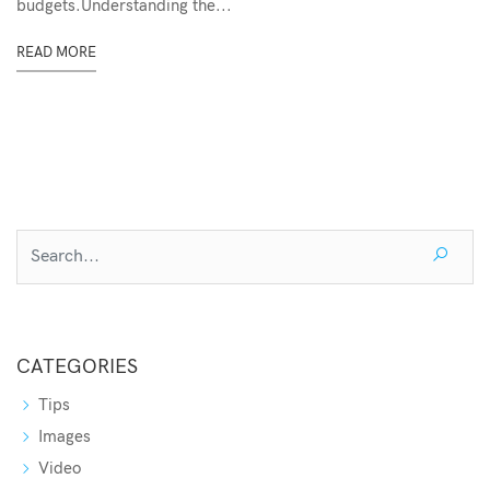
budgets.Understanding the...
READ MORE
CATEGORIES
Tips
Images
Video