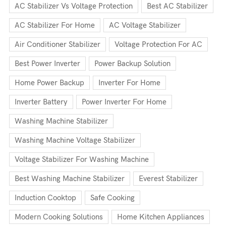
AC Stabilizer Vs Voltage Protection
Best AC Stabilizer
AC Stabilizer For Home
AC Voltage Stabilizer
Air Conditioner Stabilizer
Voltage Protection For AC
Best Power Inverter
Power Backup Solution
Home Power Backup
Inverter For Home
Inverter Battery
Power Inverter For Home
Washing Machine Stabilizer
Washing Machine Voltage Stabilizer
Voltage Stabilizer For Washing Machine
Best Washing Machine Stabilizer
Everest Stabilizer
Induction Cooktop
Safe Cooking
Modern Cooking Solutions
Home Kitchen Appliances