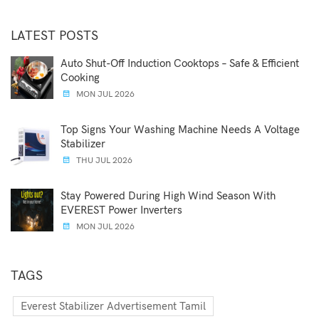
LATEST POSTS
Auto Shut-Off Induction Cooktops – Safe & Efficient
Cooking
MON JUL 2026
Top Signs Your Washing Machine Needs A Voltage
Stabilizer
THU JUL 2026
Stay Powered During High Wind Season With
EVEREST Power Inverters
MON JUL 2026
TAGS
Everest Stabilizer Advertisement Tamil