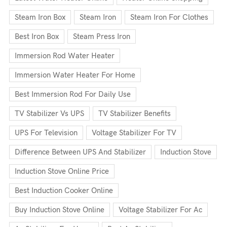
Steam Iron Box
Steam Iron
Steam Iron For Clothes
Best Iron Box
Steam Press Iron
Immersion Rod Water Heater
Immersion Water Heater For Home
Best Immersion Rod For Daily Use
TV Stabilizer Vs UPS
TV Stabilizer Benefits
UPS For Television
Voltage Stabilizer For TV
Difference Between UPS And Stabilizer
Induction Stove
Induction Stove Online Price
Best Induction Cooker Online
Buy Induction Stove Online
Voltage Stabilizer For Ac