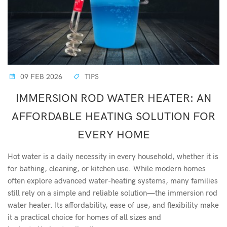
09 FEB 2026
TIPS
IMMERSION ROD WATER HEATER: AN
AFFORDABLE HEATING SOLUTION FOR
EVERY HOME
Hot water is a daily necessity in every household, whether it is
for bathing, cleaning, or kitchen use. While modern homes
often explore advanced water-heating systems, many families
still rely on a simple and reliable solution—the immersion rod
water heater. Its affordability, ease of use, and flexibility make
it a practical choice for homes of all sizes and