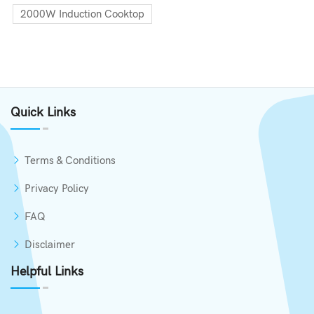
2000W Induction Cooktop
Quick Links
Terms & Conditions
Privacy Policy
FAQ
Disclaimer
Helpful Links