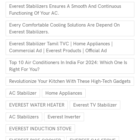
Everest Stabilizers Ensures A Smooth And Continuous
Functioning Of Your AC.
Every Comfortable Cooling Solutions Are Depend On
Everest Stabilizers.
Everest Stabilizer Tamil TVC | Home Appliances |
Commercial Ad | Everest Products | Official Ad
Top 10 Air Conditioners In India For 2024: Which One Is
Right For You?
Revolutionize Your Kitchen With These High-Tech Gadgets
AC Stabilizer
Home Appliances
EVEREST WATER HEATER
Everest TV Stabilizer
AC Stabilizers
Everest Inverter
EVEREST INDUCTION STOVE