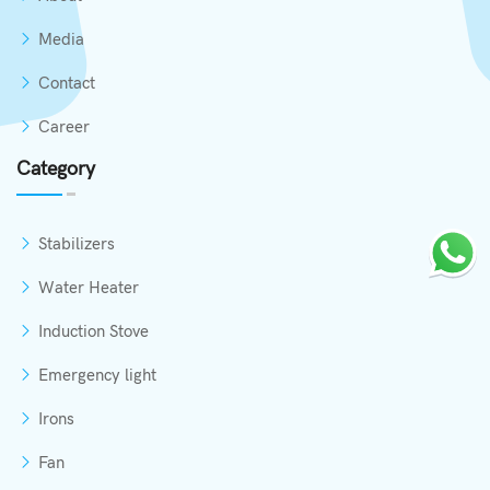
Media
Contact
Career
Category
Stabilizers
Water Heater
Induction Stove
Emergency light
Irons
Fan