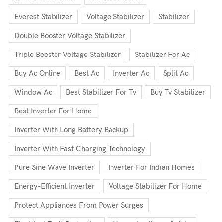
Everest Stabilizer
Voltage Stabilizer
Stabilizer
Double Booster Voltage Stabilizer
Triple Booster Voltage Stabilizer
Stabilizer For Ac
Buy Ac Online
Best Ac
Inverter Ac
Split Ac
Window Ac
Best Stabilizer For Tv
Buy Tv Stabilizer
Best Inverter For Home
Inverter With Long Battery Backup
Inverter With Fast Charging Technology
Pure Sine Wave Inverter
Inverter For Indian Homes
Energy-Efficient Inverter
Voltage Stabilizer For Home
Protect Appliances From Power Surges