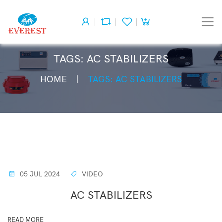
TAGS: AC STABILIZERS
HOME
TAGS: AC STABILIZERS
05 JUL 2024
VIDEO
AC STABILIZERS
READ MORE