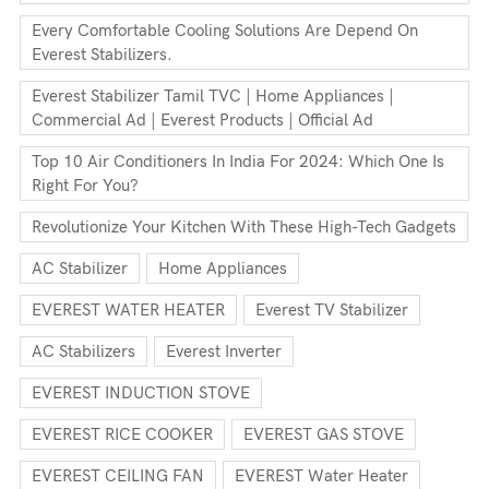
Every Comfortable Cooling Solutions Are Depend On
Everest Stabilizers.
Everest Stabilizer Tamil TVC | Home Appliances |
Commercial Ad | Everest Products | Official Ad
Top 10 Air Conditioners In India For 2024: Which One Is
Right For You?
Revolutionize Your Kitchen With These High-Tech Gadgets
AC Stabilizer
Home Appliances
EVEREST WATER HEATER
Everest TV Stabilizer
AC Stabilizers
Everest Inverter
EVEREST INDUCTION STOVE
EVEREST RICE COOKER
EVEREST GAS STOVE
EVEREST CEILING FAN
EVEREST Water Heater