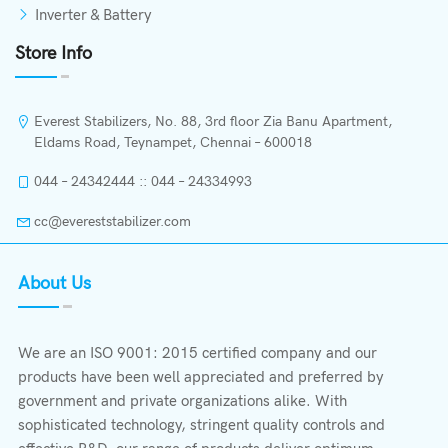
Inverter & Battery
Store Info
Everest Stabilizers, No. 88, 3rd floor Zia Banu Apartment,
Eldams Road, Teynampet, Chennai – 600018
044 – 24342444 :: 044 – 24334993
cc@evereststabilizer.com
About Us
We are an ISO 9001: 2015 certified company and our
products have been well appreciated and preferred by
government and private organizations alike. With
sophisticated technology, stringent quality controls and