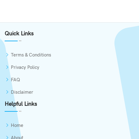
Quick Links
Terms & Conditions
Privacy Policy
FAQ
Disclaimer
Helpful Links
Home
About