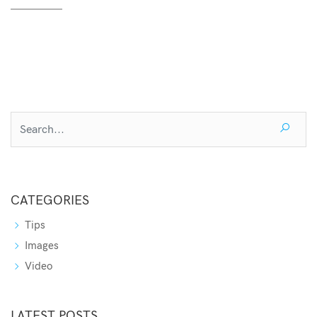
CATEGORIES
Tips
Images
Video
LATEST POSTS