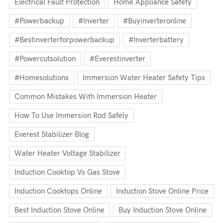
Electrical Fault Protection
Home Appliance Safety
#powerbackup
#inverter
#buyinverteronline
#bestinverterforpowerbackup
#inverterbattery
#powercutsolution
#everestinverter
#homesolutions
Immersion Water Heater Safety Tips
Common Mistakes With Immersion Heater
How To Use Immersion Rod Safely
Everest Stabilizer Blog
Water Heater Voltage Stabilizer
Induction Cooktop Vs Gas Stove
Induction Cooktops Online
Induction Stove Online Price
Best Induction Stove Online
Buy Induction Stove Online