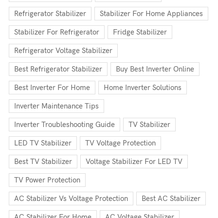
Refrigerator Stabilizer
Stabilizer For Home Appliances
Stabilizer For Refrigerator
Fridge Stabilizer
Refrigerator Voltage Stabilizer
Best Refrigerator Stabilizer
Buy Best Inverter Online
Best Inverter For Home
Home Inverter Solutions
Inverter Maintenance Tips
Inverter Troubleshooting Guide
TV Stabilizer
LED TV Stabilizer
TV Voltage Protection
Best TV Stabilizer
Voltage Stabilizer For LED TV
TV Power Protection
AC Stabilizer Vs Voltage Protection
Best AC Stabilizer
AC Stabilizer For Home
AC Voltage Stabilizer