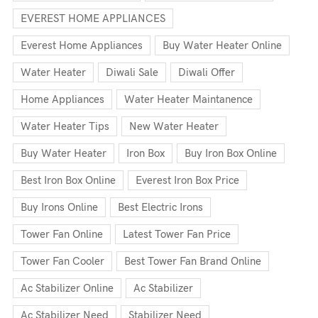
EVEREST HOME APPLIANCES
Everest Home Appliances
Buy Water Heater Online
Water Heater
Diwali Sale
Diwali Offer
Home Appliances
Water Heater Maintanence
Water Heater Tips
New Water Heater
Buy Water Heater
Iron Box
Buy Iron Box Online
Best Iron Box Online
Everest Iron Box Price
Buy Irons Online
Best Electric Irons
Tower Fan Online
Latest Tower Fan Price
Tower Fan Cooler
Best Tower Fan Brand Online
Ac Stabilizer Online
Ac Stabilizer
Ac Stabilizer Need
Stabilizer Need