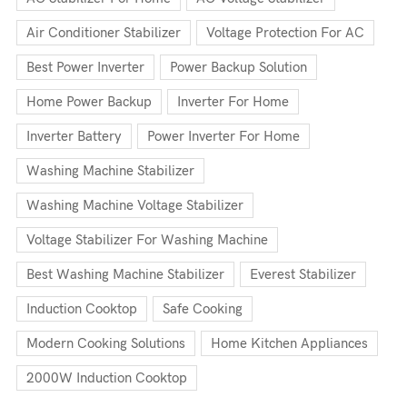
Air Conditioner Stabilizer
Voltage Protection For AC
Best Power Inverter
Power Backup Solution
Home Power Backup
Inverter For Home
Inverter Battery
Power Inverter For Home
Washing Machine Stabilizer
Washing Machine Voltage Stabilizer
Voltage Stabilizer For Washing Machine
Best Washing Machine Stabilizer
Everest Stabilizer
Induction Cooktop
Safe Cooking
Modern Cooking Solutions
Home Kitchen Appliances
2000W Induction Cooktop