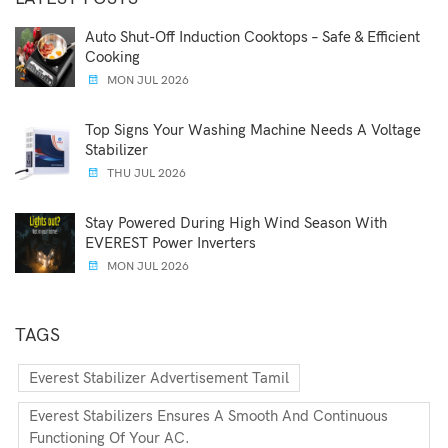
Auto Shut-Off Induction Cooktops – Safe & Efficient
Cooking
MON JUL 2026
Top Signs Your Washing Machine Needs A Voltage
Stabilizer
THU JUL 2026
Stay Powered During High Wind Season With
EVEREST Power Inverters
MON JUL 2026
TAGS
Everest Stabilizer Advertisement Tamil
Everest Stabilizers Ensures A Smooth And Continuous
Functioning Of Your AC.