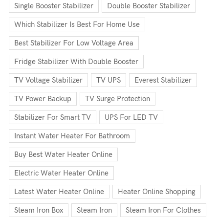
Single Booster Stabilizer
Double Booster Stabilizer
Which Stabilizer Is Best For Home Use
Best Stabilizer For Low Voltage Area
Fridge Stabilizer With Double Booster
TV Voltage Stabilizer
TV UPS
Everest Stabilizer
TV Power Backup
TV Surge Protection
Stabilizer For Smart TV
UPS For LED TV
Instant Water Heater For Bathroom
Buy Best Water Heater Online
Electric Water Heater Online
Latest Water Heater Online
Heater Online Shopping
Steam Iron Box
Steam Iron
Steam Iron For Clothes