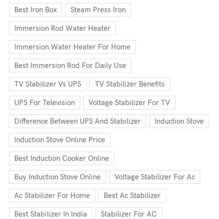
Best Iron Box
Steam Press Iron
Immersion Rod Water Heater
Immersion Water Heater For Home
Best Immersion Rod For Daily Use
TV Stabilizer Vs UPS
TV Stabilizer Benefits
UPS For Television
Voltage Stabilizer For TV
Difference Between UPS And Stabilizer
Induction Stove
Induction Stove Online Price
Best Induction Cooker Online
Buy Induction Stove Online
Voltage Stabilizer For Ac
Ac Stabilizer For Home
Best Ac Stabilizer
Best Stabilizer In India
Stabilizer For AC