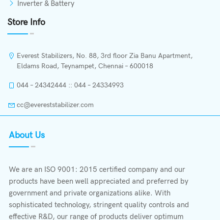
Inverter & Battery
Store Info
Everest Stabilizers, No. 88, 3rd floor Zia Banu Apartment,
Eldams Road, Teynampet, Chennai – 600018
044 – 24342444 :: 044 – 24334993
cc@evereststabilizer.com
About Us
We are an ISO 9001: 2015 certified company and our
products have been well appreciated and preferred by
government and private organizations alike. With
sophisticated technology, stringent quality controls and
effective R&D, our range of products deliver optimum