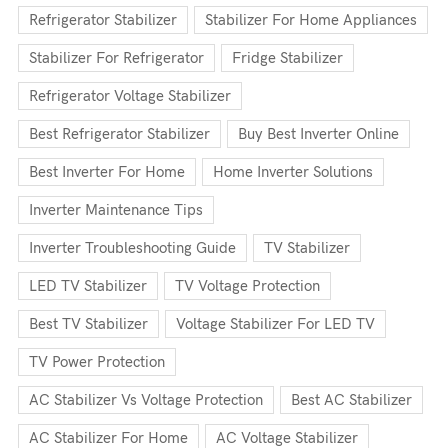
Refrigerator Stabilizer
Stabilizer For Home Appliances
Stabilizer For Refrigerator
Fridge Stabilizer
Refrigerator Voltage Stabilizer
Best Refrigerator Stabilizer
Buy Best Inverter Online
Best Inverter For Home
Home Inverter Solutions
Inverter Maintenance Tips
Inverter Troubleshooting Guide
TV Stabilizer
LED TV Stabilizer
TV Voltage Protection
Best TV Stabilizer
Voltage Stabilizer For LED TV
TV Power Protection
AC Stabilizer Vs Voltage Protection
Best AC Stabilizer
AC Stabilizer For Home
AC Voltage Stabilizer