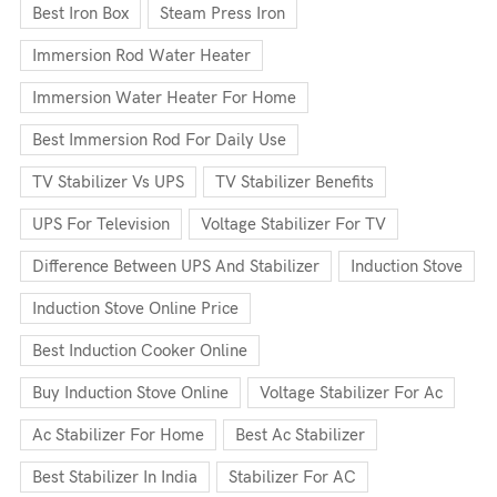
Best Iron Box
Steam Press Iron
Immersion Rod Water Heater
Immersion Water Heater For Home
Best Immersion Rod For Daily Use
TV Stabilizer Vs UPS
TV Stabilizer Benefits
UPS For Television
Voltage Stabilizer For TV
Difference Between UPS And Stabilizer
Induction Stove
Induction Stove Online Price
Best Induction Cooker Online
Buy Induction Stove Online
Voltage Stabilizer For Ac
Ac Stabilizer For Home
Best Ac Stabilizer
Best Stabilizer In India
Stabilizer For AC