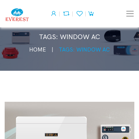
TAGS: WINDOW AC
HOME
TAGS: WINDOW AC