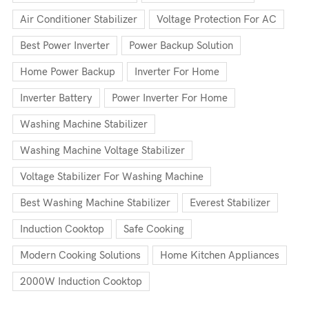
Air Conditioner Stabilizer
Voltage Protection For AC
Best Power Inverter
Power Backup Solution
Home Power Backup
Inverter For Home
Inverter Battery
Power Inverter For Home
Washing Machine Stabilizer
Washing Machine Voltage Stabilizer
Voltage Stabilizer For Washing Machine
Best Washing Machine Stabilizer
Everest Stabilizer
Induction Cooktop
Safe Cooking
Modern Cooking Solutions
Home Kitchen Appliances
2000W Induction Cooktop