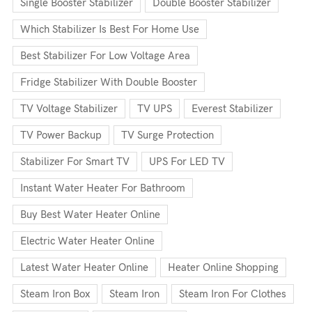
Single Booster Stabilizer
Double Booster Stabilizer
Which Stabilizer Is Best For Home Use
Best Stabilizer For Low Voltage Area
Fridge Stabilizer With Double Booster
TV Voltage Stabilizer
TV UPS
Everest Stabilizer
TV Power Backup
TV Surge Protection
Stabilizer For Smart TV
UPS For LED TV
Instant Water Heater For Bathroom
Buy Best Water Heater Online
Electric Water Heater Online
Latest Water Heater Online
Heater Online Shopping
Steam Iron Box
Steam Iron
Steam Iron For Clothes