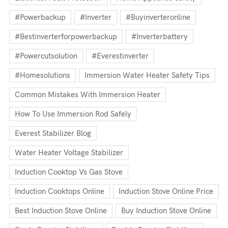
#powerbackup
#inverter
#buyinverteronline
#bestinverterforpowerbackup
#inverterbattery
#powercutsolution
#everestinverter
#homesolutions
Immersion Water Heater Safety Tips
Common Mistakes With Immersion Heater
How To Use Immersion Rod Safely
Everest Stabilizer Blog
Water Heater Voltage Stabilizer
Induction Cooktop Vs Gas Stove
Induction Cooktops Online
Induction Stove Online Price
Best Induction Stove Online
Buy Induction Stove Online