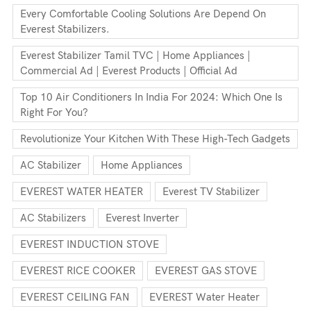
Every Comfortable Cooling Solutions Are Depend On
Everest Stabilizers.
Everest Stabilizer Tamil TVC | Home Appliances |
Commercial Ad | Everest Products | Official Ad
Top 10 Air Conditioners In India For 2024: Which One Is
Right For You?
Revolutionize Your Kitchen With These High-Tech Gadgets
AC Stabilizer
Home Appliances
EVEREST WATER HEATER
Everest TV Stabilizer
AC Stabilizers
Everest Inverter
EVEREST INDUCTION STOVE
EVEREST RICE COOKER
EVEREST GAS STOVE
EVEREST CEILING FAN
EVEREST Water Heater