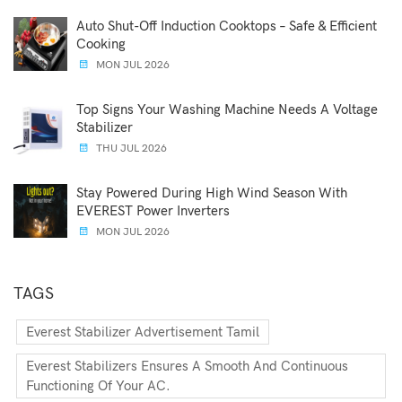
Auto Shut-Off Induction Cooktops – Safe & Efficient
Cooking
MON JUL 2026
Top Signs Your Washing Machine Needs A Voltage
Stabilizer
THU JUL 2026
Stay Powered During High Wind Season With
EVEREST Power Inverters
MON JUL 2026
TAGS
Everest Stabilizer Advertisement Tamil
Everest Stabilizers Ensures A Smooth And Continuous
Functioning Of Your AC.