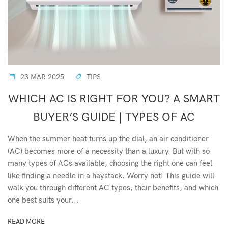
23 MAR 2025
TIPS
WHICH AC IS RIGHT FOR YOU? A SMART
BUYER’S GUIDE | TYPES OF AC
When the summer heat turns up the dial, an air conditioner
(AC) becomes more of a necessity than a luxury. But with so
many types of ACs available, choosing the right one can feel
like finding a needle in a haystack. Worry not! This guide will
walk you through different AC types, their benefits, and which
one best suits your...
READ MORE