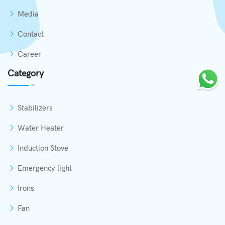
Media
Contact
Career
Category
Stabilizers
Water Heater
Induction Stove
Emergency light
Irons
Fan