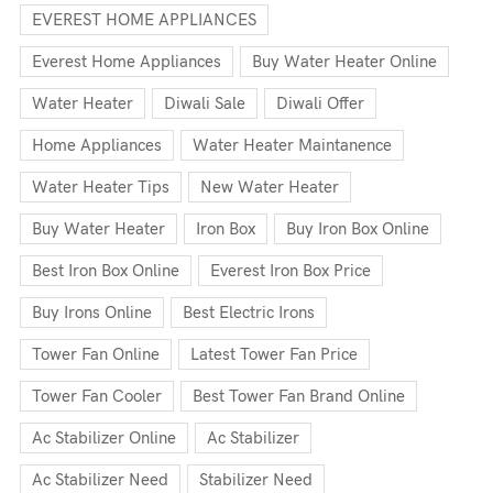
EVEREST HOME APPLIANCES
Everest Home Appliances
Buy Water Heater Online
Water Heater
Diwali Sale
Diwali Offer
Home Appliances
Water Heater Maintanence
Water Heater Tips
New Water Heater
Buy Water Heater
Iron Box
Buy Iron Box Online
Best Iron Box Online
Everest Iron Box Price
Buy Irons Online
Best Electric Irons
Tower Fan Online
Latest Tower Fan Price
Tower Fan Cooler
Best Tower Fan Brand Online
Ac Stabilizer Online
Ac Stabilizer
Ac Stabilizer Need
Stabilizer Need