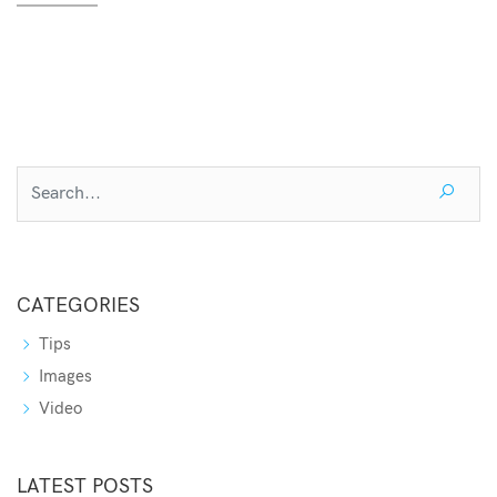
CATEGORIES
Tips
Images
Video
LATEST POSTS