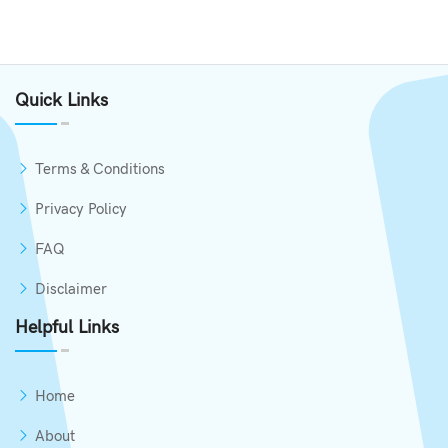
Quick Links
Terms & Conditions
Privacy Policy
FAQ
Disclaimer
Helpful Links
Home
About