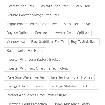
Everest Stabilizer
Voltage Stabilizer
Stabilizer
Double Booster Voltage Stabilizer
Triple Booster Voltage Stabilizer
Stabilizer For Ac
Buy Ac Online
Best Ac
Inverter Ac
Split Ac
Window Ac
Best Stabilizer For Tv
Buy Tv Stabilizer
Best Inverter For Home
Inverter With Long Battery Backup
Inverter With Fast Charging Technology
Pure Sine Wave Inverter
Inverter For Indian Homes
Energy-Efficient Inverter
Voltage Stabilizer For Home
Protect Appliances From Power Surges
Electrical Fault Protection
Home Appliance Safety