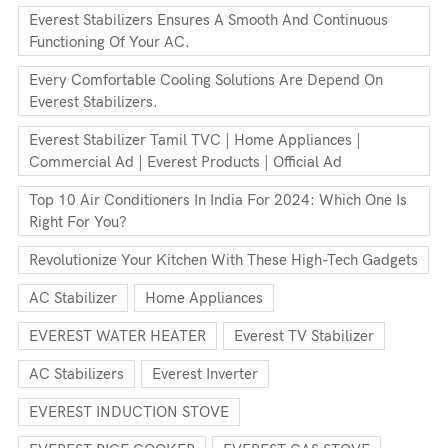
Everest Stabilizers Ensures A Smooth And Continuous
Functioning Of Your AC.
Every Comfortable Cooling Solutions Are Depend On
Everest Stabilizers.
Everest Stabilizer Tamil TVC | Home Appliances |
Commercial Ad | Everest Products | Official Ad
Top 10 Air Conditioners In India For 2024: Which One Is
Right For You?
Revolutionize Your Kitchen With These High-Tech Gadgets
AC Stabilizer
Home Appliances
EVEREST WATER HEATER
Everest TV Stabilizer
AC Stabilizers
Everest Inverter
EVEREST INDUCTION STOVE