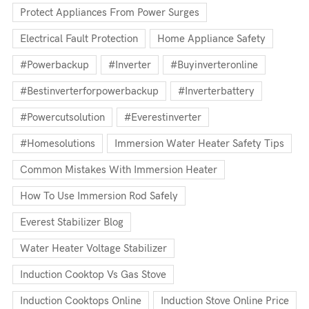
Protect Appliances From Power Surges
Electrical Fault Protection
Home Appliance Safety
#powerbackup
#inverter
#buyinverteronline
#bestinverterforpowerbackup
#inverterbattery
#powercutsolution
#everestinverter
#homesolutions
Immersion Water Heater Safety Tips
Common Mistakes With Immersion Heater
How To Use Immersion Rod Safely
Everest Stabilizer Blog
Water Heater Voltage Stabilizer
Induction Cooktop Vs Gas Stove
Induction Cooktops Online
Induction Stove Online Price