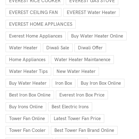
EVEREST RICE COOKER
EVEREST GAS STOVE
EVEREST CEILING FAN
EVEREST Water Heater
EVEREST HOME APPLIANCES
Everest Home Appliances
Buy Water Heater Online
Water Heater
Diwali Sale
Diwali Offer
Home Appliances
Water Heater Maintanence
Water Heater Tips
New Water Heater
Buy Water Heater
Iron Box
Buy Iron Box Online
Best Iron Box Online
Everest Iron Box Price
Buy Irons Online
Best Electric Irons
Tower Fan Online
Latest Tower Fan Price
Tower Fan Cooler
Best Tower Fan Brand Online