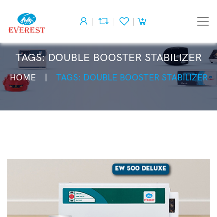
TAGS: DOUBLE BOOSTER STABILIZER
HOME
TAGS: DOUBLE BOOSTER STABILIZER