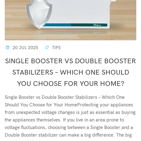
20 JUL 2025
TIPS
SINGLE BOOSTER VS DOUBLE BOOSTER
STABILIZERS – WHICH ONE SHOULD
YOU CHOOSE FOR YOUR HOME?
Single Booster vs Double Booster Stabilizers – Which One
Should You Choose for Your HomeProtecting your appliances
from unexpected voltage changes is just as essential as buying
the appliances themselves. If you live in an area prone to
voltage fluctuations, choosing between a Single Booster and a
Double Booster stabilizer can make a big difference. The big