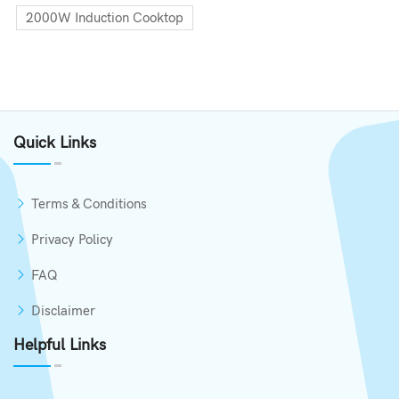
2000W Induction Cooktop
Quick Links
Terms & Conditions
Privacy Policy
FAQ
Disclaimer
Helpful Links