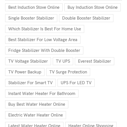
Best Induction Stove Online
Buy Induction Stove Online
Single Booster Stabilizer
Double Booster Stabilizer
Which Stabilizer Is Best For Home Use
Best Stabilizer For Low Voltage Area
Fridge Stabilizer With Double Booster
TV Voltage Stabilizer
TV UPS
Everest Stabilizer
TV Power Backup
TV Surge Protection
Stabilizer For Smart TV
UPS For LED TV
Instant Water Heater For Bathroom
Buy Best Water Heater Online
Electric Water Heater Online
Latest Water Heater Online
Heater Online Shopping