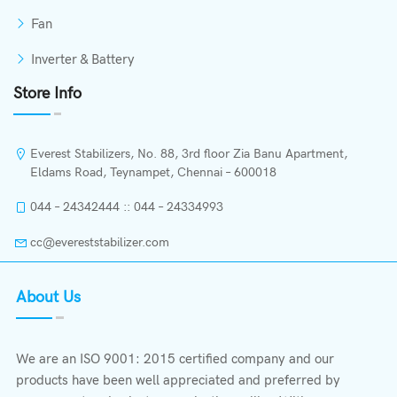
Fan
Inverter & Battery
Store Info
Everest Stabilizers, No. 88, 3rd floor Zia Banu Apartment,
Eldams Road, Teynampet, Chennai – 600018
044 – 24342444 :: 044 – 24334993
cc@evereststabilizer.com
About Us
We are an ISO 9001: 2015 certified company and our
products have been well appreciated and preferred by