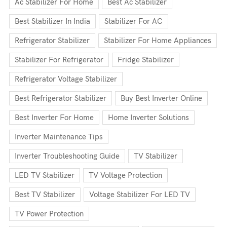
Ac Stabilizer For Home
Best Ac Stabilizer
Best Stabilizer In India
Stabilizer For AC
Refrigerator Stabilizer
Stabilizer For Home Appliances
Stabilizer For Refrigerator
Fridge Stabilizer
Refrigerator Voltage Stabilizer
Best Refrigerator Stabilizer
Buy Best Inverter Online
Best Inverter For Home
Home Inverter Solutions
Inverter Maintenance Tips
Inverter Troubleshooting Guide
TV Stabilizer
LED TV Stabilizer
TV Voltage Protection
Best TV Stabilizer
Voltage Stabilizer For LED TV
TV Power Protection