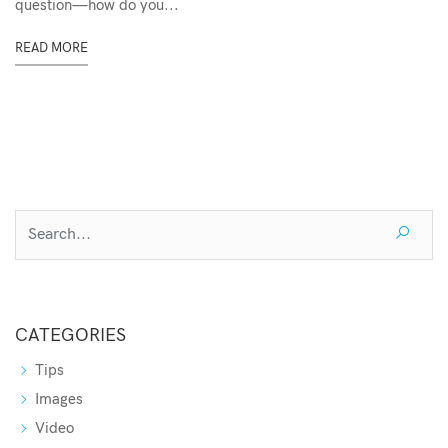
question—how do you...
READ MORE
CATEGORIES
Tips
Images
Video