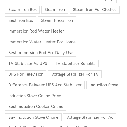
Steam Iron Box
Steam Iron
Steam Iron For Clothes
Best Iron Box
Steam Press Iron
Immersion Rod Water Heater
Immersion Water Heater For Home
Best Immersion Rod For Daily Use
TV Stabilizer Vs UPS
TV Stabilizer Benefits
UPS For Television
Voltage Stabilizer For TV
Difference Between UPS And Stabilizer
Induction Stove
Induction Stove Online Price
Best Induction Cooker Online
Buy Induction Stove Online
Voltage Stabilizer For Ac