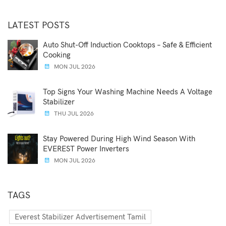
LATEST POSTS
Auto Shut-Off Induction Cooktops – Safe & Efficient
Cooking
MON JUL 2026
Top Signs Your Washing Machine Needs A Voltage
Stabilizer
THU JUL 2026
Stay Powered During High Wind Season With
EVEREST Power Inverters
MON JUL 2026
TAGS
Everest Stabilizer Advertisement Tamil