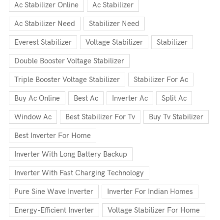
Ac Stabilizer Online
Ac Stabilizer
Ac Stabilizer Need
Stabilizer Need
Everest Stabilizer
Voltage Stabilizer
Stabilizer
Double Booster Voltage Stabilizer
Triple Booster Voltage Stabilizer
Stabilizer For Ac
Buy Ac Online
Best Ac
Inverter Ac
Split Ac
Window Ac
Best Stabilizer For Tv
Buy Tv Stabilizer
Best Inverter For Home
Inverter With Long Battery Backup
Inverter With Fast Charging Technology
Pure Sine Wave Inverter
Inverter For Indian Homes
Energy-Efficient Inverter
Voltage Stabilizer For Home