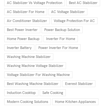
AC Stabilizer Vs Voltage Protection
Best AC Stabilizer
AC Stabilizer For Home
AC Voltage Stabilizer
Air Conditioner Stabilizer
Voltage Protection For AC
Best Power Inverter
Power Backup Solution
Home Power Backup
Inverter For Home
Inverter Battery
Power Inverter For Home
Washing Machine Stabilizer
Washing Machine Voltage Stabilizer
Voltage Stabilizer For Washing Machine
Best Washing Machine Stabilizer
Everest Stabilizer
Induction Cooktop
Safe Cooking
Modern Cooking Solutions
Home Kitchen Appliances