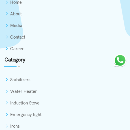
Home
About
Media
Contact
Career
Category
Stabilizers
Water Heater
Induction Stove
Emergency light
Irons