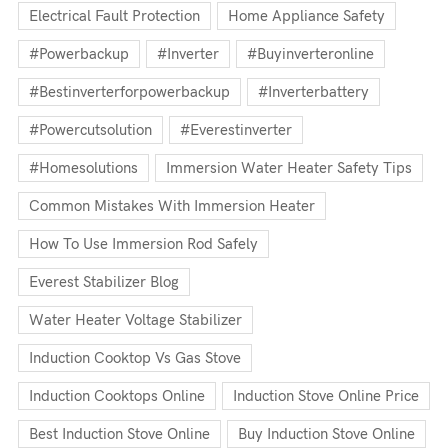
Electrical Fault Protection
Home Appliance Safety
#powerbackup
#inverter
#buyinverteronline
#bestinverterforpowerbackup
#inverterbattery
#powercutsolution
#everestinverter
#homesolutions
Immersion Water Heater Safety Tips
Common Mistakes With Immersion Heater
How To Use Immersion Rod Safely
Everest Stabilizer Blog
Water Heater Voltage Stabilizer
Induction Cooktop Vs Gas Stove
Induction Cooktops Online
Induction Stove Online Price
Best Induction Stove Online
Buy Induction Stove Online