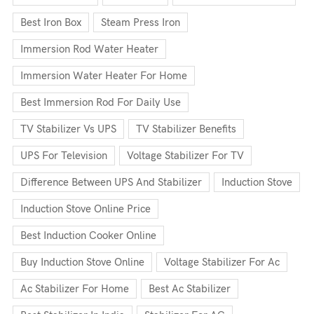
Best Iron Box
Steam Press Iron
Immersion Rod Water Heater
Immersion Water Heater For Home
Best Immersion Rod For Daily Use
TV Stabilizer Vs UPS
TV Stabilizer Benefits
UPS For Television
Voltage Stabilizer For TV
Difference Between UPS And Stabilizer
Induction Stove
Induction Stove Online Price
Best Induction Cooker Online
Buy Induction Stove Online
Voltage Stabilizer For Ac
Ac Stabilizer For Home
Best Ac Stabilizer