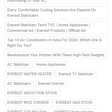
Functioning Of Your AC.
Every Comfortable Cooling Solutions Are Depend On
Everest Stabilizers.
Everest Stabilizer Tamil TVC | Home Appliances |
Commercial Ad | Everest Products | Official Ad
Top 10 Air Conditioners In India For 2024: Which One Is
Right For You?
Revolutionize Your Kitchen With These High-Tech Gadgets
AC Stabilizer
Home Appliances
EVEREST WATER HEATER
Everest TV Stabilizer
AC Stabilizers
Everest Inverter
EVEREST INDUCTION STOVE
EVEREST RICE COOKER
EVEREST GAS STOVE
EVEREST CEILING FAN
EVEREST Water Heater