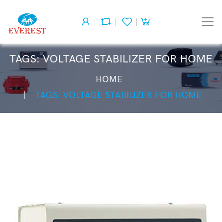
TAGS: VOLTAGE STABILIZER FOR HOME
HOME
TAGS: VOLTAGE STABILIZER FOR HOME