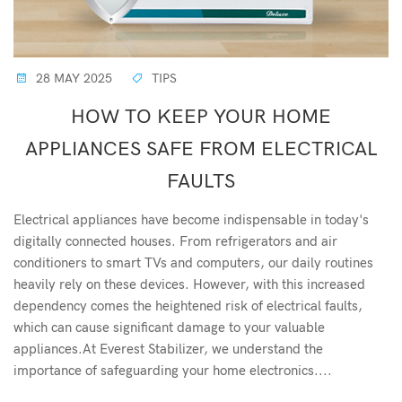
28 MAY 2025
TIPS
HOW TO KEEP YOUR HOME
APPLIANCES SAFE FROM ELECTRICAL
FAULTS
Electrical appliances have become indispensable in today's
digitally connected houses. From refrigerators and air
conditioners to smart TVs and computers, our daily routines
heavily rely on these devices. However, with this increased
dependency comes the heightened risk of electrical faults,
which can cause significant damage to your valuable
appliances.At Everest Stabilizer, we understand the
importance of safeguarding your home electronics....