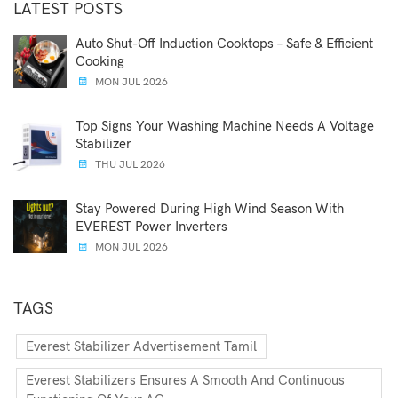
LATEST POSTS
Auto Shut-Off Induction Cooktops – Safe & Efficient
Cooking
MON JUL 2026
Top Signs Your Washing Machine Needs A Voltage
Stabilizer
THU JUL 2026
Stay Powered During High Wind Season With
EVEREST Power Inverters
MON JUL 2026
TAGS
Everest Stabilizer Advertisement Tamil
Everest Stabilizers Ensures A Smooth And Continuous