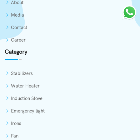
About
Media
Contact
Career
Category
Stabilizers
Water Heater
Induction Stove
Emergency light
Irons
Fan