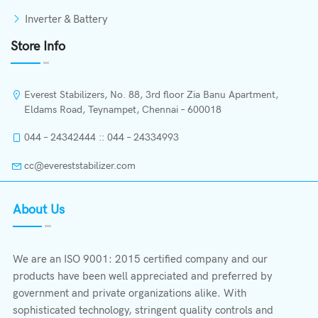
Inverter & Battery
Store Info
Everest Stabilizers, No. 88, 3rd floor Zia Banu Apartment,
Eldams Road, Teynampet, Chennai – 600018
044 – 24342444 :: 044 – 24334993
cc@evereststabilizer.com
About Us
We are an ISO 9001: 2015 certified company and our
products have been well appreciated and preferred by
government and private organizations alike. With
sophisticated technology, stringent quality controls and