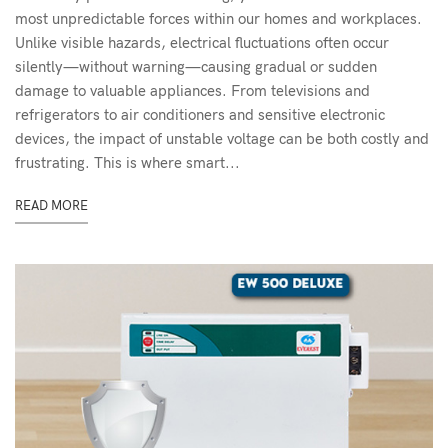
most unpredictable forces within our homes and workplaces.
Unlike visible hazards, electrical fluctuations often occur
silently—without warning—causing gradual or sudden
damage to valuable appliances. From televisions and
refrigerators to air conditioners and sensitive electronic
devices, the impact of unstable voltage can be both costly and
frustrating. This is where smart...
READ MORE