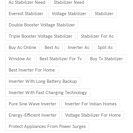
Ac Stabilizer Need
Stabilizer Need
Everest Stabilizer
Voltage Stabilizer
Stabilizer
Double Booster Voltage Stabilizer
Triple Booster Voltage Stabilizer
Stabilizer For Ac
Buy Ac Online
Best Ac
Inverter Ac
Split Ac
Window Ac
Best Stabilizer For Tv
Buy Tv Stabilizer
Best Inverter For Home
Inverter With Long Battery Backup
Inverter With Fast Charging Technology
Pure Sine Wave Inverter
Inverter For Indian Homes
Energy-Efficient Inverter
Voltage Stabilizer For Home
Protect Appliances From Power Surges