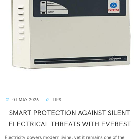
01 MAY 2026
TIPS
SMART PROTECTION AGAINST SILENT
ELECTRICAL THREATS WITH EVEREST
Electricity powers modern living, yet it remains one of the