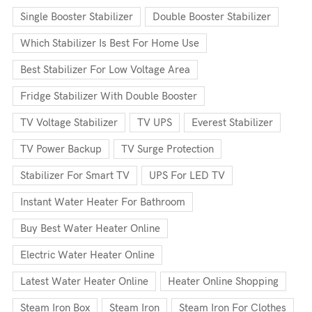
Single Booster Stabilizer
Double Booster Stabilizer
Which Stabilizer Is Best For Home Use
Best Stabilizer For Low Voltage Area
Fridge Stabilizer With Double Booster
TV Voltage Stabilizer
TV UPS
Everest Stabilizer
TV Power Backup
TV Surge Protection
Stabilizer For Smart TV
UPS For LED TV
Instant Water Heater For Bathroom
Buy Best Water Heater Online
Electric Water Heater Online
Latest Water Heater Online
Heater Online Shopping
Steam Iron Box
Steam Iron
Steam Iron For Clothes