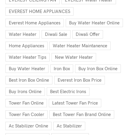
EVEREST HOME APPLIANCES
Everest Home Appliances
Buy Water Heater Online
Water Heater
Diwali Sale
Diwali Offer
Home Appliances
Water Heater Maintanence
Water Heater Tips
New Water Heater
Buy Water Heater
Iron Box
Buy Iron Box Online
Best Iron Box Online
Everest Iron Box Price
Buy Irons Online
Best Electric Irons
Tower Fan Online
Latest Tower Fan Price
Tower Fan Cooler
Best Tower Fan Brand Online
Ac Stabilizer Online
Ac Stabilizer