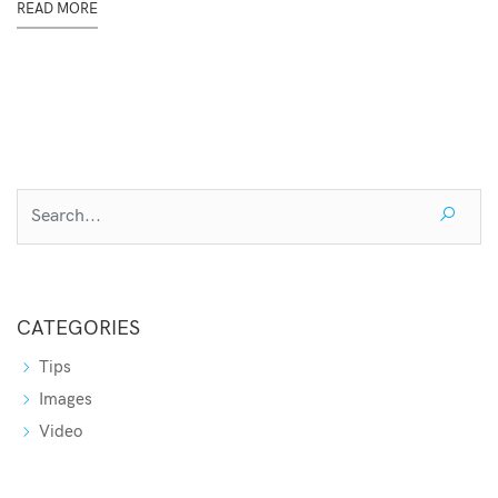
READ MORE
CATEGORIES
Tips
Images
Video