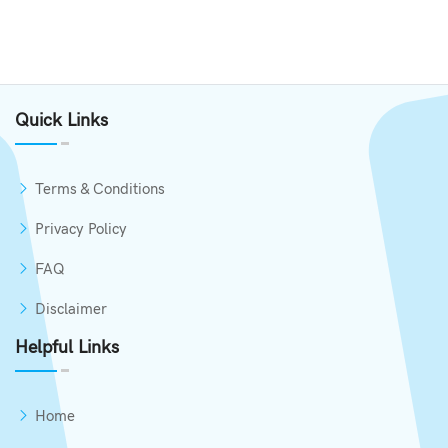
Quick Links
Terms & Conditions
Privacy Policy
FAQ
Disclaimer
Helpful Links
Home