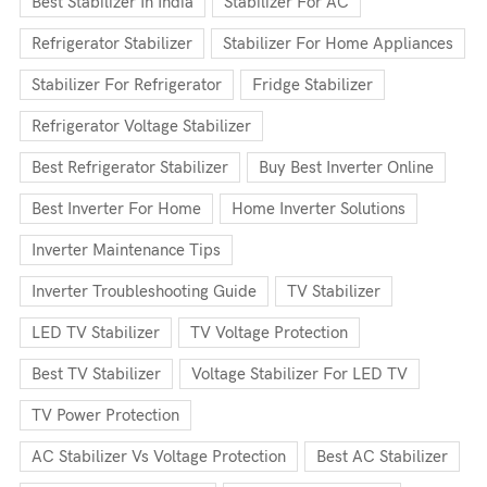
Best Stabilizer In India
Stabilizer For AC
Refrigerator Stabilizer
Stabilizer For Home Appliances
Stabilizer For Refrigerator
Fridge Stabilizer
Refrigerator Voltage Stabilizer
Best Refrigerator Stabilizer
Buy Best Inverter Online
Best Inverter For Home
Home Inverter Solutions
Inverter Maintenance Tips
Inverter Troubleshooting Guide
TV Stabilizer
LED TV Stabilizer
TV Voltage Protection
Best TV Stabilizer
Voltage Stabilizer For LED TV
TV Power Protection
AC Stabilizer Vs Voltage Protection
Best AC Stabilizer