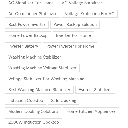
AC Stabilizer For Home
AC Voltage Stabilizer
Air Conditioner Stabilizer
Voltage Protection For AC
Best Power Inverter
Power Backup Solution
Home Power Backup
Inverter For Home
Inverter Battery
Power Inverter For Home
Washing Machine Stabilizer
Washing Machine Voltage Stabilizer
Voltage Stabilizer For Washing Machine
Best Washing Machine Stabilizer
Everest Stabilizer
Induction Cooktop
Safe Cooking
Modern Cooking Solutions
Home Kitchen Appliances
2000W Induction Cooktop