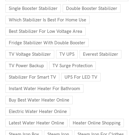
Single Booster Stabilizer
Double Booster Stabilizer
Which Stabilizer Is Best For Home Use
Best Stabilizer For Low Voltage Area
Fridge Stabilizer With Double Booster
TV Voltage Stabilizer
TV UPS
Everest Stabilizer
TV Power Backup
TV Surge Protection
Stabilizer For Smart TV
UPS For LED TV
Instant Water Heater For Bathroom
Buy Best Water Heater Online
Electric Water Heater Online
Latest Water Heater Online
Heater Online Shopping
Steam Iron Box
Steam Iron
Steam Iron For Clothes