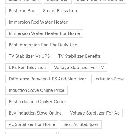
Best Iron Box
Steam Press Iron
Immersion Rod Water Heater
Immersion Water Heater For Home
Best Immersion Rod For Daily Use
TV Stabilizer Vs UPS
TV Stabilizer Benefits
UPS For Television
Voltage Stabilizer For TV
Difference Between UPS And Stabilizer
Induction Stove
Induction Stove Online Price
Best Induction Cooker Online
Buy Induction Stove Online
Voltage Stabilizer For Ac
Ac Stabilizer For Home
Best Ac Stabilizer