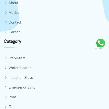
About
Media
Contact
Career
Category
Stabilizers
Water Heater
Induction Stove
Emergency light
Irons
Fan