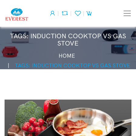
TAGS: INDUCTION COOKTOP VS GAS
STOVE
HOME
TAGS: INDUCTION COOKTOP VS GAS STOVE