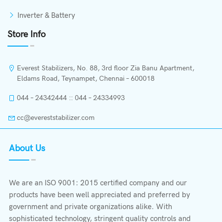
Inverter & Battery
Store Info
Everest Stabilizers, No. 88, 3rd floor Zia Banu Apartment,
Eldams Road, Teynampet, Chennai – 600018
044 – 24342444 :: 044 – 24334993
cc@evereststabilizer.com
About Us
We are an ISO 9001: 2015 certified company and our
products have been well appreciated and preferred by
government and private organizations alike. With
sophisticated technology, stringent quality controls and