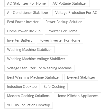
AC Stabilizer For Home
AC Voltage Stabilizer
Air Conditioner Stabilizer
Voltage Protection For AC
Best Power Inverter
Power Backup Solution
Home Power Backup
Inverter For Home
Inverter Battery
Power Inverter For Home
Washing Machine Stabilizer
Washing Machine Voltage Stabilizer
Voltage Stabilizer For Washing Machine
Best Washing Machine Stabilizer
Everest Stabilizer
Induction Cooktop
Safe Cooking
Modern Cooking Solutions
Home Kitchen Appliances
2000W Induction Cooktop