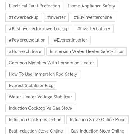
Electrical Fault Protection
Home Appliance Safety
#powerbackup
#inverter
#buyinverteronline
#bestinverterforpowerbackup
#inverterbattery
#powercutsolution
#everestinverter
#homesolutions
Immersion Water Heater Safety Tips
Common Mistakes With Immersion Heater
How To Use Immersion Rod Safely
Everest Stabilizer Blog
Water Heater Voltage Stabilizer
Induction Cooktop Vs Gas Stove
Induction Cooktops Online
Induction Stove Online Price
Best Induction Stove Online
Buy Induction Stove Online