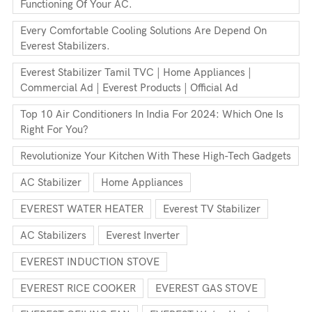
Functioning Of Your AC.
Every Comfortable Cooling Solutions Are Depend On
Everest Stabilizers.
Everest Stabilizer Tamil TVC | Home Appliances |
Commercial Ad | Everest Products | Official Ad
Top 10 Air Conditioners In India For 2024: Which One Is
Right For You?
Revolutionize Your Kitchen With These High-Tech Gadgets
AC Stabilizer
Home Appliances
EVEREST WATER HEATER
Everest TV Stabilizer
AC Stabilizers
Everest Inverter
EVEREST INDUCTION STOVE
EVEREST RICE COOKER
EVEREST GAS STOVE