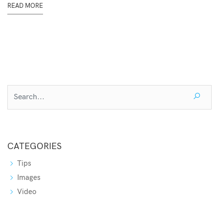
READ MORE
CATEGORIES
Tips
Images
Video