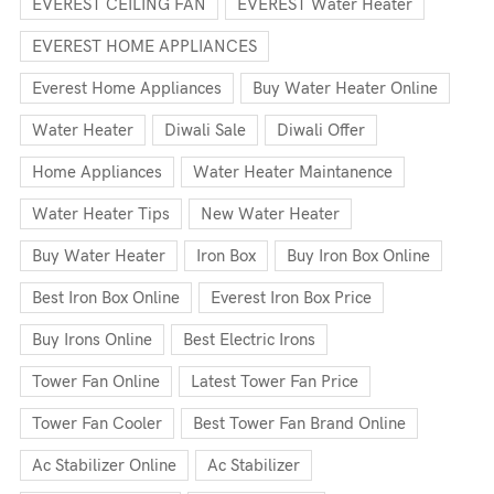
EVEREST CEILING FAN
EVEREST Water Heater
EVEREST HOME APPLIANCES
Everest Home Appliances
Buy Water Heater Online
Water Heater
Diwali Sale
Diwali Offer
Home Appliances
Water Heater Maintanence
Water Heater Tips
New Water Heater
Buy Water Heater
Iron Box
Buy Iron Box Online
Best Iron Box Online
Everest Iron Box Price
Buy Irons Online
Best Electric Irons
Tower Fan Online
Latest Tower Fan Price
Tower Fan Cooler
Best Tower Fan Brand Online
Ac Stabilizer Online
Ac Stabilizer