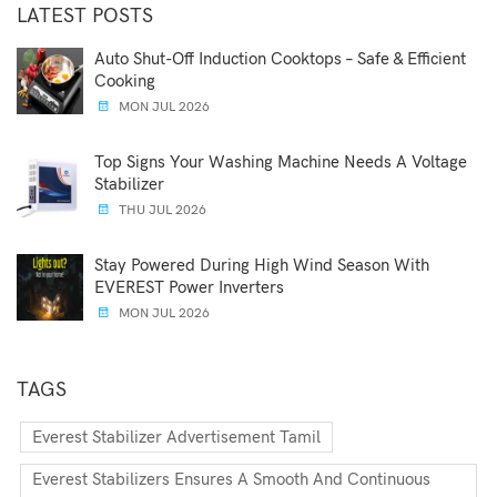
LATEST POSTS
Auto Shut-Off Induction Cooktops – Safe & Efficient
Cooking
MON JUL 2026
Top Signs Your Washing Machine Needs A Voltage
Stabilizer
THU JUL 2026
Stay Powered During High Wind Season With
EVEREST Power Inverters
MON JUL 2026
TAGS
Everest Stabilizer Advertisement Tamil
Everest Stabilizers Ensures A Smooth And Continuous