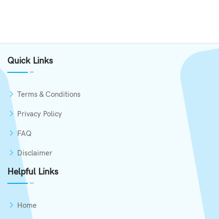
Quick Links
Terms & Conditions
Privacy Policy
FAQ
Disclaimer
Helpful Links
Home