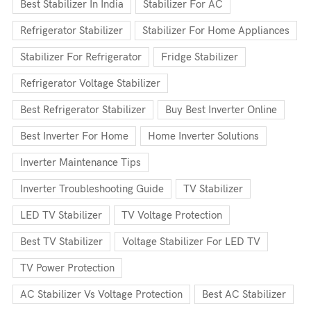
Best Stabilizer In India
Stabilizer For AC
Refrigerator Stabilizer
Stabilizer For Home Appliances
Stabilizer For Refrigerator
Fridge Stabilizer
Refrigerator Voltage Stabilizer
Best Refrigerator Stabilizer
Buy Best Inverter Online
Best Inverter For Home
Home Inverter Solutions
Inverter Maintenance Tips
Inverter Troubleshooting Guide
TV Stabilizer
LED TV Stabilizer
TV Voltage Protection
Best TV Stabilizer
Voltage Stabilizer For LED TV
TV Power Protection
AC Stabilizer Vs Voltage Protection
Best AC Stabilizer