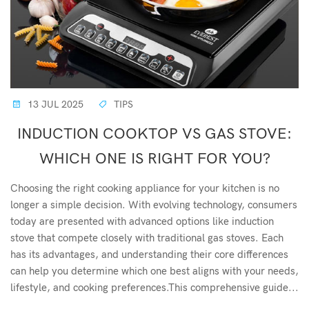
13 JUL 2025
TIPS
INDUCTION COOKTOP VS GAS STOVE:
WHICH ONE IS RIGHT FOR YOU?
Choosing the right cooking appliance for your kitchen is no
longer a simple decision. With evolving technology, consumers
today are presented with advanced options like induction
stove that compete closely with traditional gas stoves. Each
has its advantages, and understanding their core differences
can help you determine which one best aligns with your needs,
lifestyle, and cooking preferences.This comprehensive guide...