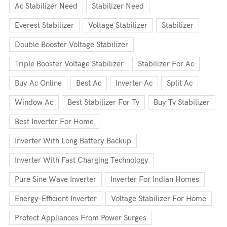
Ac Stabilizer Need
Stabilizer Need
Everest Stabilizer
Voltage Stabilizer
Stabilizer
Double Booster Voltage Stabilizer
Triple Booster Voltage Stabilizer
Stabilizer For Ac
Buy Ac Online
Best Ac
Inverter Ac
Split Ac
Window Ac
Best Stabilizer For Tv
Buy Tv Stabilizer
Best Inverter For Home
Inverter With Long Battery Backup
Inverter With Fast Charging Technology
Pure Sine Wave Inverter
Inverter For Indian Homes
Energy-Efficient Inverter
Voltage Stabilizer For Home
Protect Appliances From Power Surges